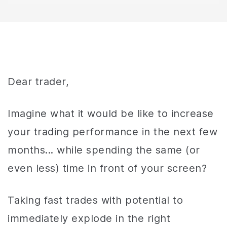
Dear trader,
Imagine what it would be like to increase
your trading performance in the next few
months... while spending the same (or
even less) time in front of your screen?
Taking fast trades with potential to
immediately explode in the right