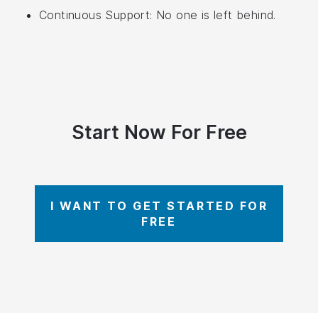
Continuous Support: No one is left behind.
Start Now For Free
I WANT TO GET STARTED FOR
FREE