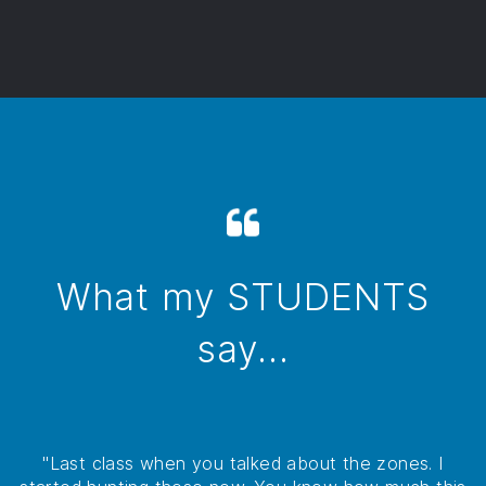
What my STUDENTS
say...
"Last class when you talked about the zones. I