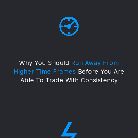
Why You Should
Run Away From
Higher Time Frames
Before You Are
Able To Trade With Consistency