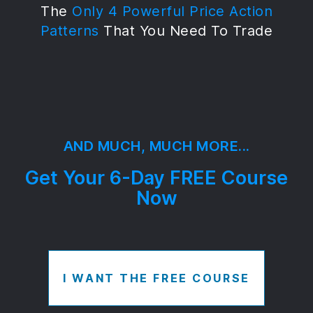
The
Only 4 Powerful Price Action
Patterns
That You Need To Trade
AND MUCH, MUCH MORE...
Get Your 6-Day FREE Course
Now
I WANT THE FREE COURSE