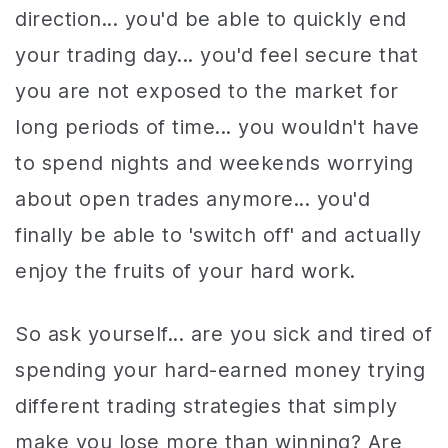
direction... you'd be able to quickly end
your trading day... you'd feel secure that
you are not exposed to the market for
long periods of time... you wouldn't have
to spend nights and weekends worrying
about open trades anymore... you'd
finally be able to 'switch off' and actually
enjoy the fruits of your hard work.
So ask yourself... are you sick and tired of
spending your hard-earned money trying
different trading strategies that simply
make you lose more than winning? Are