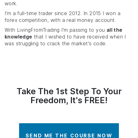
work.
I'm a full-time trader since 2012. In 2015 I won a
forex competition, with a real money account.
With LivingFromTrading I'm passing to you
all the
knowledge
that I wished to have received when I
was struggling to crack the market's code.
Take The 1st Step To Your
Freedom, It's FREE!
SEND ME THE COURSE NOW