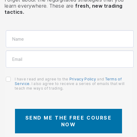
learn everywhere. These are
fresh, new trading
tactics.
I have read and agree to the
Privacy Policy
and
Terms of
Service
. I also agree to receive a series of emails that will
teach me ways of trading.
SEND ME THE FREE COURSE
NOW