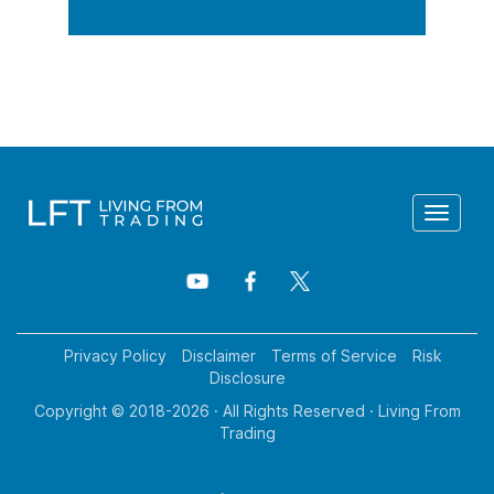
Toggle
navigat
Privacy Policy
Disclaimer
Terms of Service
Risk
Disclosure
Copyright © 2018-
2026
· All Rights Reserved · Living From
Trading