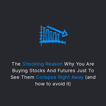
The
Shocking Reason
Why You Are
Buying Stocks And Futures Just To
See Them
Collapse Right Away
(and
how to avoid it)