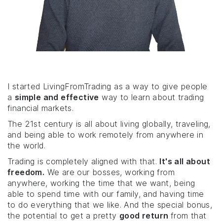
I started LivingFromTrading as a way to give people
a
simple and effective
way to learn about trading
financial markets.
The 21st century is all about living globally, traveling,
and being able to work remotely from anywhere in
the world.
Trading is completely aligned with that.
It's all about
freedom.
We are our bosses, working from
anywhere, working the time that we want, being
able to spend time with our family, and having time
to do everything that we like. And the special bonus,
the potential to get a pretty
good return
from that