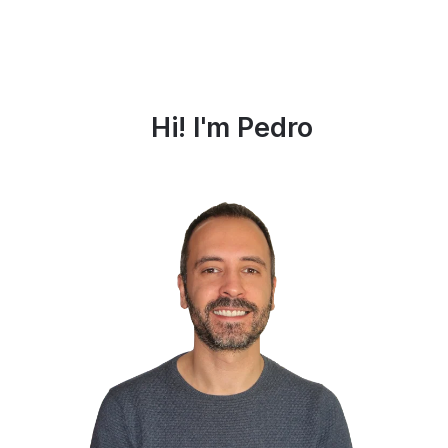
Hi! I'm Pedro