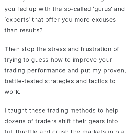
you fed up with the so-called ‘gurus’ and
‘experts’ that offer you more excuses
than results?
Then stop the stress and frustration of
trying to guess how to improve your
trading performance and put my proven,
battle-tested strategies and tactics to
work.
I taught these trading methods to help
dozens of traders shift their gears into
full throttle and crush the markets into a