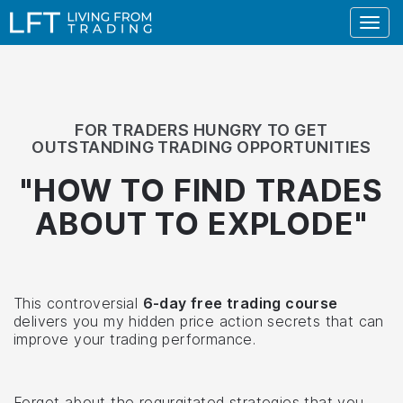
Togg
navig
FOR TRADERS HUNGRY TO GET
OUTSTANDING TRADING OPPORTUNITIES
"HOW TO FIND TRADES
ABOUT TO
EXPLODE
"
This controversial
6-day free trading course
delivers you my hidden price action secrets that can
improve your trading performance.
Forget about the regurgitated strategies that you