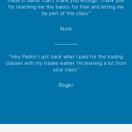
made in demo. Can't thank you enough. Thank you
for teaching me the basics for free and letting me
be part of this class."
Nom
"Hey Pedro! I got back what I paid for the trading
classes with my trades earlier. I'm learning a lot from
your class."
Roger