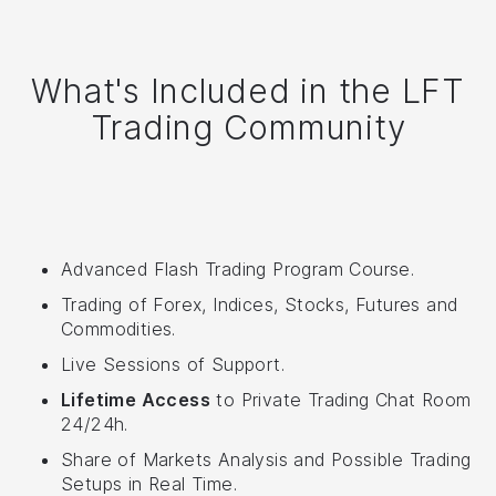
What's Included in the LFT
Trading Community
Advanced Flash Trading Program Course.
Trading of Forex, Indices, Stocks, Futures and
Commodities.
Live Sessions of Support.
Lifetime Access
to Private Trading Chat Room
24/24h.
Share of Markets Analysis and Possible Trading
Setups in Real Time.