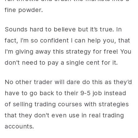
fine powder.
Sounds hard to believe but it’s true. In
fact, I’m so confident I can help you, that
I'm giving away this strategy for free! You
don't need to pay a single cent for it.
No other trader will dare do this as they’d
have to go back to their 9-5 job instead
of selling trading courses with strategies
that they don't even use in real trading
accounts.