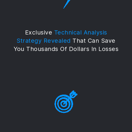
Exclusive
Technical Analysis
Strategy Revealed
That Can Save
You Thousands Of Dollars In Losses