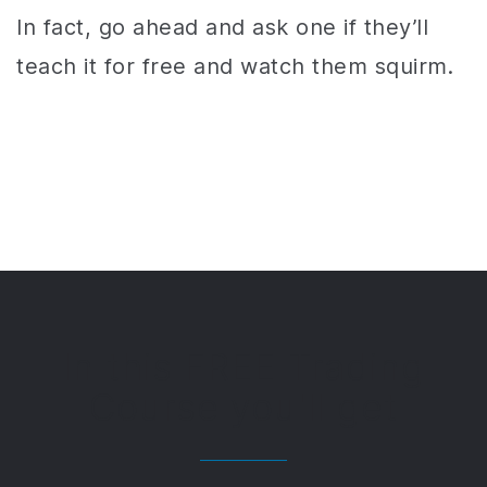
In fact, go ahead and ask one if they’ll
teach it for free and watch them squirm.
In this FREE Trading
Course you'll get