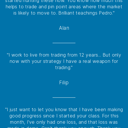
started hunting these now. You know how much this
helps to trade and pin point areas where the market
is likely to move to. Brilliant teachings Pedro."
Alan
"I work to live from trading from 12 years... But only
now with your strategy I have a real weapon for
trading."
Filip
"I just want to let you know that I have been making
good progress since I started your class. For this
month, I've only had one loss, and that loss was