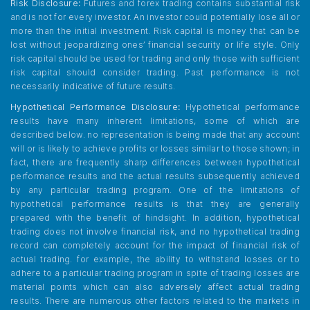
Risk Disclosure:
Futures and forex trading contains substantial risk
and is not for every investor. An investor could potentially lose all or
more than the initial investment. Risk capital is money that can be
lost without jeopardizing ones’ financial security or life style. Only
risk capital should be used for trading and only those with sufficient
risk capital should consider trading. Past performance is not
necessarily indicative of future results.
Hypothetical Performance Disclosure:
Hypothetical performance
results have many inherent limitations, some of which are
described below. no representation is being made that any account
will or is likely to achieve profits or losses similar to those shown; in
fact, there are frequently sharp differences between hypothetical
performance results and the actual results subsequently achieved
by any particular trading program. One of the limitations of
hypothetical performance results is that they are generally
prepared with the benefit of hindsight. In addition, hypothetical
trading does not involve financial risk, and no hypothetical trading
record can completely account for the impact of financial risk of
actual trading. for example, the ability to withstand losses or to
adhere to a particular trading program in spite of trading losses are
material points which can also adversely affect actual trading
results. There are numerous other factors related to the markets in