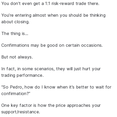
You don’t even get a 1:1 risk-reward trade there.
You’re entering almost when you should be thinking
about closing.
The thing is…
Confirmations may be good on certain occasions.
But not always.
In fact, in some scenarios, they will just hurt your
trading performance.
“So Pedro, how do I know when it’s better to wait for
confirmation?”
One key factor is how the price approaches your
support/resistance.