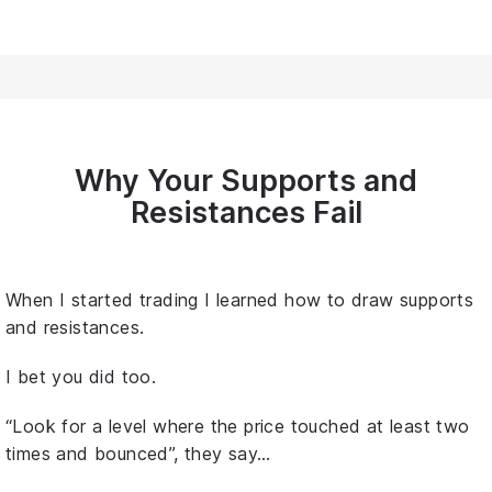
Why Your Supports and
Resistances Fail
When I started trading I learned how to draw supports
and resistances.
I bet you did too.
“Look for a level where the price touched at least two
times and bounced”, they say…