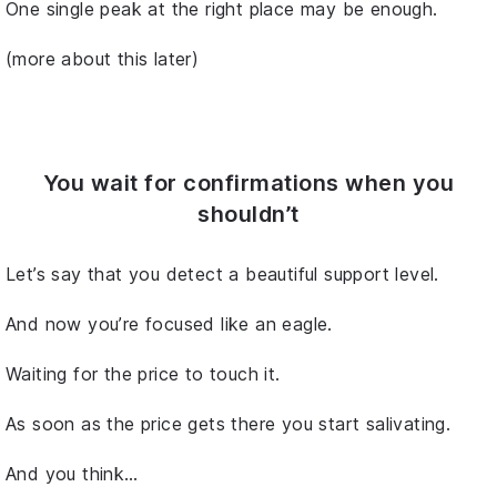
One single peak at the right place may be enough.
(more about this later)
You wait for confirmations when you
shouldn’t
Let’s say that you detect a beautiful support level.
And now you’re focused like an eagle.
Waiting for the price to touch it.
As soon as the price gets there you start salivating.
And you think…