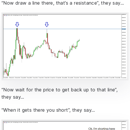
“Now draw a line there, that’s a resistance”, they say…
“Now wait for the price to get back up to that line”,
they say…
“When it gets there you short”, they say…