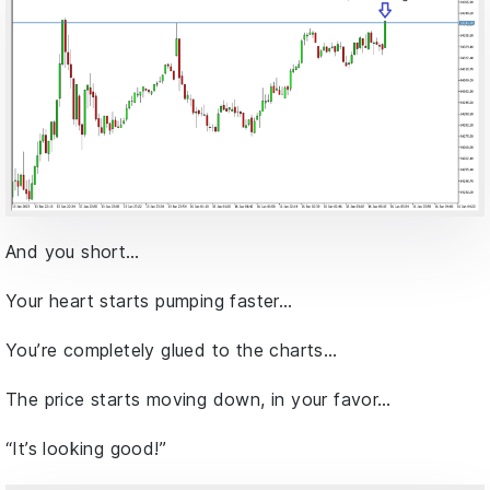
And you short…
Your heart starts pumping faster…
You’re completely glued to the charts…
The price starts moving down, in your favor…
“It’s looking good!”