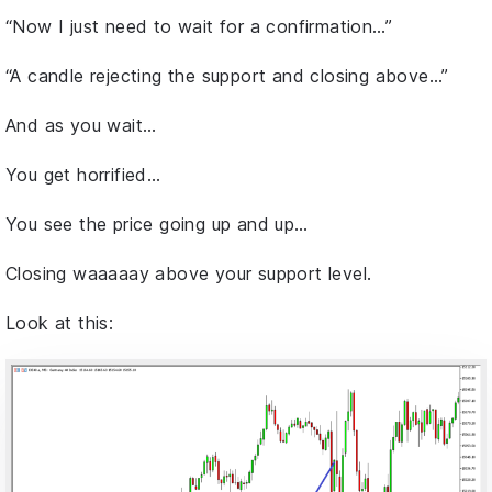
“Now I just need to wait for a confirmation…”
“A candle rejecting the support and closing above…”
And as you wait…
You get horrified…
You see the price going up and up…
Closing waaaaay above your support level.
Look at this: