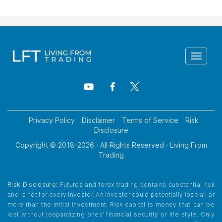
Toggle
navigat
Privacy Policy
Disclaimer
Terms of Service
Risk
Disclosure
Copyright © 2018-
2026
· All Rights Reserved · Living From
Trading
Risk Disclosure:
Futures and forex trading contains substantial risk
and is not for every investor. An investor could potentially lose all or
more than the initial investment. Risk capital is money that can be
lost without jeopardizing ones’ financial security or life style. Only