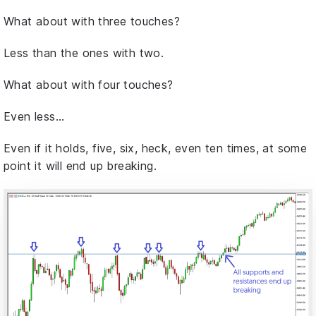
What about with three touches?
Less than the ones with two.
What about with four touches?
Even less…
Even if it holds, five, six, heck, even ten times, at some
point it will end up breaking.