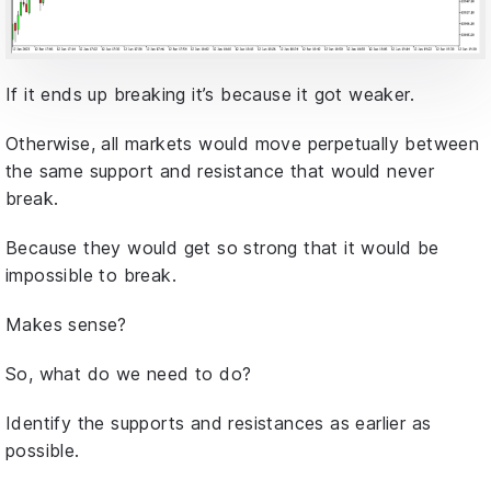
If it ends up breaking it’s because it got weaker.
Otherwise, all markets would move perpetually between
the same support and resistance that would never
break.
Because they would get so strong that it would be
impossible to break.
Makes sense?
So, what do we need to do?
Identify the supports and resistances as earlier as
possible.