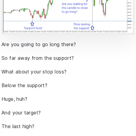
Are you going to go long there?
So far away from the support?
What about your stop loss?
Below the support?
Huge, huh?
And your target?
The last high?