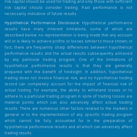
risk capital should be used for trading and only those with sufficient
risk capital should consider trading. Past performance is not
necessarily indicative of future results.
Hypothetical Performance Disclosure:
Hypothetical performance
results have many inherent limitations, some of which are
described below. no representation is being made that any account
will or is likely to achieve profits or losses similar to those shown; in
fact, there are frequently sharp differences between hypothetical
performance results and the actual results subsequently achieved
by any particular trading program. One of the limitations of
hypothetical performance results is that they are generally
prepared with the benefit of hindsight. In addition, hypothetical
trading does not involve financial risk, and no hypothetical trading
record can completely account for the impact of financial risk of
actual trading. for example, the ability to withstand losses or to
adhere to a particular trading program in spite of trading losses are
material points which can also adversely affect actual trading
results. There are numerous other factors related to the markets in
general or to the implementation of any specific trading program
which cannot be fully accounted for in the preparation of
hypothetical performance results and all which can adversely affect
trading results.