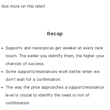
(but more on this later)
Recap
Supports and resistances get weaker at every new
touch. The earlier you identify them, the higher your
chances of success.
Some supports/resistances work better when we
don’t wait for a confirmation.
The way the price approaches a support/resistance
level is crucial to identify the need or not of
confirmation.