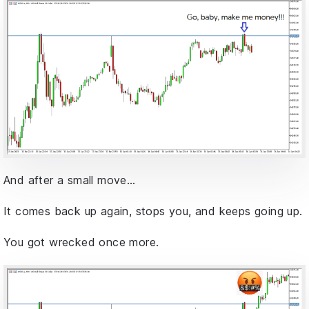
And after a small move…
It comes back up again, stops you, and keeps going up.
You got wrecked once more.