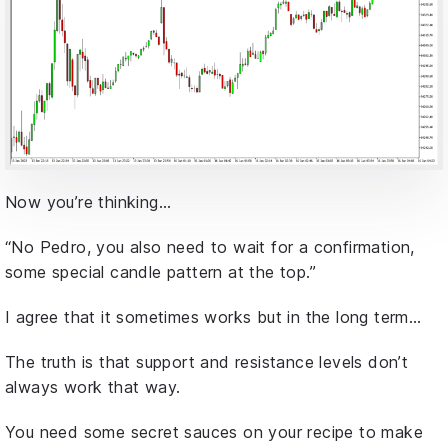
Now you’re thinking…
“No Pedro, you also need to wait for a confirmation,
some special candle pattern at the top.”
I agree that it sometimes works but in the long term…
The truth is that support and resistance levels don’t
always work that way.
You need some secret sauces on your recipe to make