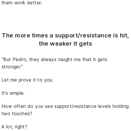
them work better.
The more times a support/resistance is hit,
the weaker it gets
“But Pedro, they always taught me that it gets
stronger.”
Let me prove it to you.
It’s simple.
How often do you see support/resistance levels holding
two touches?
A lot, right?