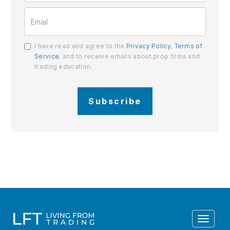
I have read and agree to the
Privacy Policy
,
Terms of
Service
, and to receive emails about prop firms and
trading education.
Subscribe
Toggle
navigat