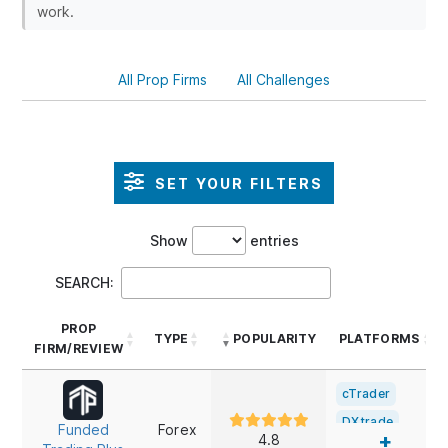
work.
All Prop Firms
All Challenges
SET YOUR FILTERS
Show
entries
SEARCH:
PROP
TYPE
POPULARITY
PLATFORMS
FIRM/REVIEW
PROP
TYPE
POPULARITY
PLATFORMS
cTrader
FIRM/REVIEW
DXtrade
Funded
Forex
+
4.8