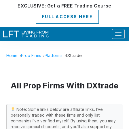
EXCLUSIVE:
Get a
FREE
Trading Course
FULL ACCESS HERE
Togg
navig
Home
Prop Firms
Platforms
DXtrade
All Prop Firms With DXtrade
Note: Some links below are affiliate links. I’ve
personally traded with these firms and only list
companies I’ve verified myself. By using them, you may
receive special discounts, and you’ll also support my