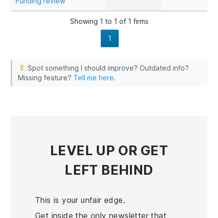
Funding review
EdgeProX
eSignal
Showing 1 to 1 of 1 firms
Finamark
1
Investor/RT
MotiveWave
Spot something I should improve? Outdated info?
NinjaTrader
Missing feature?
Tell me here
.
Quantower
R Trader Pro
Sierra Chart
TradingView
Tradovate
LEVEL UP
OR GET
LEFT BEHIND
This is your unfair edge.
Get inside the only newsletter that