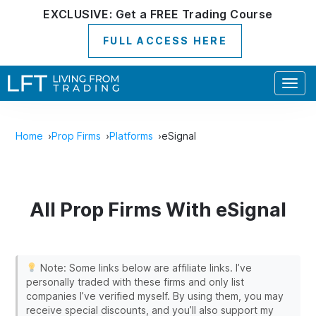
EXCLUSIVE:
Get a
FREE
Trading Course
FULL ACCESS HERE
Togg
navig
Home
Prop Firms
Platforms
eSignal
All Prop Firms With eSignal
Note: Some links below are affiliate links. I’ve
personally traded with these firms and only list
companies I’ve verified myself. By using them, you may
receive special discounts, and you’ll also support my