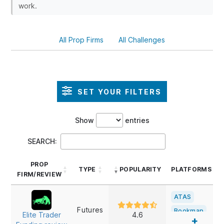
work.
All Prop Firms
All Challenges
SET YOUR FILTERS
Show
entries
SEARCH:
PROP
TYPE
POPULARITY
PLATFORMS
FIRM/REVIEW
PROP
TYPE
POPULARITY
PLATFORMS
ATAS
FIRM/REVIEW
Futures
Bookmap
Elite Trader
4.6
+