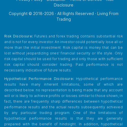
Disclosure
Copyright © 2018-
2026
· All Rights Reserved · Living From
Trading
Risk Disclosure:
Futures and forex trading contains substantial risk
and is not for every investor. An investor could potentially lose all or
more than the initial investment. Risk capital is money that can be
lost without jeopardizing ones’ financial security or life style. Only
risk capital should be used for trading and only those with sufficient
risk capital should consider trading. Past performance is not
necessarily indicative of future results.
Hypothetical Performance Disclosure:
Hypothetical performance
results have many inherent limitations, some of which are
described below. no representation is being made that any account
will or is likely to achieve profits or losses similar to those shown; in
fact, there are frequently sharp differences between hypothetical
performance results and the actual results subsequently achieved
by any particular trading program. One of the limitations of
hypothetical performance results is that they are generally
prepared with the benefit of hindsight. In addition, hypothetical