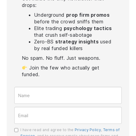
drops:
Underground
prop firm promos
before the crowd sniffs them
Elite trading
psychology tactics
that crush self-sabotage
Zero-BS
strategy insights
used
by real funded killers
No spam. No fluff. Just weapons.
Join the few who actually get
funded.
I have read and agree to the
Privacy Policy
,
Terms of
Service
, and to receive emails about prop firms and