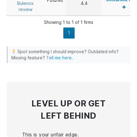
Futures
InsideEdge Trad
Bulenox
4.4
+
review
Investor/RT
Medved Trader
Showing 1 to 1 of 1 firms
MotiveWave
1
MultiCharts
NinjaTrader
Spot something I should improve? Outdated info?
Optimus Flow
Missing feature?
Tell me here
.
Overcharts
PhotonTrader
QScalp
QST
Quantower
R Trader Pro
LEVEL UP
OR GET
ScalpTool
Sierra Chart
LEFT BEHIND
Trade Navigato
TSLab
VolFix
This is your unfair edge.