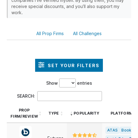
companies I’ve verified myself. By using them, you may
receive special discounts, and you’ll also support my
work.
All Prop Firms
All Challenges
SET YOUR FILTERS
Show
entries
SEARCH:
PROP
TYPE
POPULARITY
PLATFORMS
FIRM/REVIEW
PROP
TYPE
POPULARITY
PLATFORMS
ATAS
Bookma
FIRM/REVIEW