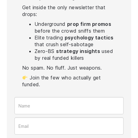
Get inside the only newsletter that
drops:
Underground
prop firm promos
before the crowd sniffs them
Elite trading
psychology tactics
that crush self-sabotage
Zero-BS
strategy insights
used
by real funded killers
No spam. No fluff. Just weapons.
Join the few who actually get
funded.