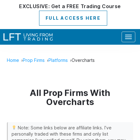
EXCLUSIVE:
Get a
FREE
Trading Course
FULL ACCESS HERE
Togg
navig
Home
Prop Firms
Platforms
Overcharts
All Prop Firms With
Overcharts
Note: Some links below are affiliate links. I’ve
personally traded with these firms and only list