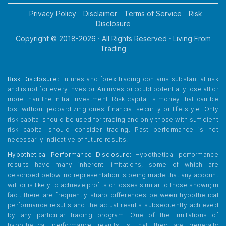
Privacy Policy
Disclaimer
Terms of Service
Risk
Disclosure
Copyright © 2018-
2026
· All Rights Reserved · Living From
Trading
Risk Disclosure:
Futures and forex trading contains substantial risk
and is not for every investor. An investor could potentially lose all or
more than the initial investment. Risk capital is money that can be
lost without jeopardizing ones’ financial security or life style. Only
risk capital should be used for trading and only those with sufficient
risk capital should consider trading. Past performance is not
necessarily indicative of future results.
Hypothetical Performance Disclosure:
Hypothetical performance
results have many inherent limitations, some of which are
described below. no representation is being made that any account
will or is likely to achieve profits or losses similar to those shown; in
fact, there are frequently sharp differences between hypothetical
performance results and the actual results subsequently achieved
by any particular trading program. One of the limitations of
hypothetical performance results is that they are generally