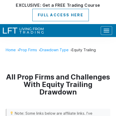
EXCLUSIVE:
Get a
FREE
Trading Course
FULL ACCESS HERE
Togg
navig
Home
Prop Firms
Drawdown Type
Equity Trailing
All Prop Firms and Challenges
With Equity Trailing
Drawdown
Note: Some links below are affiliate links. I’ve