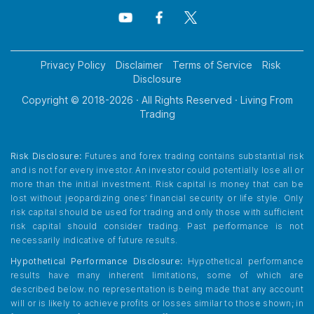
Privacy Policy
Disclaimer
Terms of Service
Risk
Disclosure
Copyright © 2018-
2026
· All Rights Reserved · Living From
Trading
Risk Disclosure:
Futures and forex trading contains substantial risk
and is not for every investor. An investor could potentially lose all or
more than the initial investment. Risk capital is money that can be
lost without jeopardizing ones’ financial security or life style. Only
risk capital should be used for trading and only those with sufficient
risk capital should consider trading. Past performance is not
necessarily indicative of future results.
Hypothetical Performance Disclosure:
Hypothetical performance
results have many inherent limitations, some of which are
described below. no representation is being made that any account
will or is likely to achieve profits or losses similar to those shown; in