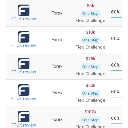
PROP
CHALLENGE
ACCOUNT
PROFIT
$5k
FIRM/REVIEW
TYPE
60% (up
Forex
One Step
FTUK review
Flex Challenge
$10k
60% (up
Forex
One Step
FTUK review
Flex Challenge
$25k
60% (up
Forex
One Step
FTUK review
Flex Challenge
$50k
60% (up
Forex
One Step
FTUK review
Flex Challenge
$100k
60% (up
Forex
One Step
FTUK review
Flex Challenge