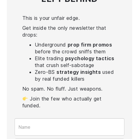
This is your unfair edge.
Get inside the only newsletter that
drops:
Underground
prop firm promos
before the crowd sniffs them
Elite trading
psychology tactics
that crush self-sabotage
Zero-BS
strategy insights
used
by real funded killers
No spam. No fluff. Just weapons.
Join the few who actually get
funded.