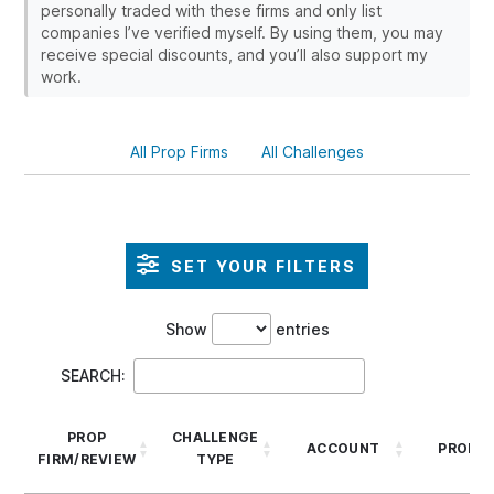
personally traded with these firms and only list
companies I’ve verified myself. By using them, you may
receive special discounts, and you’ll also support my
work.
All Prop Firms
All Challenges
SET YOUR FILTERS
Show
entries
SEARCH:
PROP
CHALLENGE
ACCOUNT
PROFIT
FIRM/REVIEW
TYPE