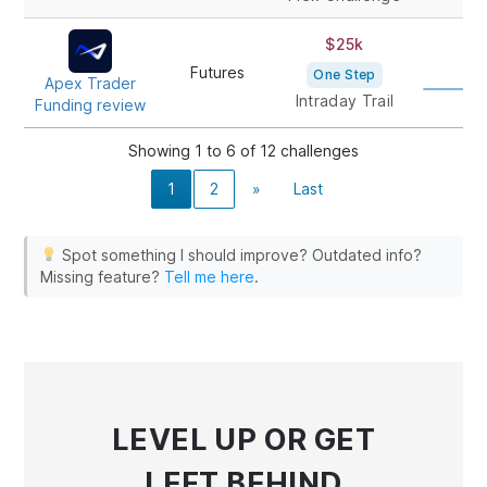
$25k
1
Futures
One Step
Apex Trader
Intraday Trail
Funding review
Showing 1 to 6 of 12 challenges
1
2
»
Last
Spot something I should improve? Outdated info?
Missing feature?
Tell me here
.
LEVEL UP
OR GET
LEFT BEHIND