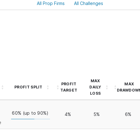
All Prop Firms
All Challenges
MAX
PROFIT
MAX
PROFIT SPLIT
DAILY
TARGET
DRAWDOW
LOSS
60% (up to 90%)
4%
5%
6%
e