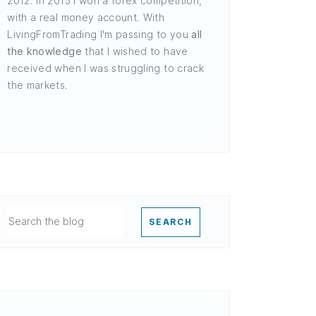
2012. In 2015 I won a forex competition,
with a real money account. With
LivingFromTrading I'm passing to you
all
the knowledge
that I wished to have
received when I was struggling to crack
the markets.
SEARCH