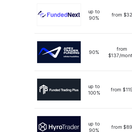
up to
from $3
90%
from
90%
$137/mon
up to
from $11
100%
up to
from $8
90%