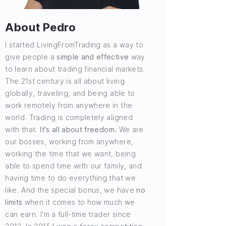
About Pedro
I started LivingFromTrading as a way to
give people a
simple and effective
way
to learn about trading financial markets.
The 21st century is all about living
globally, traveling, and being able to
work remotely from anywhere in the
world. Trading is completely aligned
with that.
It's all about freedom.
We are
our bosses, working from anywhere,
working the time that we want, being
able to spend time with our family, and
having time to do everything that we
like. And the special bonus, we have
no
limits
when it comes to how much we
can earn. I'm a full-time trader since