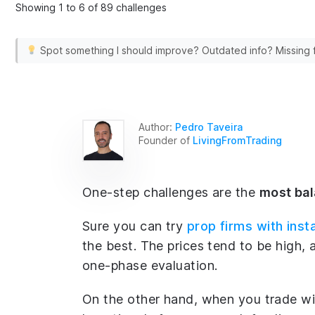
Showing 1 to 6 of 89 challenges
Spot something I should improve? Outdated info? Missing
Author:
Pedro Taveira
Founder of
LivingFromTrading
One-step challenges are the
most ba
Sure you can try
prop firms with inst
the best. The prices tend to be high, a
one-phase evaluation.
On the other hand, when you trade wit