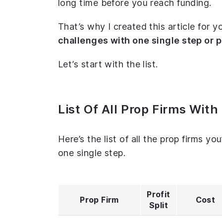
long time before you reach funding.
That’s why I created this article for y
challenges with one single step or 
Let’s start with the list.
List Of All Prop Firms Wit
Here’s the list of all the prop firms yo
one single step.
Profit
Prop Firm
Cost
Split