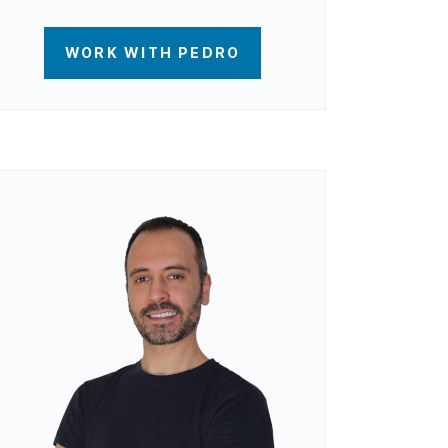
WORK WITH PEDRO