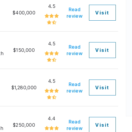
4.5
Read
3
$400,000
Visit
review
4.5
Read
$150,000
Visit
th
review
4.5
Read
5
$1,280,000
Visit
review
4.4
Read
$250,000
Visit
th
review