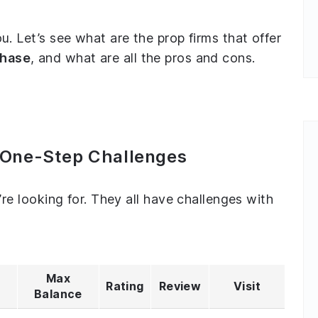
ou. Let’s see what are the prop firms that offer
phase
, and what are all the pros and cons.
h One-Step Challenges
u’re looking for. They all have challenges with
Max
Rating
Review
Visit
Balance