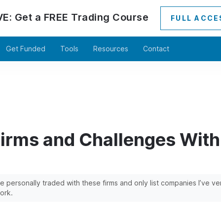
VE:
Get a
FREE
Trading Course
FULL ACCE
Get Funded
Tools
Resources
Contact
Firms and Challenges Wit
’ve personally traded with these firms and only list companies I’ve v
ork.