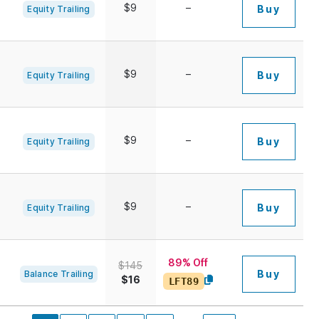
$9
–
Buy
Equity Trailing
$9
–
Buy
Equity Trailing
$9
–
Buy
Equity Trailing
$9
–
Buy
Equity Trailing
89% Off
$145
Buy
Balance Trailing
$16
LFT89