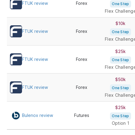
FTUK review
Forex
One Step
Flex Challeng
$10k
FTUK review
Forex
One Step
Flex Challeng
$25k
FTUK review
Forex
One Step
Flex Challeng
$50k
FTUK review
Forex
One Step
Flex Challeng
$25k
Bulenox review
Futures
One Step
Option 1