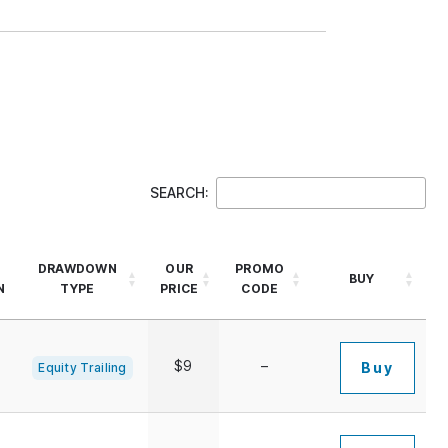
SEARCH:
DRAWDOWN
OUR
PROMO
BUY
N
TYPE
PRICE
CODE
$9
–
Buy
Equity Trailing