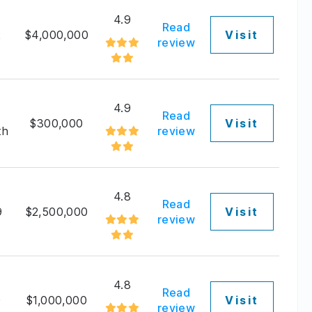
4.9
Read
2
$4,000,000
Visit
review
4.9
Read
$300,000
Visit
th
review
4.8
Read
9
$2,500,000
Visit
review
4.8
Read
9
$1,000,000
Visit
review