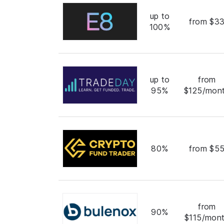
up to
from $3
100%
up to
from
95%
$125/mon
80%
from $5
from
90%
$115/mon