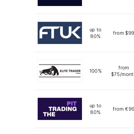
up to
from $9
80%
from
100%
$75/mont
up to
from €9
80%