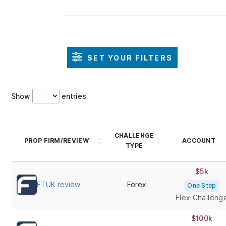
SET YOUR FILTERS
Show
entries
CHALLENGE
PROP FIRM/REVIEW
ACCOUNT
TYPE
$5k
FTUK review
Forex
One Step
Flex Challeng
$100k