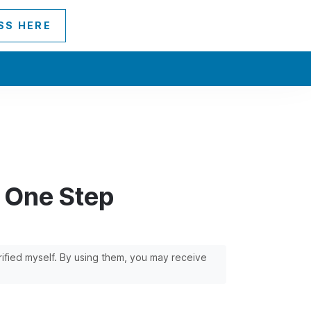
SS HERE
h One Step
erified myself. By using them, you may receive