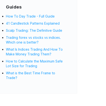
Guides
How To Day Trade - Full Guide
41 Candlestick Patterns Explained
Scalp Trading: The Definitive Guide
Trading forex vs stocks vs indices.
Which one is better?
What Is Indices Trading And How To
Make Money Trading Them?
How to Calculate the Maximum Safe
Lot Size for Trading
What is the Best Time Frame to
Trade?