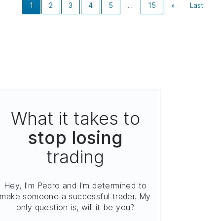
1
2
3
4
5
…
15
»
Last
What it takes to
stop losing
trading
Hey, I'm Pedro and I'm determined to
make someone a successful trader. My
only question is, will it be you?