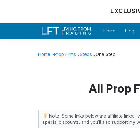
EXCLUSI
Home
Blog
Home
Prop Firms
Steps
One Step
All Prop 
Note: Some links below are affiliate links. I
special discounts, and you’ll also support my w