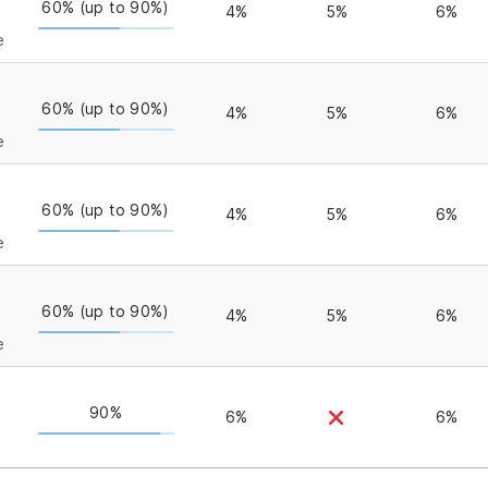
60% (up to 90%)
4%
5%
6%
e
60% (up to 90%)
4%
5%
6%
e
60% (up to 90%)
4%
5%
6%
e
60% (up to 90%)
4%
5%
6%
e
90%
6%
6%