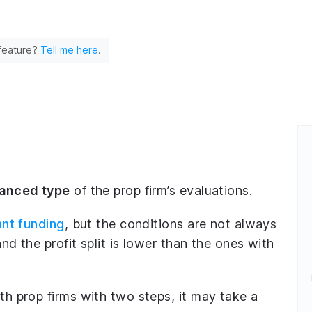
 feature?
Tell me here
.
lanced type
of the prop firm’s evaluations.
ant funding
, but the conditions are not always
nd the profit split is lower than the ones with
h prop firms with two steps, it may take a