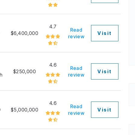
4.7
Read
9
$6,400,000
Visit
review
4.6
Read
$250,000
Visit
h
review
4.6
Read
9
$5,000,000
Visit
review