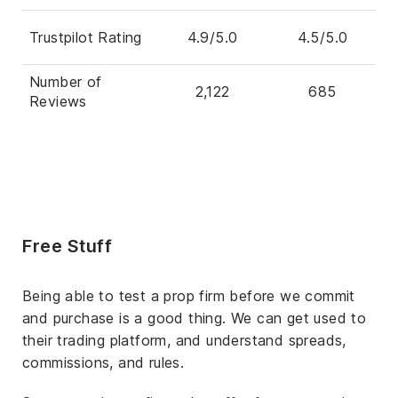
Trustpilot Rating
4.9/5.0
4.5/5.0
Number of
2,122
685
Reviews
Free Stuff
Being able to test a prop firm before we commit
and purchase is a good thing. We can get used to
their trading platform, and understand spreads,
commissions, and rules.