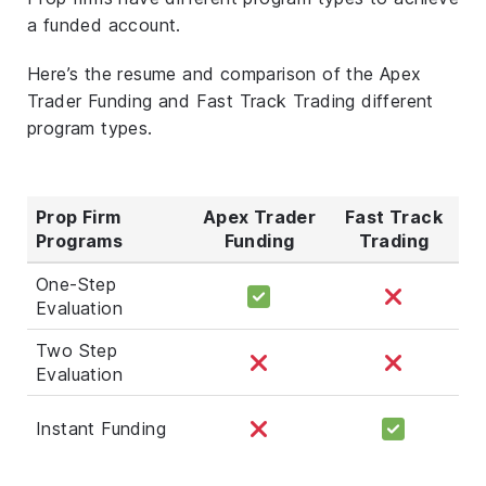
a funded account.
Here’s the resume and comparison of the Apex
Trader Funding and Fast Track Trading different
program types.
Prop Firm
Apex Trader
Fast Track
Programs
Funding
Trading
One-Step
Evaluation
Two Step
Evaluation
Instant Funding