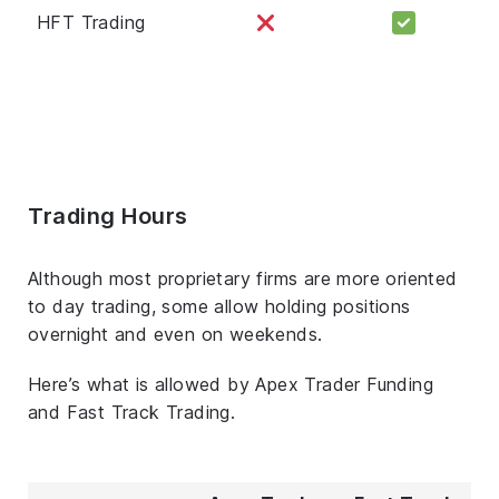
HFT Trading
Trading Hours
Although most proprietary firms are more oriented
to day trading, some allow holding positions
overnight and even on weekends.
Here’s what is allowed by Apex Trader Funding
and Fast Track Trading.