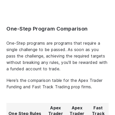
One-Step Program Comparison
One-Step programs are programs that require a
single challenge to be passed. As soon as you
pass the challenge, achieving the required targets
without breaking any rules, you’ll be rewarded with
a funded account to trade.
Here’s the comparison table for the Apex Trader
Funding and Fast Track Trading prop firms.
Apex
Apex
Fast
One Step Rules
Trader
Trader
Track