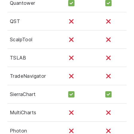
Quantower
QST
ScalpTool
TSLAB
TradeNavigator
SierraChart
MultiCharts
Photon