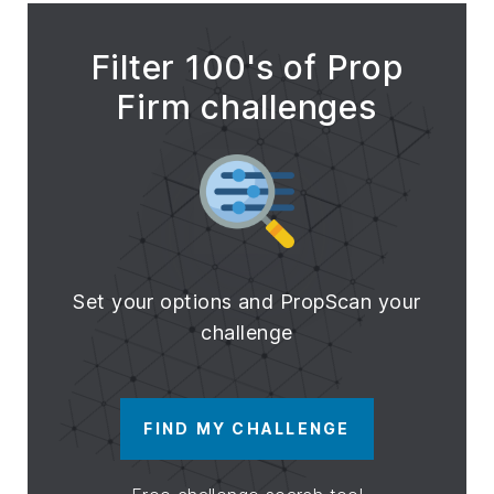
Filter 100's of Prop
Firm challenges
Set your options and PropScan your
challenge
FIND MY CHALLENGE