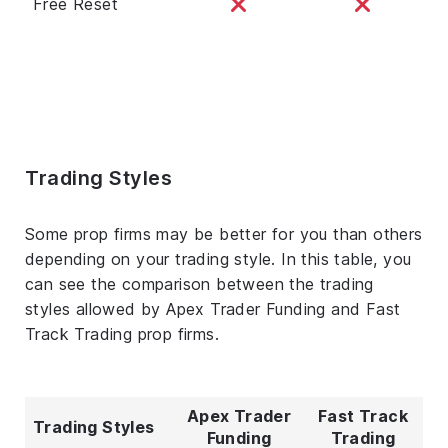
Free Reset
Trading Styles
Some prop firms may be better for you than others
depending on your trading style. In this table, you
can see the comparison between the trading
styles allowed by Apex Trader Funding and Fast
Track Trading prop firms.
Apex Trader
Fast Track
Trading Styles
Funding
Trading