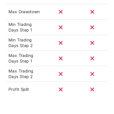
Max Drawdown
Min Trading
Days Step 1
Min Trading
Days Step 2
Max Trading
Days Step 1
Max Trading
Days Step 2
Profit Split