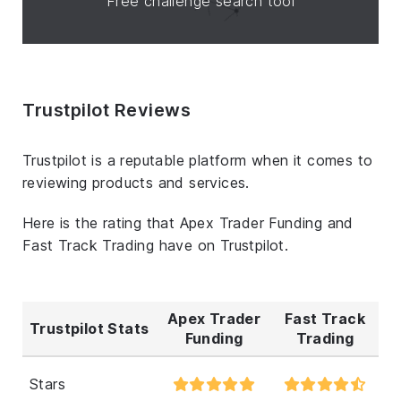
Free challenge search tool
Trustpilot Reviews
Trustpilot is a reputable platform when it comes to
reviewing products and services.
Here is the rating that Apex Trader Funding and
Fast Track Trading have on Trustpilot.
Apex Trader
Fast Track
Trustpilot Stats
Funding
Trading
Stars