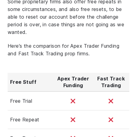
Some proprietary firms also offer free repeats in
some circumstances, and also free resets, to be
able to reset our account before the challenge
period is over, in case things are not going as we
wanted.
Here’s the comparison for Apex Trader Funding
and Fast Track Trading prop firms.
Apex Trader
Fast Track
Free Stuff
Funding
Trading
Free Trial
Free Repeat