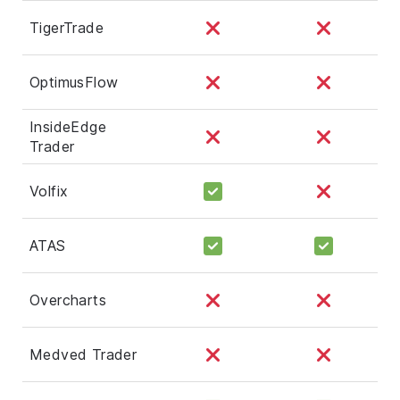
TigerTrade
OptimusFlow
InsideEdge
Trader
Volfix
ATAS
Overcharts
Medved Trader