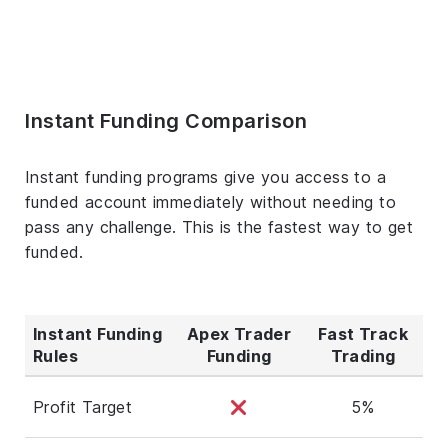
Instant Funding Comparison
Instant funding programs give you access to a
funded account immediately without needing to
pass any challenge. This is the fastest way to get
funded.
Instant Funding
Apex Trader
Fast Track
Rules
Funding
Trading
Profit Target
5%