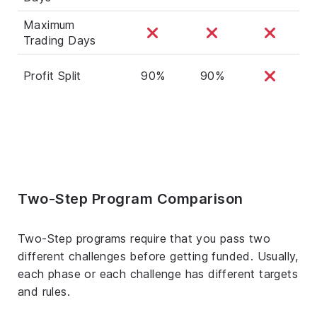
Maximum
Trading Days
Profit Split
90%
90%
Two-Step Program Comparison
Two-Step programs require that you pass two
different challenges before getting funded. Usually,
each phase or each challenge has different targets
and rules.