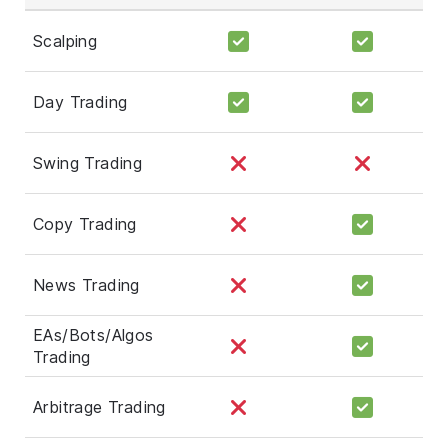
Scalping
Day Trading
Swing Trading
Copy Trading
News Trading
EAs/Bots/Algos
Trading
Arbitrage Trading