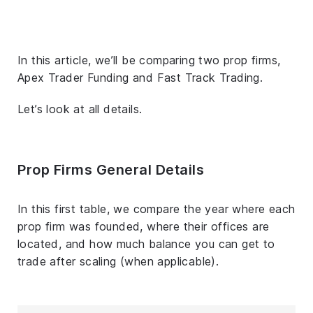
In this article, we’ll be comparing two prop firms,
Apex Trader Funding and Fast Track Trading.
Let’s look at all details.
Prop Firms General Details
In this first table, we compare the year where each
prop firm was founded, where their offices are
located, and how much balance you can get to
trade after scaling (when applicable).