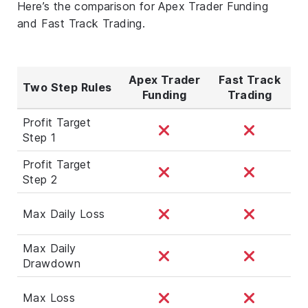
Here’s the comparison for Apex Trader Funding
and Fast Track Trading.
Apex Trader
Fast Track
Two Step Rules
Funding
Trading
Profit Target
Step 1
Profit Target
Step 2
Max Daily Loss
Max Daily
Drawdown
Max Loss