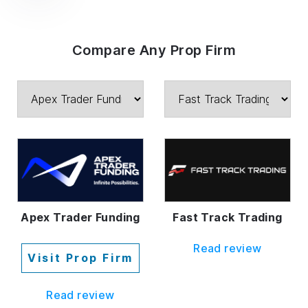
Compare Any Prop Firm
Fast Track Trading
Apex Trader Funding
Read review
Visit Prop Firm
Read review