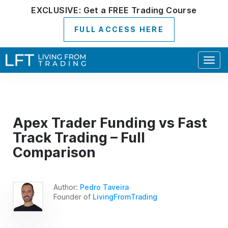
EXCLUSIVE:
Get a
FREE
Trading Course
FULL ACCESS HERE
Togg
navig
Apex Trader Funding vs Fast
Track Trading – Full
Comparison
Author:
Pedro Taveira
Founder of
LivingFromTrading