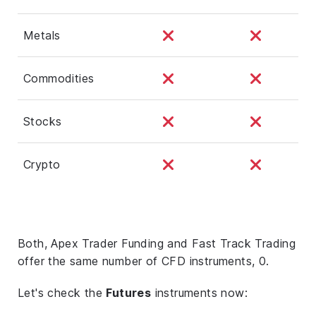
Metals
Commodities
Stocks
Crypto
Both, Apex Trader Funding and Fast Track Trading
offer the same number of CFD instruments, 0.
Let's check the
Futures
instruments now: