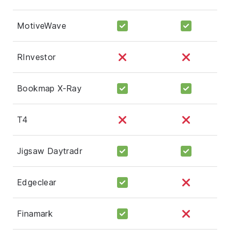
MotiveWave
RInvestor
Bookmap X-Ray
T4
Jigsaw Daytradr
Edgeclear
Finamark