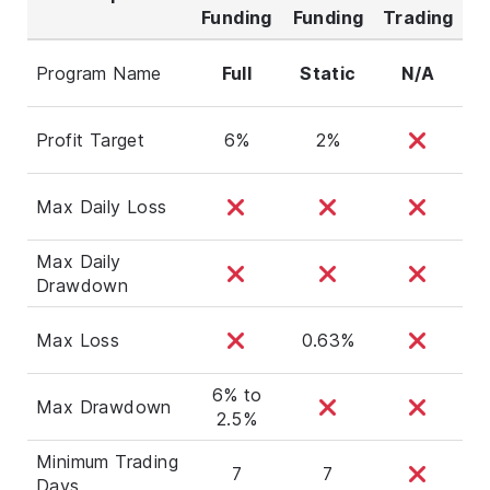
Funding
Funding
Trading
Program Name
Full
Static
N/A
Profit Target
6%
2%
Max Daily Loss
Max Daily
Drawdown
Max Loss
0.63%
6% to
Max Drawdown
2.5%
Minimum Trading
7
7
Days