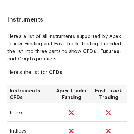
Instruments
Here’s a list of all instruments supported by Apex
Trader Funding and Fast Track Trading. I divided
the list into three parts to show
CFDs
,
Futures
,
and
Crypto
products.
Here's the list for
CFDs
:
Instruments
Apex Trader
Fast Track
CFDs
Funding
Trading
Forex
Indices