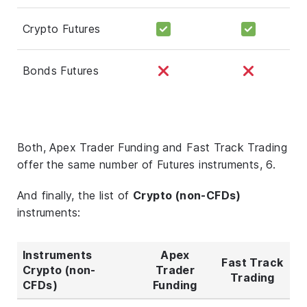
Crypto Futures
Bonds Futures
Both, Apex Trader Funding and Fast Track Trading
offer the same number of Futures instruments, 6.
And finally, the list of
Crypto (non-CFDs)
instruments:
Instruments
Apex
Fast Track
Crypto (non-
Trader
Trading
CFDs)
Funding