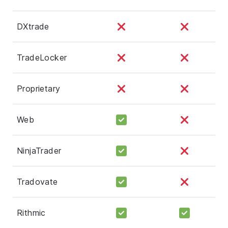
DXtrade
TradeLocker
Proprietary
Web
NinjaTrader
Tradovate
Rithmic