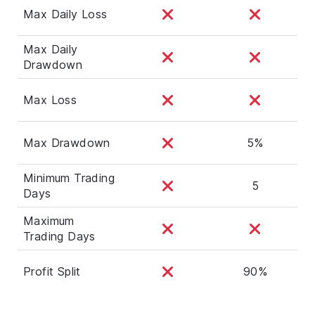
Max Daily Loss
Max Daily
Drawdown
Max Loss
Max Drawdown
5%
Minimum Trading
5
Days
Maximum
Trading Days
Profit Split
90%