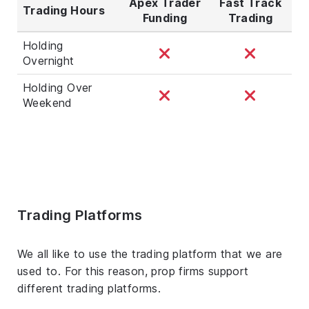
Apex Trader
Fast Track
Trading Hours
Funding
Trading
Holding
Overnight
Holding Over
Weekend
Trading Platforms
We all like to use the trading platform that we are
used to. For this reason, prop firms support
different trading platforms.