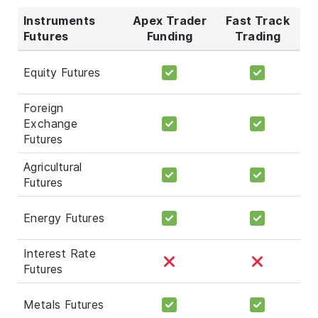
Instruments
Apex Trader
Fast Track
Futures
Funding
Trading
Equity Futures
Foreign
Exchange
Futures
Agricultural
Futures
Energy Futures
Interest Rate
Futures
Metals Futures