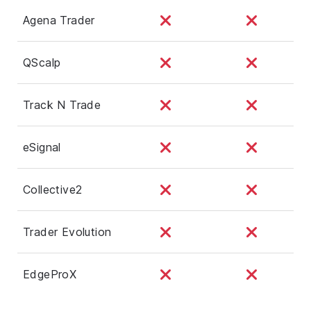
Agena Trader
QScalp
Track N Trade
eSignal
Collective2
Trader Evolution
EdgeProX