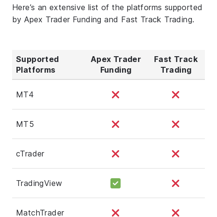
Here’s an extensive list of the platforms supported
by Apex Trader Funding and Fast Track Trading.
Supported
Apex Trader
Fast Track
Platforms
Funding
Trading
MT4
MT5
cTrader
TradingView
MatchTrader