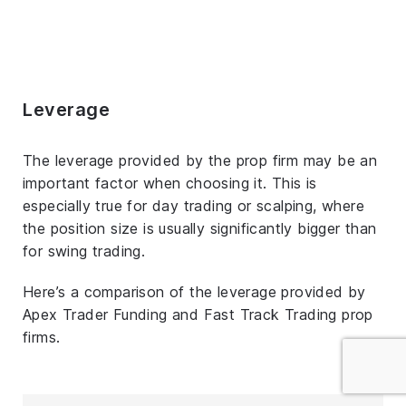
Leverage
The leverage provided by the prop firm may be an
important factor when choosing it. This is
especially true for day trading or scalping, where
the position size is usually significantly bigger than
for swing trading.
Here’s a comparison of the leverage provided by
Apex Trader Funding and Fast Track Trading prop
firms.