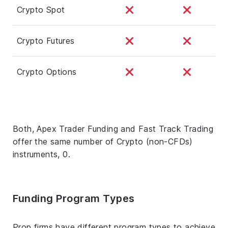
Crypto Spot
Crypto Futures
Crypto Options
Both, Apex Trader Funding and Fast Track Trading
offer the same number of Crypto (non-CFDs)
instruments, 0.
Funding Program Types
Prop firms have different program types to achieve