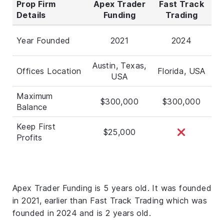
Prop Firm
Apex Trader
Fast Track
Details
Funding
Trading
Year Founded
2021
2024
Austin, Texas,
Offices Location
Florida, USA
USA
Maximum
$300,000
$300,000
Balance
Keep First
$25,000
Profits
Apex Trader Funding is 5 years old. It was founded
in 2021, earlier than Fast Track Trading which was
founded in 2024 and is 2 years old.