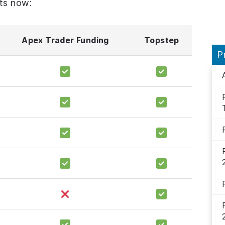
ts now:
Apex Trader Funding
Topstep
P