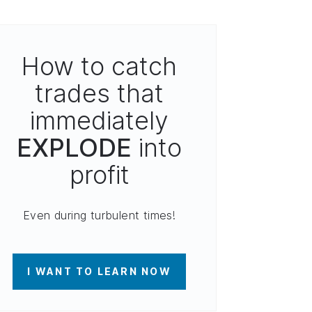
How to catch
trades that
immediately
EXPLODE
into
profit
Even during turbulent times!
I WANT TO LEARN NOW