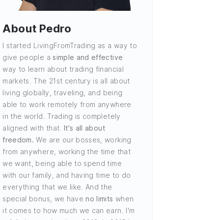
About Pedro
I started LivingFromTrading as a way to
give people a
simple and effective
way to learn about trading financial
markets. The 21st century is all about
living globally, traveling, and being
able to work remotely from anywhere
in the world. Trading is completely
aligned with that.
It's all about
freedom.
We are our bosses, working
from anywhere, working the time that
we want, being able to spend time
with our family, and having time to do
everything that we like. And the
special bonus, we have
no limits
when
it comes to how much we can earn. I'm