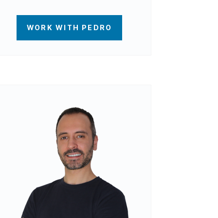
WORK WITH PEDRO