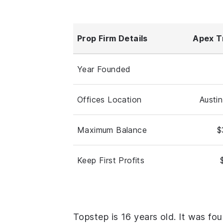
Prop Firm Details
Apex T
Year Founded
Offices Location
Austi
Maximum Balance
$
Keep First Profits
Topstep is 16 years old. It was fo