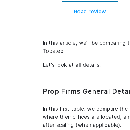
Read review
In this article, we’ll be comparin
Topstep.
Let’s look at all details.
Prop Firms General Detai
In this first table, we compare th
where their offices are located, 
after scaling (when applicable).