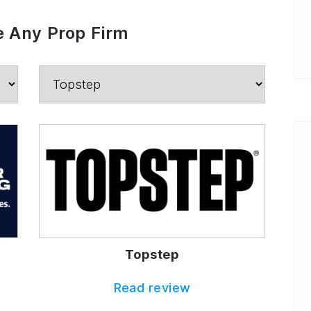
 Any Prop Firm
Topstep
Read review