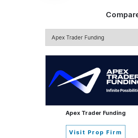
Compare
Apex Trader Funding
Visit Prop Firm