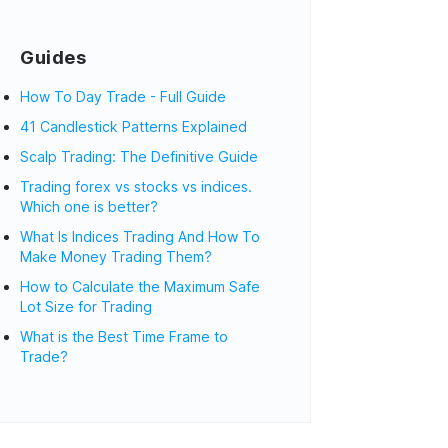
Guides
How To Day Trade - Full Guide
41 Candlestick Patterns Explained
Scalp Trading: The Definitive Guide
Trading forex vs stocks vs indices.
Which one is better?
What Is Indices Trading And How To
Make Money Trading Them?
How to Calculate the Maximum Safe
Lot Size for Trading
What is the Best Time Frame to
Trade?