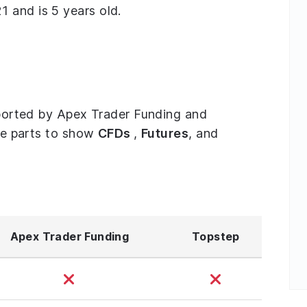
 and is 5 years old.
upported by Apex Trader Funding and
ree parts to show
CFDs
,
Futures
, and
Apex Trader Funding
Topstep