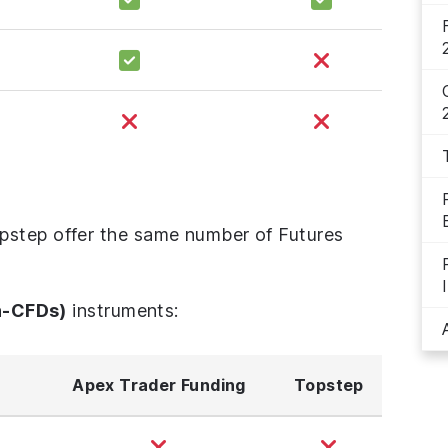
pstep offer the same number of Futures
n-CFDs)
instruments:
Apex Trader Funding
Topstep