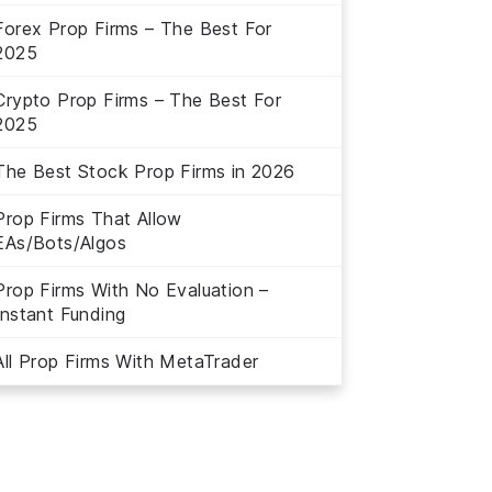
Forex Prop Firms – The Best For
2025
Crypto Prop Firms – The Best For
2025
The Best Stock Prop Firms in 2026
Prop Firms That Allow
EAs/Bots/Algos
Prop Firms With No Evaluation –
Instant Funding
All Prop Firms With MetaTrader