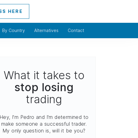
SS HERE
By Country
Alternatives
Contact
What it takes to
stop losing
trading
Hey, I'm Pedro and I'm determined to
make someone a successful trader.
My only question is, will it be you?