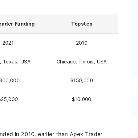
rader Funding
Topstep
2021
2010
n, Texas, USA
Chicago, Illinois, USA
300,000
$150,000
$25,000
$10,000
unded in 2010, earlier than Apex Trader