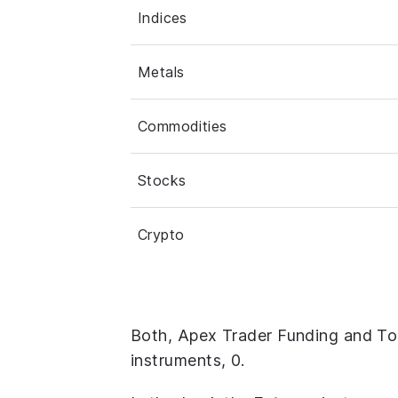
Indices
Metals
Commodities
Stocks
Crypto
Both, Apex Trader Funding and To
instruments, 0.