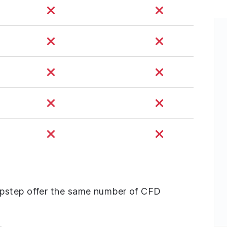
pstep offer the same number of CFD