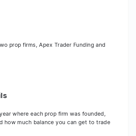
g two prop firms, Apex Trader Funding and
ls
e year where each prop firm was founded,
and how much balance you can get to trade