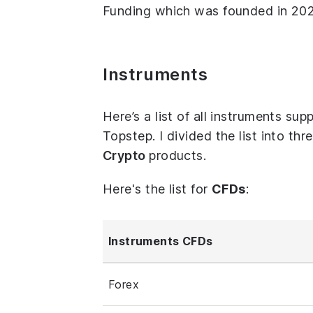
Funding which was founded in 2021
Instruments
Here’s a list of all instruments s
Topstep. I divided the list into th
Crypto
products.
Here's the list for
CFDs
:
Instruments CFDs
Forex