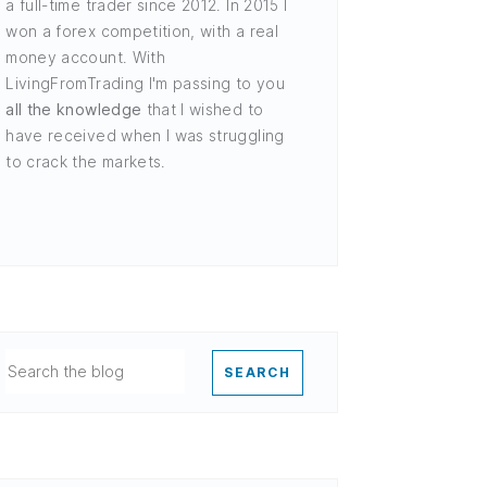
a full-time trader since 2012. In 2015 I
won a forex competition, with a real
money account. With
LivingFromTrading I'm passing to you
all the knowledge
that I wished to
have received when I was struggling
to crack the markets.
SEARCH