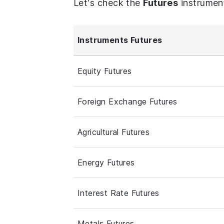
Let's check the
Futures
instrumen
Instruments Futures
Equity Futures
Foreign Exchange Futures
Agricultural Futures
Energy Futures
Interest Rate Futures
Metals Futures