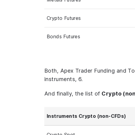
Crypto Futures
Bonds Futures
Both, Apex Trader Funding and To
instruments, 6.
And finally, the list of
Crypto (no
Instruments Crypto (non-CFDs)
Crypto Spot