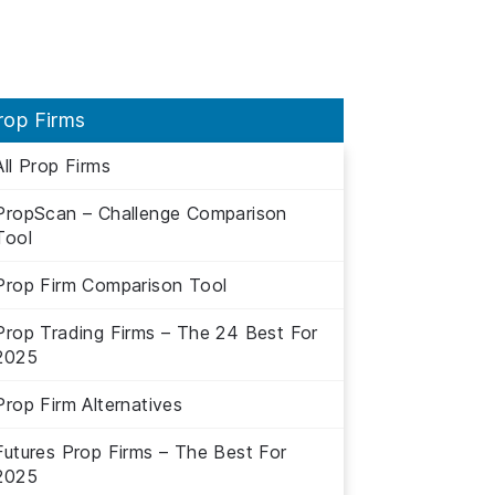
rop Firms
All Prop Firms
PropScan – Challenge Comparison
Tool
Prop Firm Comparison Tool
Prop Trading Firms – The 24 Best For
2025
Prop Firm Alternatives
Futures Prop Firms – The Best For
2025