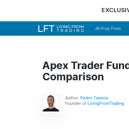
EXCLUSI
All Prop Firms
Apex Trader Fund
Comparison
Author:
Pedro Taveira
Founder of
LivingFromTrading