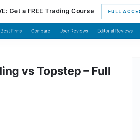
VE:
Get a
FREE
Trading Course
FULL ACCE
Best Firms
Compare
User Reviews
Editorial Reviews
ing vs Topstep – Full