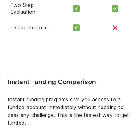
Two Step
Evaluation
Instant Funding
Instant Funding Comparison
Instant funding programs give you access to a
funded account immediately without needing to
pass any challenge. This is the fastest way to get
funded.