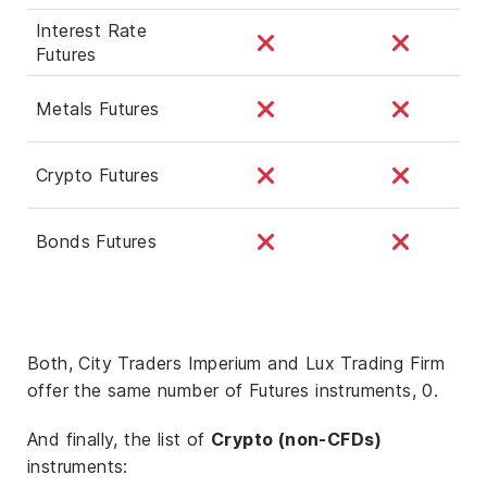
Interest Rate
Futures
Metals Futures
Crypto Futures
Bonds Futures
Both, City Traders Imperium and Lux Trading Firm
offer the same number of Futures instruments, 0.
And finally, the list of
Crypto (non-CFDs)
instruments: