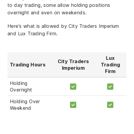
to day trading, some allow holding positions
overnight and even on weekends.
Here’s what is allowed by City Traders Imperium
and Lux Trading Firm.
Lux
City Traders
Trading Hours
Trading
Imperium
Firm
Holding
Overnight
Holding Over
Weekend