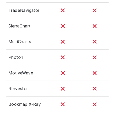
TradeNavigator
SierraChart
MultiCharts
Photon
MotiveWave
RInvestor
Bookmap X-Ray