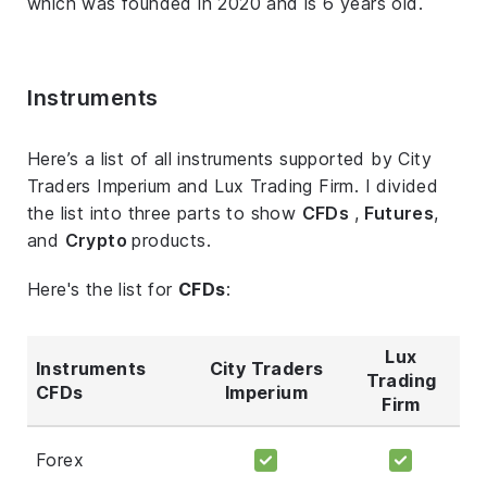
which was founded in 2020 and is 6 years old.
Instruments
Here’s a list of all instruments supported by City
Traders Imperium and Lux Trading Firm. I divided
the list into three parts to show
CFDs
,
Futures
,
and
Crypto
products.
Here's the list for
CFDs
:
Lux
Instruments
City Traders
Trading
CFDs
Imperium
Firm
Forex