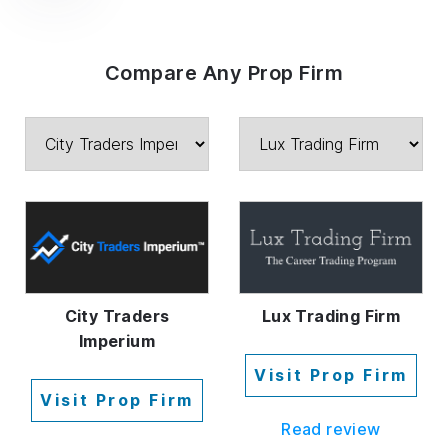
Compare Any Prop Firm
City Traders
Lux Trading Firm
Imperium
Visit Prop Firm
Visit Prop Firm
Read review