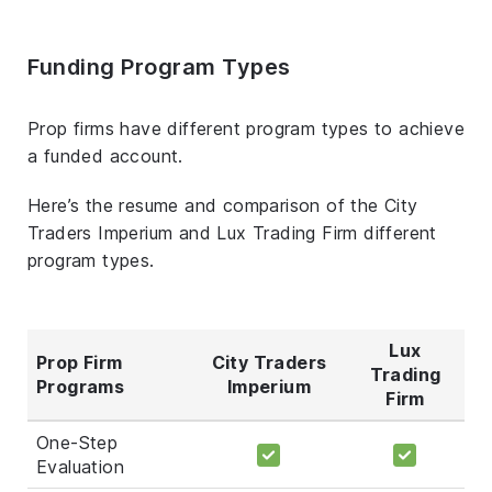
Funding Program Types
Prop firms have different program types to achieve
a funded account.
Here’s the resume and comparison of the City
Traders Imperium and Lux Trading Firm different
program types.
Lux
Prop Firm
City Traders
Trading
Programs
Imperium
Firm
One-Step
Evaluation