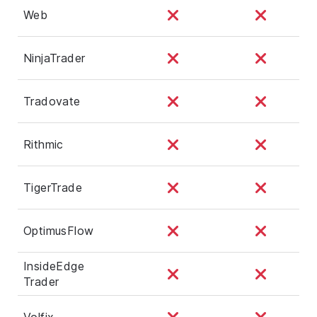
Web
NinjaTrader
Tradovate
Rithmic
TigerTrade
OptimusFlow
InsideEdge
Trader
Volfix