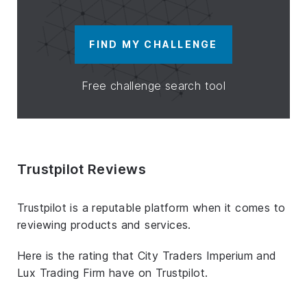
FIND MY CHALLENGE
Free challenge search tool
Trustpilot Reviews
Trustpilot is a reputable platform when it comes to
reviewing products and services.
Here is the rating that City Traders Imperium and
Lux Trading Firm have on Trustpilot.