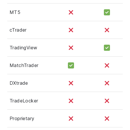
MT5
cTrader
TradingView
MatchTrader
DXtrade
TradeLocker
Proprietary