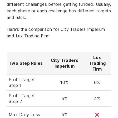
different challenges before getting funded. Usually,
each phase or each challenge has different targets
and rules.
Here’s the comparison for City Traders Imperium
and Lux Trading Firm.
Lux
City Traders
Two Step Rules
Trading
Imperium
Firm
Profit Target
10%
6%
Step 1
Profit Target
5%
4%
Step 2
Max Daily Loss
5%