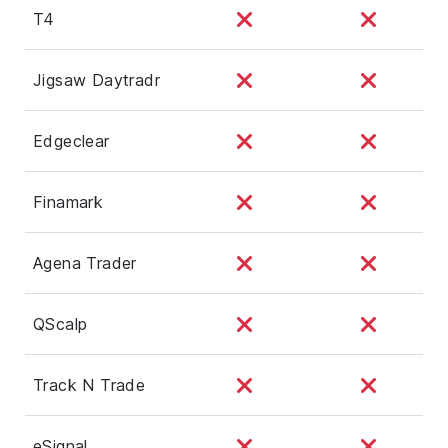
T4
Jigsaw Daytradr
Edgeclear
Finamark
Agena Trader
QScalp
Track N Trade
eSignal