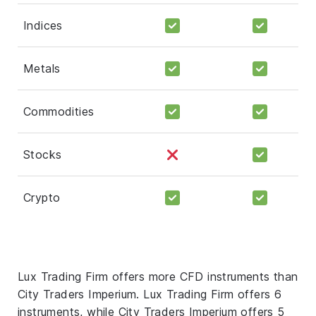
Indices
Metals
Commodities
Stocks
Crypto
Lux Trading Firm offers more CFD instruments than
City Traders Imperium. Lux Trading Firm offers 6
instruments, while City Traders Imperium offers 5