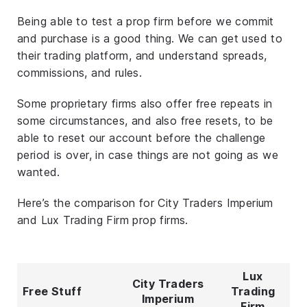
Being able to test a prop firm before we commit
and purchase is a good thing. We can get used to
their trading platform, and understand spreads,
commissions, and rules.
Some proprietary firms also offer free repeats in
some circumstances, and also free resets, to be
able to reset our account before the challenge
period is over, in case things are not going as we
wanted.
Here’s the comparison for City Traders Imperium
and Lux Trading Firm prop firms.
Lux
City Traders
Free Stuff
Trading
Imperium
Firm