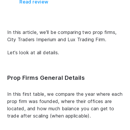
Read review
In this article, we’ll be comparing two prop firms,
City Traders Imperium and Lux Trading Firm.
Let’s look at all details.
Prop Firms General Details
In this first table, we compare the year where each
prop firm was founded, where their offices are
located, and how much balance you can get to
trade after scaling (when applicable).