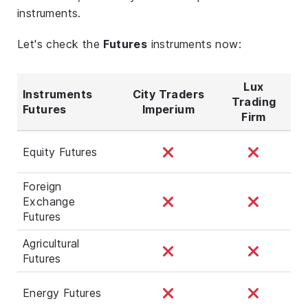
instruments.
Let's check the
Futures
instruments now:
Lux
Instruments
City Traders
Trading
Futures
Imperium
Firm
Equity Futures
Foreign
Exchange
Futures
Agricultural
Futures
Energy Futures