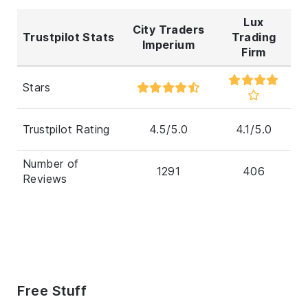
Lux
City Traders
Trustpilot Stats
Trading
Imperium
Firm
Stars
Trustpilot Rating
4.5/5.0
4.1/5.0
Number of
1291
406
Reviews
Free Stuff