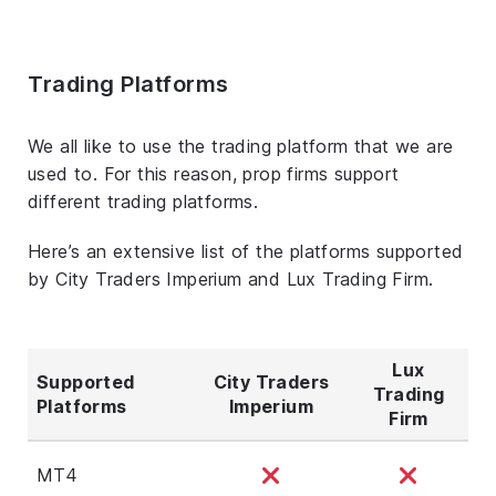
Trading Platforms
We all like to use the trading platform that we are
used to. For this reason, prop firms support
different trading platforms.
Here’s an extensive list of the platforms supported
by City Traders Imperium and Lux Trading Firm.
Lux
Supported
City Traders
Trading
Platforms
Imperium
Firm
MT4