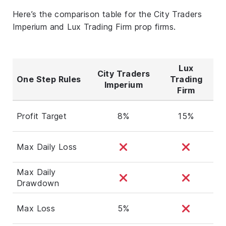
Here’s the comparison table for the City Traders
Imperium and Lux Trading Firm prop firms.
Lux
City Traders
One Step Rules
Trading
Imperium
Firm
Profit Target
8%
15%
Max Daily Loss
Max Daily
Drawdown
Max Loss
5%