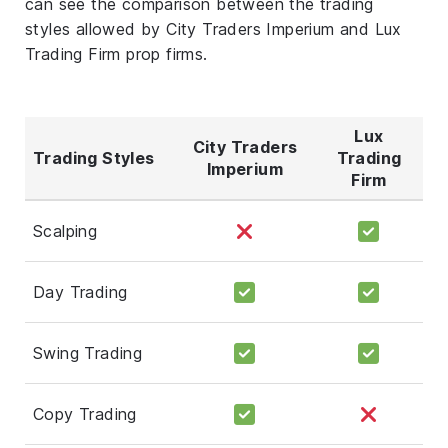
can see the comparison between the trading
styles allowed by City Traders Imperium and Lux
Trading Firm prop firms.
Lux
City Traders
Trading Styles
Trading
Imperium
Firm
Scalping
Day Trading
Swing Trading
Copy Trading