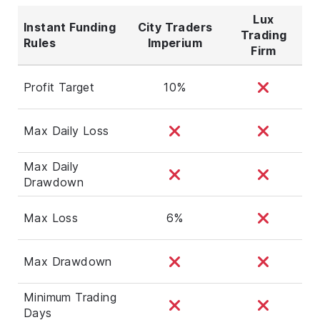
Lux
Instant Funding
City Traders
Trading
Rules
Imperium
Firm
Profit Target
10%
Max Daily Loss
Max Daily
Drawdown
Max Loss
6%
Max Drawdown
Minimum Trading
Days