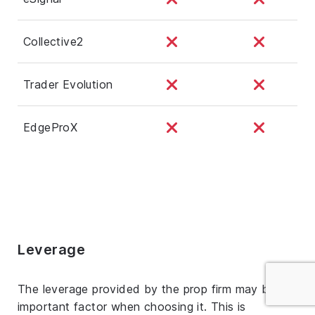
Collective2
Trader Evolution
EdgeProX
Leverage
The leverage provided by the prop firm may be an
important factor when choosing it. This is