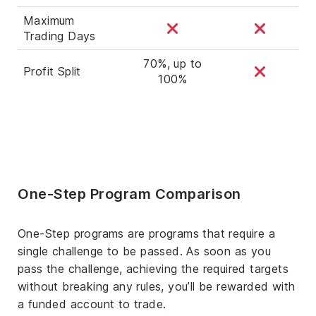
Maximum
Trading Days
70%, up to
Profit Split
100%
One-Step Program Comparison
One-Step programs are programs that require a
single challenge to be passed. As soon as you
pass the challenge, achieving the required targets
without breaking any rules, you’ll be rewarded with
a funded account to trade.