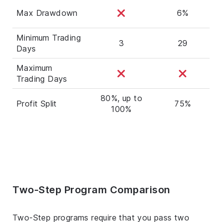
Max Drawdown
6%
Minimum Trading
3
29
Days
Maximum
Trading Days
80%, up to
Profit Split
75%
100%
Two-Step Program Comparison
Two-Step programs require that you pass two