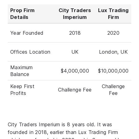
Prop Firm
City Traders
Lux Trading
Details
Imperium
Firm
Year Founded
2018
2020
Offices Location
UK
London, UK
Maximum
$4,000,000
$10,000,000
Balance
Keep First
Challenge
Challenge Fee
Profits
Fee
City Traders Imperium is 8 years old. It was
founded in 2018, earlier than Lux Trading Firm