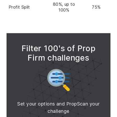
80%, up to
Profit Split
75%
100%
Filter 100's of Prop
Firm challenges
Set your options and PropScan your
challenge