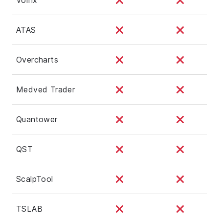
ATAS
Overcharts
Medved Trader
Quantower
QST
ScalpTool
TSLAB