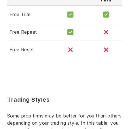
Free Trial
Free Repeat
Free Reset
Trading Styles
Some prop firms may be better for you than others
depending on your trading style. In this table, you