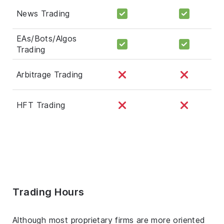
News Trading
EAs/Bots/Algos
Trading
Arbitrage Trading
HFT Trading
Trading Hours
Although most proprietary firms are more oriented