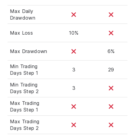
Max Daily
Drawdown
Max Loss
10%
Max Drawdown
6%
Min Trading
3
29
Days Step 1
Min Trading
3
Days Step 2
Max Trading
Days Step 1
Max Trading
Days Step 2