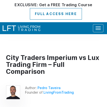
EXCLUSIVE:
Get a
FREE
Trading Course
FULL ACCESS HERE
Togg
navig
City Traders Imperium vs Lux
Trading Firm – Full
Comparison
Author:
Pedro Taveira
Founder of
LivingFromTrading