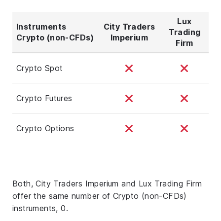
Lux
Instruments
City Traders
Trading
Crypto (non-CFDs)
Imperium
Firm
Crypto Spot
Crypto Futures
Crypto Options
Both, City Traders Imperium and Lux Trading Firm
offer the same number of Crypto (non-CFDs)
instruments, 0.