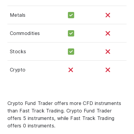
Metals
Commodities
Stocks
Crypto
Crypto Fund Trader offers more CFD instruments
than Fast Track Trading. Crypto Fund Trader
offers 5 instruments, while Fast Track Trading
offers 0 instruments.