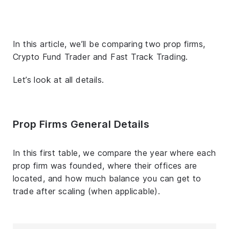
In this article, we’ll be comparing two prop firms,
Crypto Fund Trader and Fast Track Trading.
Let’s look at all details.
Prop Firms General Details
In this first table, we compare the year where each
prop firm was founded, where their offices are
located, and how much balance you can get to
trade after scaling (when applicable).