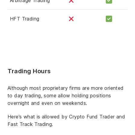
Arbitrage Trading
HFT Trading
Trading Hours
Although most proprietary firms are more oriented
to day trading, some allow holding positions
overnight and even on weekends.
Here’s what is allowed by Crypto Fund Trader and
Fast Track Trading.