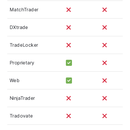
MatchTrader
DXtrade
TradeLocker
Proprietary
Web
NinjaTrader
Tradovate