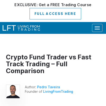
EXCLUSIVE:
Get a
FREE
Trading Course
FULL ACCESS HERE
Togg
navig
Crypto Fund Trader vs Fast
Track Trading – Full
Comparison
Author:
Pedro Taveira
Founder of
LivingFromTrading