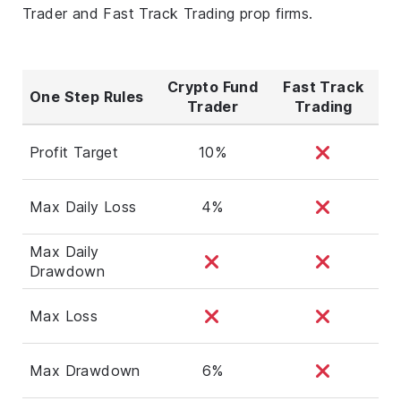
Trader and Fast Track Trading prop firms.
Crypto Fund
Fast Track
One Step Rules
Trader
Trading
Profit Target
10%
Max Daily Loss
4%
Max Daily
Drawdown
Max Loss
Max Drawdown
6%