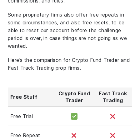
commissions, and rules.
Some proprietary firms also offer free repeats in
some circumstances, and also free resets, to be
able to reset our account before the challenge
period is over, in case things are not going as we
wanted.
Here’s the comparison for Crypto Fund Trader and
Fast Track Trading prop firms.
Crypto Fund
Fast Track
Free Stuff
Trader
Trading
Free Trial
Free Repeat