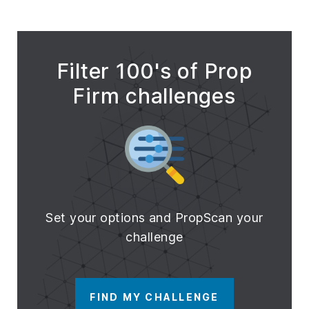
Filter 100's of Prop
Firm challenges
Set your options and PropScan your
challenge
FIND MY CHALLENGE