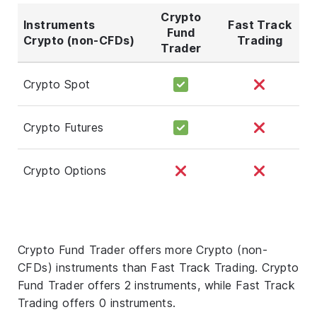
Crypto
Instruments
Fast Track
Fund
Crypto (non-CFDs)
Trading
Trader
Crypto Spot
Crypto Futures
Crypto Options
Crypto Fund Trader offers more Crypto (non-
CFDs) instruments than Fast Track Trading. Crypto
Fund Trader offers 2 instruments, while Fast Track
Trading offers 0 instruments.