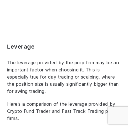
Leverage
The leverage provided by the prop firm may be an
important factor when choosing it. This is
especially true for day trading or scalping, where
the position size is usually significantly bigger than
for swing trading.
Here’s a comparison of the leverage provided by
Crypto Fund Trader and Fast Track Trading prop
firms.