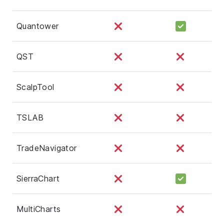
Quantower
QST
ScalpTool
TSLAB
TradeNavigator
SierraChart
MultiCharts