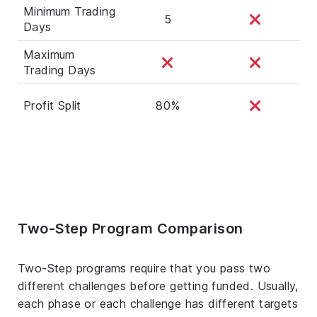
Minimum Trading
5
Days
Maximum
Trading Days
Profit Split
80%
Two-Step Program Comparison
Two-Step programs require that you pass two
different challenges before getting funded. Usually,
each phase or each challenge has different targets