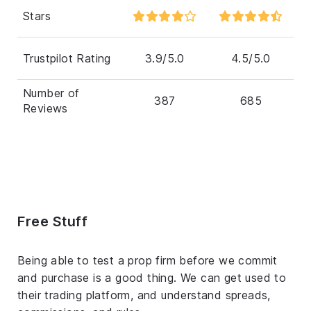
Stars
Trustpilot Rating
3.9/5.0
4.5/5.0
Number of
387
685
Reviews
Free Stuff
Being able to test a prop firm before we commit
and purchase is a good thing. We can get used to
their trading platform, and understand spreads,