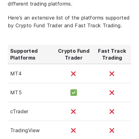
different trading platforms.
Here’s an extensive list of the platforms supported
by Crypto Fund Trader and Fast Track Trading.
Supported
Crypto Fund
Fast Track
Platforms
Trader
Trading
MT4
MT5
cTrader
TradingView