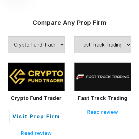
Compare Any Prop Firm
Crypto Fund Trader
Fast Track Trading
Read review
Visit Prop Firm
Read review