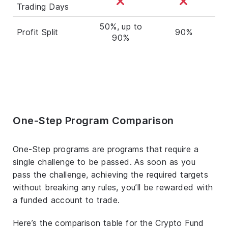
Trading Days
50%, up to
Profit Split
90%
90%
One-Step Program Comparison
One-Step programs are programs that require a
single challenge to be passed. As soon as you
pass the challenge, achieving the required targets
without breaking any rules, you’ll be rewarded with
a funded account to trade.
Here’s the comparison table for the Crypto Fund