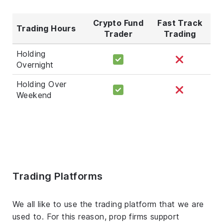
Crypto Fund
Fast Track
Trading Hours
Trader
Trading
Holding
Overnight
Holding Over
Weekend
Trading Platforms
We all like to use the trading platform that we are
used to. For this reason, prop firms support