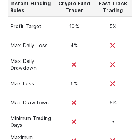
Instant Funding
Crypto Fund
Fast Track
Rules
Trader
Trading
Profit Target
10%
5%
Max Daily Loss
4%
Max Daily
Drawdown
Max Loss
6%
Max Drawdown
5%
Minimum Trading
5
Days
Maximum