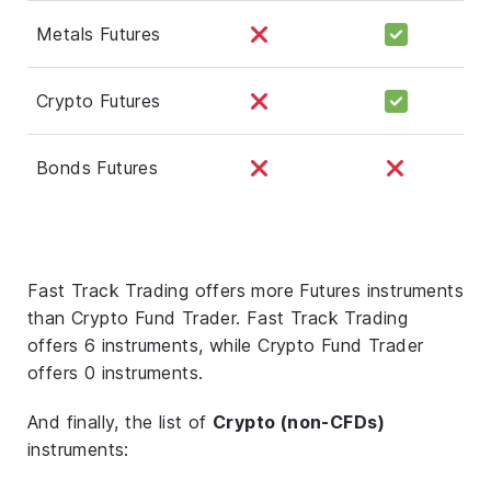
Metals Futures
Crypto Futures
Bonds Futures
Fast Track Trading offers more Futures instruments
than Crypto Fund Trader. Fast Track Trading
offers 6 instruments, while Crypto Fund Trader
offers 0 instruments.
And finally, the list of
Crypto (non-CFDs)
instruments: