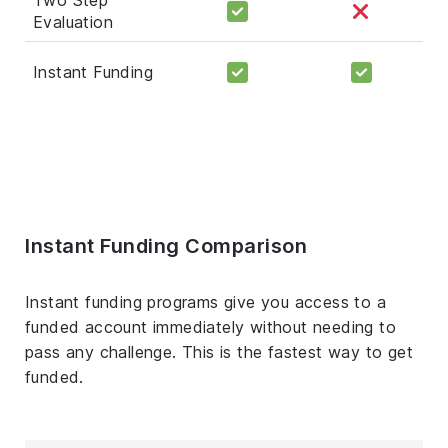
Evaluation
Instant Funding
Instant Funding Comparison
Instant funding programs give you access to a
funded account immediately without needing to
pass any challenge. This is the fastest way to get
funded.