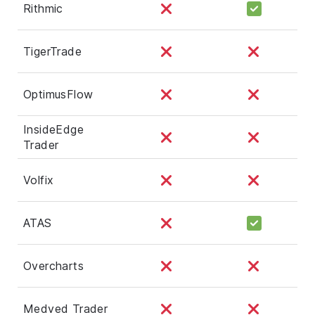
Rithmic
TigerTrade
OptimusFlow
InsideEdge
Trader
Volfix
ATAS
Overcharts
Medved Trader