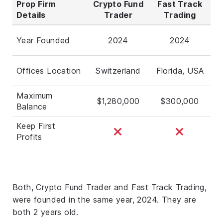
Prop Firm
Crypto Fund
Fast Track
Details
Trader
Trading
Year Founded
2024
2024
Offices Location
Switzerland
Florida, USA
Maximum
$1,280,000
$300,000
Balance
Keep First
Profits
Both, Crypto Fund Trader and Fast Track Trading,
were founded in the same year, 2024. They are
both 2 years old.