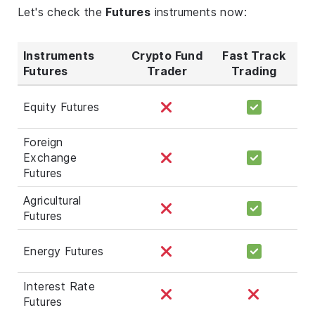
Let's check the
Futures
instruments now:
Instruments
Crypto Fund
Fast Track
Futures
Trader
Trading
Equity Futures
Foreign
Exchange
Futures
Agricultural
Futures
Energy Futures
Interest Rate
Futures