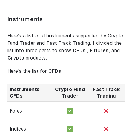
Instruments
Here’s a list of all instruments supported by Crypto
Fund Trader and Fast Track Trading. I divided the
list into three parts to show
CFDs
,
Futures
, and
Crypto
products.
Here's the list for
CFDs
:
Instruments
Crypto Fund
Fast Track
CFDs
Trader
Trading
Forex
Indices