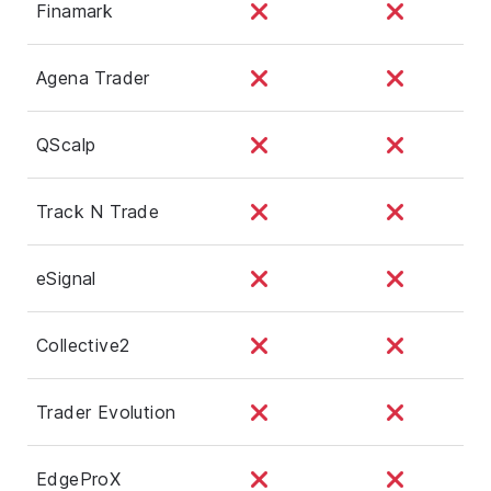
Finamark
Agena Trader
QScalp
Track N Trade
eSignal
Collective2
Trader Evolution
EdgeProX