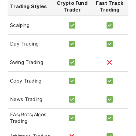
Crypto Fund
Fast Track
Trading Styles
Trader
Trading
Scalping
Day Trading
Swing Trading
Copy Trading
News Trading
EAs/Bots/Algos
Trading