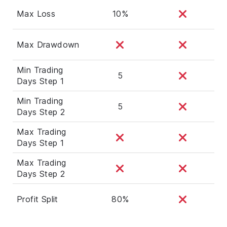
Max Loss
10%
Max Drawdown
Min Trading
5
Days Step 1
Min Trading
5
Days Step 2
Max Trading
Days Step 1
Max Trading
Days Step 2
Profit Split
80%