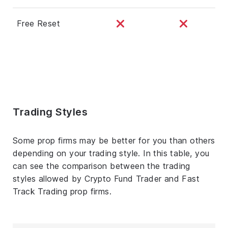
Free Reset
Trading Styles
Some prop firms may be better for you than others
depending on your trading style. In this table, you
can see the comparison between the trading
styles allowed by Crypto Fund Trader and Fast
Track Trading prop firms.