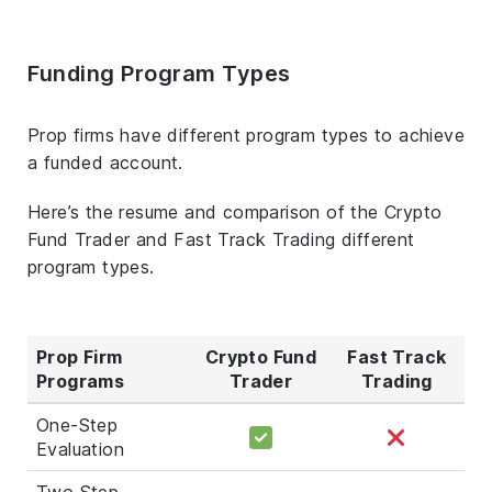
Funding Program Types
Prop firms have different program types to achieve
a funded account.
Here’s the resume and comparison of the Crypto
Fund Trader and Fast Track Trading different
program types.
Prop Firm
Crypto Fund
Fast Track
Programs
Trader
Trading
One-Step
Evaluation
Two Step