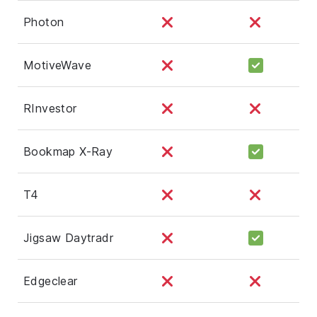
Photon
MotiveWave
RInvestor
Bookmap X-Ray
T4
Jigsaw Daytradr
Edgeclear