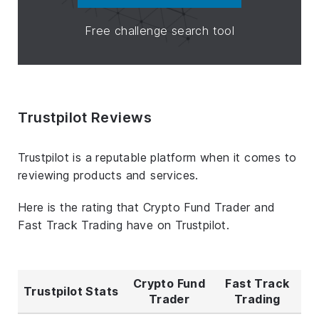
Free challenge search tool
Trustpilot Reviews
Trustpilot is a reputable platform when it comes to
reviewing products and services.
Here is the rating that Crypto Fund Trader and
Fast Track Trading have on Trustpilot.
Crypto Fund
Fast Track
Trustpilot Stats
Trader
Trading