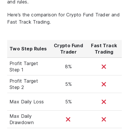
and rules.
Here’s the comparison for Crypto Fund Trader and
Fast Track Trading.
Crypto Fund
Fast Track
Two Step Rules
Trader
Trading
Profit Target
8%
Step 1
Profit Target
5%
Step 2
Max Daily Loss
5%
Max Daily
Drawdown