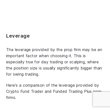
Leverage
The leverage provided by the prop firm may be an
important factor when choosing it. This is
especially true for day trading or scalping, where
the position size is usually significantly bigger than
for swing trading.
Here’s a comparison of the leverage provided by
Crypto Fund Trader and Funded Trading Plus prop
firms.