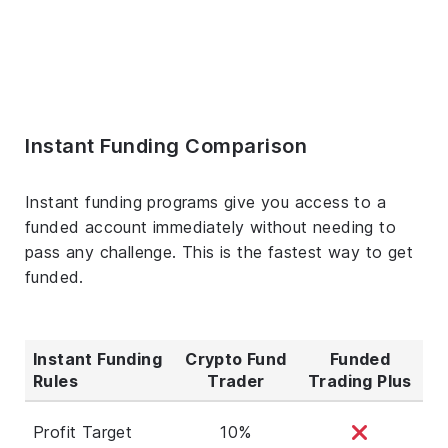
Instant Funding Comparison
Instant funding programs give you access to a
funded account immediately without needing to
pass any challenge. This is the fastest way to get
funded.
Instant Funding
Crypto Fund
Funded
Rules
Trader
Trading Plus
Profit Target
10%