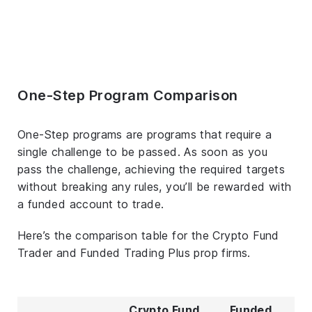
One-Step Program Comparison
One-Step programs are programs that require a
single challenge to be passed. As soon as you
pass the challenge, achieving the required targets
without breaking any rules, you’ll be rewarded with
a funded account to trade.
Here’s the comparison table for the Crypto Fund
Trader and Funded Trading Plus prop firms.
Crypto Fund
Funded