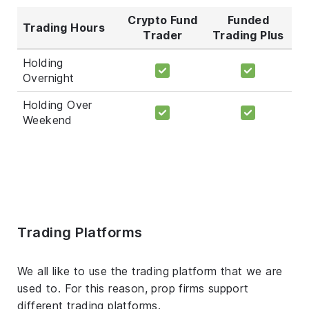
Crypto Fund
Funded
Trading Hours
Trader
Trading Plus
Holding
Overnight
Holding Over
Weekend
Trading Platforms
We all like to use the trading platform that we are
used to. For this reason, prop firms support
different trading platforms.