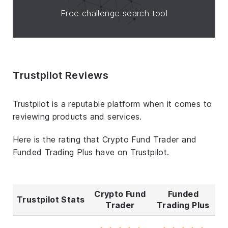
Free challenge search tool
Trustpilot Reviews
Trustpilot is a reputable platform when it comes to
reviewing products and services.
Here is the rating that Crypto Fund Trader and
Funded Trading Plus have on Trustpilot.
Crypto Fund
Funded
Trustpilot Stats
Trader
Trading Plus