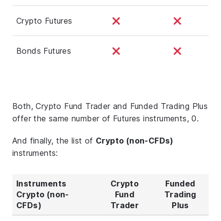
Crypto Futures
Bonds Futures
Both, Crypto Fund Trader and Funded Trading Plus
offer the same number of Futures instruments, 0.
And finally, the list of
Crypto (non-CFDs)
instruments:
Instruments
Crypto
Funded
Crypto (non-
Fund
Trading
CFDs)
Trader
Plus