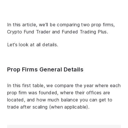
In this article, we’ll be comparing two prop firms,
Crypto Fund Trader and Funded Trading Plus.
Let’s look at all details.
Prop Firms General Details
In this first table, we compare the year where each
prop firm was founded, where their offices are
located, and how much balance you can get to
trade after scaling (when applicable).