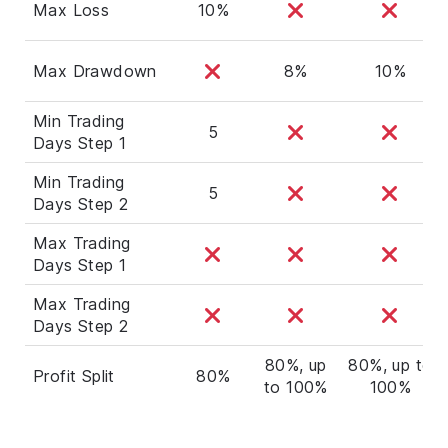
Max Loss
10%
Max Drawdown
8%
10%
Min Trading
5
Days Step 1
Min Trading
5
Days Step 2
Max Trading
Days Step 1
Max Trading
Days Step 2
80%, up
80%, up to
Profit Split
80%
to 100%
100%