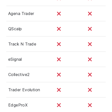
Agena Trader
QScalp
Track N Trade
eSignal
Collective2
Trader Evolution
EdgeProX