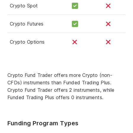
Crypto Spot
Crypto Futures
Crypto Options
Crypto Fund Trader offers more Crypto (non-
CFDs) instruments than Funded Trading Plus.
Crypto Fund Trader offers 2 instruments, while
Funded Trading Plus offers 0 instruments.
Funding Program Types