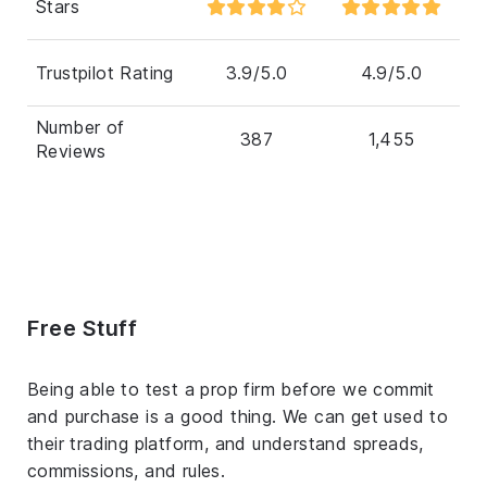
Stars
Trustpilot Rating
3.9/5.0
4.9/5.0
Number of
387
1,455
Reviews
Free Stuff
Being able to test a prop firm before we commit
and purchase is a good thing. We can get used to
their trading platform, and understand spreads,
commissions, and rules.