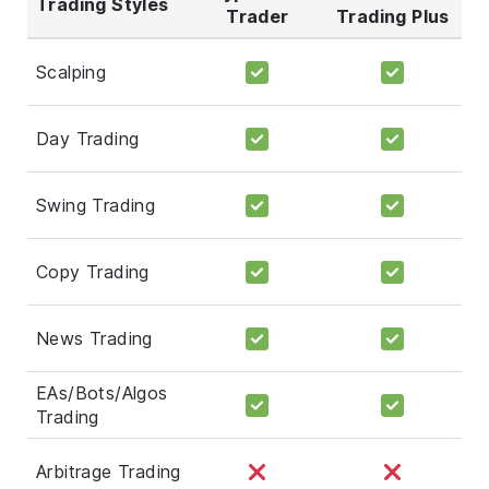
Trading Styles
Trader
Trading Plus
Scalping
Day Trading
Swing Trading
Copy Trading
News Trading
EAs/Bots/Algos
Trading
Arbitrage Trading