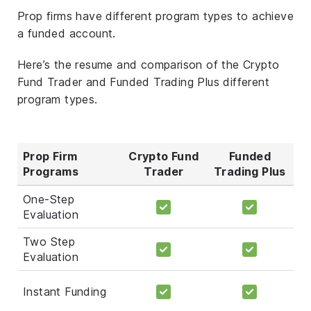
Prop firms have different program types to achieve
a funded account.
Here’s the resume and comparison of the Crypto
Fund Trader and Funded Trading Plus different
program types.
Prop Firm
Crypto Fund
Funded
Programs
Trader
Trading Plus
One-Step
Evaluation
Two Step
Evaluation
Instant Funding