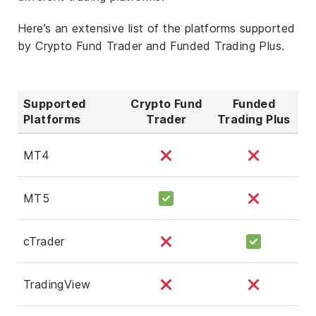
Here’s an extensive list of the platforms supported
by Crypto Fund Trader and Funded Trading Plus.
Supported
Crypto Fund
Funded
Platforms
Trader
Trading Plus
MT4
MT5
cTrader
TradingView