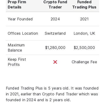
Prop Firm
Crypto Fund
Funded
Details
Trader
Trading Plus
Year Founded
2024
2021
Offices Location
Switzerland
London, UK
Maximum
$1,280,000
$2,500,000
Balance
Keep First
Challenge Fee
Profits
Funded Trading Plus is 5 years old. It was founded
in 2021, earlier than Crypto Fund Trader which was
founded in 2024 and is 2 years old.