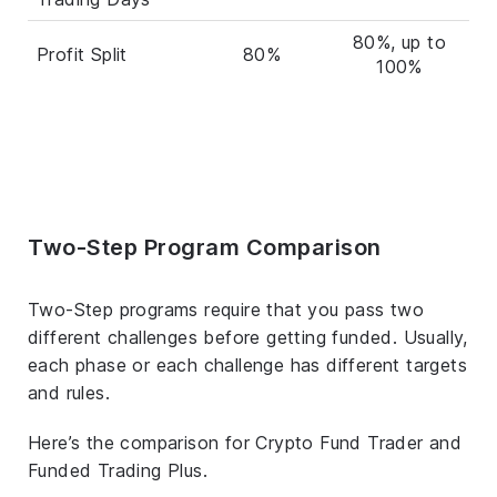
80%, up to
Profit Split
80%
100%
Two-Step Program Comparison
Two-Step programs require that you pass two
different challenges before getting funded. Usually,
each phase or each challenge has different targets
and rules.
Here’s the comparison for Crypto Fund Trader and
Funded Trading Plus.