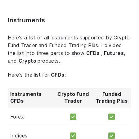
Instruments
Here’s a list of all instruments supported by Crypto
Fund Trader and Funded Trading Plus. I divided
the list into three parts to show
CFDs
,
Futures
,
and
Crypto
products.
Here's the list for
CFDs
:
Instruments
Crypto Fund
Funded
CFDs
Trader
Trading Plus
Forex
Indices