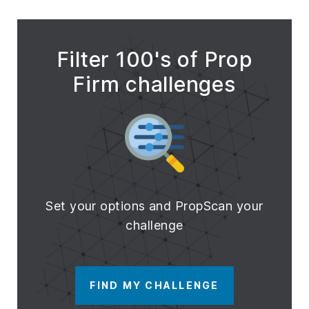
Filter 100's of Prop
Firm challenges
Set your options and PropScan your
challenge
FIND MY CHALLENGE