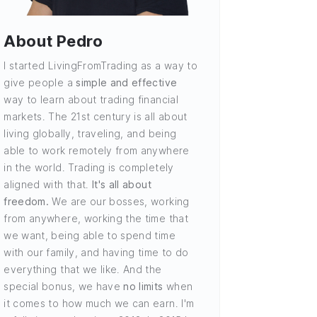
About Pedro
I started LivingFromTrading as a way to
give people a
simple and effective
way to learn about trading financial
markets. The 21st century is all about
living globally, traveling, and being
able to work remotely from anywhere
in the world. Trading is completely
aligned with that.
It's all about
freedom.
We are our bosses, working
from anywhere, working the time that
we want, being able to spend time
with our family, and having time to do
everything that we like. And the
special bonus, we have
no limits
when
it comes to how much we can earn. I'm