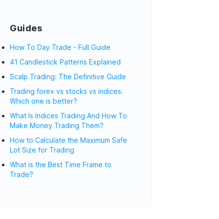
Guides
How To Day Trade - Full Guide
41 Candlestick Patterns Explained
Scalp Trading: The Definitive Guide
Trading forex vs stocks vs indices.
Which one is better?
What Is Indices Trading And How To
Make Money Trading Them?
How to Calculate the Maximum Safe
Lot Size for Trading
What is the Best Time Frame to
Trade?