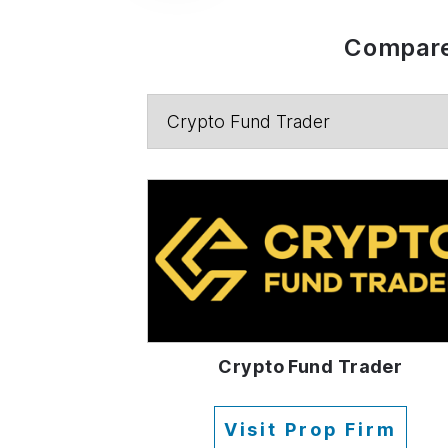
Compare
Crypto Fund Trader
Visit Prop Firm