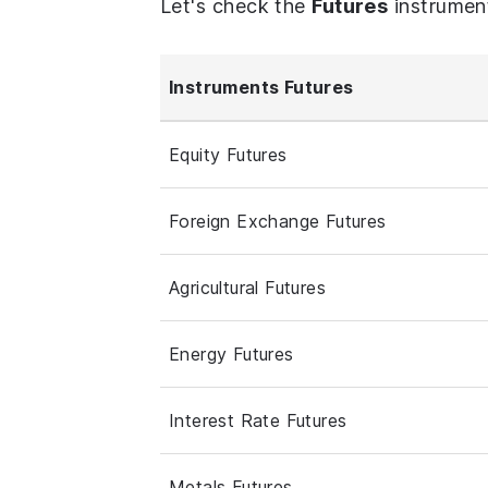
Let's check the
Futures
instrumen
Instruments Futures
Equity Futures
Foreign Exchange Futures
Agricultural Futures
Energy Futures
Interest Rate Futures
Metals Futures