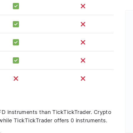
FD instruments than TickTickTrader. Crypto
while TickTickTrader offers 0 instruments.