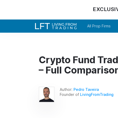
EXCLUSI
All Prop Firms
Crypto Fund Trad
– Full Compariso
Author:
Pedro Taveira
Founder of
LivingFromTrading