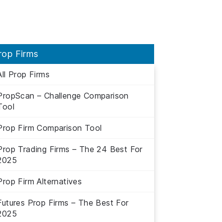
rop Firms
All Prop Firms
PropScan – Challenge Comparison
Tool
Prop Firm Comparison Tool
Prop Trading Firms – The 24 Best For
2025
Prop Firm Alternatives
Futures Prop Firms – The Best For
2025