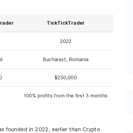
Trader
TickTickTrader
2022
nd
Bucharest, Romania
0
$250,000
100% profits from the first 3 months
was founded in 2022, earlier than Crypto