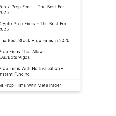
Forex Prop Firms – The Best For
2025
Crypto Prop Firms – The Best For
2025
The Best Stock Prop Firms in 2026
Prop Firms That Allow
EAs/Bots/Algos
Prop Firms With No Evaluation –
Instant Funding
All Prop Firms With MetaTrader