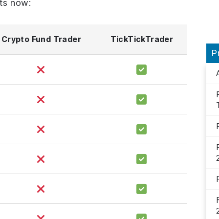
ts now:
Crypto Fund Trader
TickTickTrader
P