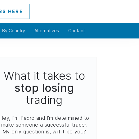
SS HERE
By Country
Alternatives
Contact
What it takes to
stop losing
trading
Hey, I'm Pedro and I'm determined to
make someone a successful trader.
My only question is, will it be you?