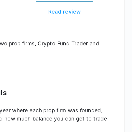
Read review
g two prop firms, Crypto Fund Trader and
ls
e year where each prop firm was founded,
and how much balance you can get to trade