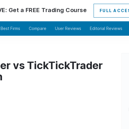
VE:
Get a
FREE
Trading Course
FULL ACCE
Best Firms
Compare
User Reviews
Editorial Reviews
er vs TickTickTrader
n