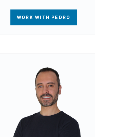
WORK WITH PEDRO