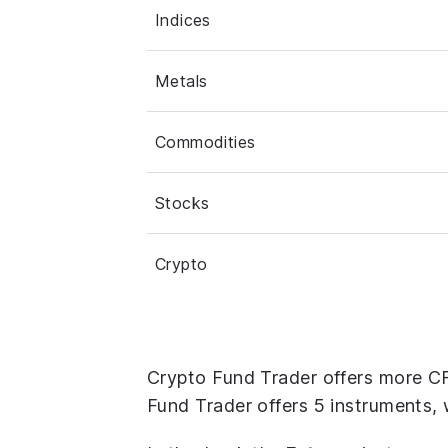
Indices
Metals
Commodities
Stocks
Crypto
Crypto Fund Trader offers more C
Fund Trader offers 5 instruments, 