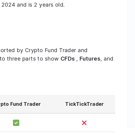
2024 and is 2 years old.
upported by Crypto Fund Trader and
into three parts to show
CFDs
,
Futures
, and
pto Fund Trader
TickTickTrader