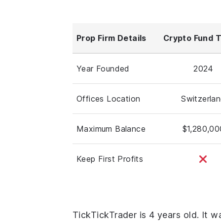
Prop Firm Details
Crypto Fund 
Year Founded
2024
Offices Location
Switzerla
Maximum Balance
$1,280,00
Keep First Profits
TickTickTrader is 4 years old. It 