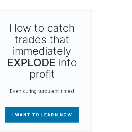
How to catch
trades that
immediately
EXPLODE
into
profit
Even during turbulent times!
I WANT TO LEARN NOW