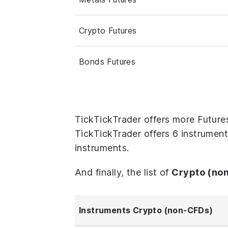
Crypto Futures
Bonds Futures
TickTickTrader offers more Future
TickTickTrader offers 6 instrument
instruments.
And finally, the list of
Crypto (no
Instruments Crypto (non-CFDs)