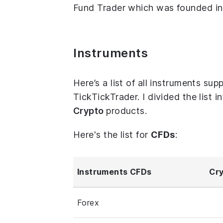
Fund Trader which was founded in 
Instruments
Here’s a list of all instruments s
TickTickTrader. I divided the list 
Crypto
products.
Here's the list for
CFDs
:
Instruments CFDs
Cry
Forex