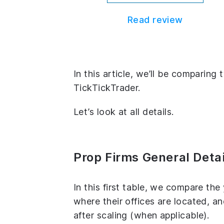
Read review
In this article, we’ll be comparin
TickTickTrader.
Let’s look at all details.
Prop Firms General Detai
In this first table, we compare th
where their offices are located, 
after scaling (when applicable).