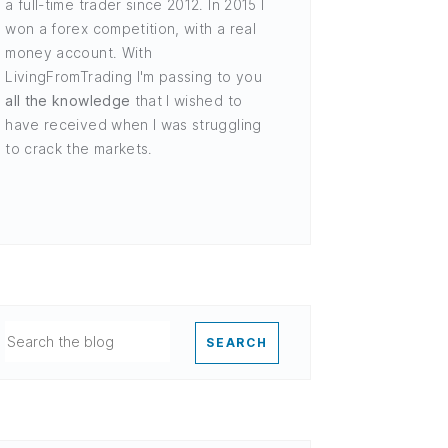
a full-time trader since 2012. In 2015 I
won a forex competition, with a real
money account. With
LivingFromTrading I'm passing to you
all the knowledge
that I wished to
have received when I was struggling
to crack the markets.
SEARCH