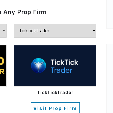
 Any Prop Firm
TickTickTrader
Visit Prop Firm