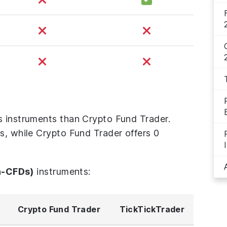
s instruments than Crypto Fund Trader.
s, while Crypto Fund Trader offers 0
n-CFDs)
instruments:
Crypto Fund Trader
TickTickTrader