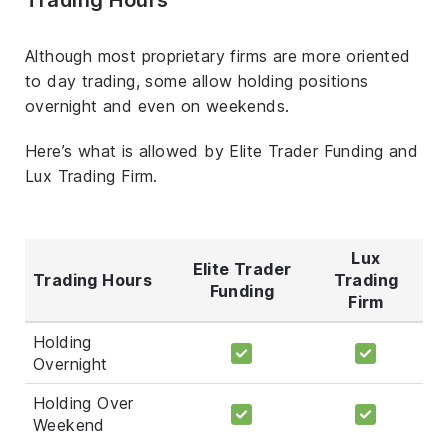
Although most proprietary firms are more oriented
to day trading, some allow holding positions
overnight and even on weekends.
Here’s what is allowed by Elite Trader Funding and
Lux Trading Firm.
Lux
Elite Trader
Trading Hours
Trading
Funding
Firm
Holding
Overnight
Holding Over
Weekend