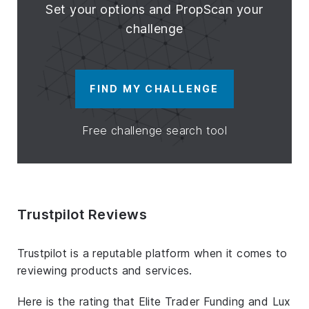
Set your options and PropScan your
challenge
FIND MY CHALLENGE
Free challenge search tool
Trustpilot Reviews
Trustpilot is a reputable platform when it comes to
reviewing products and services.
Here is the rating that Elite Trader Funding and Lux