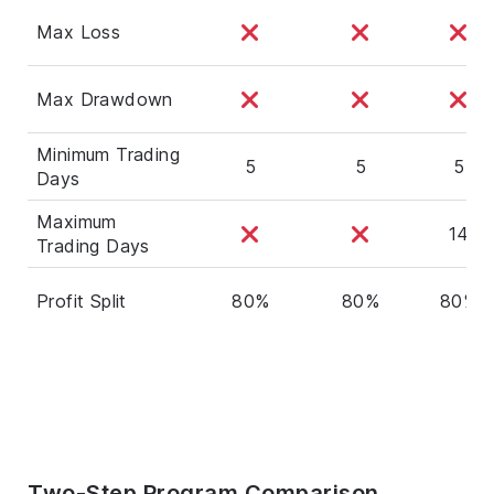
Max Loss
Max Drawdown
Minimum Trading
5
5
5
Days
Maximum
14
Trading Days
Profit Split
80%
80%
80%
Two-Step Program Comparison