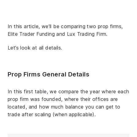
In this article, we’ll be comparing two prop firms,
Elite Trader Funding and Lux Trading Firm.
Let’s look at all details.
Prop Firms General Details
In this first table, we compare the year where each
prop firm was founded, where their offices are
located, and how much balance you can get to
trade after scaling (when applicable).