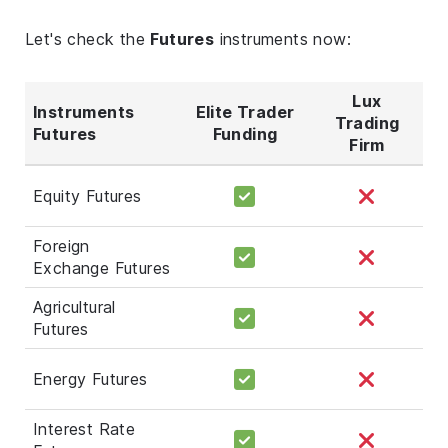
Let's check the
Futures
instruments now:
Lux
Instruments
Elite Trader
Trading
Futures
Funding
Firm
Equity Futures
Foreign
Exchange Futures
Agricultural
Futures
Energy Futures
Interest Rate