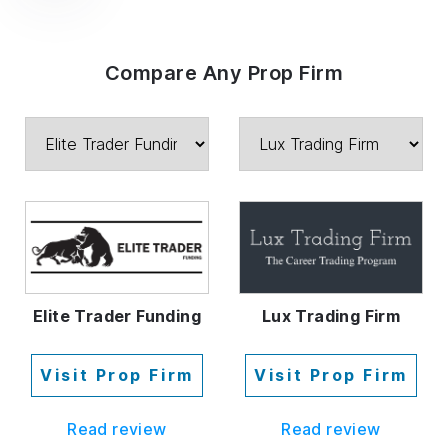
Compare Any Prop Firm
Elite Trader Funding
Lux Trading Firm
Visit Prop Firm
Visit Prop Firm
Read review
Read review