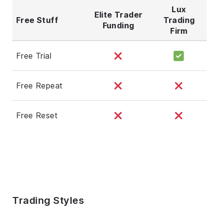
Lux
Elite Trader
Free Stuff
Trading
Funding
Firm
Free Trial
Free Repeat
Free Reset
Trading Styles