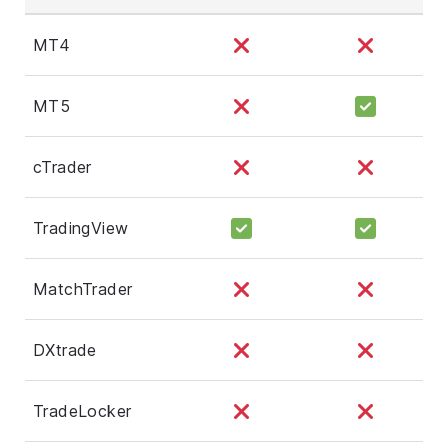
MT4
MT5
cTrader
TradingView
MatchTrader
DXtrade
TradeLocker