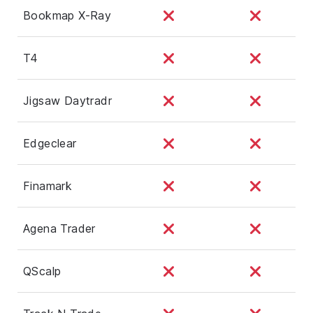
Bookmap X-Ray
T4
Jigsaw Daytradr
Edgeclear
Finamark
Agena Trader
QScalp