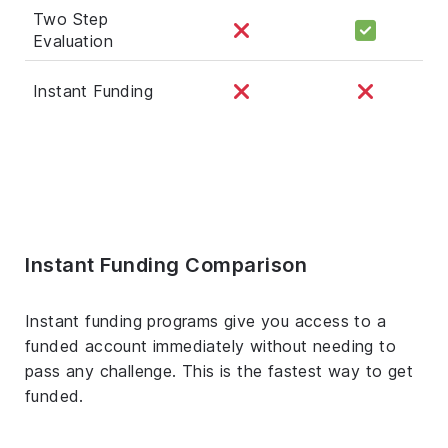
Two Step
Evaluation
Instant Funding
Instant Funding Comparison
Instant funding programs give you access to a
funded account immediately without needing to
pass any challenge. This is the fastest way to get
funded.