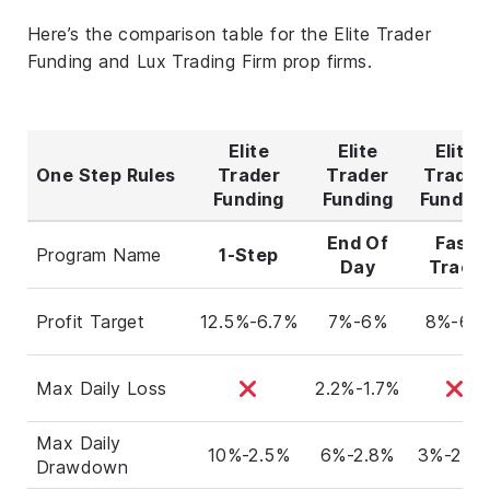
Here’s the comparison table for the Elite Trader
Funding and Lux Trading Firm prop firms.
Elite
Elite
Elite
One Step Rules
Trader
Trader
Trader
Funding
Funding
Fundin
End Of
Fast
Program Name
1-Step
Day
Track
Profit Target
12.5%-6.7%
7%-6%
8%-6%
Max Daily Loss
2.2%-1.7%
Max Daily
10%-2.5%
6%-2.8%
3%-2.6
Drawdown