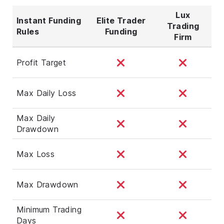
Lux
Instant Funding
Elite Trader
Trading
Rules
Funding
Firm
Profit Target
Max Daily Loss
Max Daily
Drawdown
Max Loss
Max Drawdown
Minimum Trading
Days