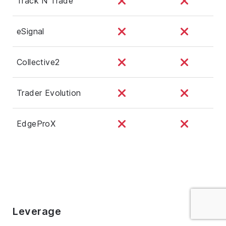
Track N Trade
eSignal
Collective2
Trader Evolution
EdgeProX
Leverage