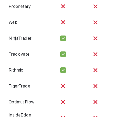
Proprietary
Web
NinjaTrader
Tradovate
Rithmic
TigerTrade
OptimusFlow
InsideEdge