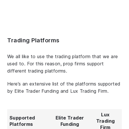
Trading Platforms
We all like to use the trading platform that we are
used to. For this reason, prop firms support
different trading platforms.
Here’s an extensive list of the platforms supported
by Elite Trader Funding and Lux Trading Firm.
Lux
Supported
Elite Trader
Trading
Platforms
Funding
Firm