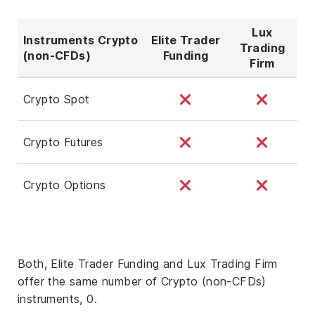
Lux
Instruments Crypto
Elite Trader
Trading
(non-CFDs)
Funding
Firm
Crypto Spot
Crypto Futures
Crypto Options
Both, Elite Trader Funding and Lux Trading Firm
offer the same number of Crypto (non-CFDs)
instruments, 0.