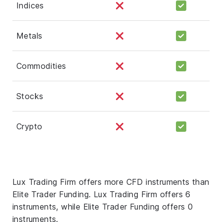
Indices
Metals
Commodities
Stocks
Crypto
Lux Trading Firm offers more CFD instruments than
Elite Trader Funding. Lux Trading Firm offers 6
instruments, while Elite Trader Funding offers 0
instruments.