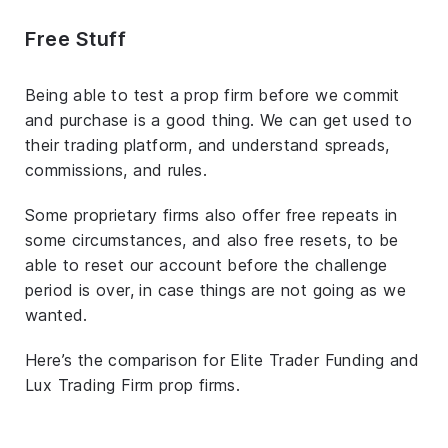
Free Stuff
Being able to test a prop firm before we commit
and purchase is a good thing. We can get used to
their trading platform, and understand spreads,
commissions, and rules.
Some proprietary firms also offer free repeats in
some circumstances, and also free resets, to be
able to reset our account before the challenge
period is over, in case things are not going as we
wanted.
Here’s the comparison for Elite Trader Funding and
Lux Trading Firm prop firms.