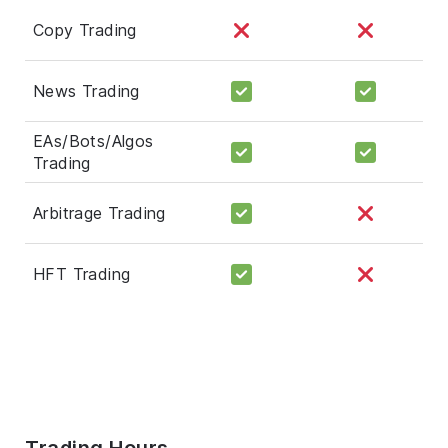
Copy Trading
News Trading
EAs/Bots/Algos
Trading
Arbitrage Trading
HFT Trading
Trading Hours