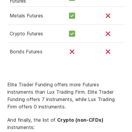
Futures
Metals Futures
Crypto Futures
Bonds Futures
Elite Trader Funding offers more Futures
instruments than Lux Trading Firm. Elite Trader
Funding offers 7 instruments, while Lux Trading
Firm offers 0 instruments.
And finally, the list of
Crypto (non-CFDs)
instruments: