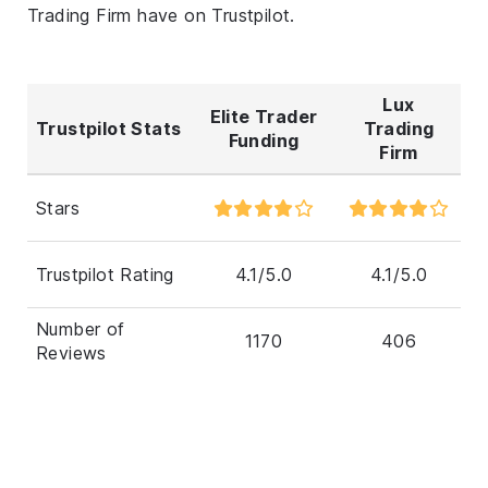
Trading Firm have on Trustpilot.
Lux
Elite Trader
Trustpilot Stats
Trading
Funding
Firm
Stars
Trustpilot Rating
4.1/5.0
4.1/5.0
Number of
1170
406
Reviews