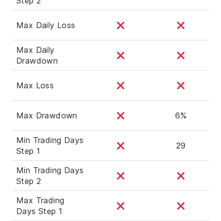
Step 2
Max Daily Loss
Max Daily
Drawdown
Max Loss
Max Drawdown
6%
Min Trading Days
29
Step 1
Min Trading Days
Step 2
Max Trading
Days Step 1