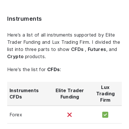
Instruments
Here’s a list of all instruments supported by Elite
Trader Funding and Lux Trading Firm. I divided the
list into three parts to show
CFDs
,
Futures
, and
Crypto
products.
Here's the list for
CFDs
:
Lux
Instruments
Elite Trader
Trading
CFDs
Funding
Firm
Forex