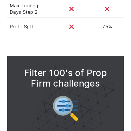
Max Trading
Days Step 2
Profit Split
75%
Filter 100's of Prop
Firm challenges