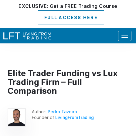
EXCLUSIVE:
Get a
FREE
Trading Course
FULL ACCESS HERE
Togg
navig
Elite Trader Funding vs Lux
Trading Firm – Full
Comparison
Author:
Pedro Taveira
Founder of
LivingFromTrading