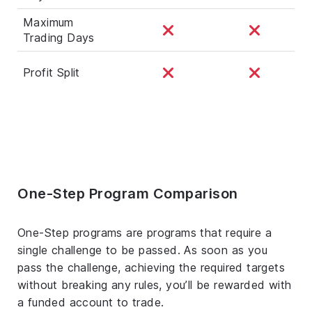
Maximum
Trading Days
Profit Split
One-Step Program Comparison
One-Step programs are programs that require a
single challenge to be passed. As soon as you
pass the challenge, achieving the required targets
without breaking any rules, you’ll be rewarded with
a funded account to trade.