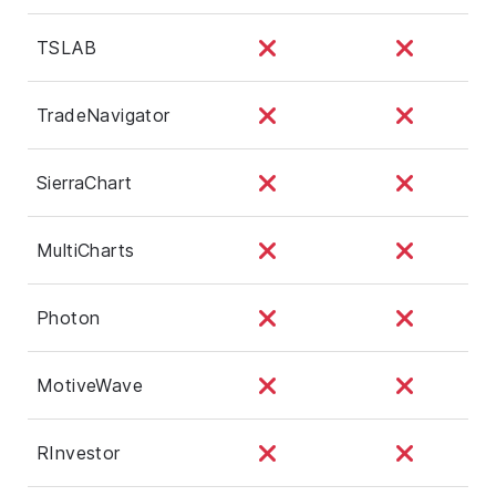
TSLAB
TradeNavigator
SierraChart
MultiCharts
Photon
MotiveWave
RInvestor