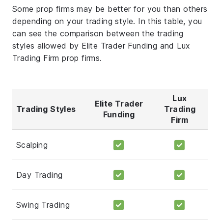
Some prop firms may be better for you than others
depending on your trading style. In this table, you
can see the comparison between the trading
styles allowed by Elite Trader Funding and Lux
Trading Firm prop firms.
Lux
Elite Trader
Trading Styles
Trading
Funding
Firm
Scalping
Day Trading
Swing Trading