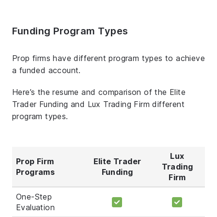
Funding Program Types
Prop firms have different program types to achieve
a funded account.
Here’s the resume and comparison of the Elite
Trader Funding and Lux Trading Firm different
program types.
Lux
Prop Firm
Elite Trader
Trading
Programs
Funding
Firm
One-Step
Evaluation