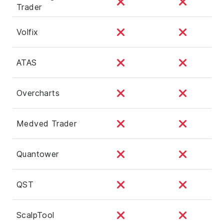
Trader
Volfix
ATAS
Overcharts
Medved Trader
Quantower
QST
ScalpTool