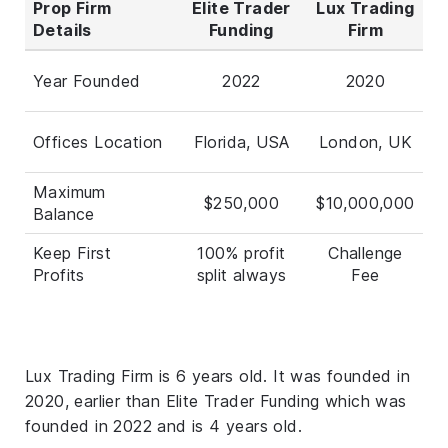
Prop Firm
Elite Trader
Lux Trading
Details
Funding
Firm
Year Founded
2022
2020
Offices Location
Florida, USA
London, UK
Maximum
$250,000
$10,000,000
Balance
Keep First
100% profit
Challenge
Profits
split always
Fee
Lux Trading Firm is 6 years old. It was founded in
2020, earlier than Elite Trader Funding which was
founded in 2022 and is 4 years old.