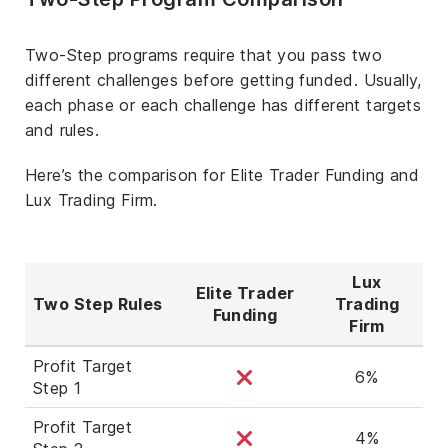
Two-Step programs require that you pass two
different challenges before getting funded. Usually,
each phase or each challenge has different targets
and rules.
Here’s the comparison for Elite Trader Funding and
Lux Trading Firm.
Lux
Elite Trader
Two Step Rules
Trading
Funding
Firm
Profit Target
6%
Step 1
Profit Target
4%