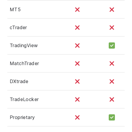
MT5
cTrader
TradingView
MatchTrader
DXtrade
TradeLocker
Proprietary