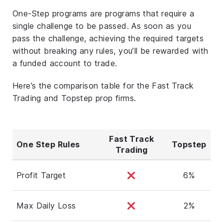
One-Step programs are programs that require a
single challenge to be passed. As soon as you
pass the challenge, achieving the required targets
without breaking any rules, you’ll be rewarded with
a funded account to trade.
Here’s the comparison table for the Fast Track
Trading and Topstep prop firms.
Fast Track
One Step Rules
Topstep
Trading
Profit Target
6%
Max Daily Loss
2%