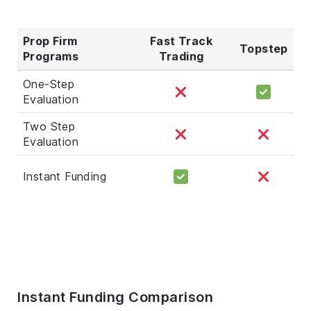
Prop Firm
Fast Track
Topstep
Programs
Trading
One-Step
Evaluation
Two Step
Evaluation
Instant Funding
Instant Funding Comparison