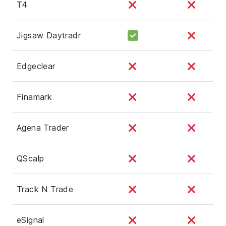
T4
Jigsaw Daytradr
Edgeclear
Finamark
Agena Trader
QScalp
Track N Trade
eSignal