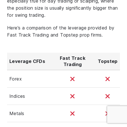
especially true for day trading or scalping, where
the position size is usually significantly bigger than
for swing trading.
Here’s a comparison of the leverage provided by
Fast Track Trading and Topstep prop firms.
Fast Track
Leverage CFDs
Topstep
Trading
Forex
Indices
Metals