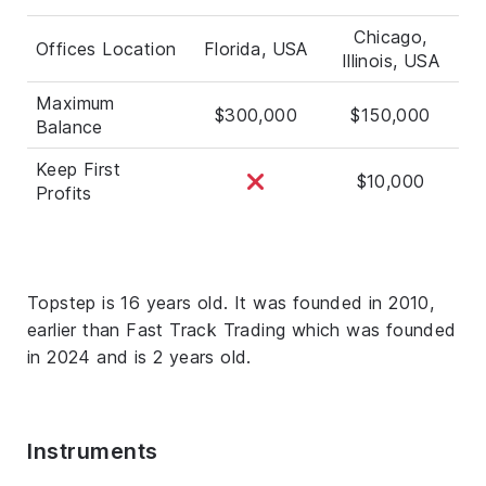
Chicago,
Offices Location
Florida, USA
Illinois, USA
Maximum
$300,000
$150,000
Balance
Keep First
$10,000
Profits
Topstep is 16 years old. It was founded in 2010,
earlier than Fast Track Trading which was founded
in 2024 and is 2 years old.
Instruments