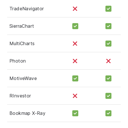
TradeNavigator
SierraChart
MultiCharts
Photon
MotiveWave
RInvestor
Bookmap X-Ray