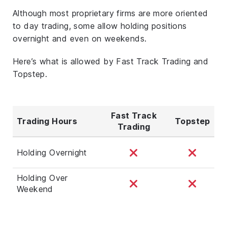
Although most proprietary firms are more oriented
to day trading, some allow holding positions
overnight and even on weekends.
Here’s what is allowed by Fast Track Trading and
Topstep.
Fast Track
Trading Hours
Topstep
Trading
Holding Overnight
Holding Over
Weekend