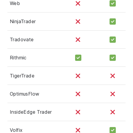
Web
NinjaTrader
Tradovate
Rithmic
TigerTrade
OptimusFlow
InsideEdge Trader
Volfix