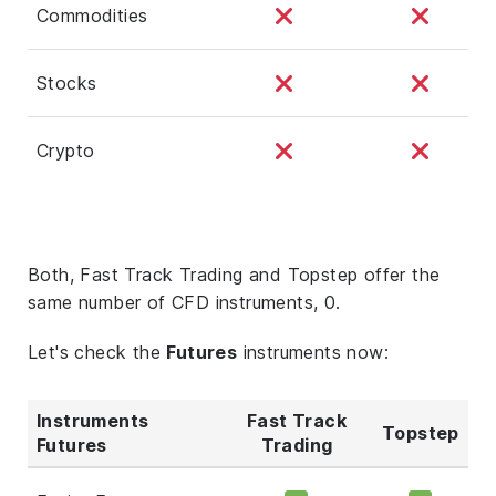
Commodities
Stocks
Crypto
Both, Fast Track Trading and Topstep offer the
same number of CFD instruments, 0.
Let's check the
Futures
instruments now:
Instruments
Fast Track
Topstep
Futures
Trading