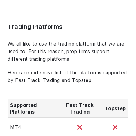
Trading Platforms
We all like to use the trading platform that we are
used to. For this reason, prop firms support
different trading platforms.
Here’s an extensive list of the platforms supported
by Fast Track Trading and Topstep.
Supported
Fast Track
Topstep
Platforms
Trading
MT4