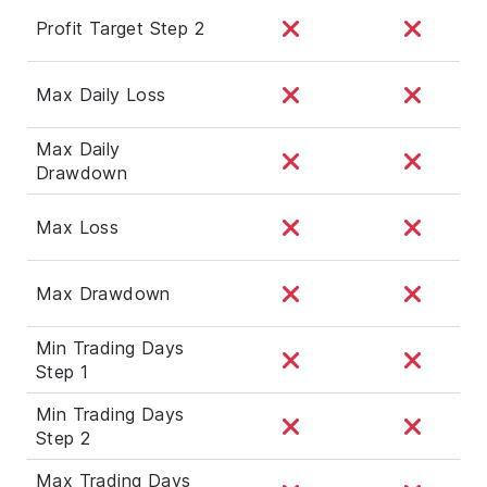
Profit Target Step 2
Max Daily Loss
Max Daily
Drawdown
Max Loss
Max Drawdown
Min Trading Days
Step 1
Min Trading Days
Step 2
Max Trading Days