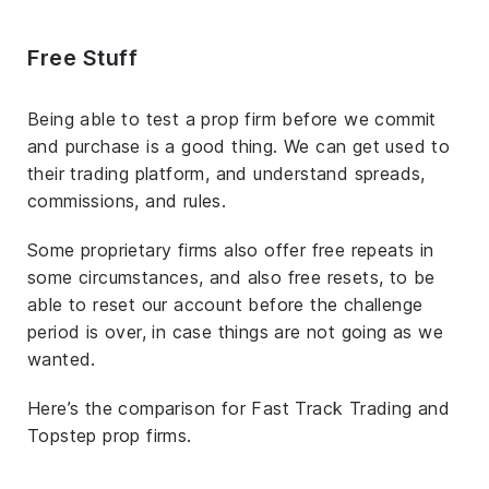
Free Stuff
Being able to test a prop firm before we commit
and purchase is a good thing. We can get used to
their trading platform, and understand spreads,
commissions, and rules.
Some proprietary firms also offer free repeats in
some circumstances, and also free resets, to be
able to reset our account before the challenge
period is over, in case things are not going as we
wanted.
Here’s the comparison for Fast Track Trading and
Topstep prop firms.