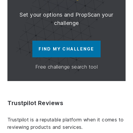
Set your options and PropScan your
challenge
FIND MY CHALLENGE
Free challenge search tool
Trustpilot Reviews
Trustpilot is a reputable platform when it comes to
reviewing products and services.