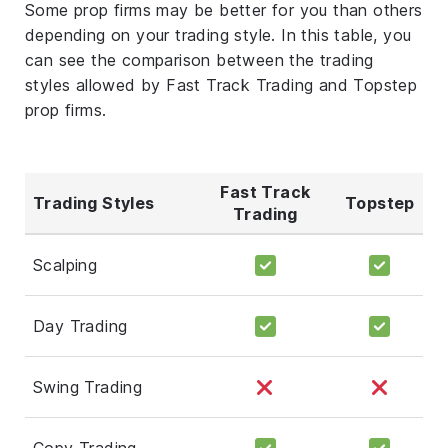
Some prop firms may be better for you than others
depending on your trading style. In this table, you
can see the comparison between the trading
styles allowed by Fast Track Trading and Topstep
prop firms.
Fast Track
Trading Styles
Topstep
Trading
Scalping
Day Trading
Swing Trading
Copy Trading