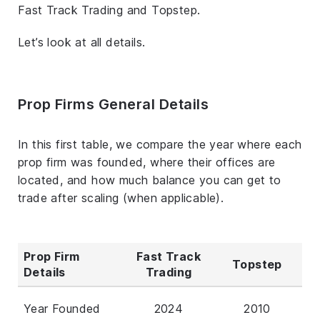
Fast Track Trading and Topstep.
Let’s look at all details.
Prop Firms General Details
In this first table, we compare the year where each
prop firm was founded, where their offices are
located, and how much balance you can get to
trade after scaling (when applicable).
Prop Firm
Fast Track
Topstep
Details
Trading
Year Founded
2024
2010