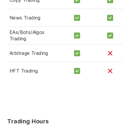
News Trading
EAs/Bots/Algos
Trading
Arbitrage Trading
HFT Trading
Trading Hours