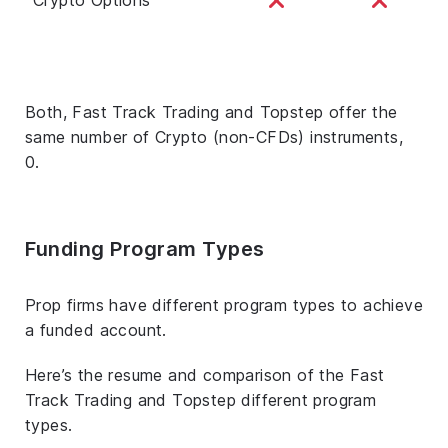
Both, Fast Track Trading and Topstep offer the
same number of Crypto (non-CFDs) instruments,
0.
Funding Program Types
Prop firms have different program types to achieve
a funded account.
Here’s the resume and comparison of the Fast
Track Trading and Topstep different program
types.