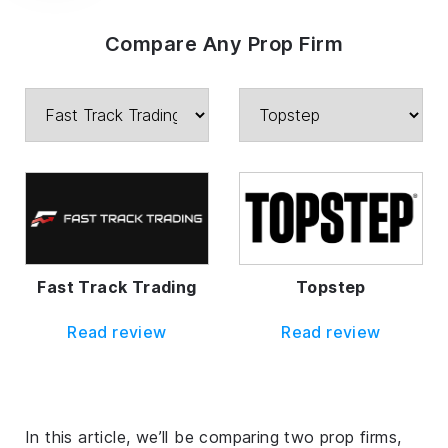
Compare Any Prop Firm
Fast Track Trading
Topstep
Read review
Read review
In this article, we’ll be comparing two prop firms,