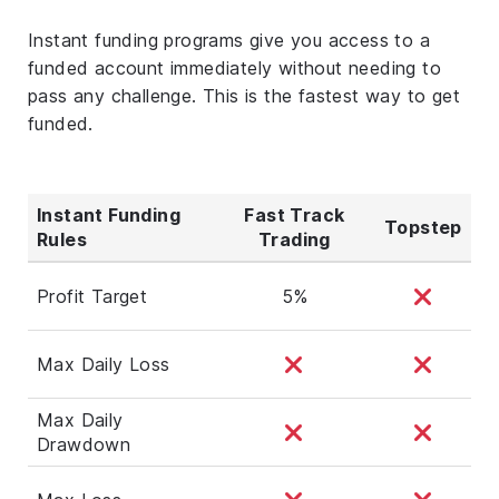
Instant funding programs give you access to a
funded account immediately without needing to
pass any challenge. This is the fastest way to get
funded.
Instant Funding
Fast Track
Topstep
Rules
Trading
Profit Target
5%
Max Daily Loss
Max Daily
Drawdown