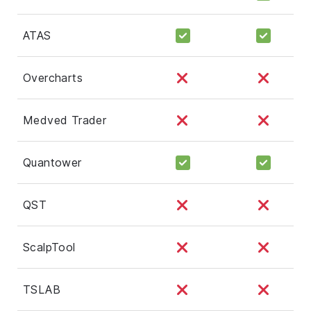
ATAS
Overcharts
Medved Trader
Quantower
QST
ScalpTool
TSLAB