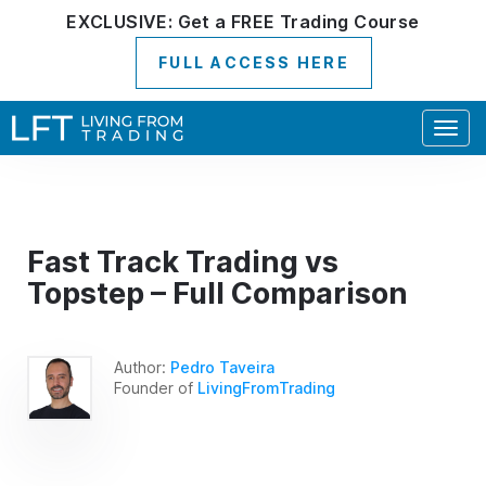
EXCLUSIVE:
Get a
FREE
Trading Course
FULL ACCESS HERE
Togg
navig
Fast Track Trading vs
Topstep – Full Comparison
Author:
Pedro Taveira
Founder of
LivingFromTrading