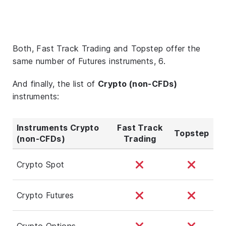
Both, Fast Track Trading and Topstep offer the
same number of Futures instruments, 6.
And finally, the list of
Crypto (non-CFDs)
instruments:
Instruments Crypto
Fast Track
Topstep
(non-CFDs)
Trading
Crypto Spot
Crypto Futures
Crypto Options