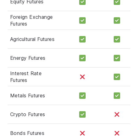
Equity Futures
Foreign Exchange
Futures
Agricultural Futures
Energy Futures
Interest Rate
Futures
Metals Futures
Crypto Futures
Bonds Futures