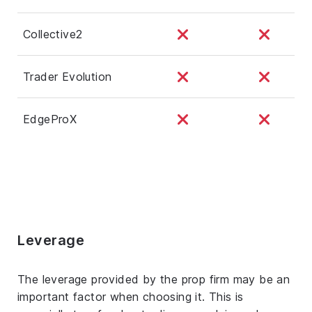
Collective2
Trader Evolution
EdgeProX
Leverage
The leverage provided by the prop firm may be an
important factor when choosing it. This is