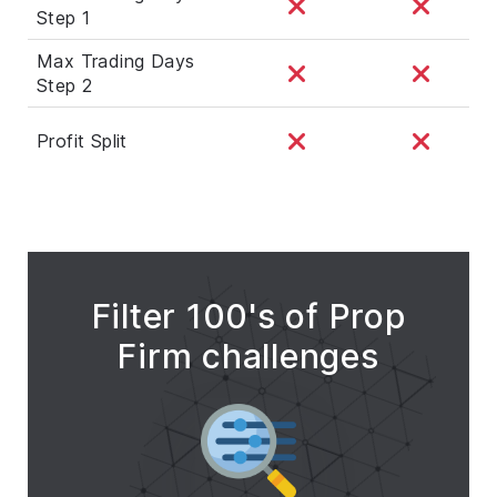
Step 1
Max Trading Days
Step 2
Profit Split
Filter 100's of Prop
Firm challenges