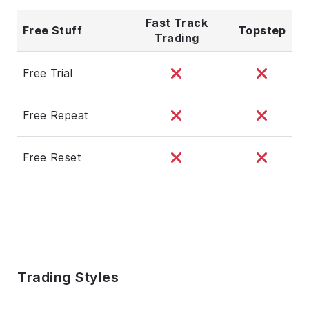
Fast Track
Free Stuff
Topstep
Trading
Free Trial
Free Repeat
Free Reset
Trading Styles