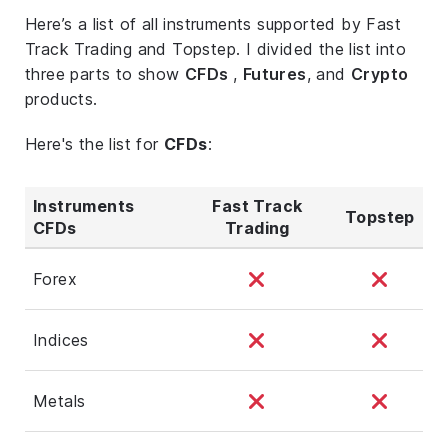
Here’s a list of all instruments supported by Fast
Track Trading and Topstep. I divided the list into
three parts to show
CFDs
,
Futures
, and
Crypto
products.
Here's the list for
CFDs
:
Instruments
Fast Track
Topstep
CFDs
Trading
Forex
Indices
Metals