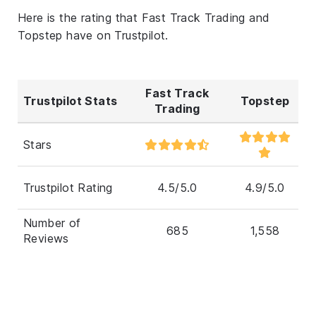
Here is the rating that Fast Track Trading and
Topstep have on Trustpilot.
Fast Track
Trustpilot Stats
Topstep
Trading
Stars
Trustpilot Rating
4.5/5.0
4.9/5.0
Number of
685
1,558
Reviews