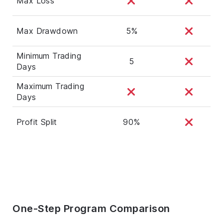
Max Loss
Max Drawdown
5%
Minimum Trading
5
Days
Maximum Trading
Days
Profit Split
90%
One-Step Program Comparison