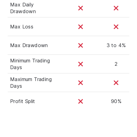
Max Daily
Drawdown
Max Loss
Max Drawdown
3 to 4%
Minimum Trading
2
Days
Maximum Trading
Days
Profit Split
90%