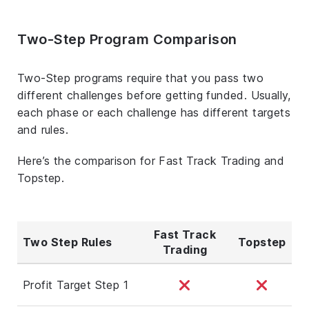
Two-Step Program Comparison
Two-Step programs require that you pass two
different challenges before getting funded. Usually,
each phase or each challenge has different targets
and rules.
Here’s the comparison for Fast Track Trading and
Topstep.
Fast Track
Two Step Rules
Topstep
Trading
Profit Target Step 1