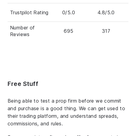
Trustpilot Rating
0/5.0
4.8/5.0
Number of
695
317
Reviews
Free Stuff
Being able to test a prop firm before we commit
and purchase is a good thing. We can get used to
their trading platform, and understand spreads,
commissions, and rules.