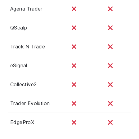
Agena Trader
QScalp
Track N Trade
eSignal
Collective2
Trader Evolution
EdgeProX