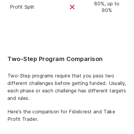
80%, up to
Profit Split
90%
Two-Step Program Comparison
Two-Step programs require that you pass two
different challenges before getting funded. Usually,
each phase or each challenge has different targets
and rules.
Here’s the comparison for Fidelcrest and Take
Profit Trader.