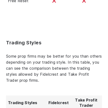
Free Reset
Trading Styles
Some prop firms may be better for you than others
depending on your trading style. In this table, you
can see the comparison between the trading
styles allowed by Fidelcrest and Take Profit
Trader prop firms.
Take Profit
Trading Styles
Fidelcrest
Trader