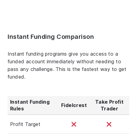
Instant Funding Comparison
Instant funding programs give you access to a
funded account immediately without needing to
pass any challenge. This is the fastest way to get
funded.
Instant Funding
Take Profit
Fidelcrest
Rules
Trader
Profit Target