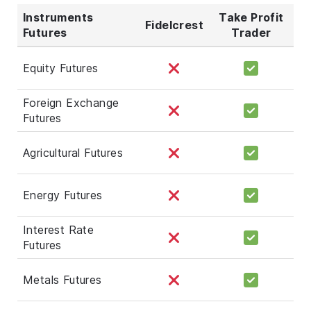
Instruments
Take Profit
Fidelcrest
Futures
Trader
Equity Futures
Foreign Exchange
Futures
Agricultural Futures
Energy Futures
Interest Rate
Futures
Metals Futures