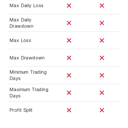
Max Daily Loss
Max Daily
Drawdown
Max Loss
Max Drawdown
Minimum Trading
Days
Maximum Trading
Days
Profit Split