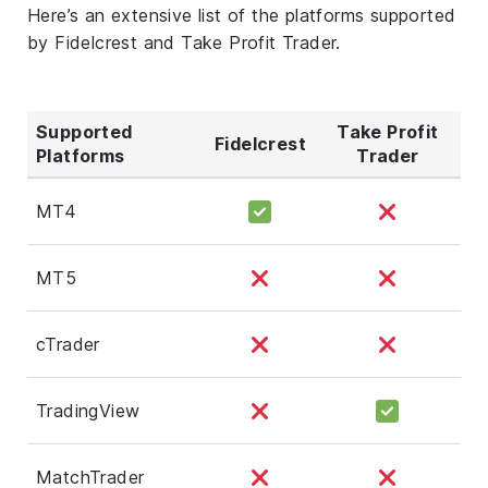
Here’s an extensive list of the platforms supported
by Fidelcrest and Take Profit Trader.
Supported
Take Profit
Fidelcrest
Platforms
Trader
MT4
MT5
cTrader
TradingView
MatchTrader