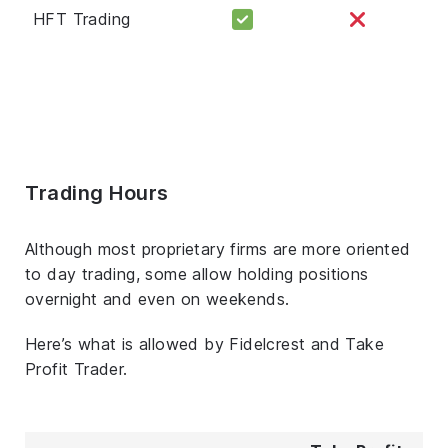
HFT Trading
Trading Hours
Although most proprietary firms are more oriented
to day trading, some allow holding positions
overnight and even on weekends.
Here’s what is allowed by Fidelcrest and Take
Profit Trader.