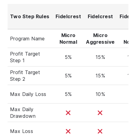
Two Step Rules
Fidelcrest
Fidelcrest
Fidelc
Micro
Micro
Pr
Program Name
Normal
Aggressive
Norm
Profit Target
5%
15%
10
Step 1
Profit Target
5%
15%
10
Step 2
Max Daily Loss
5%
10%
5%
Max Daily
Drawdown
Max Loss