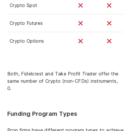
Crypto Spot
Crypto Futures
Crypto Options
Both, Fidelcrest and Take Profit Trader offer the
same number of Crypto (non-CFDs) instruments,
0.
Funding Program Types
Prop firms have different program types to achieve