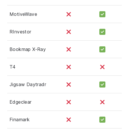
MotiveWave
RInvestor
Bookmap X-Ray
T4
Jigsaw Daytradr
Edgeclear
Finamark