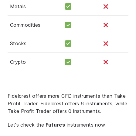
Metals
Commodities
Stocks
Crypto
Fidelcrest offers more CFD instruments than Take
Profit Trader. Fidelcrest offers 6 instruments, while
Take Profit Trader offers 0 instruments.
Let's check the
Futures
instruments now: