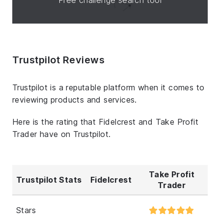
Trustpilot Reviews
Trustpilot is a reputable platform when it comes to
reviewing products and services.
Here is the rating that Fidelcrest and Take Profit
Trader have on Trustpilot.
Take Profit
Trustpilot Stats
Fidelcrest
Trader
Stars