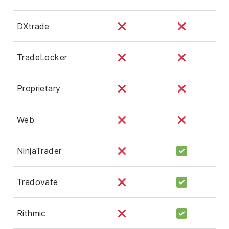
DXtrade
TradeLocker
Proprietary
Web
NinjaTrader
Tradovate
Rithmic