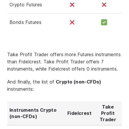
Crypto Futures
Bonds Futures
Take Profit Trader offers more Futures instruments
than Fidelcrest. Take Profit Trader offers 7
instruments, while Fidelcrest offers 0 instruments.
And finally, the list of
Crypto (non-CFDs)
instruments:
Take
Instruments Crypto
Fidelcrest
Profit
(non-CFDs)
Trader