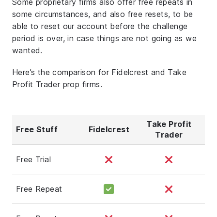
Some proprietary firms also offer free repeats in
some circumstances, and also free resets, to be
able to reset our account before the challenge
period is over, in case things are not going as we
wanted.
Here’s the comparison for Fidelcrest and Take
Profit Trader prop firms.
Take Profit
Free Stuff
Fidelcrest
Trader
Free Trial
Free Repeat