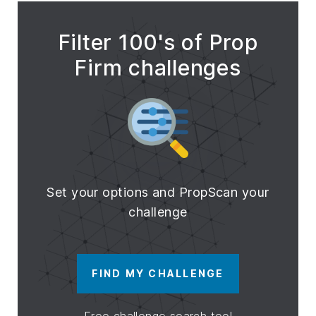
Filter 100's of Prop
Firm challenges
Set your options and PropScan your
challenge
FIND MY CHALLENGE
Free challenge search tool