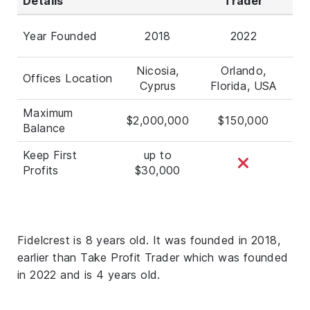
Details
Trader
Year Founded
2018
2022
Nicosia,
Orlando,
Offices Location
Cyprus
Florida, USA
Maximum
$2,000,000
$150,000
Balance
Keep First
up to
Profits
$30,000
Fidelcrest is 8 years old. It was founded in 2018,
earlier than Take Profit Trader which was founded
in 2022 and is 4 years old.