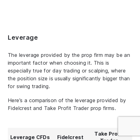
Leverage
The leverage provided by the prop firm may be an
important factor when choosing it. This is
especially true for day trading or scalping, where
the position size is usually significantly bigger than
for swing trading.
Here’s a comparison of the leverage provided by
Fidelcrest and Take Profit Trader prop firms.
Take Profit
Leverage CFDs
Fidelcrest