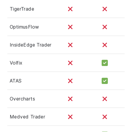
TigerTrade
OptimusFlow
InsideEdge Trader
Volfix
ATAS
Overcharts
Medved Trader