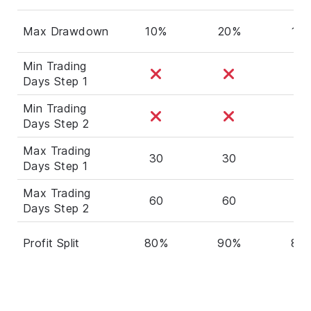
Max Drawdown
10%
20%
10
Min Trading
Days Step 1
Min Trading
Days Step 2
Max Trading
30
30
30
Days Step 1
Max Trading
60
60
60
Days Step 2
Profit Split
80%
90%
80