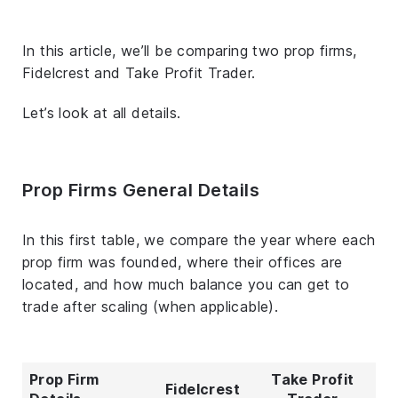
In this article, we’ll be comparing two prop firms,
Fidelcrest and Take Profit Trader.
Let’s look at all details.
Prop Firms General Details
In this first table, we compare the year where each
prop firm was founded, where their offices are
located, and how much balance you can get to
trade after scaling (when applicable).
Prop Firm
Take Profit
Fidelcrest