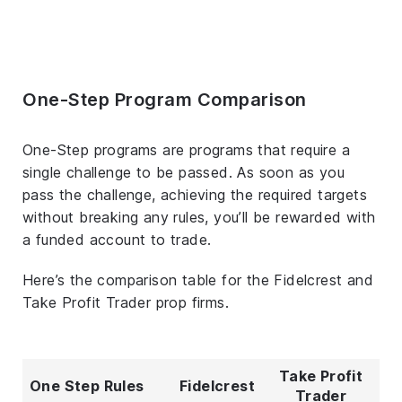
One-Step Program Comparison
One-Step programs are programs that require a
single challenge to be passed. As soon as you
pass the challenge, achieving the required targets
without breaking any rules, you’ll be rewarded with
a funded account to trade.
Here’s the comparison table for the Fidelcrest and
Take Profit Trader prop firms.
Take Profit
One Step Rules
Fidelcrest
Trader