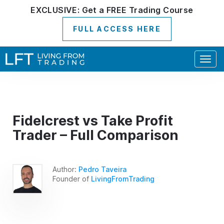
EXCLUSIVE:
Get a
FREE
Trading Course
FULL ACCESS HERE
Togg
navig
Fidelcrest vs Take Profit
Trader – Full Comparison
Author:
Pedro Taveira
Founder of
LivingFromTrading