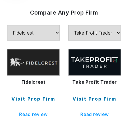
Compare Any Prop Firm
Fidelcrest
Take Profit Trader
Visit Prop Firm
Visit Prop Firm
Read review
Read review