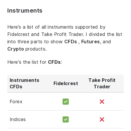
Instruments
Here’s a list of all instruments supported by
Fidelcrest and Take Profit Trader. I divided the list
into three parts to show
CFDs
,
Futures
, and
Crypto
products.
Here's the list for
CFDs
:
Instruments
Take Profit
Fidelcrest
CFDs
Trader
Forex
Indices