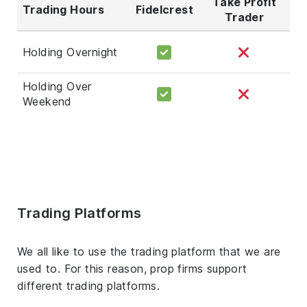
Take Profit
Trading Hours
Fidelcrest
Trader
Holding Overnight
Holding Over
Weekend
Trading Platforms
We all like to use the trading platform that we are
used to. For this reason, prop firms support
different trading platforms.