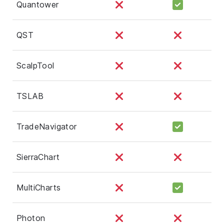
Quantower
QST
ScalpTool
TSLAB
TradeNavigator
SierraChart
MultiCharts
Photon