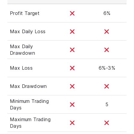
Profit Target
6%
Max Daily Loss
Max Daily
Drawdown
Max Loss
6%-3%
Max Drawdown
Minimum Trading
5
Days
Maximum Trading
Days