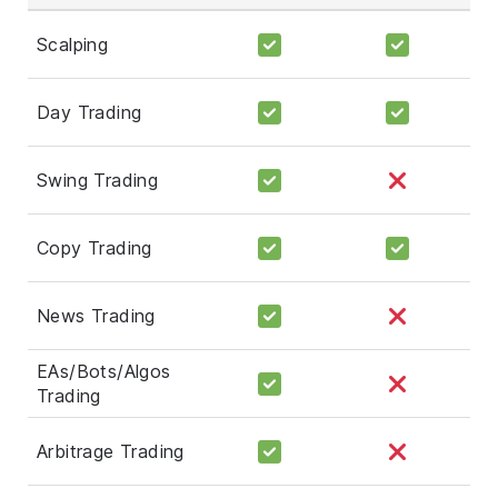
Scalping
Day Trading
Swing Trading
Copy Trading
News Trading
EAs/Bots/Algos
Trading
Arbitrage Trading