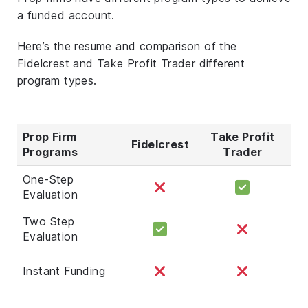
a funded account.
Here’s the resume and comparison of the
Fidelcrest and Take Profit Trader different
program types.
Prop Firm
Take Profit
Fidelcrest
Programs
Trader
One-Step
Evaluation
Two Step
Evaluation
Instant Funding