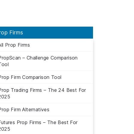
rop Firms
All Prop Firms
PropScan – Challenge Comparison
Tool
Prop Firm Comparison Tool
Prop Trading Firms – The 24 Best For
2025
Prop Firm Alternatives
Futures Prop Firms – The Best For
2025