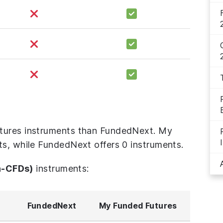
tures instruments than FundedNext. My
ts, while FundedNext offers 0 instruments.
n-CFDs)
instruments:
FundedNext
My Funded Futures