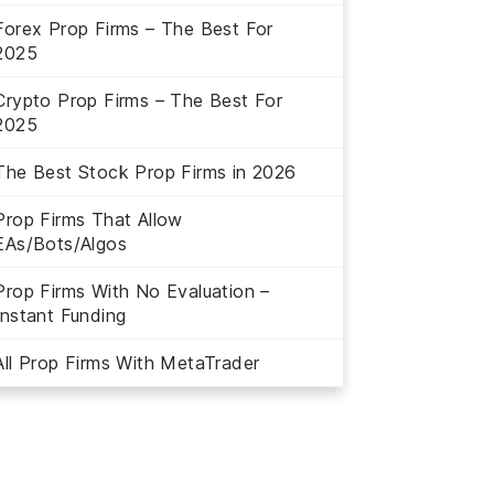
Forex Prop Firms – The Best For
2025
Crypto Prop Firms – The Best For
2025
The Best Stock Prop Firms in 2026
Prop Firms That Allow
EAs/Bots/Algos
Prop Firms With No Evaluation –
Instant Funding
All Prop Firms With MetaTrader