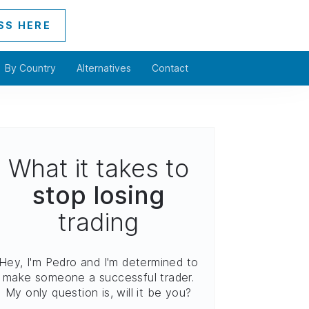
SS HERE
By Country
Alternatives
Contact
What it takes to
stop losing
trading
Hey, I'm Pedro and I'm determined to
make someone a successful trader.
My only question is, will it be you?