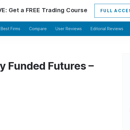
VE:
Get a
FREE
Trading Course
FULL ACCE
Best Firms
Compare
User Reviews
Editorial Reviews
y Funded Futures –