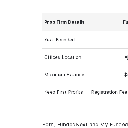
Prop Firm Details
F
Year Founded
Offices Location
A
Maximum Balance
$
Keep First Profits
Registration Fee
Both, FundedNext and My Funded F