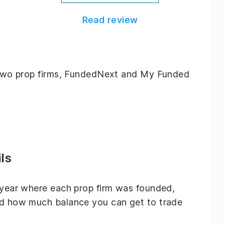
Read review
ng two prop firms, FundedNext and My Funded
ls
e year where each prop firm was founded,
and how much balance you can get to trade