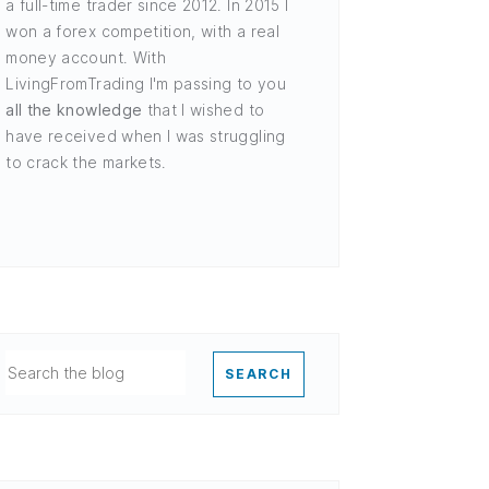
a full-time trader since 2012. In 2015 I
won a forex competition, with a real
money account. With
LivingFromTrading I'm passing to you
all the knowledge
that I wished to
have received when I was struggling
to crack the markets.
SEARCH