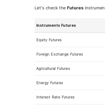
Let's check the
Futures
instrumen
Instruments Futures
Equity Futures
Foreign Exchange Futures
Agricultural Futures
Energy Futures
Interest Rate Futures