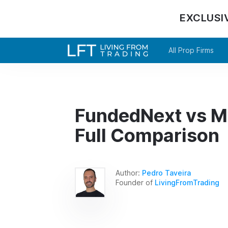
EXCLUSI
All Prop Firms
FundedNext vs M
Full Comparison
Author:
Pedro Taveira
Founder of
LivingFromTrading