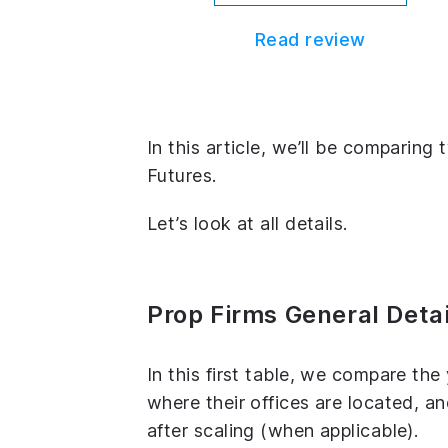
Read review
In this article, we’ll be compari
Futures.
Let’s look at all details.
Prop Firms General Detai
In this first table, we compare th
where their offices are located, 
after scaling (when applicable).