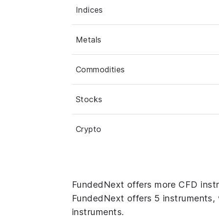
Indices
Metals
Commodities
Stocks
Crypto
FundedNext offers more CFD inst
FundedNext offers 5 instruments, 
instruments.