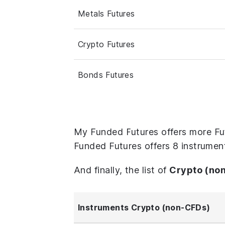
Metals Futures
Crypto Futures
Bonds Futures
My Funded Futures offers more Fu
Funded Futures offers 8 instrumen
And finally, the list of
Crypto (no
Instruments Crypto (non-CFDs)