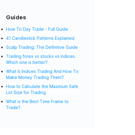
Guides
How To Day Trade - Full Guide
41 Candlestick Patterns Explained
Scalp Trading: The Definitive Guide
Trading forex vs stocks vs indices.
Which one is better?
What Is Indices Trading And How To
Make Money Trading Them?
How to Calculate the Maximum Safe
Lot Size for Trading
What is the Best Time Frame to
Trade?