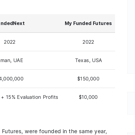
undedNext
My Funded Futures
2022
2022
jman, UAE
Texas, USA
4,000,000
$150,000
 + 15% Evaluation Profits
$10,000
utures, were founded in the same year,