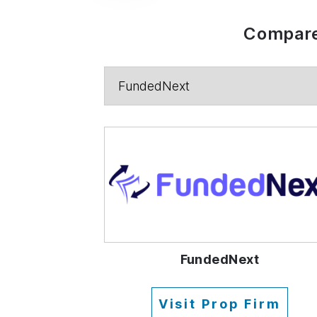
Compare
FundedNext
Visit Prop Firm