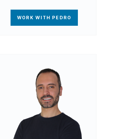
WORK WITH PEDRO