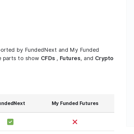
supported by FundedNext and My Funded
ree parts to show
CFDs
,
Futures
, and
Crypto
undedNext
My Funded Futures