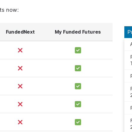
ts now:
FundedNext
My Funded Futures
P