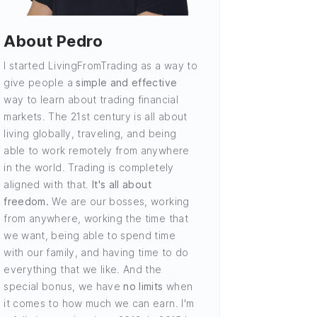
About Pedro
I started LivingFromTrading as a way to
give people a
simple and effective
way to learn about trading financial
markets. The 21st century is all about
living globally, traveling, and being
able to work remotely from anywhere
in the world. Trading is completely
aligned with that.
It's all about
freedom.
We are our bosses, working
from anywhere, working the time that
we want, being able to spend time
with our family, and having time to do
everything that we like. And the
special bonus, we have
no limits
when
it comes to how much we can earn. I'm