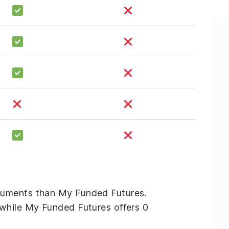
ruments than My Funded Futures.
while My Funded Futures offers 0