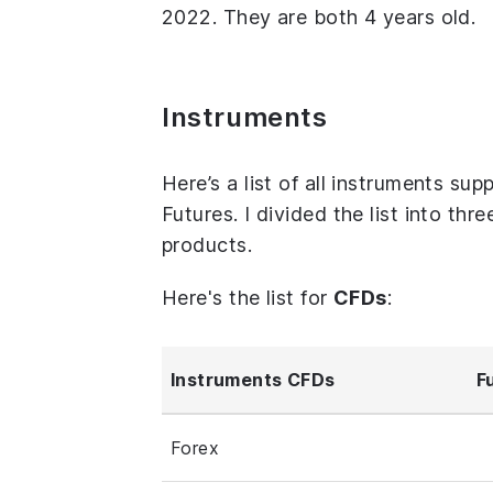
2022. They are both 4 years old.
Instruments
Here’s a list of all instruments 
Futures. I divided the list into th
products.
Here's the list for
CFDs
:
Instruments CFDs
F
Forex