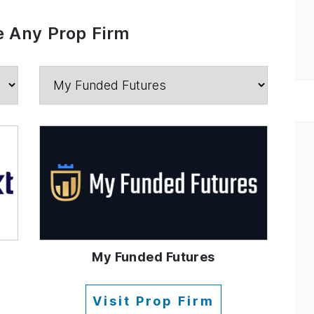
 Any Prop Firm
My Funded Futures
Visit Prop Firm