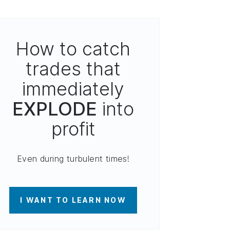
How to catch
trades that
immediately
EXPLODE
into
profit
Even during turbulent times!
I WANT TO LEARN NOW