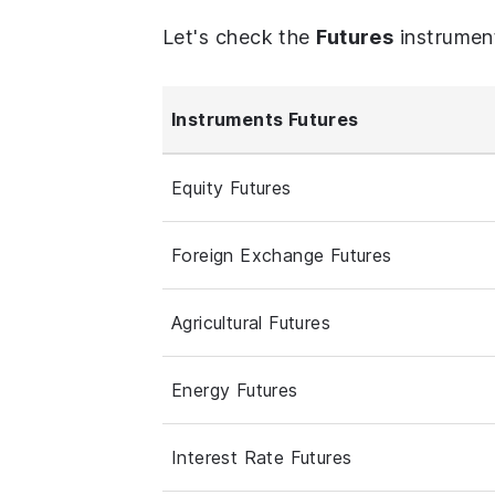
Let's check the
Futures
instrumen
Instruments Futures
Equity Futures
Foreign Exchange Futures
Agricultural Futures
Energy Futures
Interest Rate Futures