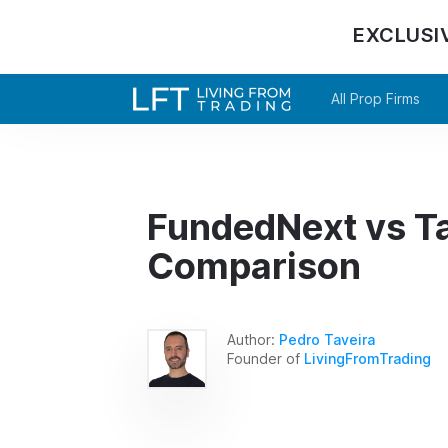
EXCLUSI
All Prop Firms
FundedNext vs Tak
Comparison
Author:
Pedro Taveira
Founder of
LivingFromTrading