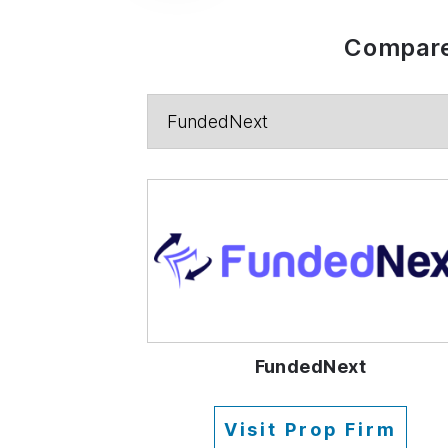
Compare
FundedNext
Visit Prop Firm