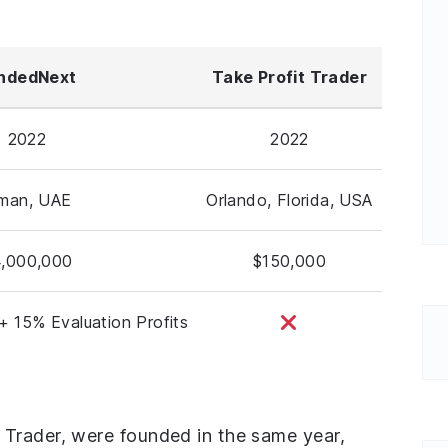
ndedNext
Take Profit Trader
2022
2022
jman, UAE
Orlando, Florida, USA
,000,000
$150,000
+ 15% Evaluation Profits
Trader, were founded in the same year,