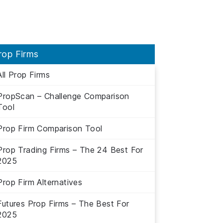
rop Firms
All Prop Firms
PropScan – Challenge Comparison
Tool
Prop Firm Comparison Tool
Prop Trading Firms – The 24 Best For
2025
Prop Firm Alternatives
Futures Prop Firms – The Best For
2025