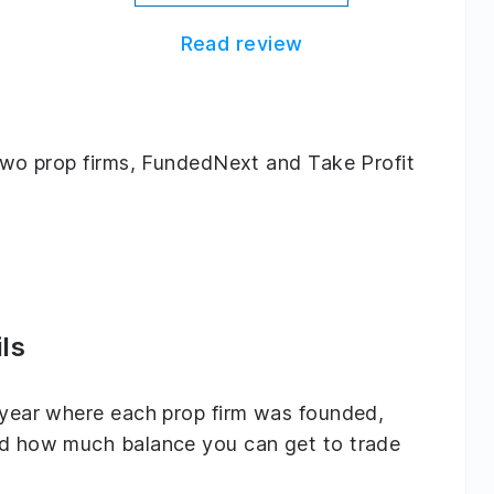
Read review
g two prop firms, FundedNext and Take Profit
ls
e year where each prop firm was founded,
and how much balance you can get to trade