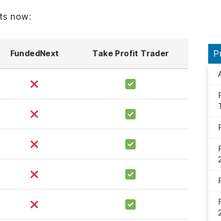
ts now:
FundedNext
Take Profit Trader
P