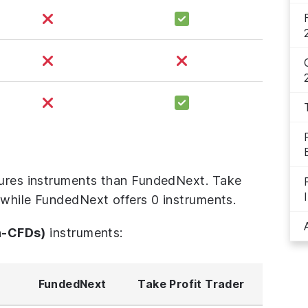
tures instruments than FundedNext. Take
, while FundedNext offers 0 instruments.
n-CFDs)
instruments:
FundedNext
Take Profit Trader