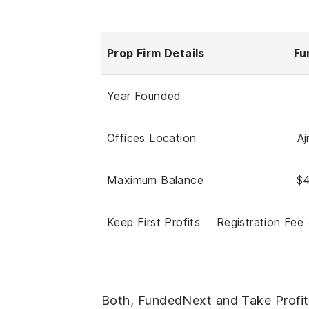
Prop Firm Details
Fu
Year Founded
Offices Location
A
Maximum Balance
$4
Keep First Profits
Registration Fee 
Both, FundedNext and Take Profit 