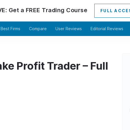
VE:
Get a
FREE
Trading Course
FULL ACCE
Best Firms
Compare
User Reviews
Editorial Reviews
e Profit Trader – Full