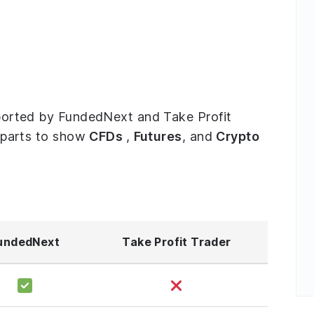
upported by FundedNext and Take Profit
ee parts to show
CFDs
,
Futures
, and
Crypto
undedNext
Take Profit Trader