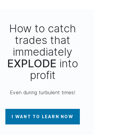
How to catch
trades that
immediately
EXPLODE
into
profit
Even during turbulent times!
I WANT TO LEARN NOW