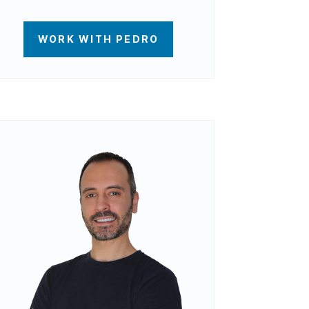
WORK WITH PEDRO