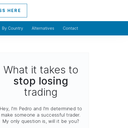
SS HERE
By Country
Alternatives
Contact
What it takes to
stop losing
trading
Hey, I'm Pedro and I'm determined to
make someone a successful trader.
My only question is, will it be you?