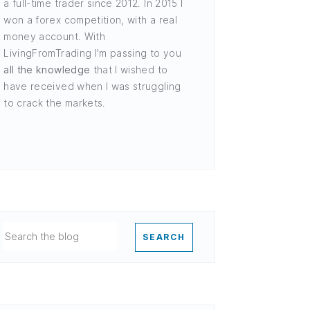
a full-time trader since 2012. In 2015 I
won a forex competition, with a real
money account. With
LivingFromTrading I'm passing to you
all the knowledge
that I wished to
have received when I was struggling
to crack the markets.
SEARCH