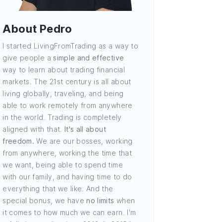
About Pedro
I started LivingFromTrading as a way to
give people a
simple and effective
way to learn about trading financial
markets. The 21st century is all about
living globally, traveling, and being
able to work remotely from anywhere
in the world. Trading is completely
aligned with that.
It's all about
freedom.
We are our bosses, working
from anywhere, working the time that
we want, being able to spend time
with our family, and having time to do
everything that we like. And the
special bonus, we have
no limits
when
it comes to how much we can earn. I'm