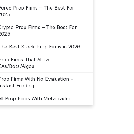
Forex Prop Firms – The Best For
2025
Crypto Prop Firms – The Best For
2025
The Best Stock Prop Firms in 2026
Prop Firms That Allow
EAs/Bots/Algos
Prop Firms With No Evaluation –
Instant Funding
All Prop Firms With MetaTrader