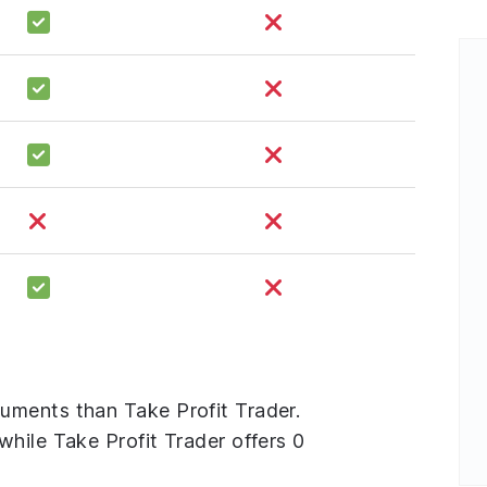
uments than Take Profit Trader.
hile Take Profit Trader offers 0