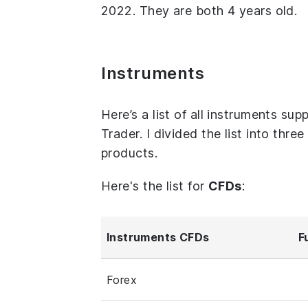
2022. They are both 4 years old.
Instruments
Here’s a list of all instruments s
Trader. I divided the list into thr
products.
Here's the list for
CFDs
:
Instruments CFDs
F
Forex