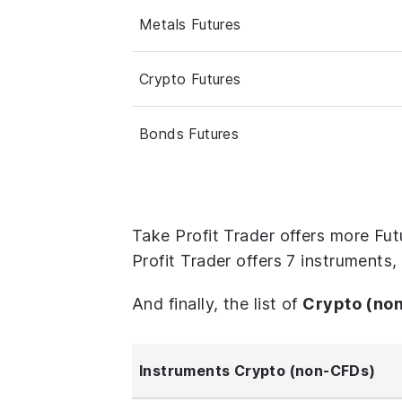
Metals Futures
Crypto Futures
Bonds Futures
Take Profit Trader offers more Fu
Profit Trader offers 7 instruments
And finally, the list of
Crypto (no
Instruments Crypto (non-CFDs)