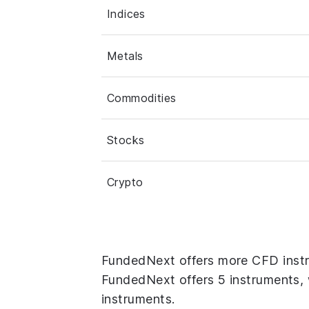
Indices
Metals
Commodities
Stocks
Crypto
FundedNext offers more CFD instr
FundedNext offers 5 instruments, w
instruments.