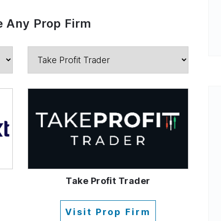
 Any Prop Firm
Take Profit Trader
Visit Prop Firm