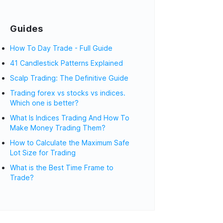
Guides
How To Day Trade - Full Guide
41 Candlestick Patterns Explained
Scalp Trading: The Definitive Guide
Trading forex vs stocks vs indices.
Which one is better?
What Is Indices Trading And How To
Make Money Trading Them?
How to Calculate the Maximum Safe
Lot Size for Trading
What is the Best Time Frame to
Trade?