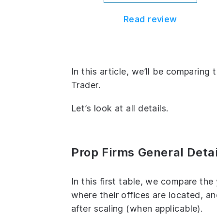
Read review
In this article, we’ll be comparin
Trader.
Let’s look at all details.
Prop Firms General Detai
In this first table, we compare th
where their offices are located, 
after scaling (when applicable).