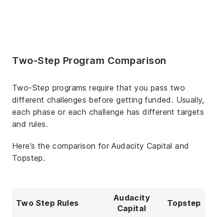
Two-Step Program Comparison
Two-Step programs require that you pass two
different challenges before getting funded. Usually,
each phase or each challenge has different targets
and rules.
Here’s the comparison for Audacity Capital and
Topstep.
Audacity
Two Step Rules
Topstep
Capital