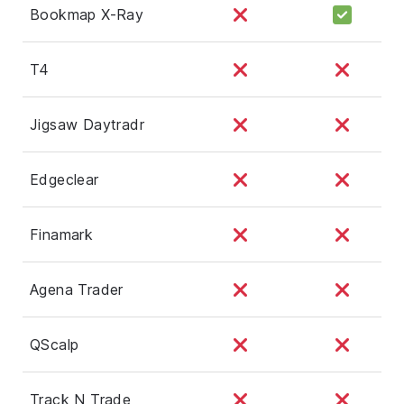
Bookmap X-Ray
T4
Jigsaw Daytradr
Edgeclear
Finamark
Agena Trader
QScalp
Track N Trade