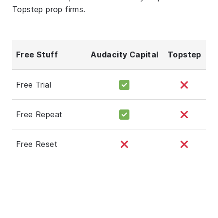
Topstep prop firms.
Free Stuff
Audacity Capital
Topstep
Free Trial
Free Repeat
Free Reset