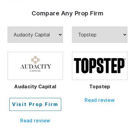
Compare Any Prop Firm
Audacity Capital
Topstep
Read review
Visit Prop Firm
Read review