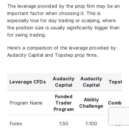
The leverage provided by the prop firm may be an
important factor when choosing it. This is
especially true for day trading or scalping, where
the position size is usually significantly bigger than
for swing trading.
Here’s a comparison of the leverage provided by
Audacity Capital and Topstep prop firms.
Audacity
Audacity
Leverage CFDs
Topstep
Capital
Capital
Funded
Ability
Program Name
Trader
Combine
Challenge
Program
Forex
1:30
1:100