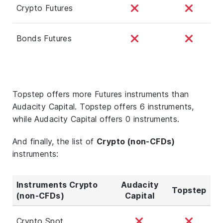
Crypto Futures
Bonds Futures
Topstep offers more Futures instruments than
Audacity Capital. Topstep offers 6 instruments,
while Audacity Capital offers 0 instruments.
And finally, the list of
Crypto (non-CFDs)
instruments:
Instruments Crypto
Audacity
Topstep
(non-CFDs)
Capital
Crypto Spot