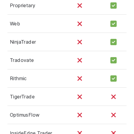
Proprietary
Web
NinjaTrader
Tradovate
Rithmic
TigerTrade
OptimusFlow
InsideEdge Trader