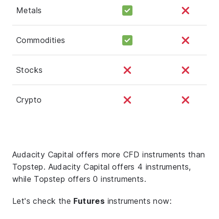
Metals
Commodities
Stocks
Crypto
Audacity Capital offers more CFD instruments than
Topstep. Audacity Capital offers 4 instruments,
while Topstep offers 0 instruments.
Let's check the
Futures
instruments now: