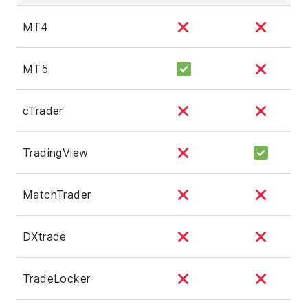
MT4
MT5
cTrader
TradingView
MatchTrader
DXtrade
TradeLocker