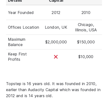
Details
Capital
Year Founded
2012
2010
Chicago,
Offices Location
London, UK
Illinois, USA
Maximum
$2,000,000
$150,000
Balance
Keep First
$10,000
Profits
Topstep is 16 years old. It was founded in 2010,
earlier than Audacity Capital which was founded in
2012 and is 14 years old.