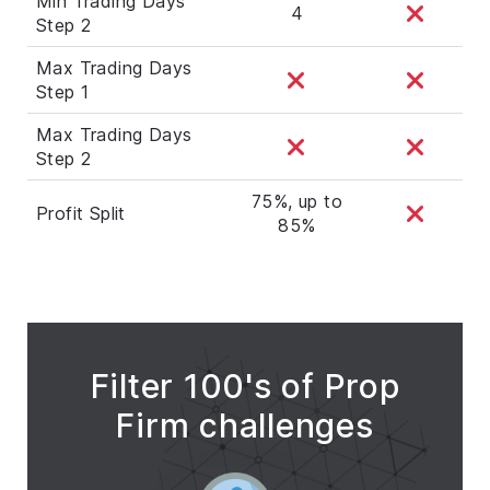
Min Trading Days
4
Step 2
Max Trading Days
Step 1
Max Trading Days
Step 2
75%, up to
Profit Split
85%
Filter 100's of Prop
Firm challenges