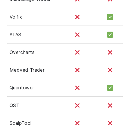
Volfix
ATAS
Overcharts
Medved Trader
Quantower
QST
ScalpTool