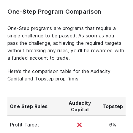
One-Step Program Comparison
One-Step programs are programs that require a
single challenge to be passed. As soon as you
pass the challenge, achieving the required targets
without breaking any rules, you’ll be rewarded with
a funded account to trade.
Here’s the comparison table for the Audacity
Capital and Topstep prop firms.
Audacity
One Step Rules
Topstep
Capital
Profit Target
6%