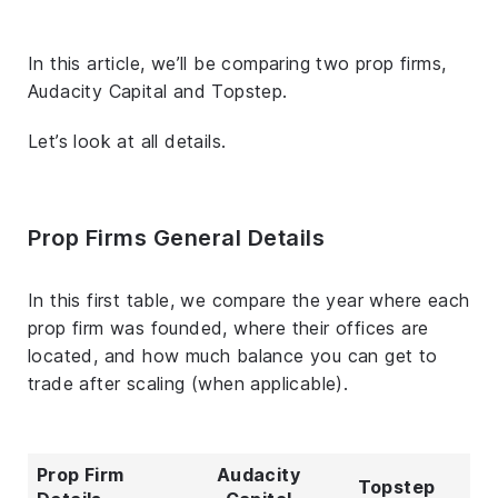
In this article, we’ll be comparing two prop firms,
Audacity Capital and Topstep.
Let’s look at all details.
Prop Firms General Details
In this first table, we compare the year where each
prop firm was founded, where their offices are
located, and how much balance you can get to
trade after scaling (when applicable).
Prop Firm
Audacity
Topstep