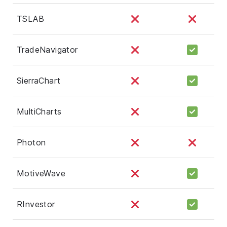
TSLAB
TradeNavigator
SierraChart
MultiCharts
Photon
MotiveWave
RInvestor