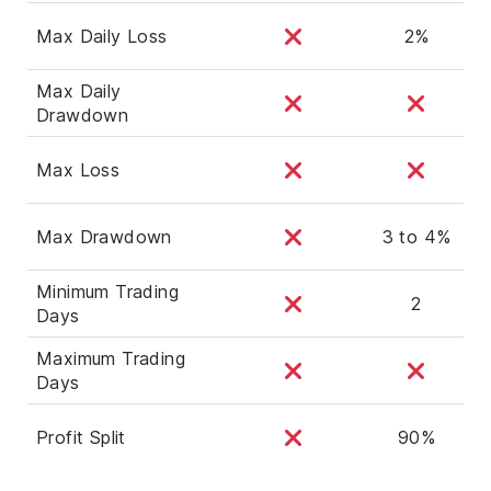
Max Daily Loss
2%
Max Daily
Drawdown
Max Loss
Max Drawdown
3 to 4%
Minimum Trading
2
Days
Maximum Trading
Days
Profit Split
90%