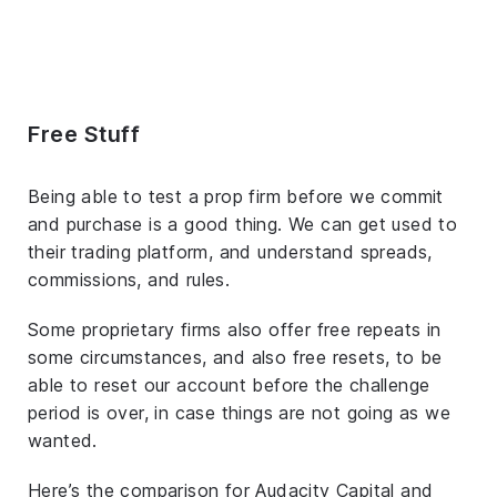
Free Stuff
Being able to test a prop firm before we commit
and purchase is a good thing. We can get used to
their trading platform, and understand spreads,
commissions, and rules.
Some proprietary firms also offer free repeats in
some circumstances, and also free resets, to be
able to reset our account before the challenge
period is over, in case things are not going as we
wanted.
Here’s the comparison for Audacity Capital and