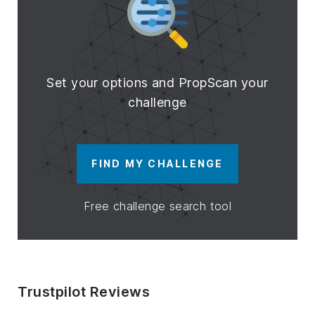
Set your options and PropScan your
challenge
FIND MY CHALLENGE
Free challenge search tool
Trustpilot Reviews