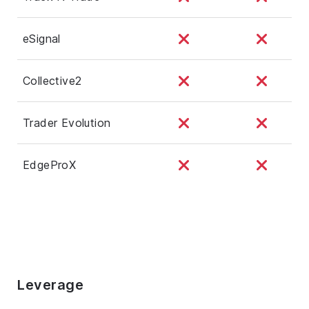
eSignal
Collective2
Trader Evolution
EdgeProX
Leverage