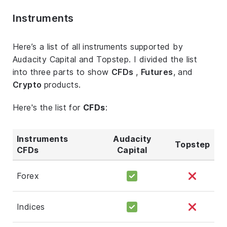
Instruments
Here’s a list of all instruments supported by
Audacity Capital and Topstep. I divided the list
into three parts to show
CFDs
,
Futures
, and
Crypto
products.
Here's the list for
CFDs
:
Instruments
Audacity
Topstep
CFDs
Capital
Forex
Indices