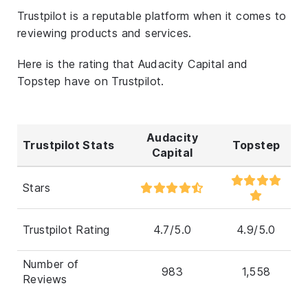
Trustpilot is a reputable platform when it comes to
reviewing products and services.
Here is the rating that Audacity Capital and
Topstep have on Trustpilot.
Audacity
Trustpilot Stats
Topstep
Capital
Stars
Trustpilot Rating
4.7/5.0
4.9/5.0
Number of
983
1,558
Reviews