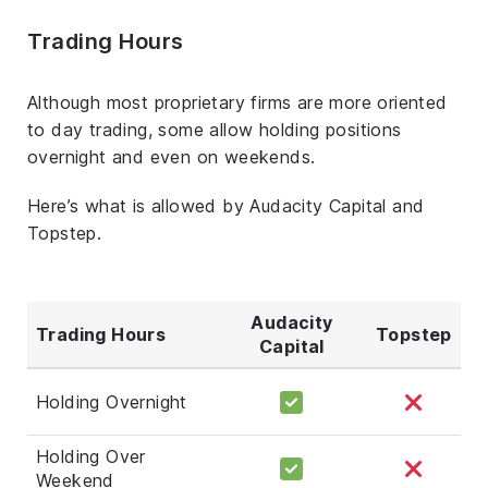
Trading Hours
Although most proprietary firms are more oriented
to day trading, some allow holding positions
overnight and even on weekends.
Here’s what is allowed by Audacity Capital and
Topstep.
Audacity
Trading Hours
Topstep
Capital
Holding Overnight
Holding Over
Weekend