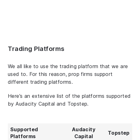
Trading Platforms
We all like to use the trading platform that we are
used to. For this reason, prop firms support
different trading platforms.
Here’s an extensive list of the platforms supported
by Audacity Capital and Topstep.
Supported
Audacity
Topstep
Platforms
Capital