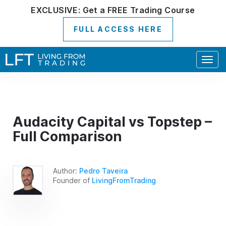
EXCLUSIVE:
Get a
FREE
Trading Course
FULL ACCESS HERE
Togg
navig
Audacity Capital vs Topstep –
Full Comparison
Author:
Pedro Taveira
Founder of
LivingFromTrading