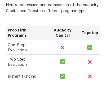
Here’s the resume and comparison of the Audacity
Capital and Topstep different program types.
Prop Firm
Audacity
Topstep
Programs
Capital
One-Step
Evaluation
Two Step
Evaluation
Instant Funding