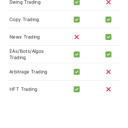
Swing Trading
Copy Trading
News Trading
EAs/Bots/Algos
Trading
Arbitrage Trading
HFT Trading