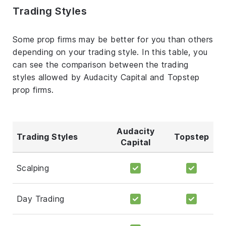
Trading Styles
Some prop firms may be better for you than others
depending on your trading style. In this table, you
can see the comparison between the trading
styles allowed by Audacity Capital and Topstep
prop firms.
Audacity
Trading Styles
Topstep
Capital
Scalping
Day Trading