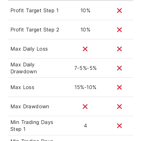
Profit Target Step 1
10%
Profit Target Step 2
10%
Max Daily Loss
Max Daily
7-5%-5%
Drawdown
Max Loss
15%-10%
Max Drawdown
Min Trading Days
4
Step 1