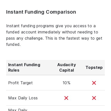
Instant Funding Comparison
Instant funding programs give you access to a
funded account immediately without needing to
pass any challenge. This is the fastest way to get
funded.
Instant Funding
Audacity
Topstep
Rules
Capital
Profit Target
10%
Max Daily Loss
Max Daily