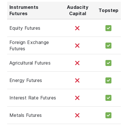
Instruments
Audacity
Topstep
Futures
Capital
Equity Futures
Foreign Exchange
Futures
Agricultural Futures
Energy Futures
Interest Rate Futures
Metals Futures