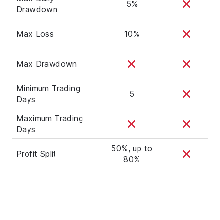
5%
Drawdown
Max Loss
10%
Max Drawdown
Minimum Trading
5
Days
Maximum Trading
Days
50%, up to
Profit Split
80%