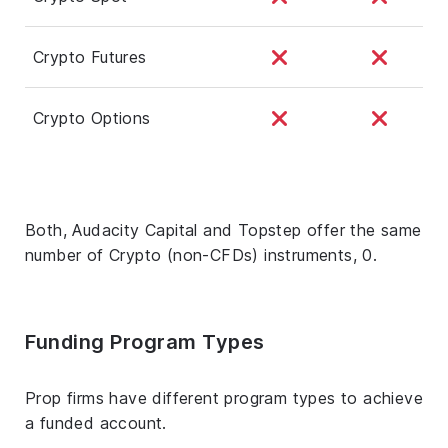
Crypto Futures
Crypto Options
Both, Audacity Capital and Topstep offer the same
number of Crypto (non-CFDs) instruments, 0.
Funding Program Types
Prop firms have different program types to achieve
a funded account.