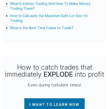
What Is Indices Trading And How To Make Money
Trading Them?
How to Calculate the Maximum Safe Lot Size for
Trading
What is the Best Time Frame to Trade?
How to catch trades that
immediately
EXPLODE
into profit
Even during turbulent times!
I WANT TO LEARN NOW