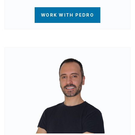
WORK WITH PEDRO