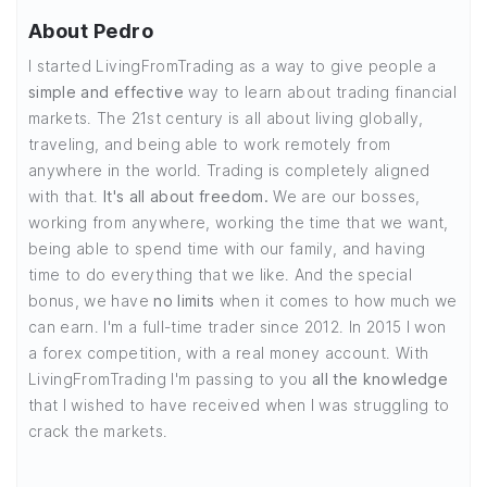
About Pedro
I started LivingFromTrading as a way to give people a
simple and effective
way to learn about trading financial
markets. The 21st century is all about living globally,
traveling, and being able to work remotely from
anywhere in the world. Trading is completely aligned
with that.
It's all about freedom.
We are our bosses,
working from anywhere, working the time that we want,
being able to spend time with our family, and having
time to do everything that we like. And the special
bonus, we have
no limits
when it comes to how much we
can earn. I'm a full-time trader since 2012. In 2015 I won
a forex competition, with a real money account. With
LivingFromTrading I'm passing to you
all the knowledge
that I wished to have received when I was struggling to
crack the markets.