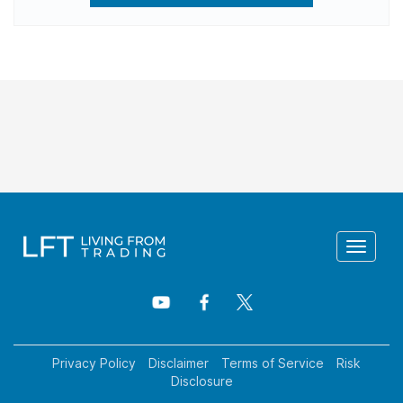
Toggle
navigat
Privacy Policy
Disclaimer
Terms of Service
Risk
Disclosure