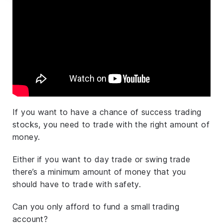
If you want to have a chance of success trading
stocks, you need to trade with the right amount of
money.
Either if you want to day trade or swing trade
there’s a minimum amount of money that you
should have to trade with safety.
Can you only afford to fund a small trading
account?