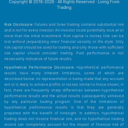
Copyright © 2018-
2026
· All Rights Reserved · Living From
Trading
Risk Disclosure:
Futures and forex trading contains substantial risk
and is not for every investor. An investor could potentially lose all or
more than the initial investment. Risk capital is money that can be
lost without jeopardizing ones’ financial security or life style. Only
risk capital should be used for trading and only those with sufficient
risk capital should consider trading. Past performance is not
necessarily indicative of future results.
Hypothetical Performance Disclosure:
Hypothetical performance
results have many inherent limitations, some of which are
described below. no representation is being made that any account
will or is likely to achieve profits or losses similar to those shown; in
fact, there are frequently sharp differences between hypothetical
performance results and the actual results subsequently achieved
by any particular trading program. One of the limitations of
hypothetical performance results is that they are generally
prepared with the benefit of hindsight. In addition, hypothetical
trading does not involve financial risk, and no hypothetical trading
record can completely account for the impact of financial risk of