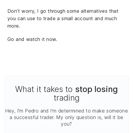
Don’t worry, I go through some alternatives that
you can use to trade a small account and much
more.
Go and watch it now.
What it takes to
stop losing
trading
Hey, I'm Pedro and I'm determined to make someone
a successful trader. My only question is, will it be
you?