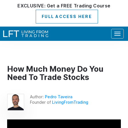
EXCLUSIVE:
Get a
FREE
Trading Course
FULL ACCESS HERE
Togg
navig
How Much Money Do You
Need To Trade Stocks
Author:
Pedro Taveira
Founder of
LivingFromTrading