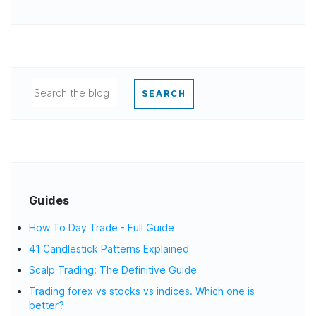
SEARCH
Guides
How To Day Trade - Full Guide
41 Candlestick Patterns Explained
Scalp Trading: The Definitive Guide
Trading forex vs stocks vs indices. Which one is
better?