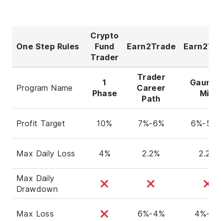
Crypto
One Step Rules
Fund
Earn2Trade
Earn2Tr
Trader
Trader
1
Gauntl
Program Name
Career
Phase
Mini
Path
Profit Target
10%
7%-6%
6%-5.5
Max Daily Loss
4%
2.2%
2.2%
Max Daily
Drawdown
Max Loss
6%-4%
4%-3