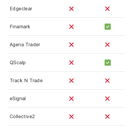
Edgeclear
Finamark
Agena Trader
QScalp
Track N Trade
eSignal
Collective2