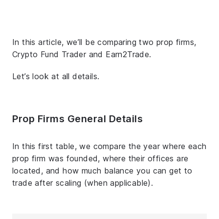
In this article, we’ll be comparing two prop firms,
Crypto Fund Trader and Earn2Trade.
Let’s look at all details.
Prop Firms General Details
In this first table, we compare the year where each
prop firm was founded, where their offices are
located, and how much balance you can get to
trade after scaling (when applicable).