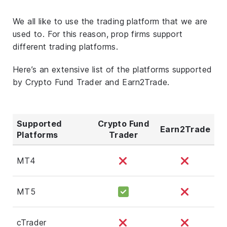
We all like to use the trading platform that we are
used to. For this reason, prop firms support
different trading platforms.
Here’s an extensive list of the platforms supported
by Crypto Fund Trader and Earn2Trade.
Supported
Crypto Fund
Earn2Trade
Platforms
Trader
MT4
MT5
cTrader