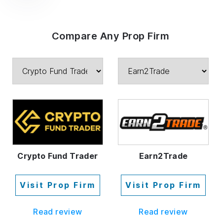
Compare Any Prop Firm
Crypto Fund Trader
Earn2Trade
Visit Prop Firm
Visit Prop Firm
Read review
Read review