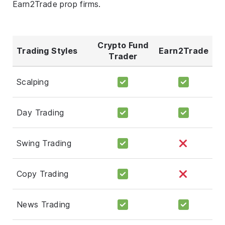
Earn2Trade prop firms.
Crypto Fund
Trading Styles
Earn2Trade
Trader
Scalping
Day Trading
Swing Trading
Copy Trading
News Trading