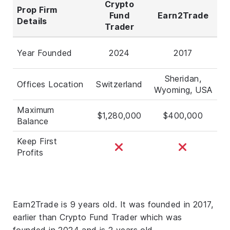
Crypto
Prop Firm
Fund
Earn2Trade
Details
Trader
Year Founded
2024
2017
Sheridan,
Offices Location
Switzerland
Wyoming, USA
Maximum
$1,280,000
$400,000
Balance
Keep First
Profits
Earn2Trade is 9 years old. It was founded in 2017,
earlier than Crypto Fund Trader which was
founded in 2024 and is 2 years old.