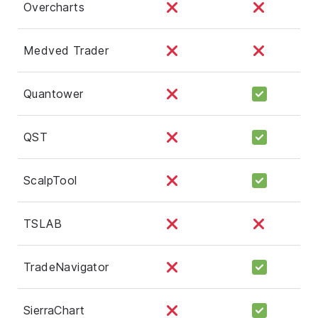
Overcharts
Medved Trader
Quantower
QST
ScalpTool
TSLAB
TradeNavigator
SierraChart