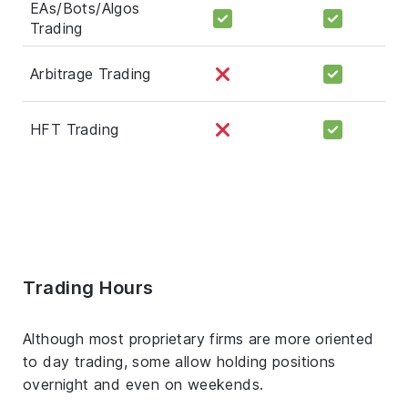
EAs/Bots/Algos
Trading
Arbitrage Trading
HFT Trading
Trading Hours
Although most proprietary firms are more oriented
to day trading, some allow holding positions
overnight and even on weekends.