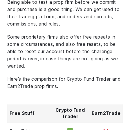
Being able to test a prop firm before we commit
and purchase is a good thing. We can get used to
their trading platform, and understand spreads,
commissions, and rules.
Some proprietary firms also offer free repeats in
some circumstances, and also free resets, to be
able to reset our account before the challenge
period is over, in case things are not going as we
wanted.
Here’s the comparison for Crypto Fund Trader and
Earn2Trade prop firms.
Crypto Fund
Free Stuff
Earn2Trade
Trader