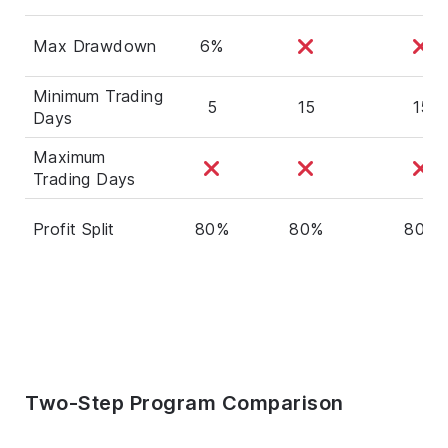
Max Drawdown
6%
Minimum Trading
5
15
15
Days
Maximum
Trading Days
Profit Split
80%
80%
80%
Two-Step Program Comparison