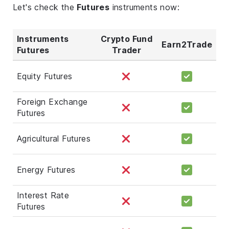
Let's check the
Futures
instruments now:
Instruments
Crypto Fund
Earn2Trade
Futures
Trader
Equity Futures
Foreign Exchange
Futures
Agricultural Futures
Energy Futures
Interest Rate
Futures