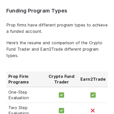
Funding Program Types
Prop firms have different program types to achieve
a funded account.
Here’s the resume and comparison of the Crypto
Fund Trader and Earn2Trade different program
types.
Prop Firm
Crypto Fund
Earn2Trade
Programs
Trader
One-Step
Evaluation
Two Step
Evaluation