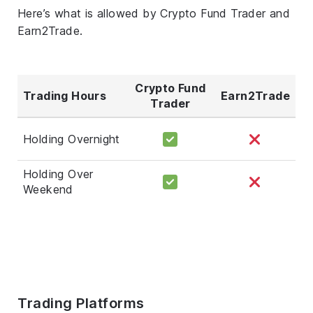
Here’s what is allowed by Crypto Fund Trader and
Earn2Trade.
Crypto Fund
Trading Hours
Earn2Trade
Trader
Holding Overnight
Holding Over
Weekend
Trading Platforms