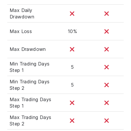
Max Daily
Drawdown
Max Loss
10%
Max Drawdown
Min Trading Days
5
Step 1
Min Trading Days
5
Step 2
Max Trading Days
Step 1
Max Trading Days
Step 2