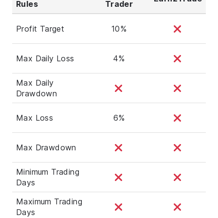
Rules
Trader
Profit Target
10%
Max Daily Loss
4%
Max Daily
Drawdown
Max Loss
6%
Max Drawdown
Minimum Trading
Days
Maximum Trading
Days