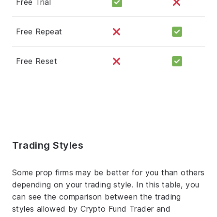
Free Trial
Free Repeat
Free Reset
Trading Styles
Some prop firms may be better for you than others
depending on your trading style. In this table, you
can see the comparison between the trading
styles allowed by Crypto Fund Trader and