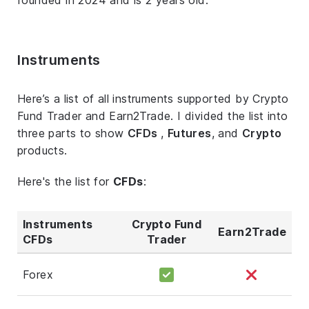
Instruments
Here’s a list of all instruments supported by Crypto
Fund Trader and Earn2Trade. I divided the list into
three parts to show
CFDs
,
Futures
, and
Crypto
products.
Here's the list for
CFDs
:
Instruments
Crypto Fund
Earn2Trade
CFDs
Trader
Forex