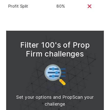
Profit Split
80%
Filter 100's of Prop
Firm challenges
Set your options and PropScan your
challenge