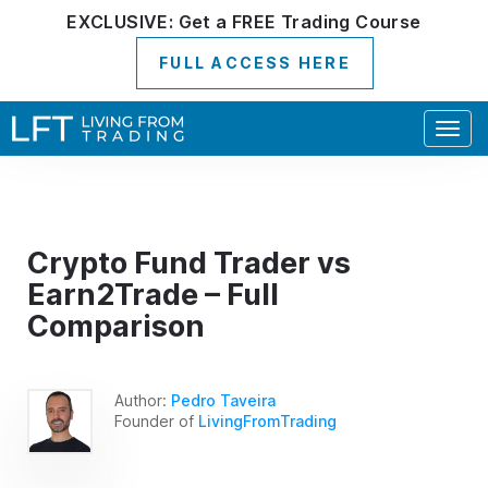
EXCLUSIVE:
Get a
FREE
Trading Course
FULL ACCESS HERE
Togg
navig
Crypto Fund Trader vs
Earn2Trade – Full
Comparison
Author:
Pedro Taveira
Founder of
LivingFromTrading