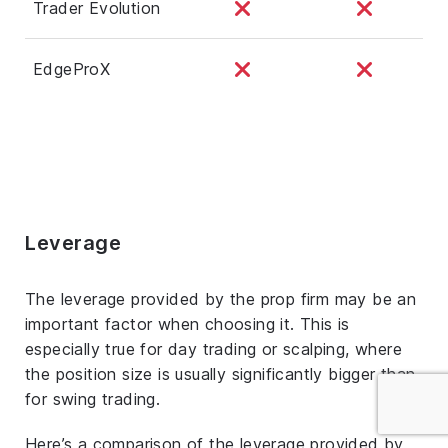
Trader Evolution
EdgeProX
Leverage
The leverage provided by the prop firm may be an
important factor when choosing it. This is
especially true for day trading or scalping, where
the position size is usually significantly bigger than
for swing trading.
Here’s a comparison of the leverage provided by