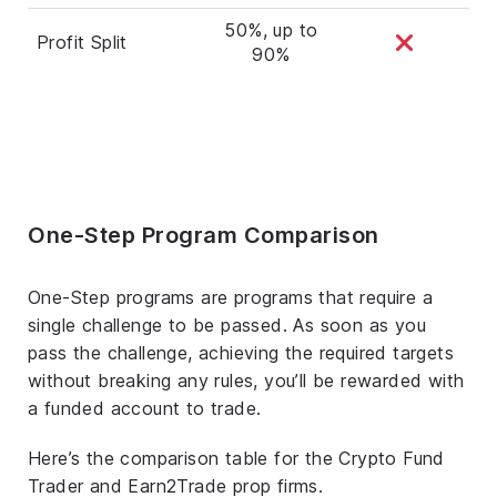
50%, up to
Profit Split
90%
One-Step Program Comparison
One-Step programs are programs that require a
single challenge to be passed. As soon as you
pass the challenge, achieving the required targets
without breaking any rules, you’ll be rewarded with
a funded account to trade.
Here’s the comparison table for the Crypto Fund
Trader and Earn2Trade prop firms.