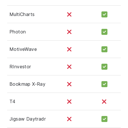
MultiCharts
Photon
MotiveWave
RInvestor
Bookmap X-Ray
T4
Jigsaw Daytradr