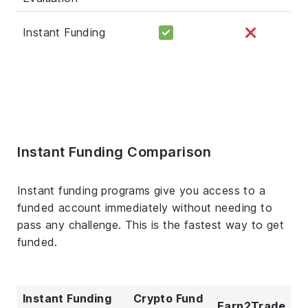
Instant Funding
Instant Funding Comparison
Instant funding programs give you access to a
funded account immediately without needing to
pass any challenge. This is the fastest way to get
funded.
Instant Funding
Crypto Fund
Earn2Trade