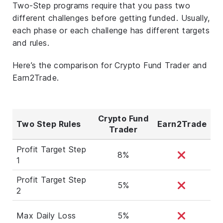
Two-Step programs require that you pass two
different challenges before getting funded. Usually,
each phase or each challenge has different targets
and rules.
Here’s the comparison for Crypto Fund Trader and
Earn2Trade.
Crypto Fund
Two Step Rules
Earn2Trade
Trader
Profit Target Step
8%
1
Profit Target Step
5%
2
Max Daily Loss
5%