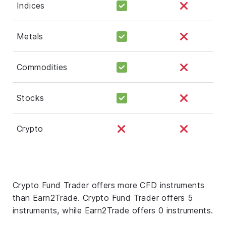
Indices
Metals
Commodities
Stocks
Crypto
Crypto Fund Trader offers more CFD instruments
than Earn2Trade. Crypto Fund Trader offers 5
instruments, while Earn2Trade offers 0 instruments.