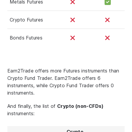
Metals Futures
Crypto Futures
Bonds Futures
Earn2Trade offers more Futures instruments than
Crypto Fund Trader. Earn2Trade offers 6
instruments, while Crypto Fund Trader offers 0
instruments.
And finally, the list of
Crypto (non-CFDs)
instruments:
Crypto