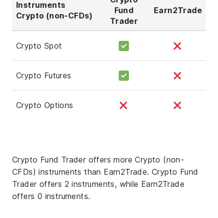
Instruments
Fund
Earn2Trade
Crypto (non-CFDs)
Trader
Crypto Spot
Crypto Futures
Crypto Options
Crypto Fund Trader offers more Crypto (non-
CFDs) instruments than Earn2Trade. Crypto Fund
Trader offers 2 instruments, while Earn2Trade
offers 0 instruments.