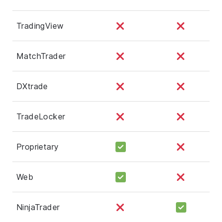
TradingView
MatchTrader
DXtrade
TradeLocker
Proprietary
Web
NinjaTrader