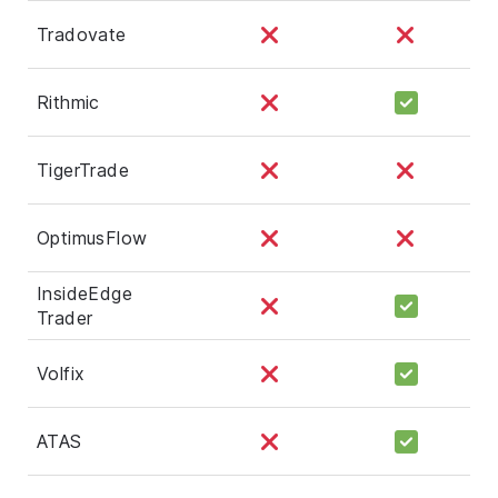
Tradovate
Rithmic
TigerTrade
OptimusFlow
InsideEdge
Trader
Volfix
ATAS