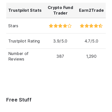
Crypto Fund
Trustpilot Stats
Earn2Trade
Trader
Stars
Trustpilot Rating
3.9/5.0
4.7/5.0
Number of
387
1,290
Reviews
Free Stuff