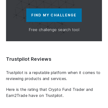
FIND MY CHALLENGE
Free challenge search tool
Trustpilot Reviews
Trustpilot is a reputable platform when it comes to
reviewing products and services.
Here is the rating that Crypto Fund Trader and
Earn2Trade have on Trustpilot.