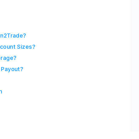
rn2Trade?
count Sizes?
erage?
 Payout?
n