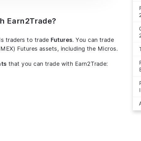
th Earn2Trade?
ds traders to trade
Futures
. You can trade
X) Futures assets, including the Micros.
nts
that you can trade with Earn2Trade: