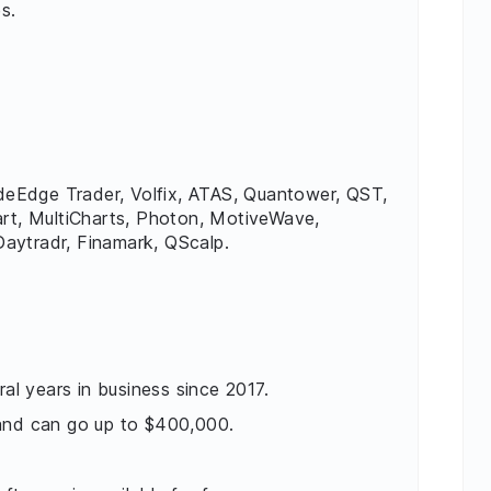
s.
sideEdge Trader, Volfix, ATAS, Quantower, QST,
art, MultiCharts, Photon, MotiveWave,
aytradr, Finamark, QScalp.
ral years in business since 2017.
 and can go up to $400,000.
.