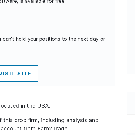
oftware, is available for free.
u can't hold your positions to the next day or
VISIT SITE
located in the USA.
of this prop firm, including analysis and
n account from Earn2Trade.