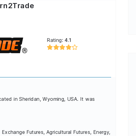
rn2Trade
Rating:
4.1
ocated in Sheridan, Wyoming, USA. It was
 Exchange Futures, Agricultural Futures, Energy,