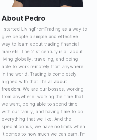
About Pedro
I started LivingFromTrading as a way to
give people a
simple and effective
way to learn about trading financial
markets. The 21st century is all about
living globally, traveling, and being
able to work remotely from anywhere
in the world. Trading is completely
aligned with that.
It's all about
freedom.
We are our bosses, working
from anywhere, working the time that
we want, being able to spend time
with our family, and having time to do
everything that we like. And the
special bonus, we have
no limits
when
it comes to how much we can earn. I'm