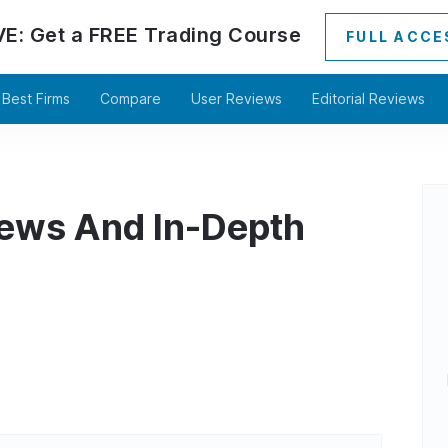
VE:
Get a
FREE
Trading Course
FULL ACCE
Best Firms
Compare
User Reviews
Editorial Reviews
iews And In-Depth