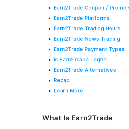
Earn2Trade Coupon / Promo 
Earn2Trade Platforms
Earn2Trade Trading Hours
Earn2Trade News Trading
Earn2Trade Payment Types
Is Earn2Trade Legit?
Earn2Trade Alternatives
Recap
Learn More
What Is Earn2Trade