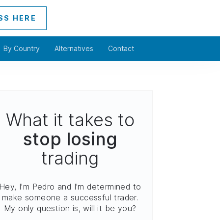
SS HERE
By Country
Alternatives
Contact
What it takes to
stop losing
trading
Hey, I'm Pedro and I'm determined to
make someone a successful trader.
My only question is, will it be you?