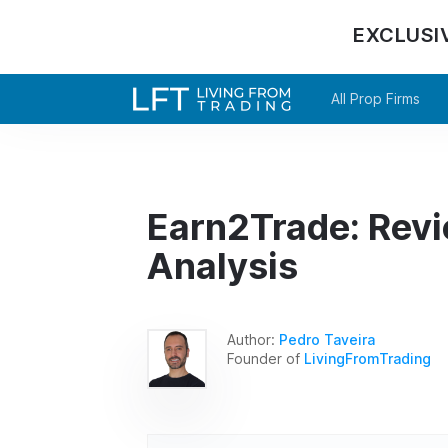
EXCLUSI
All Prop Firms
Earn2Trade: Rev
Analysis
Author:
Pedro Taveira
Founder of
LivingFromTrading