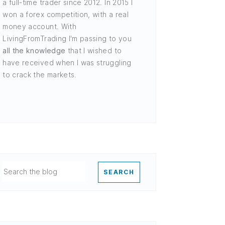
a full-time trader since 2012. In 2015 I
won a forex competition, with a real
money account. With
LivingFromTrading I'm passing to you
all the knowledge
that I wished to
have received when I was struggling
to crack the markets.
SEARCH