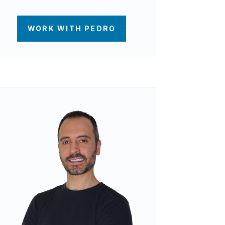
WORK WITH PEDRO