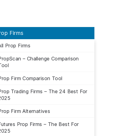
rop Firms
All Prop Firms
PropScan – Challenge Comparison
Tool
Prop Firm Comparison Tool
Prop Trading Firms – The 24 Best For
2025
Prop Firm Alternatives
Futures Prop Firms – The Best For
2025