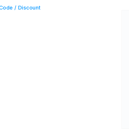
Code / Discount