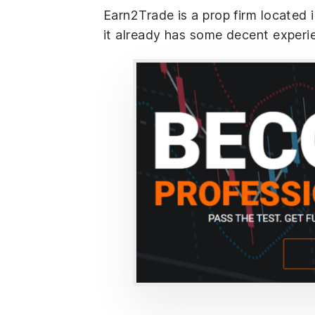
Earn2Trade is a prop firm located 
it already has some decent experi