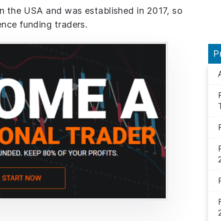
in the USA and was established in 2017, so
ence funding traders.
P