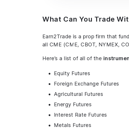
What Can You Trade Wi
Earn2Trade is a prop firm that fun
all CME (CME, CBOT, NYMEX, COME
Here’s a list of all of the
instrume
Equity Futures
Foreign Exchange Futures
Agricultural Futures
Energy Futures
Interest Rate Futures
Metals Futures