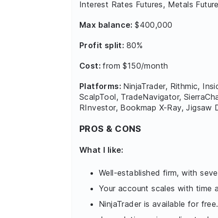
Interest Rates Futures, Metals Future
Max balance:
$400,000
Profit split:
80%
Cost:
from $150/month
Platforms:
NinjaTrader, Rithmic, In
ScalpTool, TradeNavigator, SierraCh
RInvestor, Bookmap X-Ray, Jigsaw D
PROS & CONS
What I like:
Well-established firm, with seve
Your account scales with time
NinjaTrader is available for free