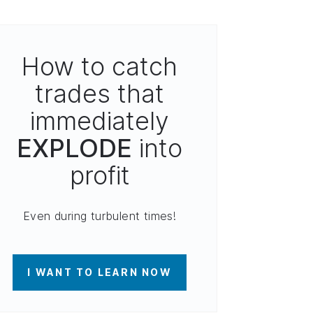
How to catch
trades that
immediately
EXPLODE
into
profit
Even during turbulent times!
I WANT TO LEARN NOW