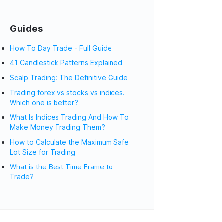
Guides
How To Day Trade - Full Guide
41 Candlestick Patterns Explained
Scalp Trading: The Definitive Guide
Trading forex vs stocks vs indices.
Which one is better?
What Is Indices Trading And How To
Make Money Trading Them?
How to Calculate the Maximum Safe
Lot Size for Trading
What is the Best Time Frame to
Trade?