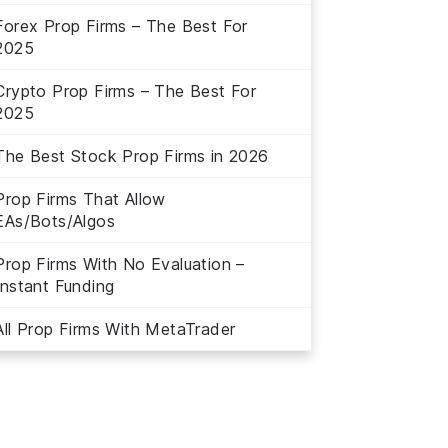
Forex Prop Firms – The Best For
2025
Crypto Prop Firms – The Best For
2025
The Best Stock Prop Firms in 2026
Prop Firms That Allow
EAs/Bots/Algos
Prop Firms With No Evaluation –
Instant Funding
All Prop Firms With MetaTrader