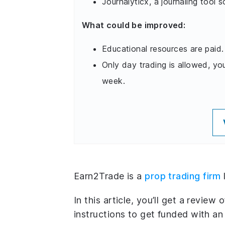
Journalyticx, a journaling tool s
What could be improved:
Educational resources are paid.
Only day trading is allowed, yo
week.
Earn2Trade is a
prop trading firm
In this article, you’ll get a review 
instructions to get funded with a