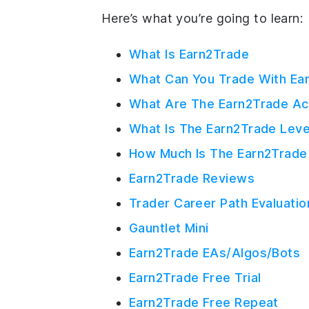
Here’s what you’re going to learn:
What Is Earn2Trade
What Can You Trade With Ea
What Are The Earn2Trade Ac
What Is The Earn2Trade Lev
How Much Is The Earn2Trade
Earn2Trade Reviews
Trader Career Path Evaluatio
Gauntlet Mini
Earn2Trade EAs/Algos/Bots
Earn2Trade Free Trial
Earn2Trade Free Repeat