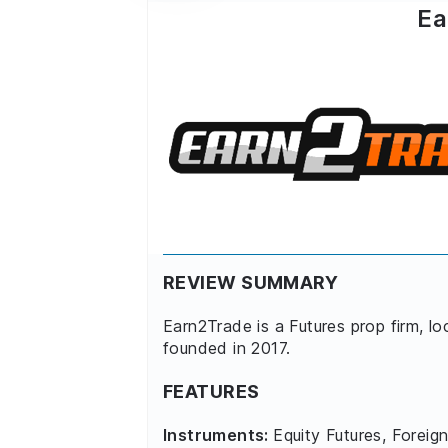
Ea
REVIEW SUMMARY
Earn2Trade is a Futures prop firm, l
founded in 2017.
FEATURES
Instruments:
Equity Futures, Foreign