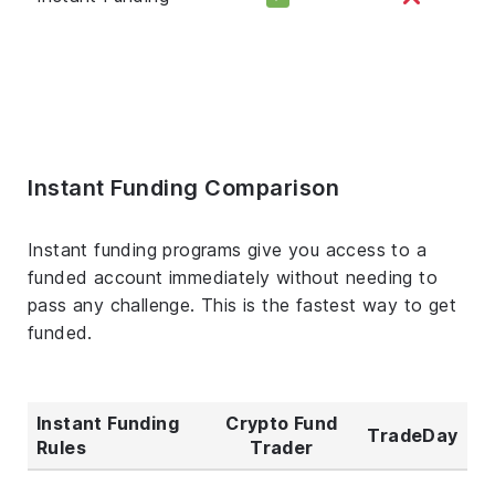
Instant Funding Comparison
Instant funding programs give you access to a
funded account immediately without needing to
pass any challenge. This is the fastest way to get
funded.
Instant Funding
Crypto Fund
TradeDay
Rules
Trader