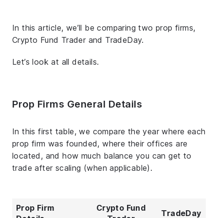
In this article, we’ll be comparing two prop firms,
Crypto Fund Trader and TradeDay.
Let’s look at all details.
Prop Firms General Details
In this first table, we compare the year where each
prop firm was founded, where their offices are
located, and how much balance you can get to
trade after scaling (when applicable).
Prop Firm
Crypto Fund
TradeDay