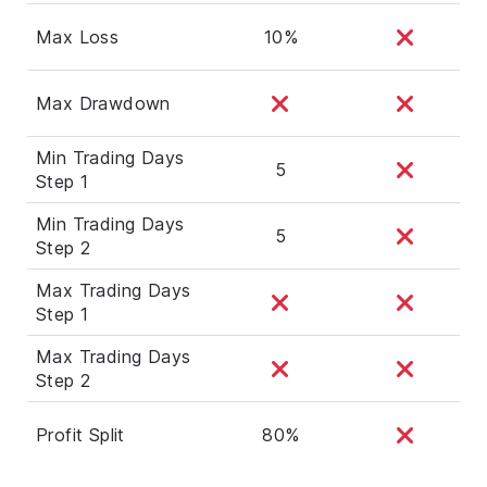
Max Loss
10%
Max Drawdown
Min Trading Days
5
Step 1
Min Trading Days
5
Step 2
Max Trading Days
Step 1
Max Trading Days
Step 2
Profit Split
80%