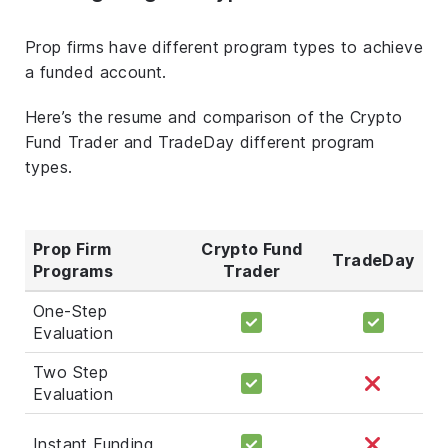
Prop firms have different program types to achieve
a funded account.
Here’s the resume and comparison of the Crypto
Fund Trader and TradeDay different program
types.
Prop Firm
Crypto Fund
TradeDay
Programs
Trader
One-Step
Evaluation
Two Step
Evaluation
Instant Funding