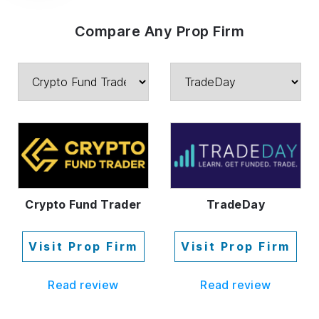
Compare Any Prop Firm
Crypto Fund Trader
TradeDay
Visit Prop Firm
Visit Prop Firm
Read review
Read review