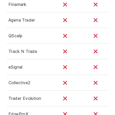
Finamark
Agena Trader
QScalp
Track N Trade
eSignal
Collective2
Trader Evolution
EdgeProX