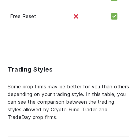
Free Reset
Trading Styles
Some prop firms may be better for you than others
depending on your trading style. In this table, you
can see the comparison between the trading
styles allowed by Crypto Fund Trader and
TradeDay prop firms.