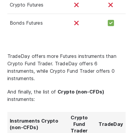
Crypto Futures
Bonds Futures
TradeDay offers more Futures instruments than
Crypto Fund Trader. TradeDay offers 6
instruments, while Crypto Fund Trader offers 0
instruments.
And finally, the list of
Crypto (non-CFDs)
instruments:
Crypto
Instruments Crypto
Fund
TradeDay
(non-CFDs)
Trader