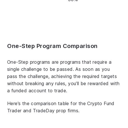
One-Step Program Comparison
One-Step programs are programs that require a
single challenge to be passed. As soon as you
pass the challenge, achieving the required targets
without breaking any rules, you’ll be rewarded with
a funded account to trade.
Here’s the comparison table for the Crypto Fund
Trader and TradeDay prop firms.