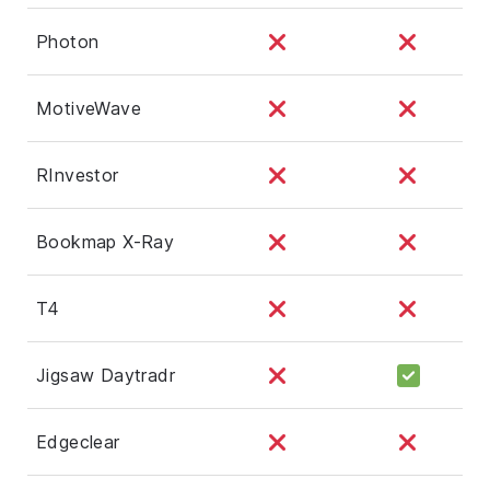
Photon
MotiveWave
RInvestor
Bookmap X-Ray
T4
Jigsaw Daytradr
Edgeclear