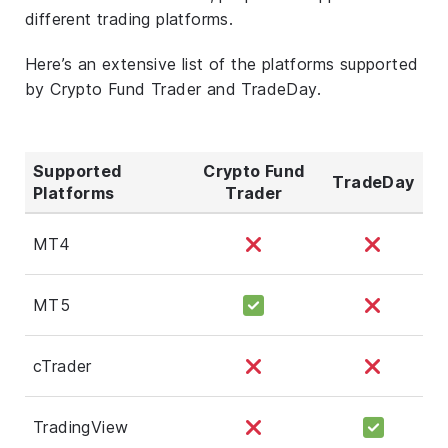
different trading platforms.
Here’s an extensive list of the platforms supported
by Crypto Fund Trader and TradeDay.
Supported
Crypto Fund
TradeDay
Platforms
Trader
MT4
MT5
cTrader
TradingView