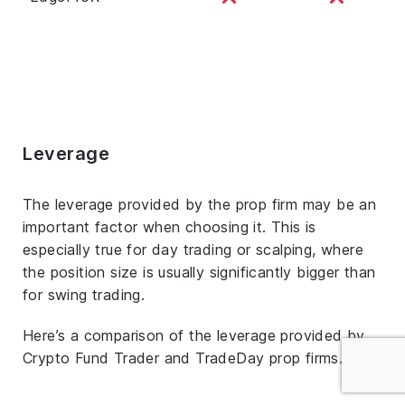
Leverage
The leverage provided by the prop firm may be an
important factor when choosing it. This is
especially true for day trading or scalping, where
the position size is usually significantly bigger than
for swing trading.
Here’s a comparison of the leverage provided by
Crypto Fund Trader and TradeDay prop firms.