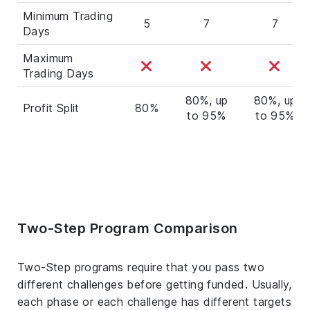
Minimum Trading
5
7
7
Days
Maximum
Trading Days
80%, up
80%, up
Profit Split
80%
to 95%
to 95%
Two-Step Program Comparison
Two-Step programs require that you pass two
different challenges before getting funded. Usually,
each phase or each challenge has different targets