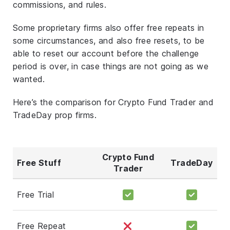
commissions, and rules.
Some proprietary firms also offer free repeats in
some circumstances, and also free resets, to be
able to reset our account before the challenge
period is over, in case things are not going as we
wanted.
Here’s the comparison for Crypto Fund Trader and
TradeDay prop firms.
Crypto Fund
Free Stuff
TradeDay
Trader
Free Trial
Free Repeat