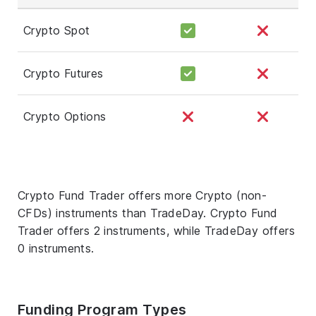
Crypto Spot
Crypto Futures
Crypto Options
Crypto Fund Trader offers more Crypto (non-
CFDs) instruments than TradeDay. Crypto Fund
Trader offers 2 instruments, while TradeDay offers
0 instruments.
Funding Program Types