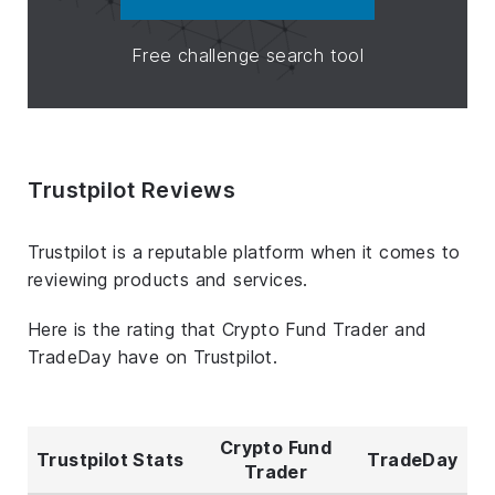
Free challenge search tool
Trustpilot Reviews
Trustpilot is a reputable platform when it comes to
reviewing products and services.
Here is the rating that Crypto Fund Trader and
TradeDay have on Trustpilot.
Crypto Fund
Trustpilot Stats
TradeDay
Trader