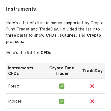
Instruments
Here’s a list of all instruments supported by Crypto
Fund Trader and TradeDay. I divided the list into
three parts to show
CFDs
,
Futures
, and
Crypto
products.
Here's the list for
CFDs
:
Instruments
Crypto Fund
TradeDay
CFDs
Trader
Forex
Indices