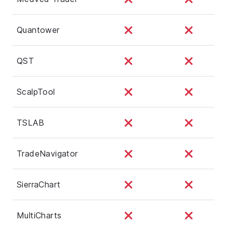
Quantower
QST
ScalpTool
TSLAB
TradeNavigator
SierraChart
MultiCharts