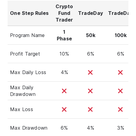
Crypto
One Step Rules
Fund
TradeDay
TradeDay
Trader
1
Program Name
50k
100k
Phase
Profit Target
10%
6%
6%
Max Daily Loss
4%
Max Daily
Drawdown
Max Loss
Max Drawdown
6%
4%
3%