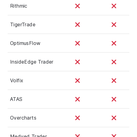
Rithmic
TigerTrade
OptimusFlow
InsideEdge Trader
Volfix
ATAS
Overcharts
Medved Trader