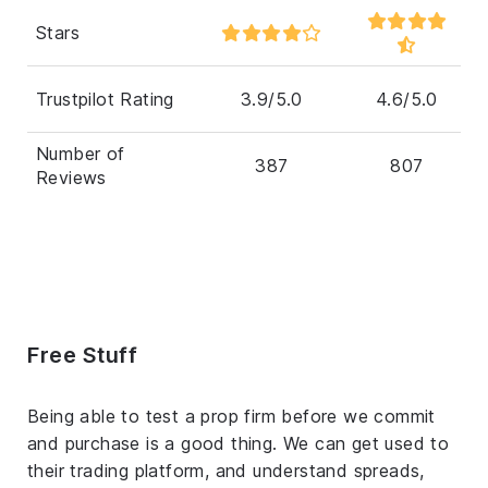
Stars
Trustpilot Rating
3.9/5.0
4.6/5.0
Number of
387
807
Reviews
Free Stuff
Being able to test a prop firm before we commit
and purchase is a good thing. We can get used to
their trading platform, and understand spreads,