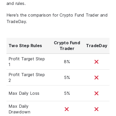
and rules.
Here’s the comparison for Crypto Fund Trader and
TradeDay.
Crypto Fund
Two Step Rules
TradeDay
Trader
Profit Target Step
8%
1
Profit Target Step
5%
2
Max Daily Loss
5%
Max Daily
Drawdown