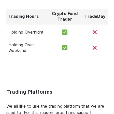
Crypto Fund
Trading Hours
TradeDay
Trader
Holding Overnight
Holding Over
Weekend
Trading Platforms
We all like to use the trading platform that we are
used to. For this reason, prop firms support