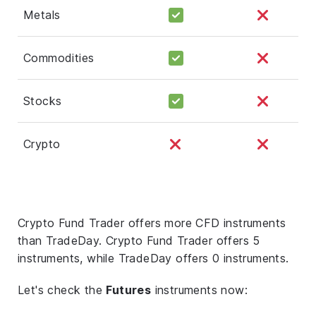
Metals
Commodities
Stocks
Crypto
Crypto Fund Trader offers more CFD instruments
than TradeDay. Crypto Fund Trader offers 5
instruments, while TradeDay offers 0 instruments.
Let's check the
Futures
instruments now: