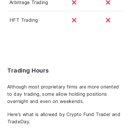
Arbitrage Trading
HFT Trading
Trading Hours
Although most proprietary firms are more oriented
to day trading, some allow holding positions
overnight and even on weekends.
Here’s what is allowed by Crypto Fund Trader and
TradeDay.