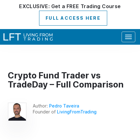
EXCLUSIVE:
Get a
FREE
Trading Course
FULL ACCESS HERE
Togg
navig
Crypto Fund Trader vs
TradeDay – Full Comparison
Author:
Pedro Taveira
Founder of
LivingFromTrading