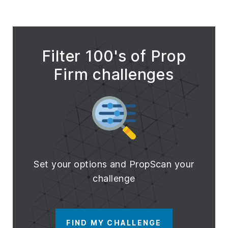
Filter 100's of Prop
Firm challenges
Set your options and PropScan your
challenge
FIND MY CHALLENGE