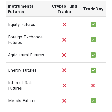
Instruments
Crypto Fund
TradeDay
Futures
Trader
Equity Futures
Foreign Exchange
Futures
Agricultural Futures
Energy Futures
Interest Rate
Futures
Metals Futures