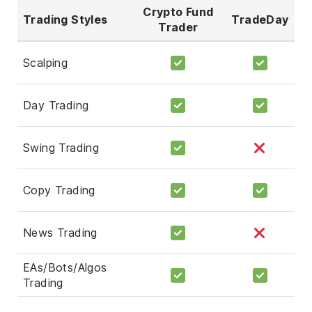
Crypto Fund
Trading Styles
TradeDay
Trader
Scalping
Day Trading
Swing Trading
Copy Trading
News Trading
EAs/Bots/Algos
Trading