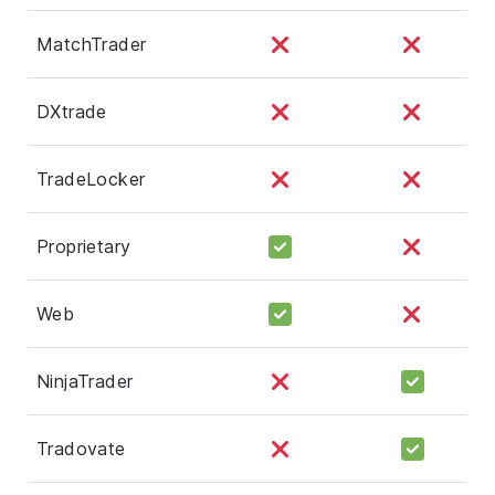
MatchTrader
DXtrade
TradeLocker
Proprietary
Web
NinjaTrader
Tradovate