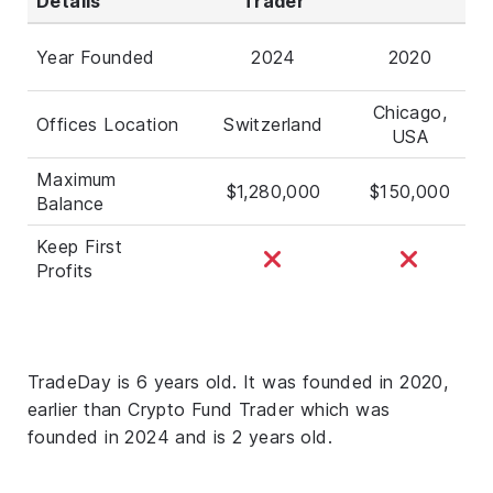
Details
Trader
Year Founded
2024
2020
Chicago,
Offices Location
Switzerland
USA
Maximum
$1,280,000
$150,000
Balance
Keep First
Profits
TradeDay is 6 years old. It was founded in 2020,
earlier than Crypto Fund Trader which was
founded in 2024 and is 2 years old.