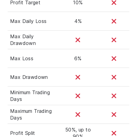
Profit Target
10%
Max Daily Loss
4%
Max Daily
Drawdown
Max Loss
6%
Max Drawdown
Minimum Trading
Days
Maximum Trading
Days
50%, up to
Profit Split
90%