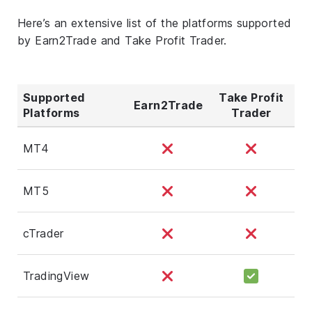
Here’s an extensive list of the platforms supported
by Earn2Trade and Take Profit Trader.
Supported
Take Profit
Earn2Trade
Platforms
Trader
MT4
MT5
cTrader
TradingView