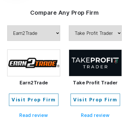
Compare Any Prop Firm
Earn2Trade
Take Profit Trader
Visit Prop Firm
Visit Prop Firm
Read review
Read review