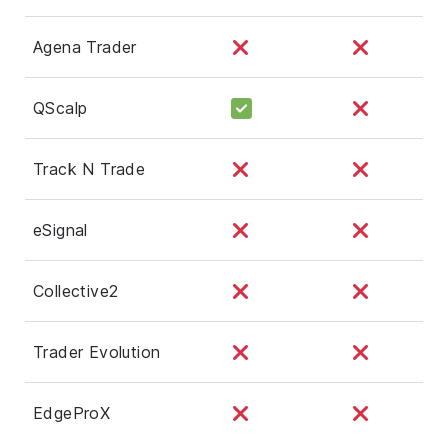
Agena Trader
QScalp
Track N Trade
eSignal
Collective2
Trader Evolution
EdgeProX