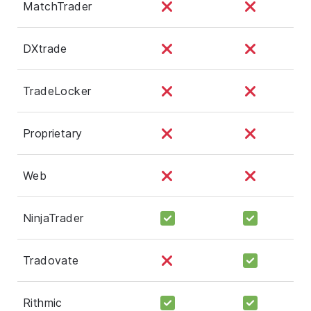
MatchTrader
DXtrade
TradeLocker
Proprietary
Web
NinjaTrader
Tradovate
Rithmic