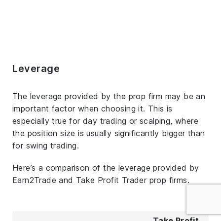
Leverage
The leverage provided by the prop firm may be an
important factor when choosing it. This is
especially true for day trading or scalping, where
the position size is usually significantly bigger than
for swing trading.
Here’s a comparison of the leverage provided by
Earn2Trade and Take Profit Trader prop firms.
Take Profit