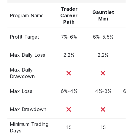
Trader
Gauntlet
Program Name
Career
Al
Mini
Path
Profit Target
7%-6%
6%-5.5%
6
Max Daily Loss
2.2%
2.2%
Max Daily
Drawdown
Max Loss
6%-4%
4%-3%
6%-
Max Drawdown
Minimum Trading
15
15
5
Days