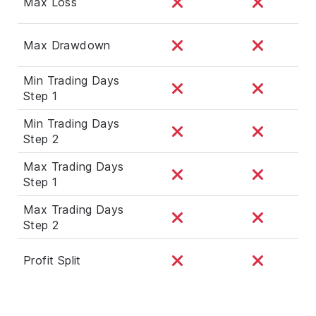
Max Loss
Max Drawdown
Min Trading Days
Step 1
Min Trading Days
Step 2
Max Trading Days
Step 1
Max Trading Days
Step 2
Profit Split