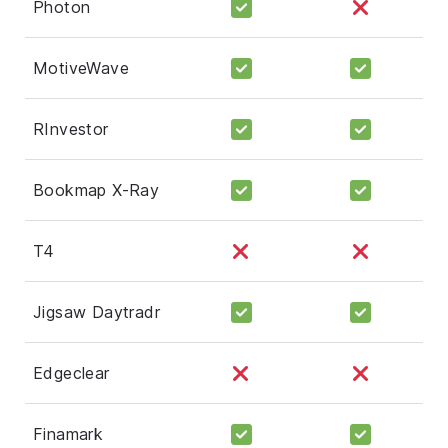
Photon
MotiveWave
RInvestor
Bookmap X-Ray
T4
Jigsaw Daytradr
Edgeclear
Finamark