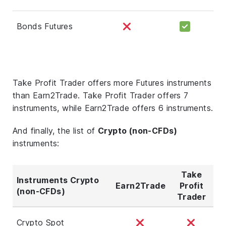
Bonds Futures
Take Profit Trader offers more Futures instruments
than Earn2Trade. Take Profit Trader offers 7
instruments, while Earn2Trade offers 6 instruments.
And finally, the list of
Crypto (non-CFDs)
instruments:
Take
Instruments Crypto
Earn2Trade
Profit
(non-CFDs)
Trader
Crypto Spot