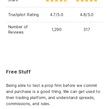
Trustpilot Rating
4.7/5.0
4.8/5.0
Number of
1,290
317
Reviews
Free Stuff
Being able to test a prop firm before we commit
and purchase is a good thing. We can get used to
their trading platform, and understand spreads,
commissions, and rules.