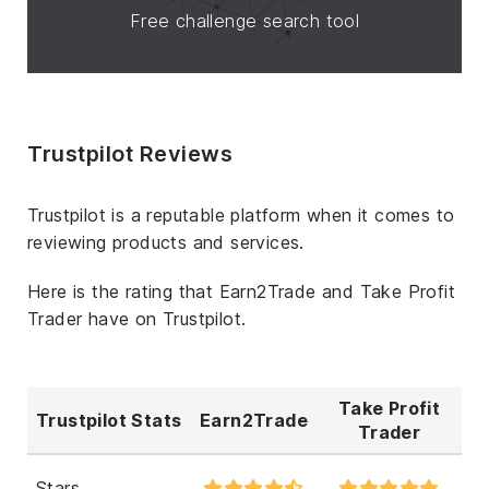
Free challenge search tool
Trustpilot Reviews
Trustpilot is a reputable platform when it comes to
reviewing products and services.
Here is the rating that Earn2Trade and Take Profit
Trader have on Trustpilot.
Take Profit
Trustpilot Stats
Earn2Trade
Trader
Stars