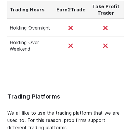
Take Profit
Trading Hours
Earn2Trade
Trader
Holding Overnight
Holding Over
Weekend
Trading Platforms
We all like to use the trading platform that we are
used to. For this reason, prop firms support
different trading platforms.