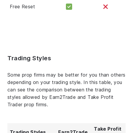
Free Reset
Trading Styles
Some prop firms may be better for you than others
depending on your trading style. In this table, you
can see the comparison between the trading
styles allowed by Earn2Trade and Take Profit
Trader prop firms.
Take Profit
Trading Styles
Earn2Trade