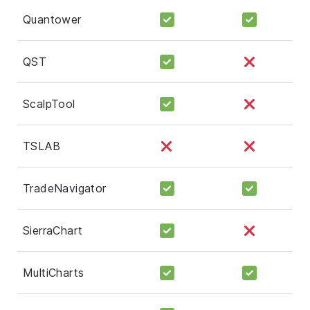
Quantower
QST
ScalpTool
TSLAB
TradeNavigator
SierraChart
MultiCharts