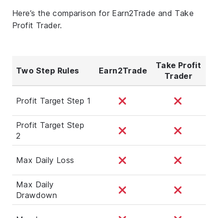
Here’s the comparison for Earn2Trade and Take
Profit Trader.
Take Profit
Two Step Rules
Earn2Trade
Trader
Profit Target Step 1
Profit Target Step
2
Max Daily Loss
Max Daily
Drawdown