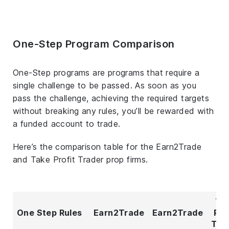
One-Step Program Comparison
One-Step programs are programs that require a
single challenge to be passed. As soon as you
pass the challenge, achieving the required targets
without breaking any rules, you’ll be rewarded with
a funded account to trade.
Here’s the comparison table for the Earn2Trade
and Take Profit Trader prop firms.
Ta
One Step Rules
Earn2Trade
Earn2Trade
Pro
Tra