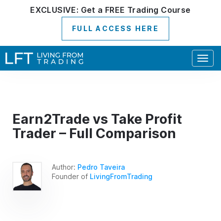
EXCLUSIVE:
Get a
FREE
Trading Course
FULL ACCESS HERE
Togg
navig
Earn2Trade vs Take Profit
Trader – Full Comparison
Author:
Pedro Taveira
Founder of
LivingFromTrading