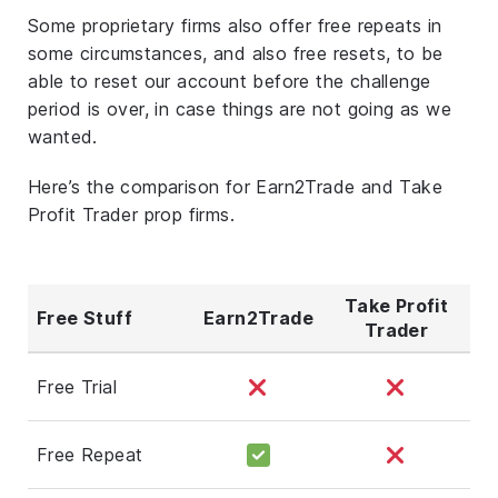
Some proprietary firms also offer free repeats in
some circumstances, and also free resets, to be
able to reset our account before the challenge
period is over, in case things are not going as we
wanted.
Here’s the comparison for Earn2Trade and Take
Profit Trader prop firms.
Take Profit
Free Stuff
Earn2Trade
Trader
Free Trial
Free Repeat