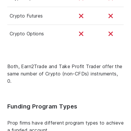
Crypto Futures
Crypto Options
Both, Earn2Trade and Take Profit Trader offer the
same number of Crypto (non-CFDs) instruments,
0.
Funding Program Types
Prop firms have different program types to achieve
a funded account.