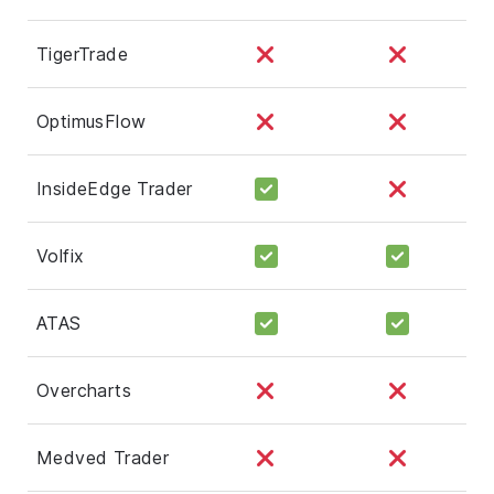
TigerTrade
OptimusFlow
InsideEdge Trader
Volfix
ATAS
Overcharts
Medved Trader