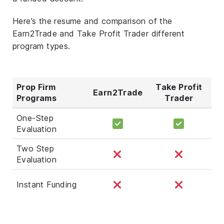
Here’s the resume and comparison of the
Earn2Trade and Take Profit Trader different
program types.
Prop Firm
Take Profit
Earn2Trade
Programs
Trader
One-Step
Evaluation
Two Step
Evaluation
Instant Funding