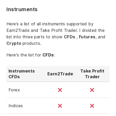
Instruments
Here’s a list of all instruments supported by
Earn2Trade and Take Profit Trader. I divided the
list into three parts to show
CFDs
,
Futures
, and
Crypto
products.
Here's the list for
CFDs
:
Instruments
Take Profit
Earn2Trade
CFDs
Trader
Forex
Indices