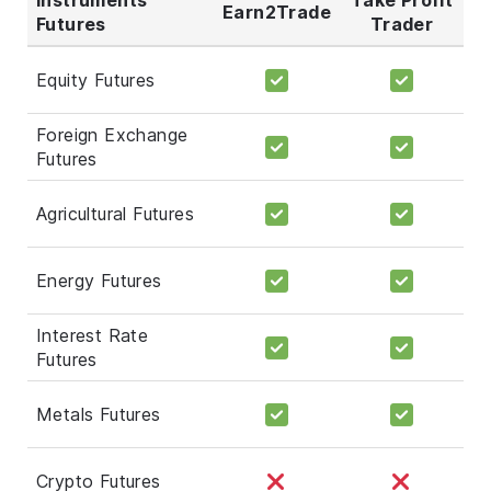
Earn2Trade
Futures
Trader
Equity Futures
Foreign Exchange
Futures
Agricultural Futures
Energy Futures
Interest Rate
Futures
Metals Futures
Crypto Futures