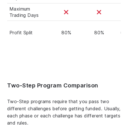
Maximum
Trading Days
80
Profit Split
80%
80%
up 
90
Two-Step Program Comparison
Two-Step programs require that you pass two
different challenges before getting funded. Usually,
each phase or each challenge has different targets
and rules.