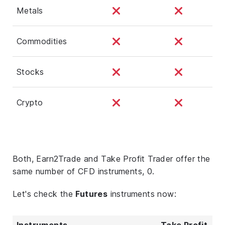
Metals
Commodities
Stocks
Crypto
Both, Earn2Trade and Take Profit Trader offer the
same number of CFD instruments, 0.
Let's check the
Futures
instruments now:
Instruments
Take Profit