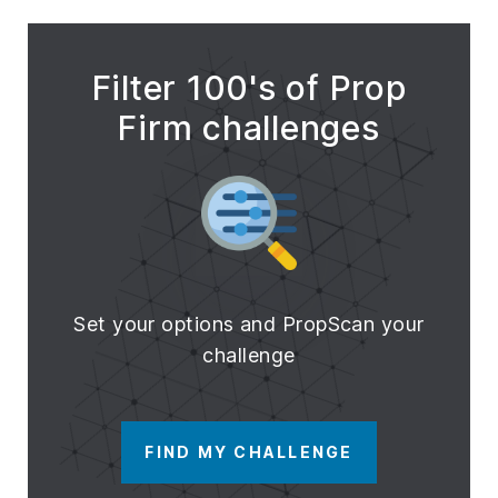
Filter 100's of Prop
Firm challenges
Set your options and PropScan your
challenge
FIND MY CHALLENGE