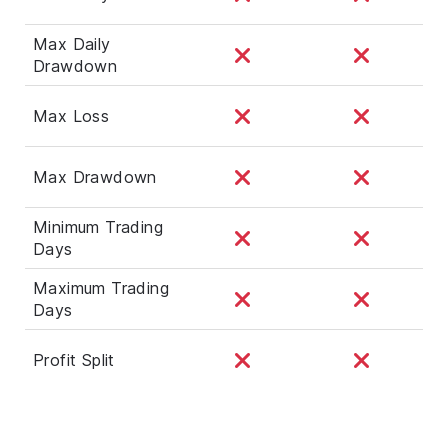
Max Daily
Drawdown
Max Loss
Max Drawdown
Minimum Trading
Days
Maximum Trading
Days
Profit Split