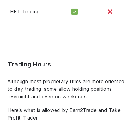
HFT Trading
Trading Hours
Although most proprietary firms are more oriented
to day trading, some allow holding positions
overnight and even on weekends.
Here’s what is allowed by Earn2Trade and Take
Profit Trader.