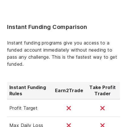
Instant Funding Comparison
Instant funding programs give you access to a
funded account immediately without needing to
pass any challenge. This is the fastest way to get
funded.
Instant Funding
Take Profit
Earn2Trade
Rules
Trader
Profit Target
Max Daily Loss