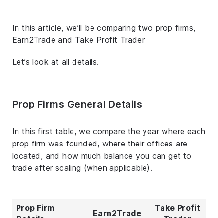
In this article, we’ll be comparing two prop firms,
Earn2Trade and Take Profit Trader.
Let’s look at all details.
Prop Firms General Details
In this first table, we compare the year where each
prop firm was founded, where their offices are
located, and how much balance you can get to
trade after scaling (when applicable).
Prop Firm
Take Profit
Earn2Trade