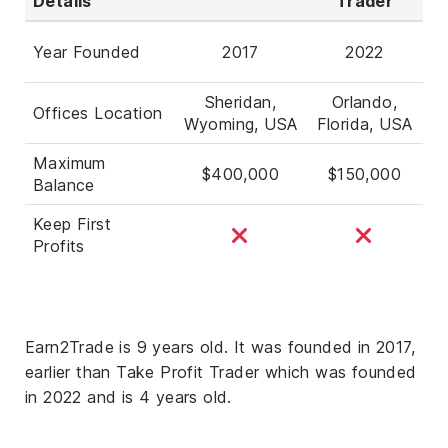
Details
Trader
Year Founded
2017
2022
Sheridan,
Orlando,
Offices Location
Wyoming, USA
Florida, USA
Maximum
$400,000
$150,000
Balance
Keep First
Profits
Earn2Trade is 9 years old. It was founded in 2017,
earlier than Take Profit Trader which was founded
in 2022 and is 4 years old.