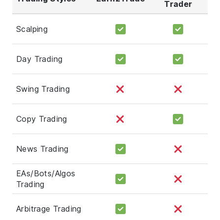
Trader
Scalping
Day Trading
Swing Trading
Copy Trading
News Trading
EAs/Bots/Algos
Trading
Arbitrage Trading