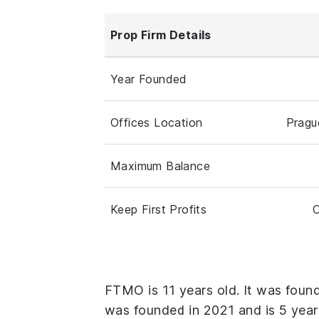
Prop Firm Details
Year Founded
Offices Location
Pragu
Maximum Balance
Keep First Profits
C
FTMO is 11 years old. It was foun
was founded in 2021 and is 5 year