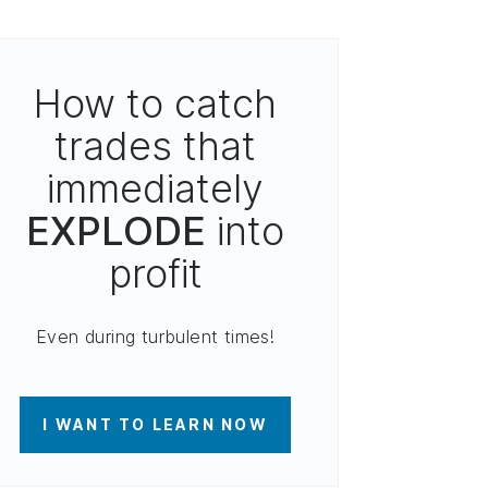
How to catch
trades that
immediately
EXPLODE
into
profit
Even during turbulent times!
I WANT TO LEARN NOW