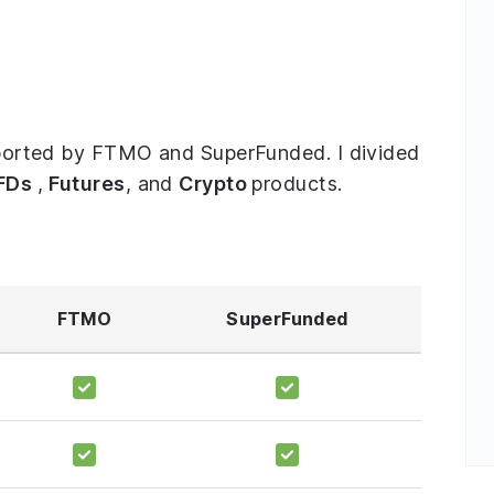
upported by FTMO and SuperFunded. I divided
FDs
,
Futures
, and
Crypto
products.
FTMO
SuperFunded