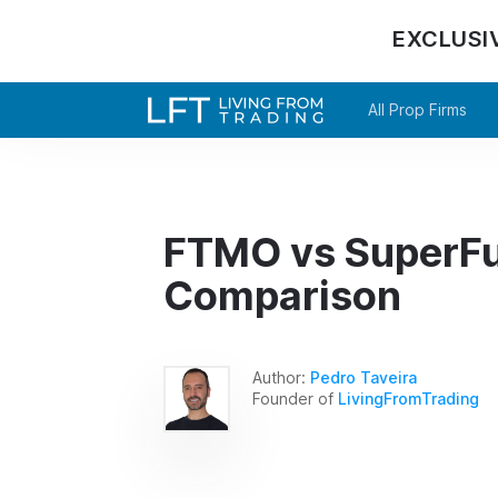
EXCLUSI
All Prop Firms
FTMO vs SuperFu
Comparison
Author:
Pedro Taveira
Founder of
LivingFromTrading