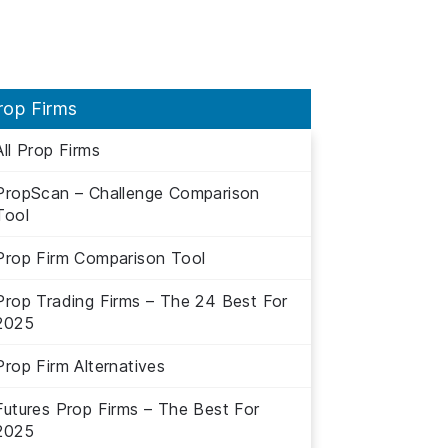
rop Firms
All Prop Firms
PropScan – Challenge Comparison
Tool
Prop Firm Comparison Tool
Prop Trading Firms – The 24 Best For
2025
Prop Firm Alternatives
Futures Prop Firms – The Best For
2025