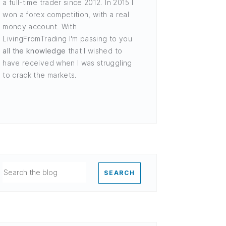
a full-time trader since 2012. In 2015 I
won a forex competition, with a real
money account. With
LivingFromTrading I'm passing to you
all the knowledge
that I wished to
have received when I was struggling
to crack the markets.
SEARCH