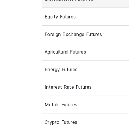
Equity Futures
Foreign Exchange Futures
Agricultural Futures
Energy Futures
Interest Rate Futures
Metals Futures
Crypto Futures