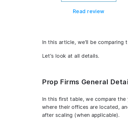
Read review
In this article, we’ll be compari
Let’s look at all details.
Prop Firms General Detai
In this first table, we compare th
where their offices are located, 
after scaling (when applicable).