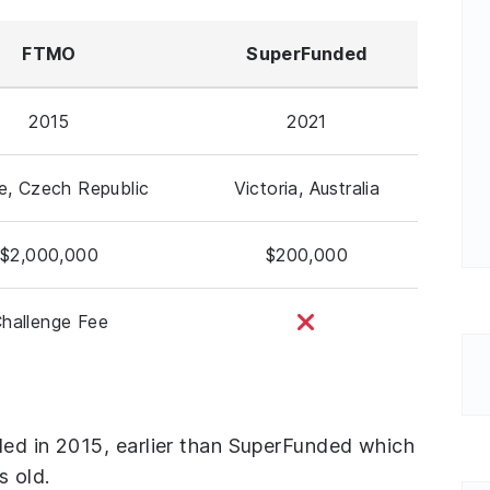
FTMO
SuperFunded
2015
2021
e, Czech Republic
Victoria, Australia
$2,000,000
$200,000
hallenge Fee
ded in 2015, earlier than SuperFunded which
s old.