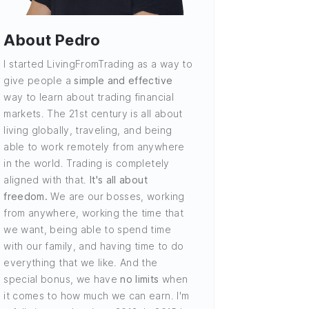
About Pedro
I started LivingFromTrading as a way to
give people a
simple and effective
way to learn about trading financial
markets. The 21st century is all about
living globally, traveling, and being
able to work remotely from anywhere
in the world. Trading is completely
aligned with that.
It's all about
freedom.
We are our bosses, working
from anywhere, working the time that
we want, being able to spend time
with our family, and having time to do
everything that we like. And the
special bonus, we have
no limits
when
it comes to how much we can earn. I'm