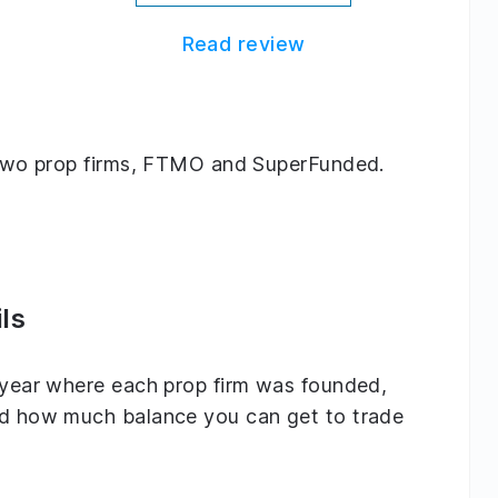
Read review
ng two prop firms, FTMO and SuperFunded.
ls
e year where each prop firm was founded,
and how much balance you can get to trade