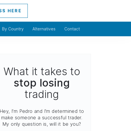
SS HERE
By Country
Alternatives
Contact
What it takes to
stop losing
trading
Hey, I'm Pedro and I'm determined to
make someone a successful trader.
My only question is, will it be you?