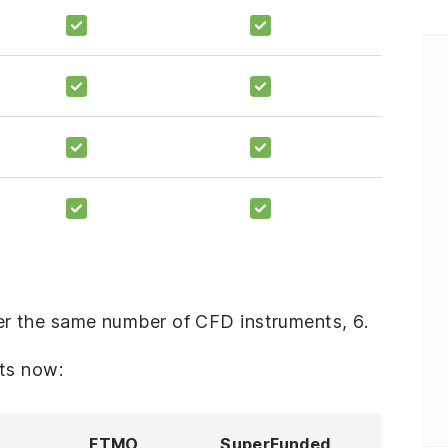
r the same number of CFD instruments, 6.
ts now:
FTMO
SuperFunded