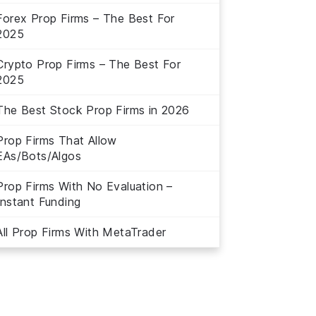
Forex Prop Firms – The Best For
2025
Crypto Prop Firms – The Best For
2025
The Best Stock Prop Firms in 2026
Prop Firms That Allow
EAs/Bots/Algos
Prop Firms With No Evaluation –
Instant Funding
All Prop Firms With MetaTrader