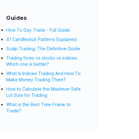
Guides
How To Day Trade - Full Guide
41 Candlestick Patterns Explained
Scalp Trading: The Definitive Guide
Trading forex vs stocks vs indices.
Which one is better?
What Is Indices Trading And How To
Make Money Trading Them?
How to Calculate the Maximum Safe
Lot Size for Trading
What is the Best Time Frame to
Trade?