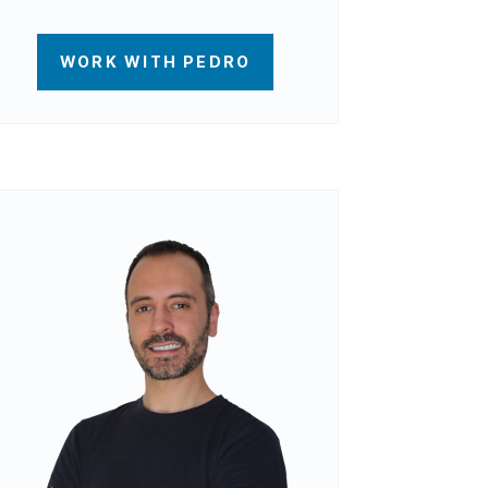
WORK WITH PEDRO