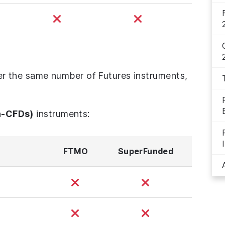
 the same number of Futures instruments,
n-CFDs)
instruments:
FTMO
SuperFunded