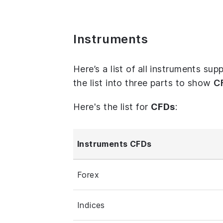
Instruments
Here’s a list of all instruments s
the list into three parts to show
C
Here's the list for
CFDs
:
Instruments CFDs
Forex
Indices