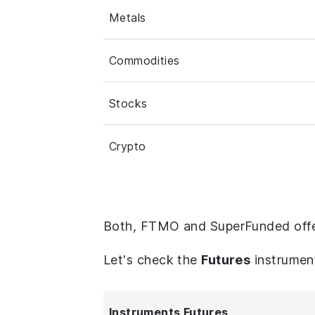
Metals
Commodities
Stocks
Crypto
Both, FTMO and SuperFunded offe
Let's check the
Futures
instrumen
Instruments Futures