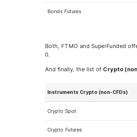
Bonds Futures
Both, FTMO and SuperFunded offer
0.
And finally, the list of
Crypto (no
Instruments Crypto (non-CFDs)
Crypto Spot
Crypto Futures