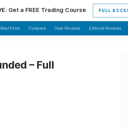
VE:
Get a
FREE
Trading Course
FULL ACCE
Best Firms
Compare
User Reviews
Editorial Reviews
nded – Full