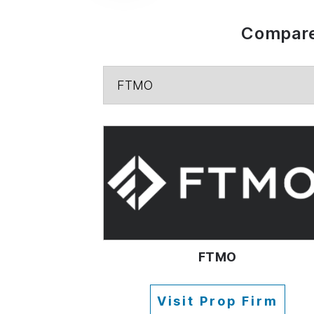
Compare
FTMO
Visit Prop Firm