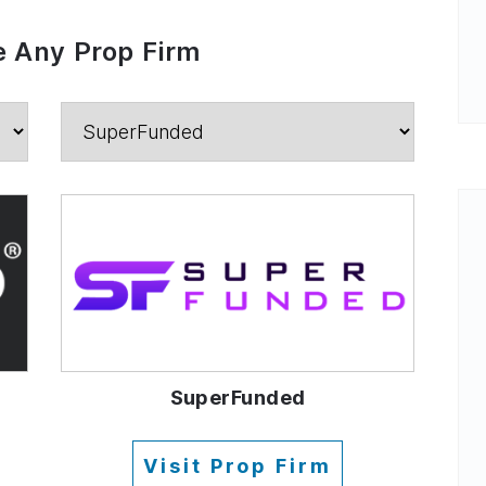
 Any Prop Firm
SuperFunded
Visit Prop Firm