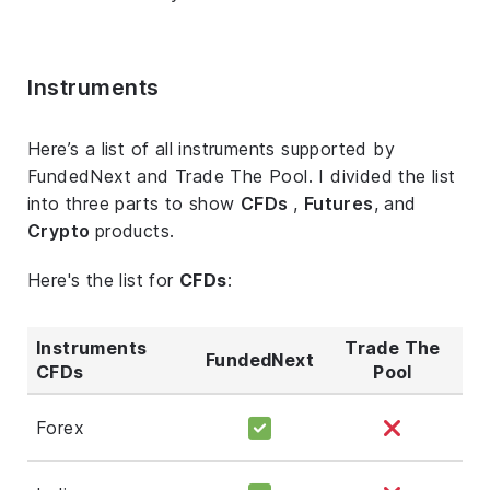
Instruments
Here’s a list of all instruments supported by
FundedNext and Trade The Pool. I divided the list
into three parts to show
CFDs
,
Futures
, and
Crypto
products.
Here's the list for
CFDs
:
Instruments
Trade The
FundedNext
CFDs
Pool
Forex