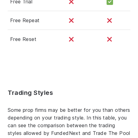
Free Trial
Free Repeat
Free Reset
Trading Styles
Some prop firms may be better for you than others
depending on your trading style. In this table, you
can see the comparison between the trading
styles allowed by FundedNext and Trade The Pool