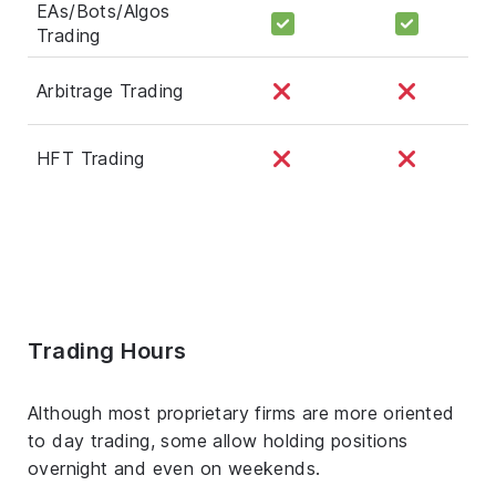
EAs/Bots/Algos
Trading
Arbitrage Trading
HFT Trading
Trading Hours
Although most proprietary firms are more oriented
to day trading, some allow holding positions
overnight and even on weekends.