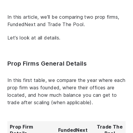
In this article, we’ll be comparing two prop firms,
FundedNext and Trade The Pool.
Let’s look at all details.
Prop Firms General Details
In this first table, we compare the year where each
prop firm was founded, where their offices are
located, and how much balance you can get to
trade after scaling (when applicable).
Prop Firm
Trade The
FundedNext