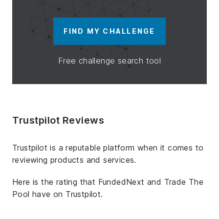
FIND MY CHALLENGE
Free challenge search tool
Trustpilot Reviews
Trustpilot is a reputable platform when it comes to
reviewing products and services.
Here is the rating that FundedNext and Trade The
Pool have on Trustpilot.