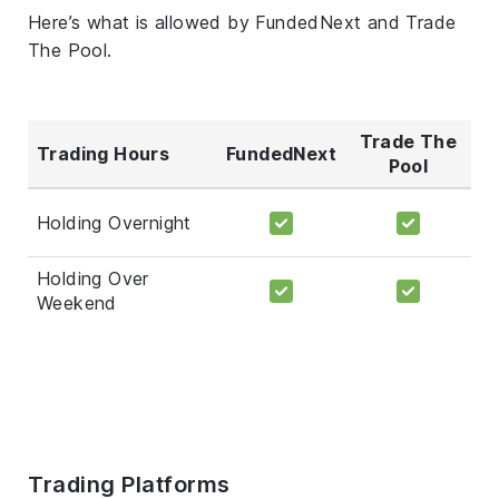
Here’s what is allowed by FundedNext and Trade
The Pool.
Trade The
Trading Hours
FundedNext
Pool
Holding Overnight
Holding Over
Weekend
Trading Platforms