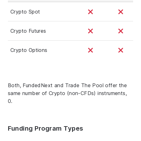
Crypto Spot
Crypto Futures
Crypto Options
Both, FundedNext and Trade The Pool offer the
same number of Crypto (non-CFDs) instruments,
0.
Funding Program Types