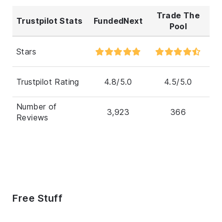
Trade The
Trustpilot Stats
FundedNext
Pool
Stars
Trustpilot Rating
4.8/5.0
4.5/5.0
Number of
3,923
366
Reviews
Free Stuff