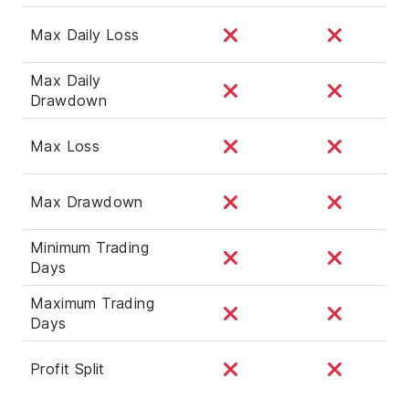
Max Daily Loss
Max Daily
Drawdown
Max Loss
Max Drawdown
Minimum Trading
Days
Maximum Trading
Days
Profit Split