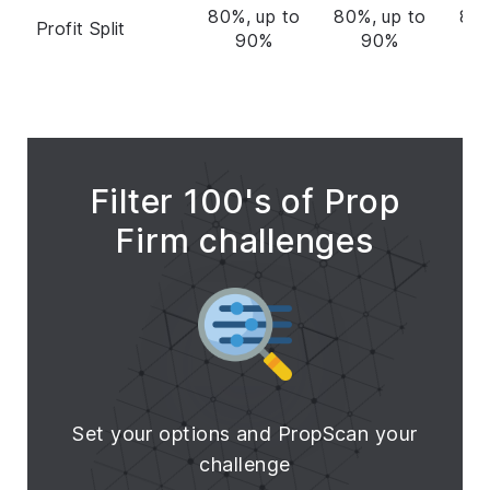
80%, up to
80%, up to
80%
Profit Split
90%
90%
Filter 100's of Prop
Firm challenges
Set your options and PropScan your
challenge