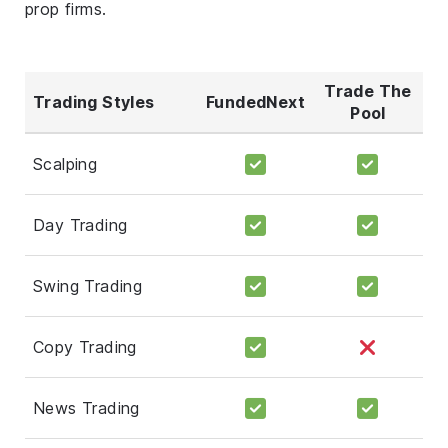
prop firms.
Trade The
Trading Styles
FundedNext
Pool
Scalping
Day Trading
Swing Trading
Copy Trading
News Trading