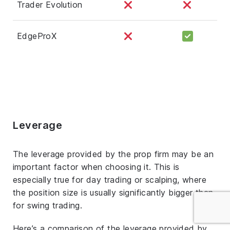
Trader Evolution
EdgeProX
Leverage
The leverage provided by the prop firm may be an
important factor when choosing it. This is
especially true for day trading or scalping, where
the position size is usually significantly bigger than
for swing trading.
Here’s a comparison of the leverage provided by