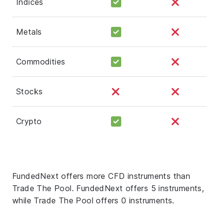
Indices
Metals
Commodities
Stocks
Crypto
FundedNext offers more CFD instruments than
Trade The Pool. FundedNext offers 5 instruments,
while Trade The Pool offers 0 instruments.