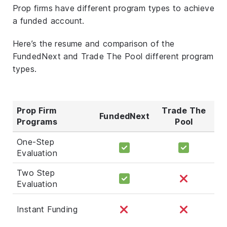
Prop firms have different program types to achieve
a funded account.
Here’s the resume and comparison of the
FundedNext and Trade The Pool different program
types.
Prop Firm
Trade The
FundedNext
Programs
Pool
One-Step
Evaluation
Two Step
Evaluation
Instant Funding