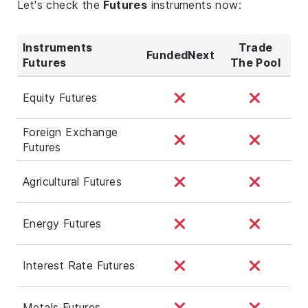
Let's check the
Futures
instruments now:
Instruments
Trade
FundedNext
Futures
The Pool
Equity Futures
Foreign Exchange
Futures
Agricultural Futures
Energy Futures
Interest Rate Futures
Metals Futures