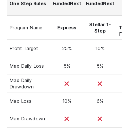
One Step Rules
FundedNext
FundedNext
T
Po
D
Stellar 1-
Program Name
Express
Tra
Step
Flex
Profit Target
25%
10%
6
Max Daily Loss
5%
5%
Max Daily
2
Drawdown
Max Loss
10%
6%
Max Drawdown
4