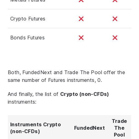
Crypto Futures
Bonds Futures
Both, FundedNext and Trade The Pool offer the
same number of Futures instruments, 0.
And finally, the list of
Crypto (non-CFDs)
instruments:
Trade
Instruments Crypto
FundedNext
The
(non-CFDs)
Pool