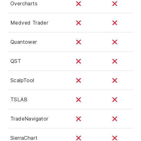
Overcharts
Medved Trader
Quantower
QST
ScalpTool
TSLAB
TradeNavigator
SierraChart