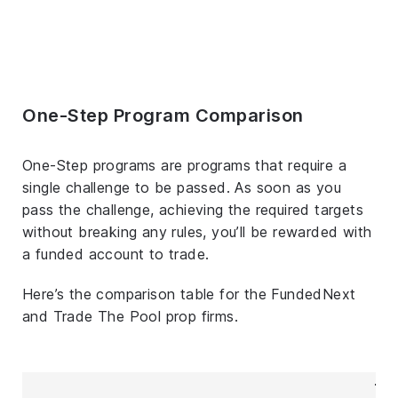
One-Step Program Comparison
One-Step programs are programs that require a
single challenge to be passed. As soon as you
pass the challenge, achieving the required targets
without breaking any rules, you’ll be rewarded with
a funded account to trade.
Here’s the comparison table for the FundedNext
and Trade The Pool prop firms.
Tr