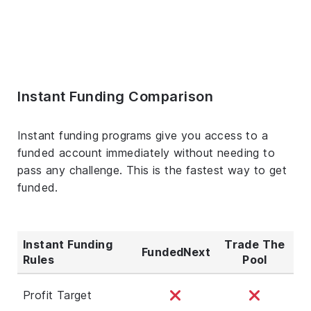
Instant Funding Comparison
Instant funding programs give you access to a
funded account immediately without needing to
pass any challenge. This is the fastest way to get
funded.
Instant Funding
Trade The
FundedNext
Rules
Pool
Profit Target