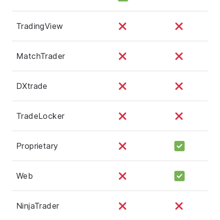
TradingView
MatchTrader
DXtrade
TradeLocker
Proprietary
Web
NinjaTrader