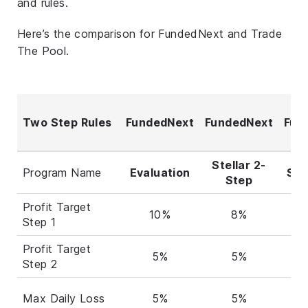
and rules.
Here’s the comparison for FundedNext and Trade
The Pool.
Two Step Rules
FundedNext
FundedNext
Fun
Stellar 2-
Program Name
Evaluation
Stel
Step
Profit Target
10%
8%
Step 1
Profit Target
5%
5%
Step 2
Max Daily Loss
5%
5%