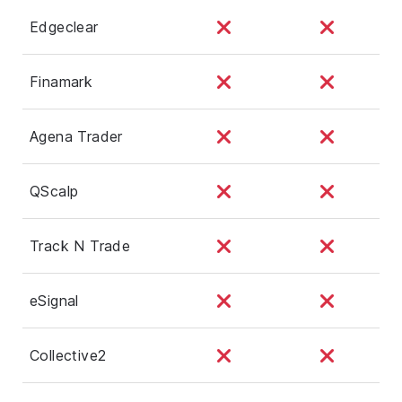
Edgeclear
Finamark
Agena Trader
QScalp
Track N Trade
eSignal
Collective2