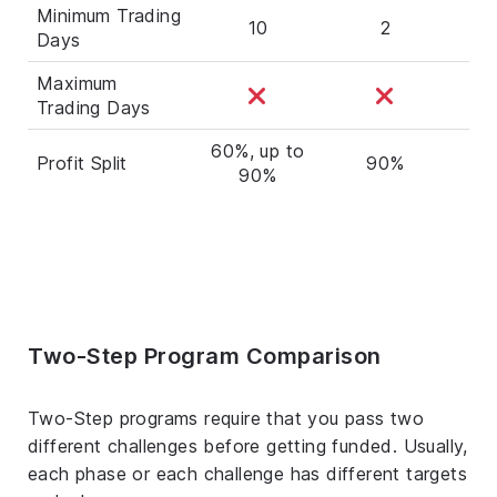
Minimum Trading
10
2
Days
Maximum
Trading Days
60%, up to
Profit Split
90%
7
90%
Two-Step Program Comparison
Two-Step programs require that you pass two
different challenges before getting funded. Usually,
each phase or each challenge has different targets