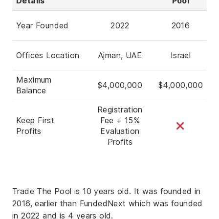
Details
Pool
Year Founded
2022
2016
Offices Location
Ajman, UAE
Israel
Maximum
$4,000,000
$4,000,000
Balance
Registration
Keep First
Fee + 15%
Profits
Evaluation
Profits
Trade The Pool is 10 years old. It was founded in
2016, earlier than FundedNext which was founded
in 2022 and is 4 years old.