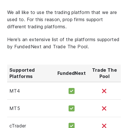
We all like to use the trading platform that we are
used to. For this reason, prop firms support
different trading platforms.
Here’s an extensive list of the platforms supported
by FundedNext and Trade The Pool.
Supported
Trade The
FundedNext
Platforms
Pool
MT4
MT5
cTrader