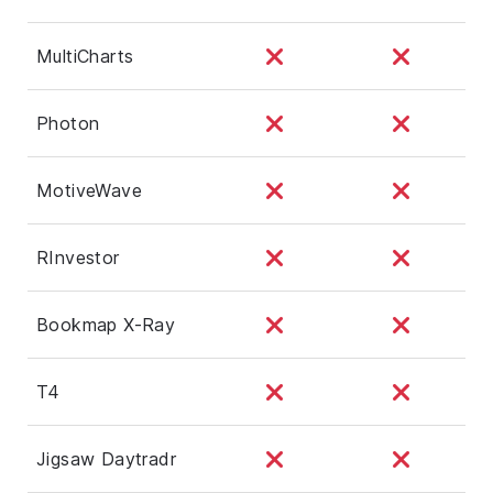
MultiCharts
Photon
MotiveWave
RInvestor
Bookmap X-Ray
T4
Jigsaw Daytradr