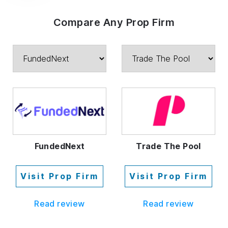
Compare Any Prop Firm
FundedNext
Trade The Pool
Visit Prop Firm
Visit Prop Firm
Read review
Read review