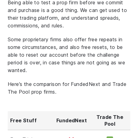
Being able to test a prop firm before we commit
and purchase is a good thing. We can get used to
their trading platform, and understand spreads,
commissions, and rules.
Some proprietary firms also offer free repeats in
some circumstances, and also free resets, to be
able to reset our account before the challenge
period is over, in case things are not going as we
wanted.
Here’s the comparison for FundedNext and Trade
The Pool prop firms.
Trade The
Free Stuff
FundedNext
Pool