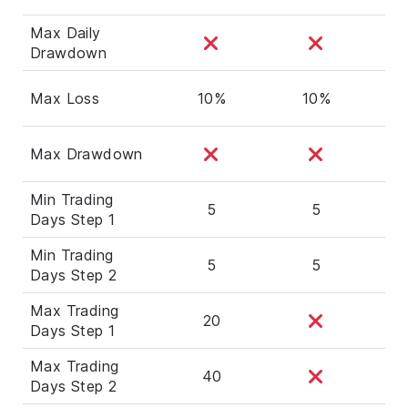
Max Daily
Drawdown
Max Loss
10%
10%
Max Drawdown
Min Trading
5
5
Days Step 1
Min Trading
5
5
Days Step 2
Max Trading
20
Days Step 1
Max Trading
40
Days Step 2