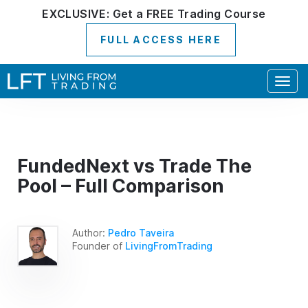
EXCLUSIVE:
Get a
FREE
Trading Course
FULL ACCESS HERE
Togg
navig
FundedNext vs Trade The
Pool – Full Comparison
Author:
Pedro Taveira
Founder of
LivingFromTrading