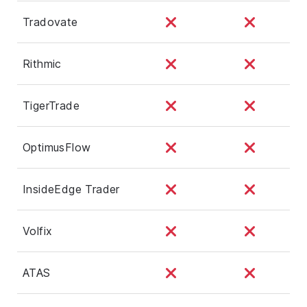
Tradovate
Rithmic
TigerTrade
OptimusFlow
InsideEdge Trader
Volfix
ATAS