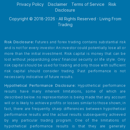
Privacy Policy
Disclaimer
Terms of Service
Risk
Disclosure
Copyright © 2018-
2026
· All Rights Reserved · Living From
Trading
Risk Disclosure:
Futures and forex trading contains substantial risk
and is not for every investor. An investor could potentially lose all or
more than the initial investment. Risk capital is money that can be
lost without jeopardizing ones’ financial security or life style. Only
risk capital should be used for trading and only those with sufficient
risk capital should consider trading. Past performance is not
necessarily indicative of future results.
Hypothetical Performance Disclosure:
Hypothetical performance
results have many inherent limitations, some of which are
described below. no representation is being made that any account
will or is likely to achieve profits or losses similar to those shown; in
fact, there are frequently sharp differences between hypothetical
performance results and the actual results subsequently achieved
by any particular trading program. One of the limitations of
hypothetical performance results is that they are generally