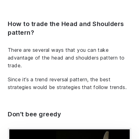
How to trade the Head and Shoulders
pattern?
There are several ways that you can take
advantage of the head and shoulders pattern to
trade.
Since it’s a trend reversal pattern, the best
strategies would be strategies that follow trends.
Don’t bee greedy