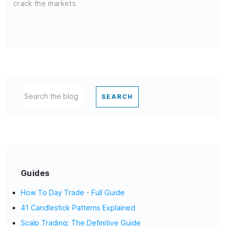
crack the markets.
SEARCH
Guides
How To Day Trade - Full Guide
41 Candlestick Patterns Explained
Scalp Trading: The Definitive Guide