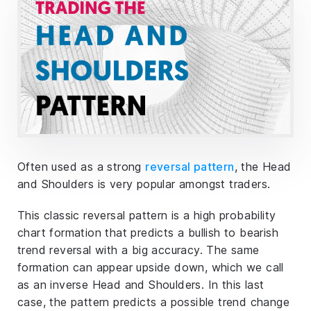
Often used as a strong
reversal pattern
, the Head
and Shoulders is very popular amongst traders.
This classic reversal pattern is a high probability
chart formation that predicts a bullish to bearish
trend reversal with a big accuracy. The same
formation can appear upside down, which we call
as an inverse Head and Shoulders. In this last
case, the pattern predicts a possible trend change