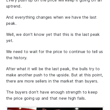
uptrend.
And everything changes when we have the last
peak.
Well, we don’t know yet that this is the last peak
yet.
We need to wait for the price to continue to tell us
the history.
After what it will be the last peak, the bulls try to
make another push to the upside. But at this point,
there are more sellers in the market than buyers.
The buyers don’t have enough strength to keep
the price going up and that new high fails.