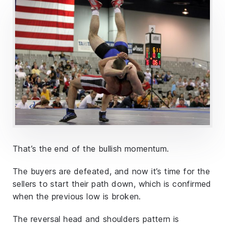
That’s the end of the bullish momentum.
The buyers are defeated, and now it’s time for the
sellers to start their path down, which is confirmed
when the previous low is broken.
The reversal head and shoulders pattern is