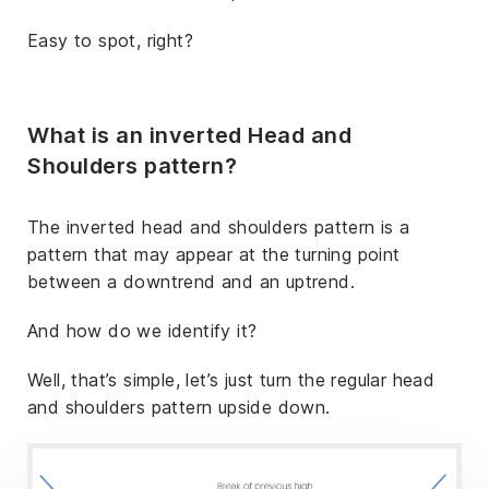
Easy to spot, right?
What is an inverted Head and
Shoulders pattern?
The inverted head and shoulders pattern is a
pattern that may appear at the turning point
between a downtrend and an uptrend.
And how do we identify it?
Well, that’s simple, let’s just turn the regular head
and shoulders pattern upside down.