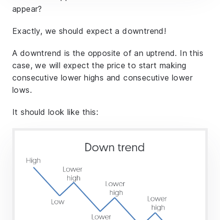
appear?
Exactly, we should expect a downtrend!
A downtrend is the opposite of an uptrend. In this
case, we will expect the price to start making
consecutive lower highs and consecutive lower
lows.
It should look like this: