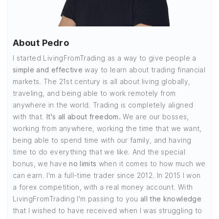
About Pedro
I started LivingFromTrading as a way to give people a
simple and effective
way to learn about trading financial
markets. The 21st century is all about living globally,
traveling, and being able to work remotely from
anywhere in the world. Trading is completely aligned
with that.
It's all about freedom.
We are our bosses,
working from anywhere, working the time that we want,
being able to spend time with our family, and having
time to do everything that we like. And the special
bonus, we have
no limits
when it comes to how much we
can earn. I'm a full-time trader since 2012. In 2015 I won
a forex competition, with a real money account. With
LivingFromTrading I'm passing to you
all the knowledge
that I wished to have received when I was struggling to