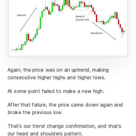
Again, the price was on an uptrend, making
consecutive higher highs and higher lows.
At some point failed to make a new high.
After that failure, the price came down again and
broke the previous low.
That’s our trend change confirmation, and that’s
our head and shoulders pattern.