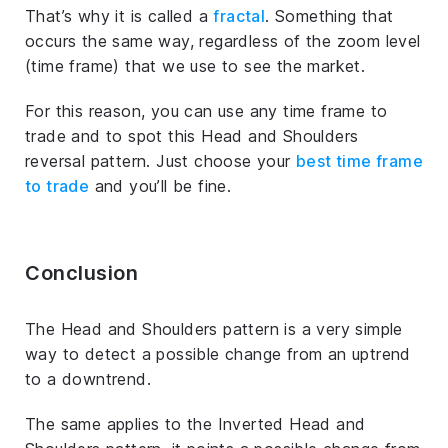
That’s why it is called a
fractal
. Something that
occurs the same way, regardless of the zoom level
(time frame) that we use to see the market.
For this reason, you can use any time frame to
trade and to spot this Head and Shoulders
reversal pattern. Just choose your
best time frame
to trade
and you’ll be fine.
Conclusion
The Head and Shoulders pattern is a very simple
way to detect a possible change from an uptrend
to a downtrend.
The same applies to the Inverted Head and