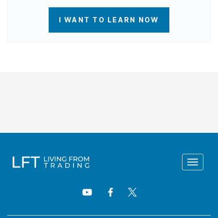
I WANT TO LEARN NOW
Toggle
navigat