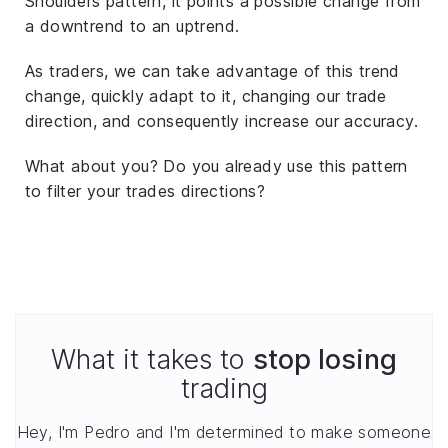
Shoulders pattern, it points a possible change from
a downtrend to an uptrend.
As traders, we can take advantage of this trend
change, quickly adapt to it, changing our trade
direction, and consequently increase our accuracy.
What about you? Do you already use this pattern
to filter your trades directions?
What it takes to
stop losing
trading
Hey, I'm Pedro and I'm determined to make someone