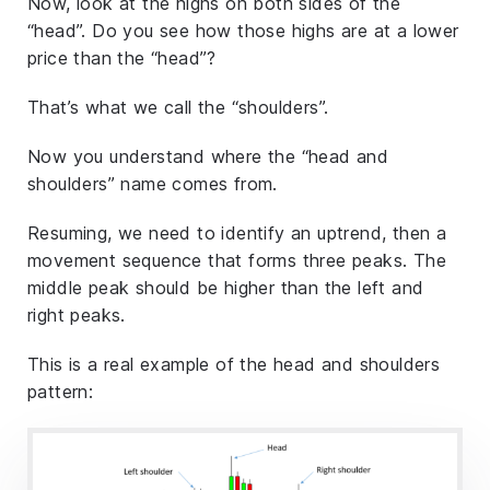
Now, look at the highs on both sides of the
“head”. Do you see how those highs are at a lower
price than the “head”?
That’s what we call the “shoulders”.
Now you understand where the “head and
shoulders” name comes from.
Resuming, we need to identify an uptrend, then a
movement sequence that forms three peaks. The
middle peak should be higher than the left and
right peaks.
This is a real example of the head and shoulders
pattern: