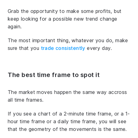
Grab the opportunity to make some profits, but
keep looking for a possible new trend change
again.
The most important thing, whatever you do, make
sure that you
trade consistently
every day.
The best time frame to spot it
The market moves happen the same way accross
all time frames.
If you see a chart of a 2-minute time frame, or a 1-
hour time frame or a daily time frame, you will see
that the geometry of the movements is the same.