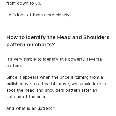
from down to up.
Let’s look at them more closely.
How to identify the Head and Shoulders
pattern on charts?
It’s very simple to identify this powerful reversal
pattern.
Since it appears when the price is turning from a
bullish move to a bearish move, we should look to
spot the head and shoulders pattern after an
uptrend of the price.
And what is an uptrend?