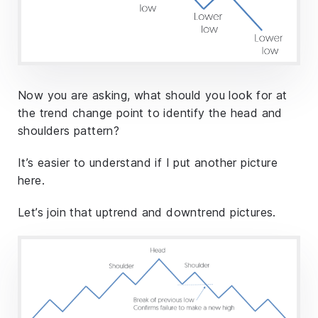
Now you are asking, what should you look for at
the trend change point to identify the head and
shoulders pattern?
It’s easier to understand if I put another picture
here.
Let’s join that uptrend and downtrend pictures.