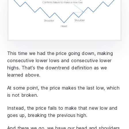
This time we had the price going down, making
consecutive lower lows and consecutive lower
highs. That’s the downtrend definition as we
learned above.
At some point, the price makes the last low, which
is not broken.
Instead, the price fails to make that new low and
goes up, breaking the previous high.
And there we go, we have our head and shoulders