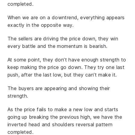
completed.
When we are on a downtrend, everything appears
exactly in the opposite way.
The sellers are driving the price down, they win
every battle and the momentum is bearish.
At some point, they don’t have enough strength to
keep making the price go down. They try one last
push, after the last low, but they can’t make it.
The buyers are appearing and showing their
strength.
As the price fails to make a new low and starts
going up breaking the previous high, we have the
inverted head and shoulders reversal pattern
completed.