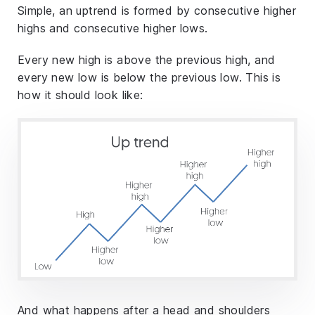
Simple, an uptrend is formed by consecutive higher
highs and consecutive higher lows.
Every new high is above the previous high, and
every new low is below the previous low. This is
how it should look like:
And what happens after a head and shoulders