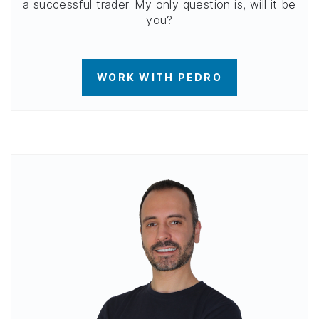
a successful trader. My only question is, will it be
you?
WORK WITH PEDRO