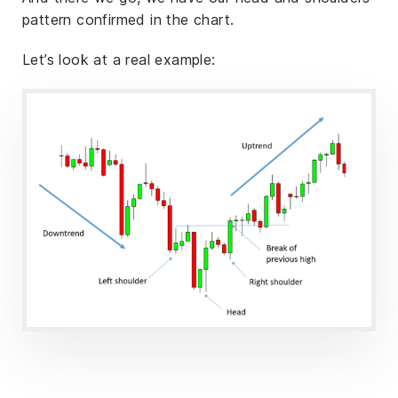
pattern confirmed in the chart.
Let’s look at a real example: