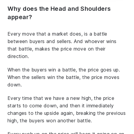
Why does the Head and Shoulders
appear?
Every move that a market does, is a battle
between buyers and sellers. And whoever wins
that battle, makes the price move on their
direction.
When the buyers win a battle, the price goes up.
When the sellers win the battle, the price moves
down.
Every time that we have a new high, the price
starts to come down, and then it immediately
changes to the upside again, breaking the previous
high, the buyers won another battle.
Every push up on the price will keep it going on an