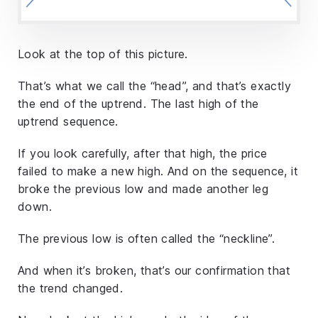
Look at the top of this picture.
That’s what we call the “head”, and that’s exactly
the end of the uptrend. The last high of the
uptrend sequence.
If you look carefully, after that high, the price
failed to make a new high. And on the sequence, it
broke the previous low and made another leg
down.
The previous low is often called the “neckline”.
And when it’s broken, that’s our confirmation that
the trend changed.