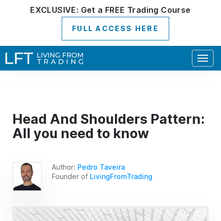
EXCLUSIVE:
Get a
FREE
Trading Course
FULL ACCESS HERE
Togg
navig
Head And Shoulders Pattern:
All you need to know
Author:
Pedro Taveira
Founder of
LivingFromTrading