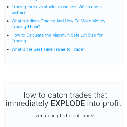
Trading forex vs stocks vs indices. Which one is
better?
What Is Indices Trading And How To Make Money
Trading Them?
How to Calculate the Maximum Safe Lot Size for
Trading
What is the Best Time Frame to Trade?
How to catch trades that
immediately
EXPLODE
into profit
Even during turbulent times!