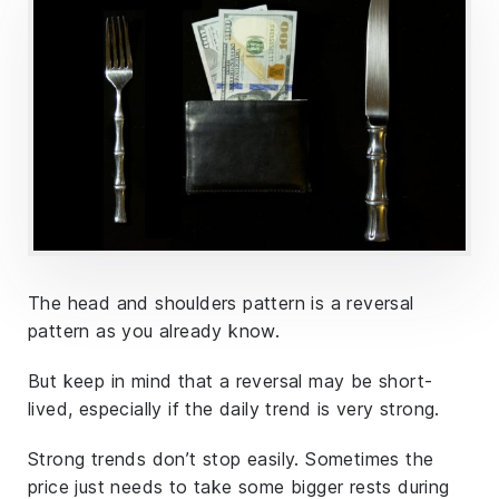
The head and shoulders pattern is a reversal
pattern as you already know.
But keep in mind that a reversal may be short-
lived, especially if the daily trend is very strong.
Strong trends don’t stop easily. Sometimes the
price just needs to take some bigger rests during