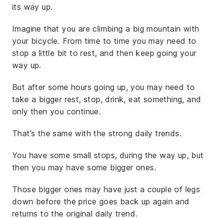
its way up.
Imagine that you are climbing a big mountain with
your bicycle. From time to time you may need to
stop a little bit to rest, and then keep going your
way up.
But after some hours going up, you may need to
take a bigger rest, stop, drink, eat something, and
only then you continue.
That’s the same with the strong daily trends.
You have some small stops, during the way up, but
then you may have some bigger ones.
Those bigger ones may have just a couple of legs
down before the price goes back up again and
returns to the original daily trend.