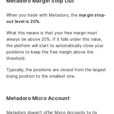
Metadoro Margin Stop Out
When you trade with Metadoro, the
margin stop-
out level is 20%.
What this means is that your free margin must
always be above 20%. If it falls under this value,
the platform will start to automatically close your
positions to keep the free margin above the
threshold.
Typically, the positions are closed from the largest
losing position to the smallest one.
Metadoro Micro Account
Metadoro doesn’t offer Micro Accounts to its