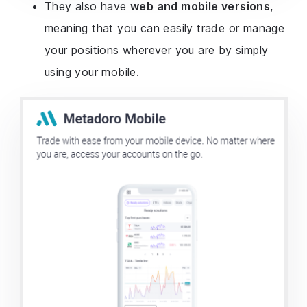
They also have
web and mobile versions
,
meaning that you can easily trade or manage
your positions wherever you are by simply
using your mobile.