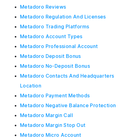
Metadoro Reviews
Metadoro Regulation And Licenses
Metadoro Trading Platforms
Metadoro Account Types
Metadoro Professional Account
Metadoro Deposit Bonus
Metadoro No-Deposit Bonus
Metadoro Contacts And Headquarters
Location
Metadoro Payment Methods
Metadoro Negative Balance Protection
Metadoro Margin Call
Metadoro Margin Stop Out
Metadoro Micro Account