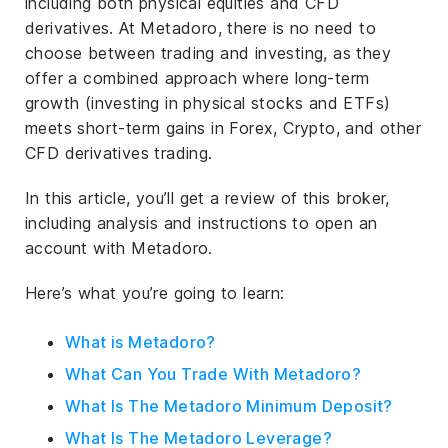
including both physical equities and CFD
derivatives. At Metadoro, there is no need to
choose between trading and investing, as they
offer a combined approach where long-term
growth (investing in physical stocks and ETFs)
meets short-term gains in Forex, Crypto, and other
CFD derivatives trading.
In this article, you’ll get a review of this broker,
including analysis and instructions to open an
account with Metadoro.
Here’s what you’re going to learn:
What is Metadoro?
What Can You Trade With Metadoro?
What Is The Metadoro Minimum Deposit?
What Is The Metadoro Leverage?