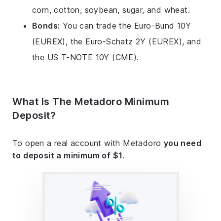
corn, cotton, soybean, sugar, and wheat.
Bonds:
You can trade the Euro-Bund 10Y
(EUREX), the Euro-Schatz 2Y (EUREX), and
the US T-NOTE 10Y (CME).
What Is The Metadoro Minimum
Deposit?
To open a real account with Metadoro
you need
to deposit a minimum of $1
.