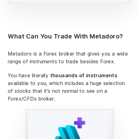
What Can You Trade With Metadoro?
Metadoro is a Forex broker that gives you a wide
range of instruments to trade besides Forex.
You have literally
thousands of instruments
available to you, which includes a huge selection
of stocks that it’s not normal to see on a
Forex/CFDs broker.