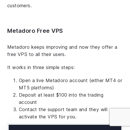
customers.
Metadoro Free VPS
Metadoro keeps improving and now they offer a
free VPS to all their users.
It works in three simple steps:
Open a live Metadoro account (either MT4 or
MT5 platforms)
Deposit at least $100 into the trading
account
Contact the support team and they will
activate the VPS for you.