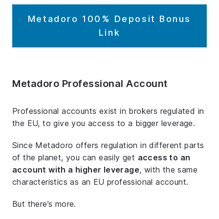
Metadoro 100% Deposit Bonus
Link
Metadoro Professional Account
Professional accounts exist in brokers regulated in
the EU, to give you access to a bigger leverage.
Since Metadoro offers regulation in different parts
of the planet, you can easily get
access to an
account with a higher leverage
, with the same
characteristics as an EU professional account.
But there’s more.