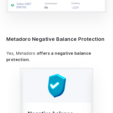
Metadoro Negative Balance Protection
Yes, Metadoro
offers a negative balance
protection
.