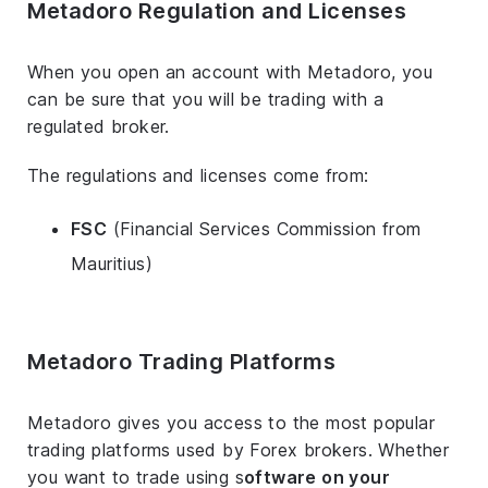
Metadoro Regulation and Licenses
When you open an account with Metadoro, you
can be sure that you will be trading with a
regulated broker.
The regulations and licenses come from:
FSC
(Financial Services Commission from
Mauritius)
Metadoro Trading Platforms
Metadoro gives you access to the most popular
trading platforms used by Forex brokers. Whether
you want to trade using s
oftware on your