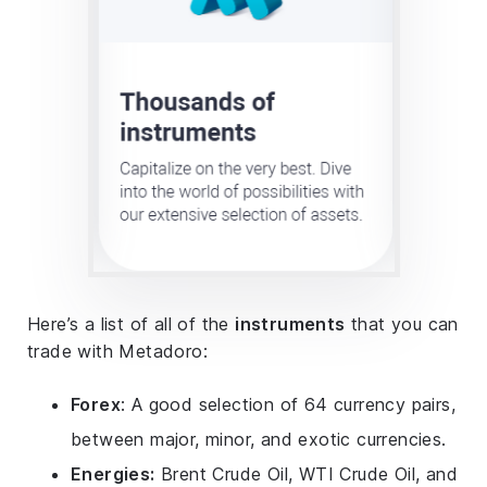
Here’s a list of all of the
instruments
that you can
trade with Metadoro:
Forex
: A good selection of 64 currency pairs,
between major, minor, and exotic currencies.
Energies:
Brent Crude Oil, WTI Crude Oil, and