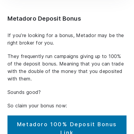
Metadoro Deposit Bonus
If you’re looking for a bonus, Metador may be the
right broker for you.
They frequently run campaigns giving up to 100%
of the deposit bonus. Meaning that you can trade
with the double of the money that you deposited
with them.
Sounds good?
So claim your bonus now:
Metadoro 100% Deposit Bonus
Link