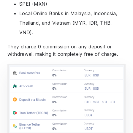
SPEI (MXN)
Local Online Banks in Malaysia, Indonesia,
Thailand, and Vietnam (MYR, IDR, THB,
VND).
They charge 0 commission on any deposit or
withdrawal, making it completely free of charge.