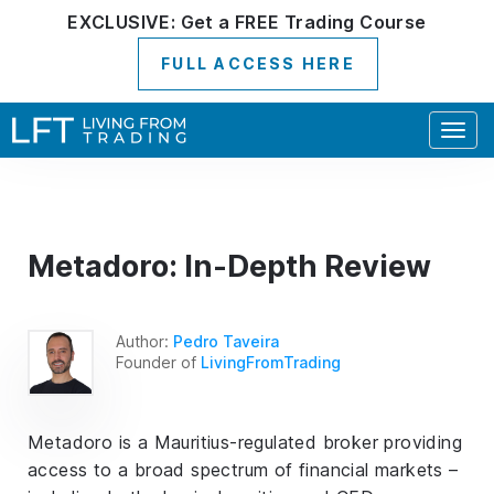
EXCLUSIVE:
Get a
FREE
Trading Course
FULL ACCESS HERE
Togg
navig
Metadoro: In-Depth Review
Author:
Pedro Taveira
Founder of
LivingFromTrading
Metadoro is a Mauritius-regulated broker providing
access to a broad spectrum of financial markets –