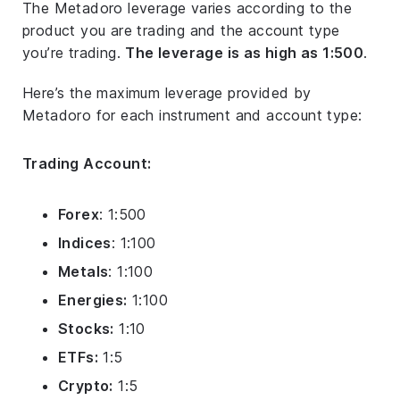
The Metadoro leverage varies according to the
product you are trading and the account type
you’re trading.
The leverage is as high as 1:500
.
Here’s the maximum leverage provided by
Metadoro for each instrument and account type:
Trading Account:
Forex
: 1:500
Indices
: 1:100
Metals
: 1:100
Energies:
1:100
Stocks:
1:10
ETFs:
1:5
Crypto:
1:5