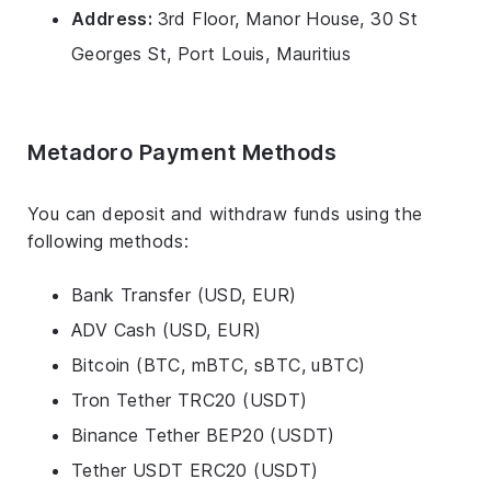
Address:
3rd Floor, Manor House, 30 St
Georges St, Port Louis, Mauritius
Metadoro Payment Methods
You can deposit and withdraw funds using the
following methods:
Bank Transfer (USD, EUR)
ADV Cash (USD, EUR)
Bitcoin (BTC, mBTC, sBTC, uBTC)
Tron Tether TRC20 (USDT)
Binance Tether BEP20 (USDT)
Tether USDT ERC20 (USDT)