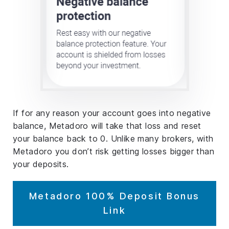
If for any reason your account goes into negative
balance, Metadoro will take that loss and reset
your balance back to 0. Unlike many brokers, with
Metadoro you don’t risk getting losses bigger than
your deposits.
Metadoro 100% Deposit Bonus
Link