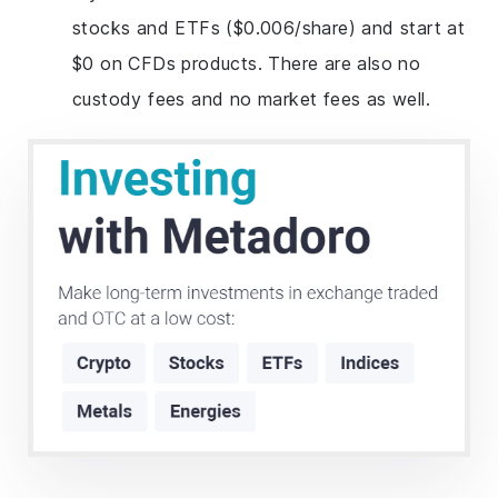
stocks and ETFs ($0.006/share) and start at
$0 on CFDs products. There are also no
custody fees and no market fees as well.