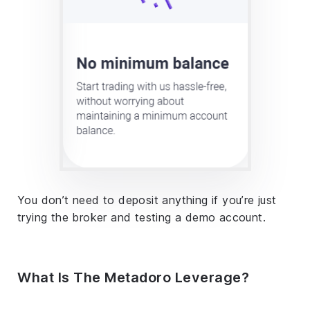
You don’t need to deposit anything if you’re just
trying the broker and testing a demo account.
What Is The Metadoro Leverage?