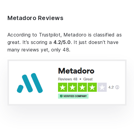
Metadoro Reviews
According to Trustpilot, Metadoro is classified as
great. It’s scoring a
4.2/5.0
. It just doesn’t have
many reviews yet, only 48.