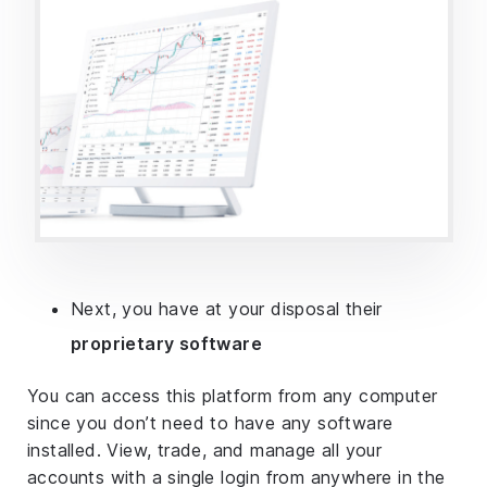
Next, you have at your disposal their
proprietary software
You can access this platform from any computer
since you don’t need to have any software
installed. View, trade, and manage all your
accounts with a single login from anywhere in the