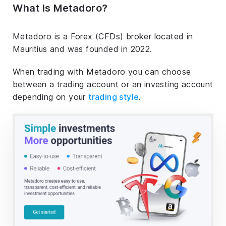
What Is Metadoro?
Metadoro is a Forex (CFDs) broker located in
Mauritius and was founded in 2022.
When trading with Metadoro you can choose
between a trading account or an investing account
depending on your
trading style
.