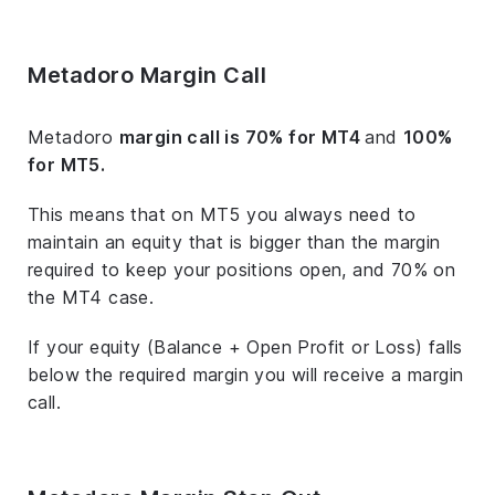
Metadoro Margin Call
Metadoro
margin call is 70% for MT4
and
100%
for MT5.
This means that on MT5 you always need to
maintain an equity that is bigger than the margin
required to keep your positions open, and 70% on
the MT4 case.
If your equity (Balance + Open Profit or Loss) falls
below the required margin you will receive a margin
call.