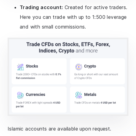
Trading account:
Created for active traders.
Here you can trade with up to 1:500 leverage
and with small commissions.
Islamic accounts are available upon request.