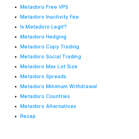
Metadoro Free VPS
Metadoro Inactivity Fee
Is Metadoro Legit?
Metadoro Hedging
Metadoro Copy Trading
Metadoro Social Trading
Metadoro Max Lot Size
Metadoro Spreads
Metadoro Minimum Withdrawal
Metadoro Countries
Metadoro Alternatives
Recap