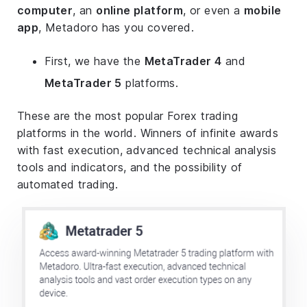
computer
, an
online platform
, or even a
mobile
app
, Metadoro has you covered.
First, we have the
MetaTrader 4
and
MetaTrader 5
platforms.
These are the most popular Forex trading
platforms in the world. Winners of infinite awards
with fast execution, advanced technical analysis
tools and indicators, and the possibility of
automated trading.