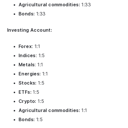
Agricultural commodities:
1:33
Bonds:
1:33
Investing Account:
Forex
: 1:1
Indices
: 1:5
Metals
: 1:1
Energies:
1:1
Stocks:
1:5
ETFs:
1:5
Crypto:
1:5
Agricultural commodities:
1:1
Bonds:
1:5