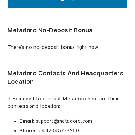
Metadoro No-Deposit Bonus
There’s no no-deposit bonus right now.
Metadoro Contacts And Headquarters
Location
If you need to contact Metadoro here are their
contacts and location:
Email:
support@metadoro.com
Phone:
+442045773260