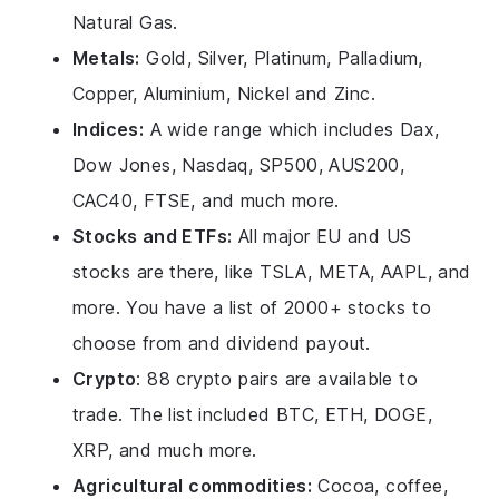
Natural Gas.
Metals:
Gold, Silver, Platinum, Palladium,
Copper, Aluminium, Nickel and Zinc.
Indices:
A wide range which includes Dax,
Dow Jones, Nasdaq, SP500, AUS200,
CAC40, FTSE, and much more.
Stocks and ETFs:
All major EU and US
stocks are there, like TSLA, META, AAPL, and
more. You have a list of 2000+ stocks to
choose from and dividend payout.
Crypto
: 88 crypto pairs are available to
trade. The list included BTC, ETH, DOGE,
XRP, and much more.
Agricultural commodities:
Cocoa, coffee,