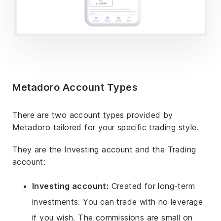
Metadoro Account Types
There are two account types provided by
Metadoro tailored for your specific trading style.
They are the Investing account and the Trading
account:
Investing account:
Created for long-term
investments. You can trade with no leverage
if you wish. The commissions are small on