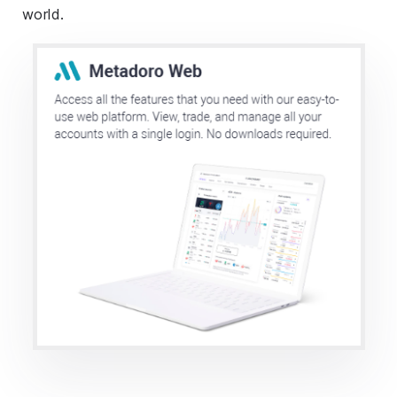
world.