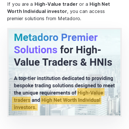
If you are a
High-Value trader
or a
High Net
Worth Individual investor
, you can access
premier solutions from Metadoro.