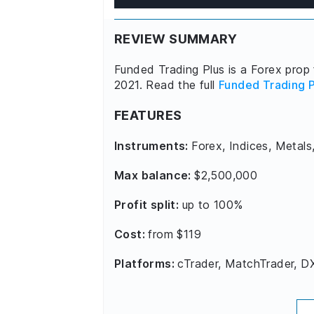
REVIEW SUMMARY
Funded Trading Plus is a Forex prop 
2021. Read the full
Funded Trading P
FEATURES
Instruments:
Forex, Indices, Metals
Max balance:
$2,500,000
Profit split:
up to 100%
Cost:
from $119
Platforms:
cTrader, MatchTrader, D