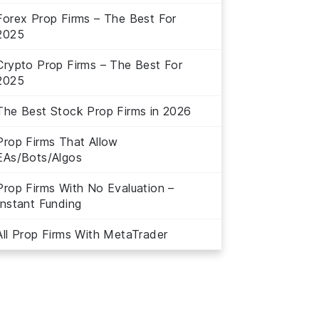
Forex Prop Firms – The Best For
2025
Crypto Prop Firms – The Best For
2025
The Best Stock Prop Firms in 2026
Prop Firms That Allow
EAs/Bots/Algos
Prop Firms With No Evaluation –
Instant Funding
All Prop Firms With MetaTrader