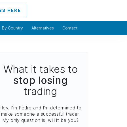
SS HERE
By Country
Alternatives
Contact
What it takes to
stop losing
trading
Hey, I'm Pedro and I'm determined to
make someone a successful trader.
My only question is, will it be you?