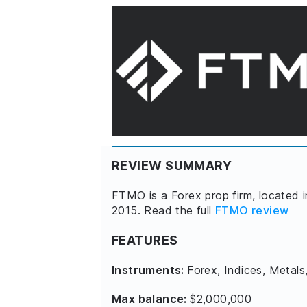
REVIEW SUMMARY
FTMO is a Forex prop firm, located 
2015. Read the full
FTMO review
FEATURES
Instruments:
Forex, Indices, Metals
Max balance:
$2,000,000