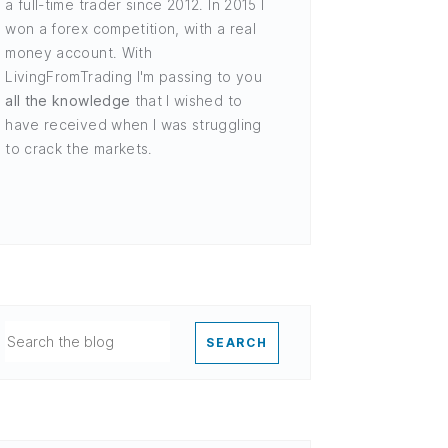
a full-time trader since 2012. In 2015 I
won a forex competition, with a real
money account. With
LivingFromTrading I'm passing to you
all the knowledge
that I wished to
have received when I was struggling
to crack the markets.
SEARCH