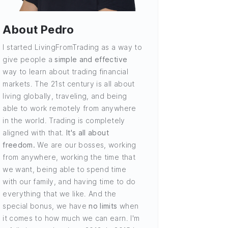
About Pedro
I started LivingFromTrading as a way to
give people a
simple and effective
way to learn about trading financial
markets. The 21st century is all about
living globally, traveling, and being
able to work remotely from anywhere
in the world. Trading is completely
aligned with that.
It's all about
freedom.
We are our bosses, working
from anywhere, working the time that
we want, being able to spend time
with our family, and having time to do
everything that we like. And the
special bonus, we have
no limits
when
it comes to how much we can earn. I'm