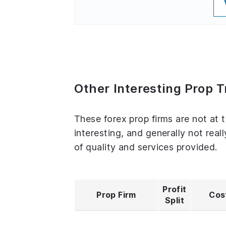
Other Interesting Prop T
These forex prop firms are not at t
interesting, and generally not real
of quality and services provided.
Profit
Prop Firm
Cos
Split