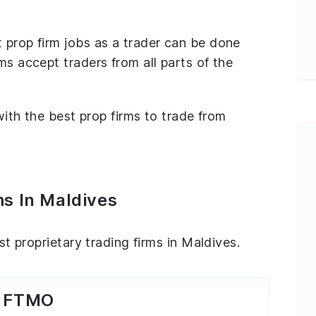
 prop firm jobs as a trader can be done
ms accept traders from all parts of the
 with the best prop firms to trade from
ms In Maldives
est proprietary trading firms in Maldives.
FTMO