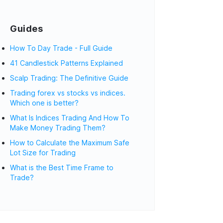
Guides
How To Day Trade - Full Guide
41 Candlestick Patterns Explained
Scalp Trading: The Definitive Guide
Trading forex vs stocks vs indices.
Which one is better?
What Is Indices Trading And How To
Make Money Trading Them?
How to Calculate the Maximum Safe
Lot Size for Trading
What is the Best Time Frame to
Trade?