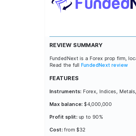
REVIEW SUMMARY
FundedNext is a Forex prop firm, lo
Read the full
FundedNext review
FEATURES
Instruments:
Forex, Indices, Metals
Max balance:
$4,000,000
Profit split:
up to 90%
Cost:
from $32