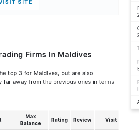
VISIT SITE
rading Firms In Maldives
he top 3 for Maldives, but are also
ly far away from the previous ones in terms
Max
t
Rating
Review
Visit
Balance