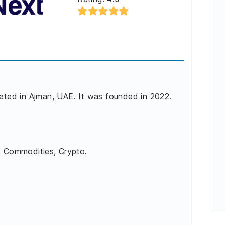
cated in Ajman, UAE. It was founded in 2022.
, Commodities, Crypto.