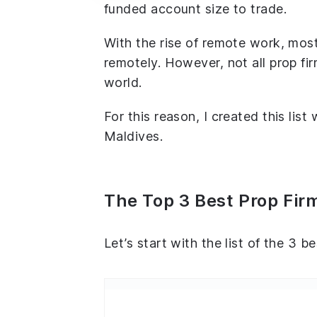
funded account size to trade.
With the rise of remote work, most
remotely. However, not all prop fir
world.
For this reason, I created this list
Maldives.
The Top 3 Best Prop Fir
Let’s start with the list of the 3 b