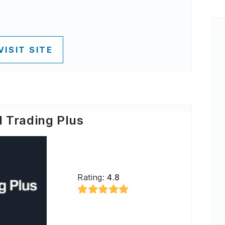
VISIT SITE
 Trading Plus
Rating:
4.8