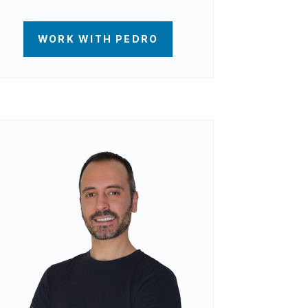
WORK WITH PEDRO