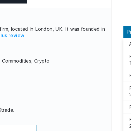
firm, located in London, UK. It was founded in
P
lus review
, Commodities, Crypto.
Xtrade.