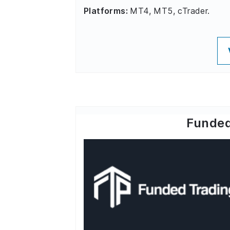
Platforms:
MT4, MT5, cTrader.
Funded