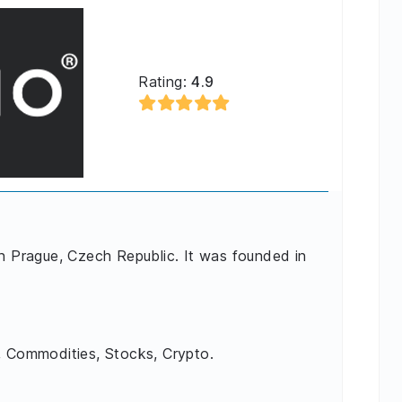
Rating:
4.9
in Prague, Czech Republic. It was founded in
, Commodities, Stocks, Crypto.