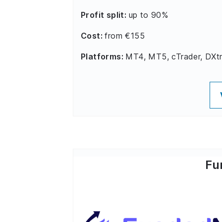
Profit split:
up to 90%
Cost:
from €155
Platforms:
MT4, MT5, cTrader, DXt
Fu