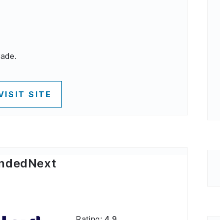
rade.
VISIT SITE
ndedNext
Rating:
4.9