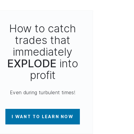
How to catch
trades that
immediately
EXPLODE
into
profit
Even during turbulent times!
I WANT TO LEARN NOW