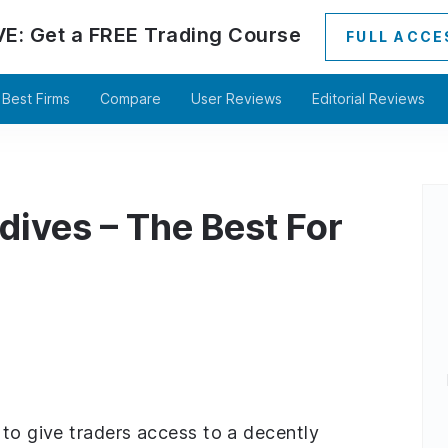
VE:
Get a
FREE
Trading Course
FULL ACCE
Best Firms
Compare
User Reviews
Editorial Reviews
dives – The Best For
 to give traders access to a decently