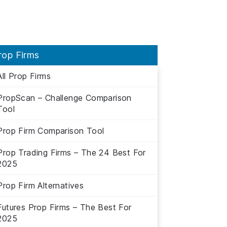
rop Firms
All Prop Firms
PropScan – Challenge Comparison
Tool
Prop Firm Comparison Tool
Prop Trading Firms – The 24 Best For
2025
Prop Firm Alternatives
Futures Prop Firms – The Best For
2025