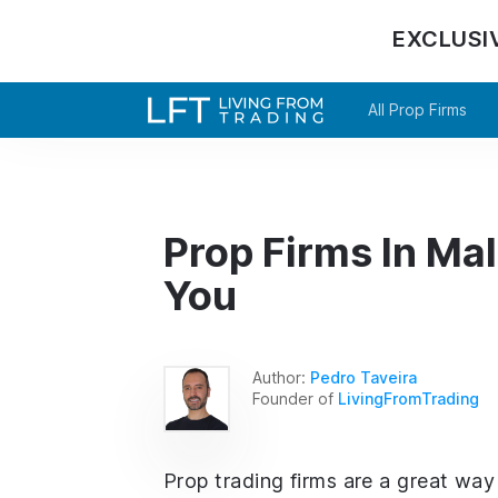
EXCLUSI
All Prop Firms
Prop Firms In Mal
You
Author:
Pedro Taveira
Founder of
LivingFromTrading
Prop trading firms are a great way