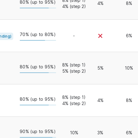
8% (step 1)
80% (up to 95%)
4%
8%
4% (step 2)
70% (up to 80%)
-
6%
nding)
8% (step 1)
80% (up to 95%)
5%
10%
5% (step 2)
8% (step 1)
80% (up to 95%)
4%
8%
4% (step 2)
90% (up to 95%)
10%
3%
6%