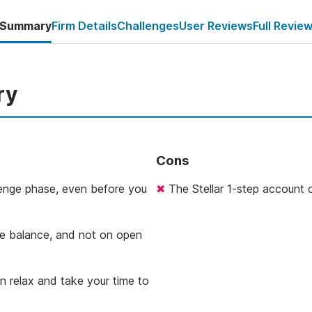
Summary
Firm Details
Challenges
User Reviews
Full Revie
ry
Cons
llenge phase, even before you
The Stellar 1-step account o
e balance, and not on open
an relax and take your time to