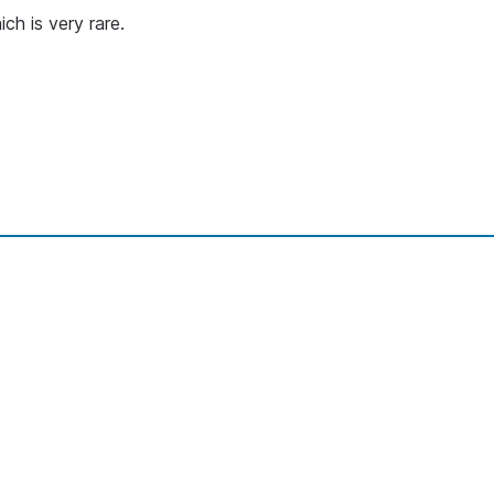
ch is very rare.