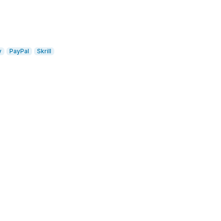
y
PayPal
Skrill