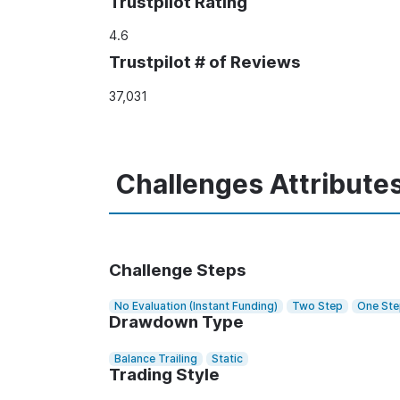
Trustpilot Rating
4.6
Trustpilot # of Reviews
37,031
Challenges Attribute
Challenge Steps
No Evaluation (Instant Funding)
Two Step
One St
Drawdown Type
Balance Trailing
Static
Trading Style