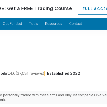
VE:
Get a
FREE
Trading Course
FULL ACCE
Get Funded
Tools
Resources
Contact
pilot:
4.6
(37,031 reviews)
Established 2022
’ve personally traded with these firms and only list companies I’ve v
ork.