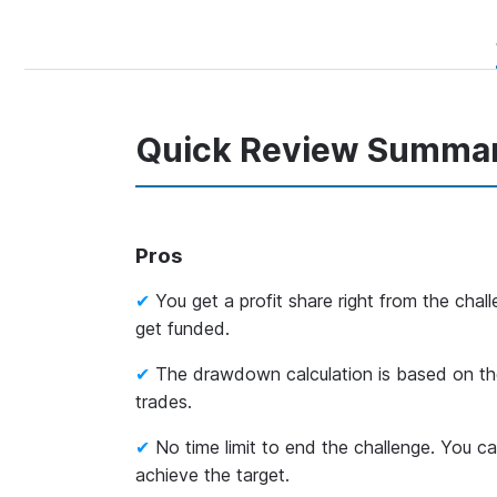
Quick Review Summa
Pros
You get a profit share right from the cha
get funded.
The drawdown calculation is based on th
trades.
No time limit to end the challenge. You c
achieve the target.