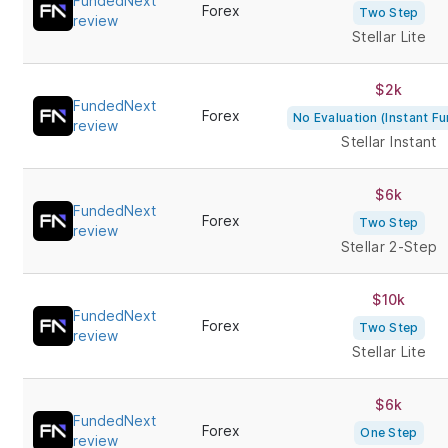
FundedNext
Forex
Two Step
review
Stellar Lite
$2k
FundedNext
Forex
No Evaluation (Instant Fu
review
Stellar Instant
$6k
FundedNext
Forex
Two Step
review
Stellar 2-Step
$10k
FundedNext
Forex
Two Step
review
Stellar Lite
$6k
FundedNext
Forex
One Step
review