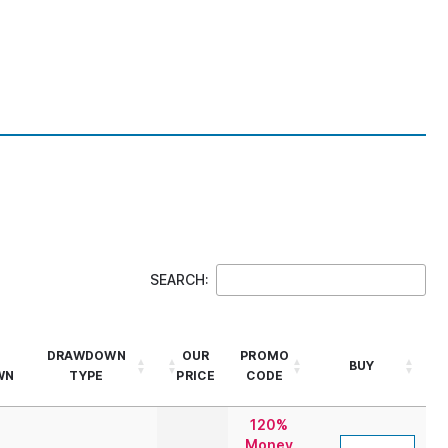
SEARCH:
DRAWDOWN
OUR
PROMO
BUY
WN
TYPE
PRICE
CODE
120%
Money