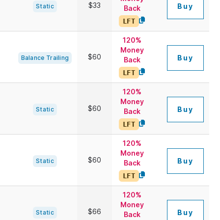
$33
Buy
Static
Back
LFT
120%
Money
$60
Buy
Balance Trailing
Back
LFT
120%
Money
$60
Buy
Static
Back
LFT
120%
Money
$60
Buy
Static
Back
LFT
120%
Money
$66
Buy
Static
Back