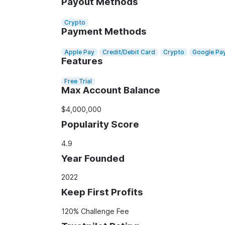
Payout Methods
Crypto
Payment Methods
Apple Pay
Credit/Debit Card
Crypto
Google Pa
Features
Free Trial
Max Account Balance
$4,000,000
Popularity Score
4.9
Year Founded
2022
Keep First Profits
120% Challenge Fee