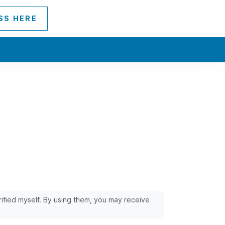
SS HERE
erified myself. By using them, you may receive