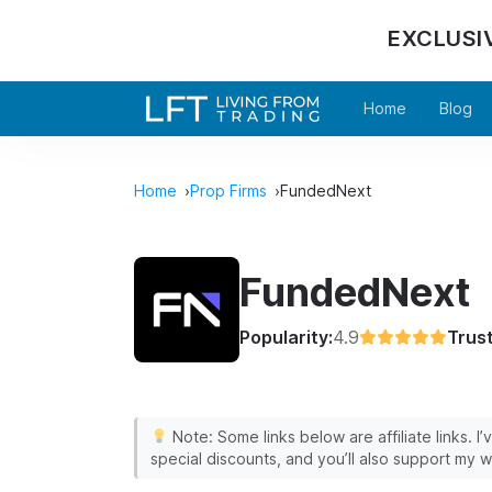
EXCLUSI
Home
Blog
Home
Prop Firms
FundedNext
FundedNext
Popularity:
4.9
Trust
Note: Some links below are affiliate links. I
special discounts, and you’ll also support my w