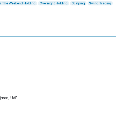
r The Weekend Holding
Overnight Holding
Scalping
Swing Trading
 Ajman, UAE