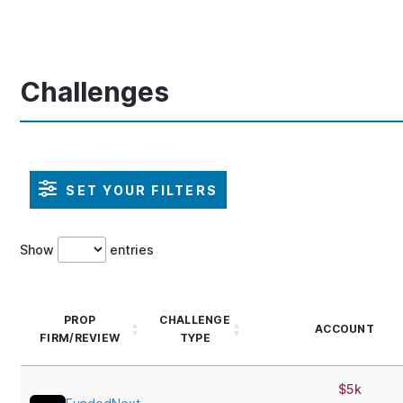
Challenges
SET YOUR FILTERS
Show
entries
PROP
CHALLENGE
ACCOUNT
FIRM/REVIEW
TYPE
$5k