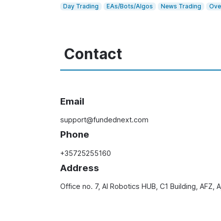
Day Trading
EAs/Bots/Algos
News Trading
Ove
Contact
Email
support@fundednext.com
Phone
+35725255160
Address
Office no. 7, AI Robotics HUB, C1 Building, AFZ,