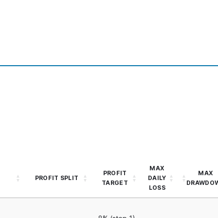
MAX
PROFIT
MAX
PROFIT SPLIT
DAILY
TARGET
DRAWDO
LOSS