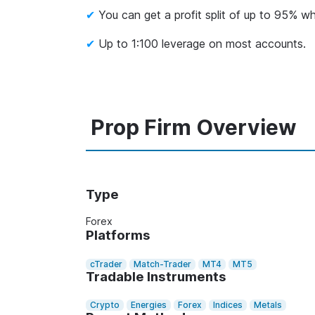
You can get a profit split of up to 95% whi
Up to 1:100 leverage on most accounts.
Prop Firm Overview
Type
Forex
Platforms
cTrader
Match-Trader
MT4
MT5
Tradable Instruments
Crypto
Energies
Forex
Indices
Metals