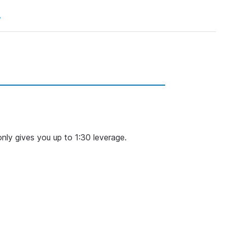
w
nly gives you up to 1:30 leverage.