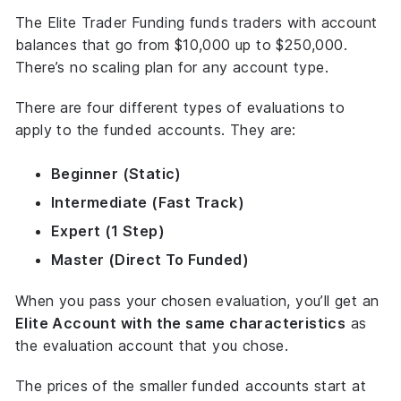
The Elite Trader Funding funds traders with account
balances that go from $10,000 up to $250,000.
There’s no scaling plan for any account type.
There are four different types of evaluations to
apply to the funded accounts. They are:
Beginner (Static)
Intermediate (Fast Track)
Expert (1 Step)
Master (Direct To Funded)
When you pass your chosen evaluation, you’ll get an
Elite Account with the same characteristics
as
the evaluation account that you chose.
The prices of the smaller funded accounts start at