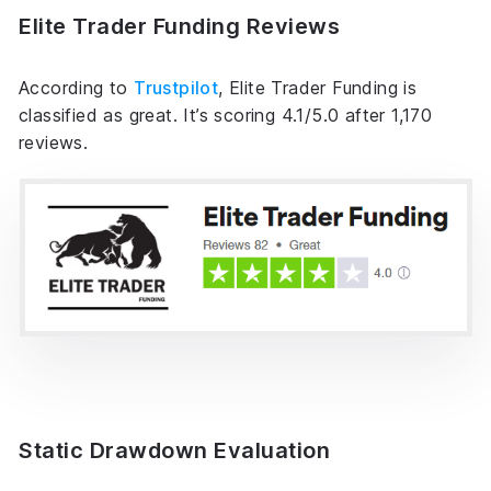
Elite Trader Funding Reviews
According to
Trustpilot
, Elite Trader Funding is
classified as great. It’s scoring 4.1/5.0 after 1,170
reviews.
Static Drawdown Evaluation