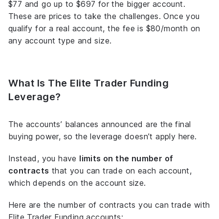
$77 and go up to $697 for the bigger account.
These are prices to take the challenges. Once you
qualify for a real account, the fee is $80/month on
any account type and size.
What Is The Elite Trader Funding
Leverage?
The accounts’ balances announced are the final
buying power, so the leverage doesn’t apply here.
Instead, you have
limits on the number of
contracts
that you can trade on each account,
which depends on the account size.
Here are the number of contracts you can trade with
Elite Trader Funding accounts: