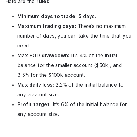
Here are the
rules
:
Minimum days to trade:
5 days.
Maximum trading days:
There’s no maximum
number of days, you can take the time that you
need.
Max EOD drawdown:
It’s 4% of the initial
balance for the smaller account ($50k), and
3.5% for the $100k account.
Max daily loss:
2.2% of the initial balance for
any account size.
Profit target:
It’s 6% of the initial balance for
any account size.