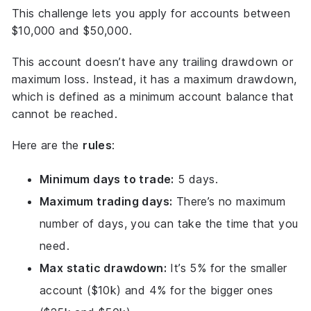
This challenge lets you apply for accounts between
$10,000 and $50,000.
This account doesn’t have any trailing drawdown or
maximum loss. Instead, it has a maximum drawdown,
which is defined as a minimum account balance that
cannot be reached.
Here are the
rules
:
Minimum days to trade:
5 days.
Maximum trading days:
There’s no maximum
number of days, you can take the time that you
need.
Max static drawdown:
It’s 5% for the smaller
account ($10k) and 4% for the bigger ones