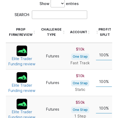
Show
entries
SEARCH:
PROP
CHALLENGE
PROFIT
ACCOUNT
FIRM/REVIEW
TYPE
SPLIT
PROP
CHALLENGE
ACCOUNT
PROFIT
$10k
FIRM/REVIEW
TYPE
SPLIT
100%
Futures
One Step
Elite Trader
Fast Track
Funding review
$10k
100%
Futures
One Step
Elite Trader
Static
Funding review
$50k
100%
Futures
One Step
Elite Trader
1 Step
Funding review