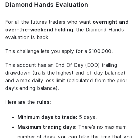
Diamond Hands Evaluation
For all the futures traders who want
overnight and
over-the-weekend holding
, the Diamond Hands
evaluation is back.
This challenge lets you apply for a $100,000.
This account has an End Of Day (EOD) trailing
drawdown (trails the highest end-of-day balance)
and a max daily loss limit (calculated from the prior
day’s ending balance).
Here are the
rules
:
Minimum days to trade:
5 days.
Maximum trading days:
There’s no maximum
number of days, you can take the time that you