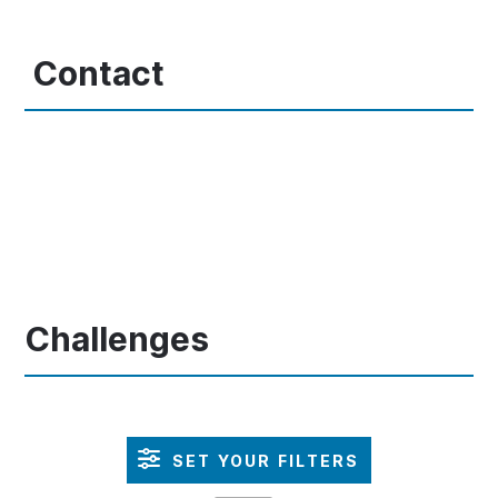
Contact
Challenges
SET YOUR FILTERS