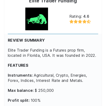
Elite Trader Funding
Rating:
4.6
REVIEW SUMMARY
Elite Trader Funding is a Futures prop firm,
located in Florida, USA. It was founded in 2022.
FEATURES
Instruments:
Agricultural, Crypto, Energies,
Forex, Indices, Interest Rate and Metals.
Max balance:
$ 250,000
Profit split:
100%