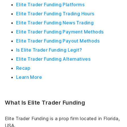
Elite Trader Funding Platforms
Elite Trader Funding Trading Hours
Elite Trader Funding News Trading
Elite Trader Funding Payment Methods
Elite Trader Funding Payout Methods
Is Elite Trader Funding Legit?
Elite Trader Funding Alternatives
Recap
Learn More
What Is Elite Trader Funding
Elite Trader Funding is a prop firm located in Florida,
USA.