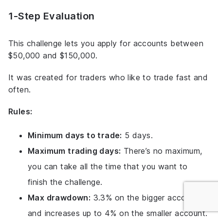
1-Step Evaluation
This challenge lets you apply for accounts between
$50,000 and $150,000.
It was created for traders who like to trade fast and
often.
Rules:
Minimum days to trade:
5 days.
Maximum trading days:
There’s no maximum,
you can take all the time that you want to
finish the challenge.
Max drawdown:
3.3% on the bigger account
and increases up to 4% on the smaller account.