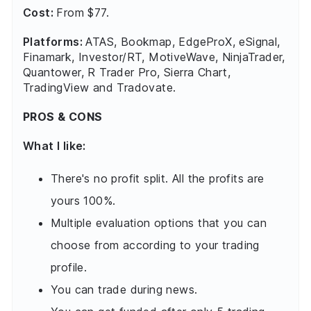
Cost:
From $77.
Platforms:
ATAS, Bookmap, EdgeProX, eSignal,
Finamark, Investor/RT, MotiveWave, NinjaTrader,
Quantower, R Trader Pro, Sierra Chart,
TradingView and Tradovate.
PROS & CONS
What I like:
There's no profit split. All the profits are
yours 100%.
Multiple evaluation options that you can
choose from according to your trading
profile.
You can trade during news.