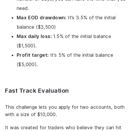
need.
Max EOD drawdown:
It’s 3.5% of the initial
balance ($3,500)
Max daily loss:
1.5% of the initial balance
($1,500).
Profit target:
It’s 5% of the initial balance
($5,000).
Fast Track Evaluation
This challenge lets you apply for two accounts, both
with a size of $10,000.
It was created for traders who believe they can hit