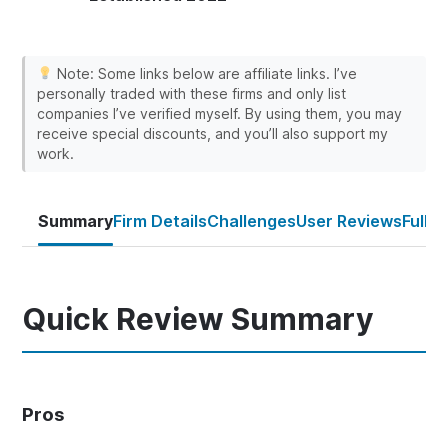
Note: Some links below are affiliate links. I’ve
personally traded with these firms and only list
companies I’ve verified myself. By using them, you may
receive special discounts, and you’ll also support my
work.
Summary
Firm Details
Challenges
User Reviews
Full 
Quick Review Summary
Pros