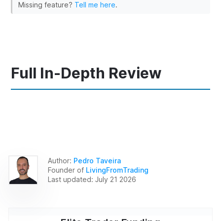
Missing feature?
Tell me here
.
Full In-Depth Review
Author:
Pedro Taveira
Founder of
LivingFromTrading
Last updated:
July 21 2026