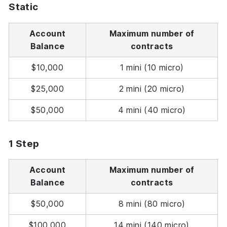
Static
Account
Maximum number of
Balance
contracts
$10,000
1 mini (10 micro)
$25,000
2 mini (20 micro)
$50,000
4 mini (40 micro)
1 Step
Account
Maximum number of
Balance
contracts
$50,000
8 mini (80 micro)
$100,000
14 mini (140 micro)