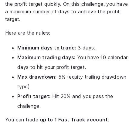
the profit target quickly. On this challenge, you have
a maximum number of days to achieve the profit
target.
Here are the
rules
:
Minimum days to trade:
3 days.
Maximum trading days:
You have 10 calendar
days to hit your profit target.
Max drawdown:
5% (equity trailing drawdown
type).
Profit target:
Hit 20% and you pass the
challenge.
You can trade
up to 1 Fast Track account
.