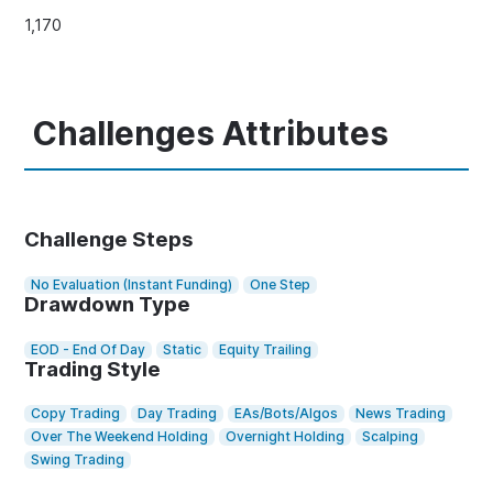
1,170
Challenges Attributes
Challenge Steps
No Evaluation (Instant Funding)
One Step
Drawdown Type
EOD - End Of Day
Static
Equity Trailing
Trading Style
Copy Trading
Day Trading
EAs/Bots/Algos
News Trading
Over The Weekend Holding
Overnight Holding
Scalping
Swing Trading