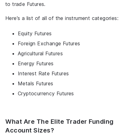
to trade Futures.
Here’s a list of all of the instrument categories:
Equity Futures
Foreign Exchange Futures
Agricultural Futures
Energy Futures
Interest Rate Futures
Metals Futures
Cryptocurrency Futures
What Are The Elite Trader Funding
Account Sizes?