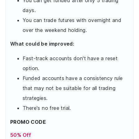
You can get funded after only 5 trading
days.
You can trade futures with overnight and
over the weekend holding.
What could be improved:
Fast-track accounts don't have a reset
option.
Funded accounts have a consistency rule
that may not be suitable for all trading
strategies.
There's no free trial.
PROMO CODE
50% Off