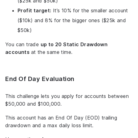
($25k and $50k)
Profit target:
It’s 10% for the smaller account
($10k) and 8% for the bigger ones ($25k and
$50k)
You can trade
up to 20 Static Drawdown
accounts
at the same time.
End Of Day Evaluation
This challenge lets you apply for accounts between
$50,000 and $100,000.
This account has an End Of Day (EOD) trailing
drawdown and a max daily loss limit.