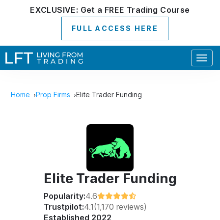
EXCLUSIVE:
Get a
FREE
Trading Course
FULL ACCESS HERE
Togg
navig
Home
Prop Firms
Elite Trader Funding
Elite Trader Funding
Popularity:
4.6
Trustpilot:
4.1
(1,170 reviews)
Established 2022