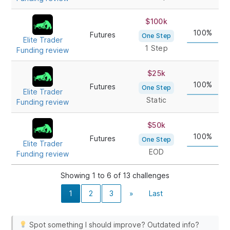
$100k
100%
Futures
One Step
Elite Trader
1 Step
Funding review
$25k
100%
Futures
One Step
Elite Trader
Static
Funding review
$50k
100%
Futures
One Step
Elite Trader
EOD
Funding review
Showing 1 to 6 of 13 challenges
1
2
3
»
Last
Spot something I should improve? Outdated info?