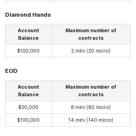
Diamond Hands
Account
Maximum number of
Balance
contracts
$100,000
2 mini (20 micro)
EOD
Account
Maximum number of
Balance
contracts
$50,000
8 mini (80 micro)
$100,000
14 mini (140 micro)