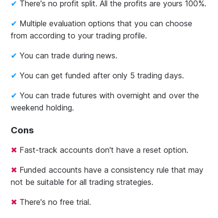
There's no profit split. All the profits are yours 100%.
Multiple evaluation options that you can choose
from according to your trading profile.
You can trade during news.
You can get funded after only 5 trading days.
You can trade futures with overnight and over the
weekend holding.
Cons
Fast-track accounts don't have a reset option.
Funded accounts have a consistency rule that may
not be suitable for all trading strategies.
There's no free trial.