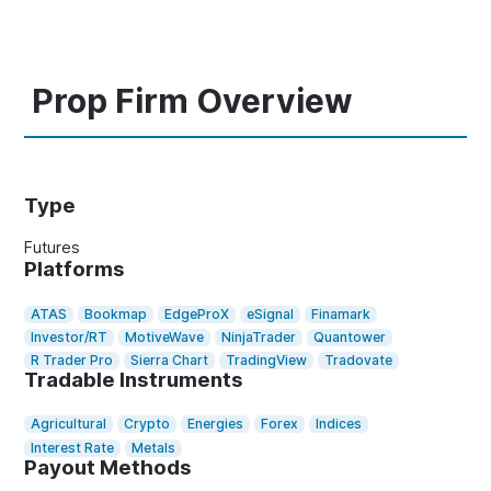
Prop Firm Overview
Type
Futures
Platforms
ATAS
Bookmap
EdgeProX
eSignal
Finamark
Investor/RT
MotiveWave
NinjaTrader
Quantower
R Trader Pro
Sierra Chart
TradingView
Tradovate
Tradable Instruments
Agricultural
Crypto
Energies
Forex
Indices
Interest Rate
Metals
Payout Methods