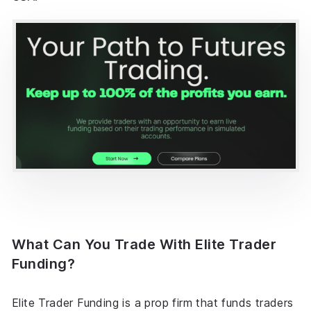
What Can You Trade With Elite Trader
Funding?
Elite Trader Funding is a prop firm that funds traders