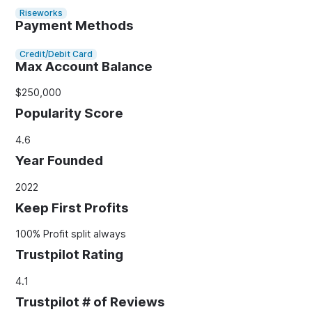
Riseworks
Payment Methods
Credit/Debit Card
Max Account Balance
$250,000
Popularity Score
4.6
Year Founded
2022
Keep First Profits
100% Profit split always
Trustpilot Rating
4.1
Trustpilot # of Reviews