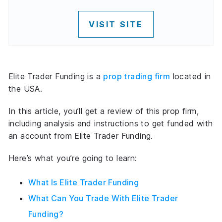
VISIT SITE
Elite Trader Funding is a
prop trading firm
located in
the USA.
In this article, you’ll get a review of this prop firm,
including analysis and instructions to get funded with
an account from Elite Trader Funding.
Here’s what you’re going to learn:
What Is Elite Trader Funding
What Can You Trade With Elite Trader
Funding?