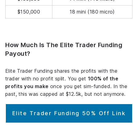
$150,000
18 mini (180 micro)
How Much Is The Elite Trader Funding
Payout?
Elite Trader Funding shares the profits with the
trader with no profit split. You get
100% of the
profits you make
once you get sim-funded. In the
past, this was capped at $12.5k, but not anymore.
Elite Trader Funding 50% Off Link