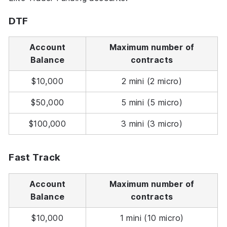
DTF
Account
Maximum number of
Balance
contracts
$10,000
2 mini (2 micro)
$50,000
5 mini (5 micro)
$100,000
3 mini (3 micro)
Fast Track
Account
Maximum number of
Balance
contracts
$10,000
1 mini (10 micro)