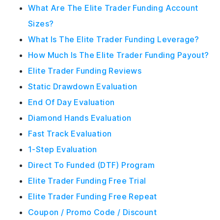
What Are The Elite Trader Funding Account
Sizes?
What Is The Elite Trader Funding Leverage?
How Much Is The Elite Trader Funding Payout?
Elite Trader Funding Reviews
Static Drawdown Evaluation
End Of Day Evaluation
Diamond Hands Evaluation
Fast Track Evaluation
1-Step Evaluation
Direct To Funded (DTF) Program
Elite Trader Funding Free Trial
Elite Trader Funding Free Repeat
Coupon / Promo Code / Discount