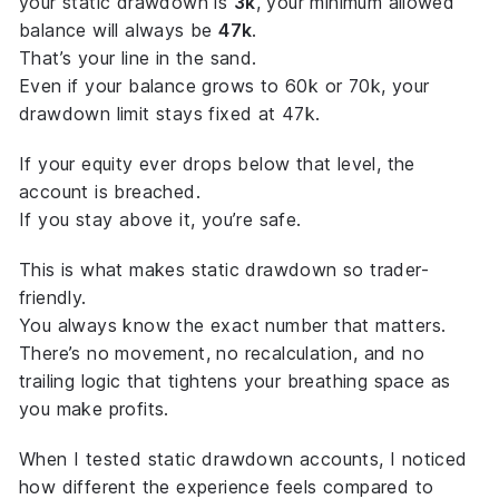
your static drawdown is
3k
, your minimum allowed
balance will always be
47k
.
That’s your
line in the sand
.
Even if your balance grows to 60k or 70k, your
drawdown limit stays fixed at 47k.
If your equity ever drops below that level, the
account is breached.
If you stay above it, you’re safe.
This is what makes static drawdown so trader-
friendly.
You always know the
exact
number that matters.
There’s no movement, no recalculation, and no
trailing logic that tightens your breathing space as
you make profits.
When I tested static drawdown accounts, I noticed
how different the experience feels compared to