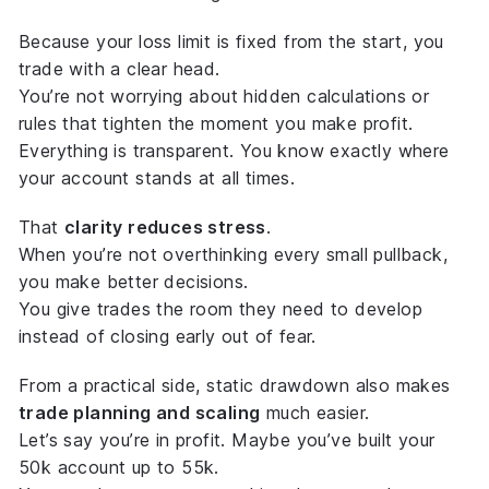
Because your loss limit is
fixed from the start
, you
trade with a clear head.
You’re not worrying about hidden calculations or
rules that tighten the moment you make profit.
Everything is transparent. You know exactly where
your account stands at all times.
That
clarity reduces stress
.
When you’re not overthinking every small pullback,
you make better decisions.
You give trades the room they need to develop
instead of closing early out of fear.
From a practical side, static drawdown also makes
trade planning and scaling
much easier.
Let’s say you’re in profit. Maybe you’ve built your
50k account up to 55k.