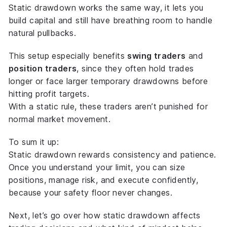
Static drawdown works the same way, it lets you
build capital and still have breathing room to handle
natural pullbacks.
This setup especially benefits
swing traders
and
position traders
, since they often hold trades
longer or face larger temporary drawdowns before
hitting profit targets.
With a static rule, these traders aren’t punished for
normal market movement.
To sum it up:
Static drawdown rewards consistency and patience.
Once you understand your limit, you can size
positions, manage risk, and execute confidently,
because your safety floor never changes.
Next, let’s go over
how static drawdown affects