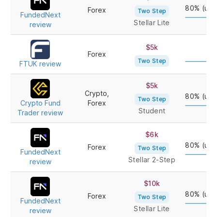
FIRM/REVIEW
TYPE
80% (up 
Forex
Two Step
FundedNext
Stellar Lite
review
$5k
80
Forex
Two Step
FTUK review
$5k
Crypto,
80% (up 
Two Step
Crypto Fund
Forex
Student
Trader review
$6k
80% (up 
Forex
Two Step
FundedNext
Stellar 2-Step
review
$10k
80% (up 
Forex
Two Step
FundedNext
Stellar Lite
review