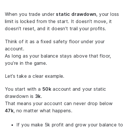
When you trade under
static drawdown
, your loss
limit is locked from the start. It doesn’t move, it
doesn’t reset, and it doesn’t trail your profits.
Think of it as a
fixed safety floor
under your
account.
As long as your balance stays above that floor,
you’re in the game.
Let’s take a clear example.
You start with a
50k
account and your static
drawdown is
3k
.
That means your account can never drop below
47k
, no matter what happens.
If you make 5k profit and grow your balance to