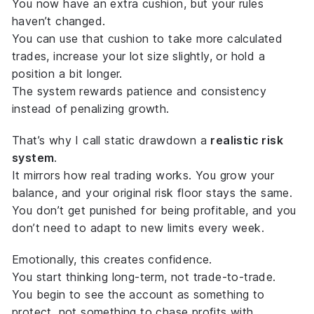
You now have an extra cushion, but your rules
haven’t changed.
You can use that cushion to take more calculated
trades, increase your lot size slightly, or hold a
position a bit longer.
The system rewards patience and consistency
instead of penalizing growth.
That’s why I call static drawdown a
realistic risk
system
.
It mirrors how real trading works. You grow your
balance, and your original risk floor stays the same.
You don’t get punished for being profitable, and you
don’t need to adapt to new limits every week.
Emotionally, this creates confidence.
You start thinking long-term, not trade-to-trade.
You begin to see the account as something to
protect, not something to chase profits with.