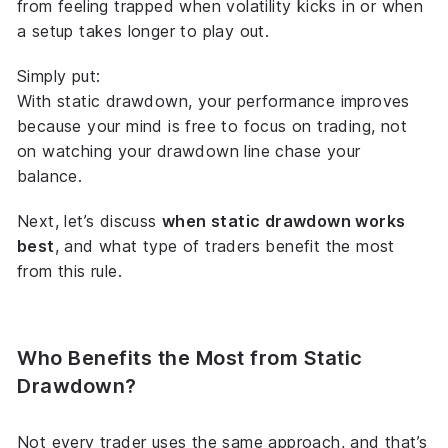
from feeling trapped when volatility kicks in or when
a setup takes longer to play out.
Simply put:
With static drawdown, your performance improves
because your mind is free to focus on
trading
, not
on watching your drawdown line chase your
balance.
Next, let’s discuss
when static drawdown works
best
, and what type of traders benefit the most
from this rule.
Who Benefits the Most from Static
Drawdown?
Not every trader uses the same approach, and that’s