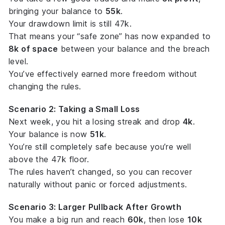
bringing your balance to
55k
.
Your drawdown limit is still 47k.
That means your “safe zone” has now expanded to
8k of space
between your balance and the breach
level.
You’ve effectively earned more
freedom
without
changing the rules.
Scenario 2: Taking a Small Loss
Next week, you hit a losing streak and drop
4k
.
Your balance is now
51k
.
You’re still completely safe because you’re well
above the 47k floor.
The rules haven’t changed, so you can recover
naturally without panic or forced adjustments.
Scenario 3: Larger Pullback After Growth
You make a big run and reach
60k
, then lose
10k