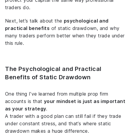
protect your capital the same way professional
traders do.
Next, let’s talk about the
psychological and
practical benefits
of static drawdown, and why
many traders perform better when they trade under
this rule.
The Psychological and Practical
Benefits of Static Drawdown
One thing I’ve learned from multiple prop firm
accounts is that
your mindset is just as important
as your strategy
.
A trader with a good plan can still fail if they trade
under constant stress, and that’s where static
drawdown makes a huge difference.