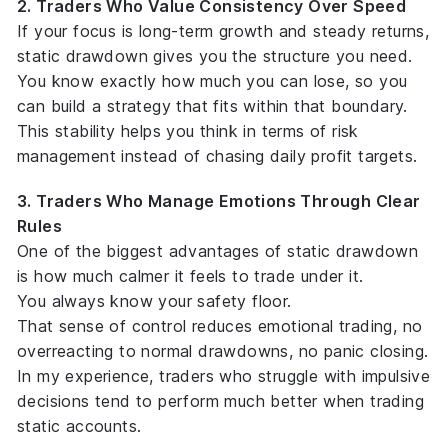
2. Traders Who Value Consistency Over Speed
If your focus is long-term growth and steady returns,
static drawdown gives you the
structure
you need.
You know exactly how much you can lose, so you
can build a strategy that fits within that boundary.
This stability helps you think in terms of
risk
management
instead of chasing daily profit targets.
3. Traders Who Manage Emotions Through Clear
Rules
One of the biggest advantages of static drawdown
is how much calmer it feels to trade under it.
You always know your safety floor.
That sense of control reduces emotional trading, no
overreacting to normal drawdowns, no panic closing.
In my experience, traders who struggle with impulsive
decisions tend to perform much better when trading
static accounts.