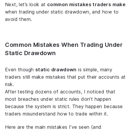
Next, let’s look at
common mistakes traders make
when trading under static drawdown, and how to
avoid them.
Common Mistakes When Trading Under
Static Drawdown
Even though
static drawdown
is simple, many
traders still make mistakes that put their accounts at
risk.
After testing dozens of accounts, I noticed that
most breaches under static rules don’t happen
because the system is strict. They happen because
traders misunderstand
how to trade within it
.
Here are the main mistakes I’ve seen (and