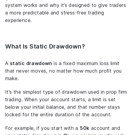
system works and why it’s designed to give traders
a more predictable and stress-free trading
experience.
What Is Static Drawdown?
A
static drawdown
is a
fixed
maximum loss limit
that never moves, no matter how much profit you
make.
It’s the simplest type of drawdown used in prop firm
trading. When your account starts, a limit is set
below your initial balance, and that number stays
locked for the entire duration of the account.
For example, if you start with a
50k
account and