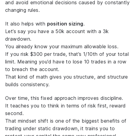
and avoid emotional decisions caused by constantly
changing rules.
It also helps with
position sizing
.
Let’s say you have a 50k account with a 3k
drawdown.
You already know your
maximum allowable loss
.
If you risk $300 per trade, that’s 1/10th of your total
limit. Meaning you’d have to lose 10 trades in a row
to breach the account.
That kind of math gives you structure, and structure
builds consistency.
Over time, this fixed approach improves discipline.
It teaches you to think in terms of
risk first, reward
second
.
That mindset shift is one of the biggest benefits of
trading under static drawdown, it trains you to