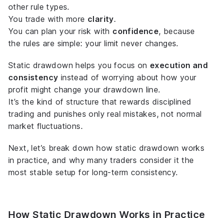
other rule types.
You trade with more
clarity
.
You can plan your risk with
confidence
, because
the rules are simple: your limit never changes.
Static drawdown helps you focus on
execution and
consistency
instead of worrying about how your
profit might change your drawdown line.
It’s the kind of structure that rewards disciplined
trading and punishes only real mistakes, not normal
market fluctuations.
Next, let’s break down
how
static drawdown works
in practice, and why many traders consider it the
most stable setup for long-term consistency.
How Static Drawdown Works in Practice