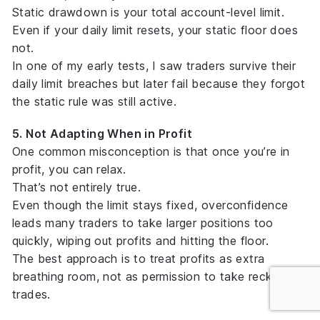
Static drawdown is your
total account-level limit
.
Even if your daily limit resets, your static floor does
not.
In one of my early tests, I saw traders survive their
daily limit breaches but later fail because they forgot
the static rule was still active.
5. Not Adapting When in Profit
One common misconception is that once you’re in
profit, you can relax.
That’s not entirely true.
Even though the limit stays fixed, overconfidence
leads many traders to take larger positions too
quickly, wiping out profits and hitting the floor.
The best approach is to treat profits as
extra
breathing room
, not as permission to take reckless
trades.