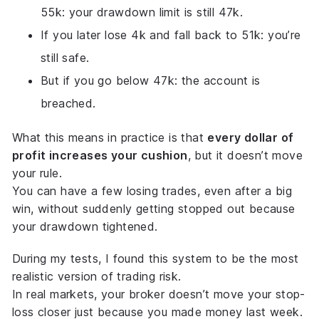
55k: your drawdown limit is still 47k.
If you later lose 4k and fall back to 51k: you’re
still safe.
But if you go below 47k: the account is
breached.
What this means in practice is that
every dollar of
profit increases your cushion
, but it doesn’t move
your rule.
You can have a few losing trades, even after a big
win, without suddenly getting stopped out because
your drawdown tightened.
During my tests, I found this system to be the most
realistic
version of trading risk.
In real markets, your broker doesn’t move your stop-
loss closer just because you made money last week.