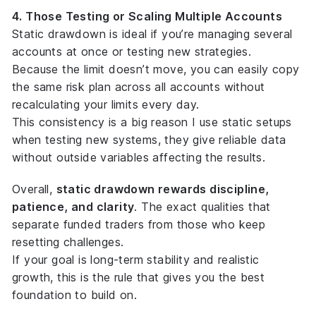
4. Those Testing or Scaling Multiple Accounts
Static drawdown is ideal if you’re managing several
accounts at once or testing new strategies.
Because the limit doesn’t move, you can easily copy
the same risk plan across all accounts without
recalculating your limits every day.
This consistency is a big reason I use static setups
when testing new systems, they give reliable data
without outside variables affecting the results.
Overall,
static drawdown rewards discipline,
patience, and clarity
. The exact qualities that
separate funded traders from those who keep
resetting challenges.
If your goal is long-term stability and realistic
growth, this is the rule that gives you the best
foundation to build on.