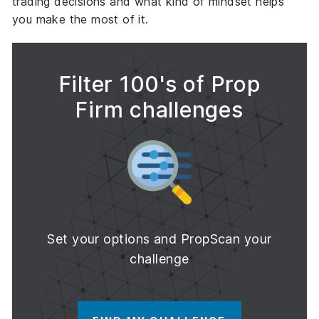
trading decisions
and what kind of mindset helps
you make the most of it.
Filter 100's of Prop
Firm challenges
Set your options and PropScan your
challenge