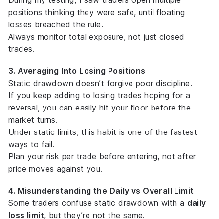
During my testing, I saw traders open multiple
positions thinking they were safe, until floating
losses breached the rule.
Always monitor
total exposure
, not just closed
trades.
3. Averaging Into Losing Positions
Static drawdown doesn’t forgive poor discipline.
If you keep adding to losing trades hoping for a
reversal, you can easily hit your floor before the
market turns.
Under static limits, this habit is one of the fastest
ways to fail.
Plan your risk per trade
before entering
, not after
price moves against you.
4. Misunderstanding the Daily vs Overall Limit
Some traders confuse static drawdown with a
daily
loss limit
, but they’re not the same.