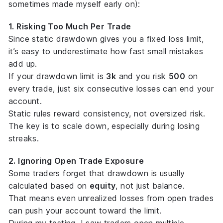
sometimes made myself early on):
1. Risking Too Much Per Trade
Since static drawdown gives you a fixed loss limit,
it’s easy to underestimate how fast small mistakes
add up.
If your drawdown limit is
3k
and you risk
500
on
every trade, just six consecutive losses can end your
account.
Static rules reward consistency, not oversized risk.
The key is to
scale down
, especially during losing
streaks.
2. Ignoring Open Trade Exposure
Some traders forget that drawdown is usually
calculated based on
equity
, not just balance.
That means even unrealized losses from open trades
can push your account toward the limit.