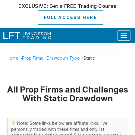
EXCLUSIVE:
Get a
FREE
Trading Course
FULL ACCESS HERE
Togg
navig
Home
Prop Firms
Drawdown Type
Static
All Prop Firms and Challenges
With Static Drawdown
Note: Some links below are affiliate links. I’ve
personally traded with these firms and only list