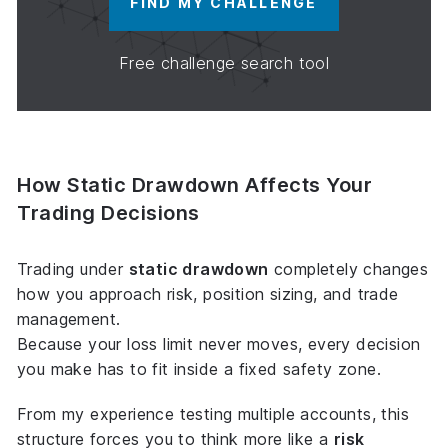
FIND MY CHALLENGE
Free challenge search tool
How Static Drawdown Affects Your
Trading Decisions
Trading under
static drawdown
completely changes
how you approach risk, position sizing, and trade
management.
Because your loss limit never moves, every decision
you make has to fit inside a
fixed safety zone
.
From my experience testing multiple accounts, this
structure forces you to think more like a
risk