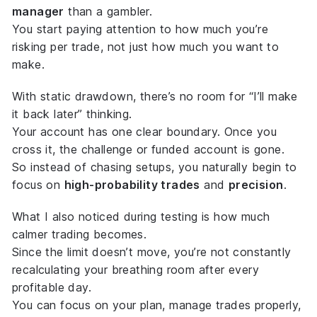
manager
than a gambler.
You start paying attention to how much you’re
risking
per trade
, not just how much you want to
make.
With static drawdown, there’s no room for “I’ll make
it back later” thinking.
Your account has one clear boundary. Once you
cross it, the challenge or funded account is gone.
So instead of chasing setups, you naturally begin to
focus on
high-probability trades
and
precision
.
What I also noticed during testing is how much
calmer trading becomes.
Since the limit doesn’t move, you’re not constantly
recalculating your breathing room after every
profitable day.
You can focus on your plan, manage trades properly,