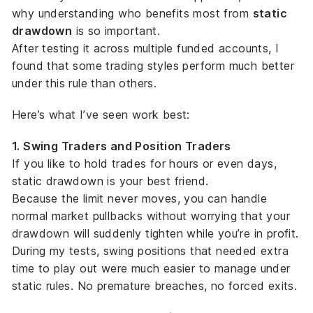
why understanding
who benefits most
from
static
drawdown
is so important.
After testing it across multiple funded accounts, I
found that some trading styles perform much better
under this rule than others.
Here’s what I’ve seen work best:
1. Swing Traders and Position Traders
If you like to hold trades for hours or even days,
static drawdown is your best friend.
Because the limit never moves, you can handle
normal market pullbacks without worrying that your
drawdown will suddenly tighten while you’re in profit.
During my tests, swing positions that needed extra
time to play out were much easier to manage under
static rules. No premature breaches, no forced exits.