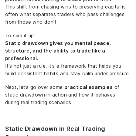
This shift from chasing wins to preserving capital is
often what separates traders who pass challenges
from those who don’t.
To sum it up:
Static drawdown gives you mental peace,
structure, and the ability to trade like a
professional.
It’s not just a rule, it’s a framework that helps you
build consistent habits and stay calm under pressure.
Next, let’s go over some
practical examples
of
static drawdown in action and how it behaves
during real trading scenarios.
Static Drawdown in Real Trading