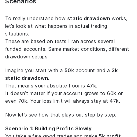
Scenarios
To really understand how
static drawdown
works,
let’s look at what happens in actual trading
situations.
These are based on tests I ran across several
funded accounts. Same market conditions, different
drawdown setups.
Imagine you start with a
50k
account and a
3k
static drawdown
.
That means your
absolute floor
is
47k
.
It doesn’t matter if your account grows to 60k or
even 70k. Your loss limit will always stay at 47k.
Now let’s see how that plays out step by step.
Scenario 1: Building Profits Slowly
You take a few good trades and make
5k profit
,