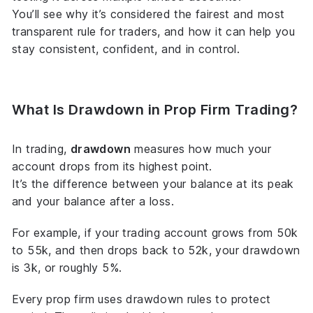
You’ll see why it’s considered the fairest and most
transparent rule for traders, and how it can help you
stay consistent, confident, and in control.
What Is Drawdown in Prop Firm Trading?
In trading,
drawdown
measures how much your
account drops from its highest point.
It’s the difference between your balance at its peak
and your balance after a loss.
For example, if your trading account grows from 50k
to 55k, and then drops back to 52k, your drawdown
is 3k, or roughly 5%.
Every prop firm uses drawdown rules to protect