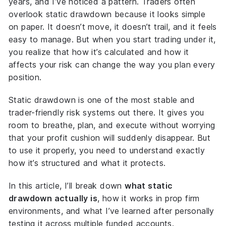
years, and I’ve noticed a pattern. Traders often
overlook static drawdown because it looks simple
on paper. It doesn’t move, it doesn’t trail, and it feels
easy to manage. But when you start trading under it,
you realize that how it’s calculated and how it
affects your risk can change the way you plan every
position.
Static drawdown is one of the most stable and
trader-friendly risk systems out there. It gives you
room to breathe, plan, and execute without worrying
that your profit cushion will suddenly disappear. But
to use it properly, you need to understand exactly
how it’s structured and what it protects.
In this article, I’ll break down
what static
drawdown actually is
, how it works in prop firm
environments, and what I’ve learned after personally
testing it across multiple funded accounts.