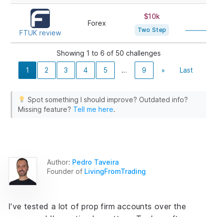
$10k
80
Forex
Two Step
FTUK review
Showing 1 to 6 of 50 challenges
1
2
3
4
5
…
9
»
Last
Spot something I should improve? Outdated info?
Missing feature?
Tell me here
.
Author:
Pedro Taveira
Founder of
LivingFromTrading
I’ve tested a lot of prop firm accounts over the