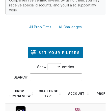
companies I’ve verified myself. By using them, you may
receive special discounts, and you’ll also support my
work.
All Prop Firms
All Challenges
SET YOUR FILTERS
Show
entries
SEARCH:
PROP
CHALLENGE
ACCOUNT
PROFIT 
FIRM/REVIEW
TYPE
PROP
CHALLENGE
ACCOUNT
PROFIT 
$5k