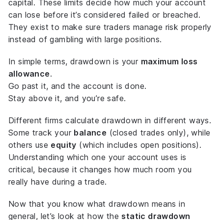
capital. These limits decide how much your account
can lose before it’s considered failed or breached.
They exist to make sure traders manage risk properly
instead of gambling with large positions.
In simple terms, drawdown is your
maximum loss
allowance
.
Go past it, and the account is done.
Stay above it, and you’re safe.
Different firms calculate drawdown in different ways.
Some track your
balance
(closed trades only), while
others use
equity
(which includes open positions).
Understanding which one your account uses is
critical, because it changes how much room you
really have during a trade.
Now that you know what drawdown means in
general, let’s look at how the
static drawdown