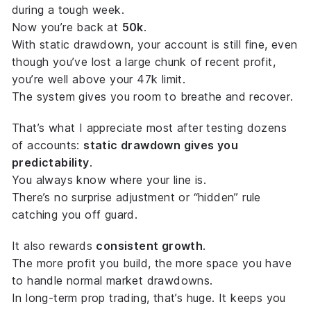
during a tough week.
Now you’re back at
50k
.
With static drawdown, your account is still fine, even
though you’ve lost a large chunk of recent profit,
you’re well above your 47k limit.
The system gives you room to
breathe and recover
.
That’s what I appreciate most after testing dozens
of accounts:
static drawdown gives you
predictability
.
You always know where your line is.
There’s no surprise adjustment or “hidden” rule
catching you off guard.
It also rewards
consistent growth
.
The more profit you build, the more space you have
to handle normal market drawdowns.
In long-term prop trading, that’s huge. It keeps you