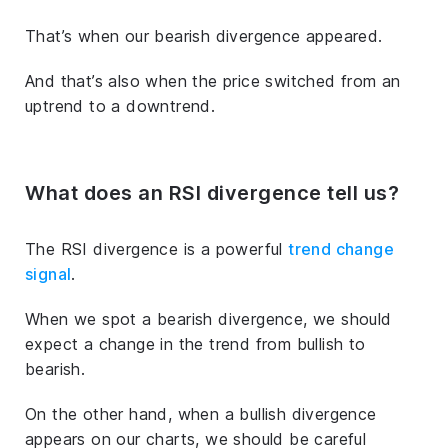
That’s when our bearish divergence appeared.
And that’s also when the price switched from an
uptrend to a downtrend.
What does an RSI divergence tell us?
The RSI divergence is a powerful
trend change
signal
.
When we spot a bearish divergence, we should
expect a change in the trend from bullish to
bearish.
On the other hand, when a bullish divergence
appears on our charts, we should be careful