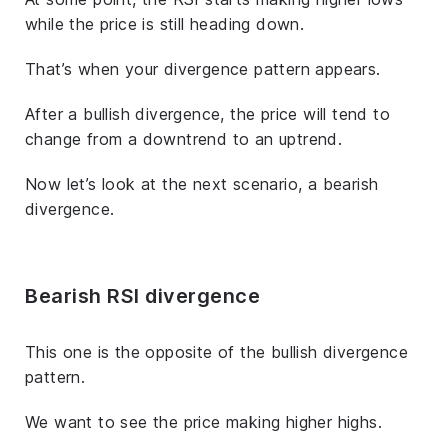
while the price is still heading down.
That’s when your divergence pattern appears.
After a bullish divergence, the price will tend to
change from a downtrend to an uptrend.
Now let’s look at the next scenario, a bearish
divergence.
Bearish RSI divergence
This one is the opposite of the bullish divergence
pattern.
We want to see the price making higher highs.