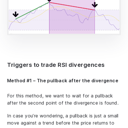
Triggers to trade RSI divergences
Method #1 – The pullback after the divergence
For this method, we want to wait for a pullback
after the second point of the divergence is found.
In case you’re wondering, a pullback is just a small
move against a trend before the price returns to