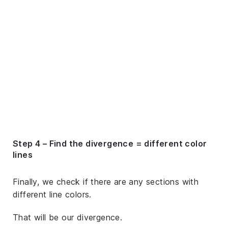
Step 4 – Find the divergence = different color
lines
Finally, we check if there are any sections with
different line colors.
That will be our divergence.