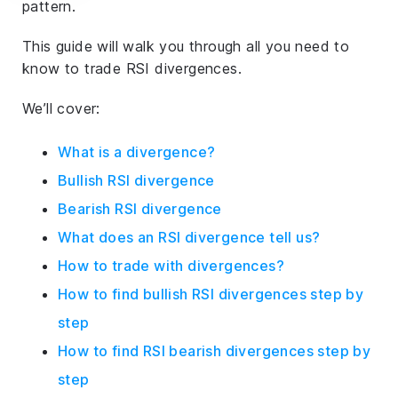
pattern.
This guide will walk you through all you need to
know to trade RSI divergences.
We’ll cover:
What is a divergence?
Bullish RSI divergence
Bearish RSI divergence
What does an RSI divergence tell us?
How to trade with divergences?
How to find bullish RSI divergences step by
step
How to find RSI bearish divergences step by
step