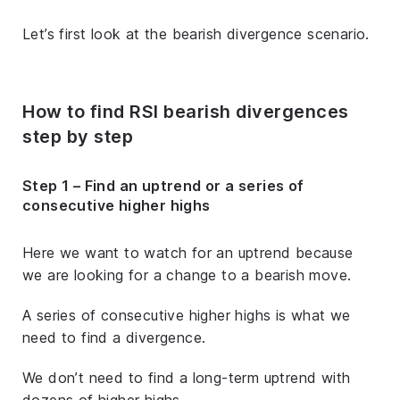
Let’s first look at the bearish divergence scenario.
How to find RSI bearish divergences
step by step
Step 1 – Find an uptrend or a series of
consecutive higher highs
Here we want to watch for an uptrend because
we are looking for a change to a bearish move.
A series of consecutive higher highs is what we
need to find a divergence.
We don’t need to find a long-term uptrend with
dozens of higher highs.