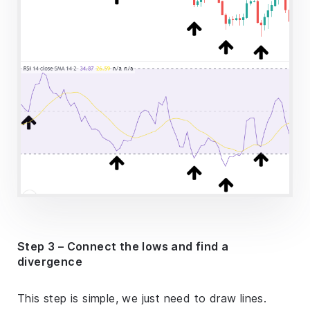
Step 3 – Connect the lows and find a
divergence
This step is simple, we just need to draw lines.