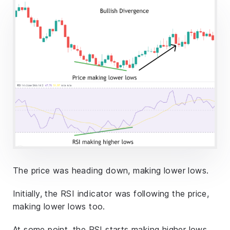
The price was heading down, making lower lows.
Initially, the RSI indicator was following the price,
making lower lows too.
At some point, the RSI starts making higher lows