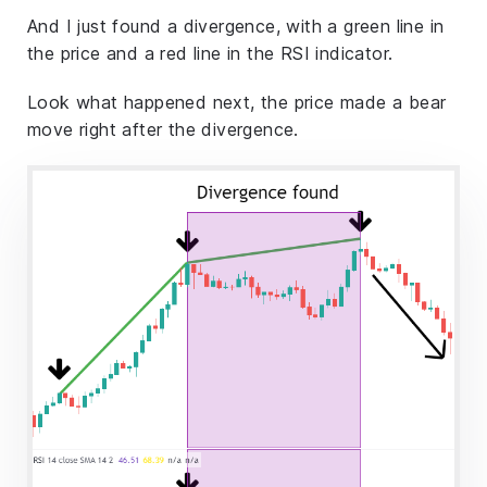
And I just found a divergence, with a green line in
the price and a red line in the RSI indicator.
Look what happened next, the price made a bear
move right after the divergence.