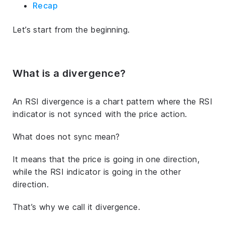
Recap
Let’s start from the beginning.
What is a divergence?
An RSI divergence is a chart pattern where the RSI
indicator is not synced with the price action.
What does not sync mean?
It means that the price is going in one direction,
while the RSI indicator is going in the other
direction.
That’s why we call it divergence.