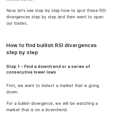
Now, let’s see step by step how to spot these RSI
divergences step by step and then went to open
our trades.
How to find bullish RSI divergences
step by step
Step 1 – Find a downtrend or a series of
consecutive lower lows
First, we want to detect a market that is going
down.
For a bullish divergence, we will be watching a
market that is on a downtrend.