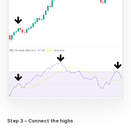
Step 3 – Connect the highs