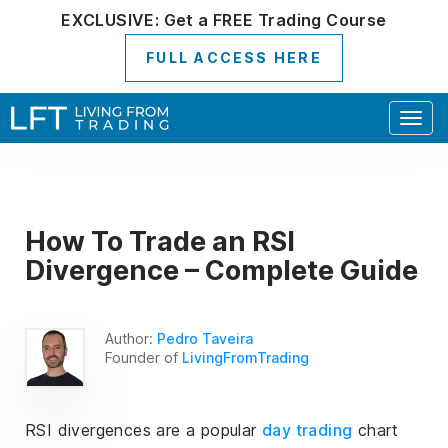
EXCLUSIVE:
Get a
FREE
Trading Course
FULL ACCESS HERE
Togg
navig
How To Trade an RSI
Divergence – Complete Guide
Author:
Pedro Taveira
Founder of
LivingFromTrading
RSI divergences are a popular
day trading
chart