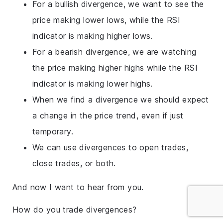
For a bullish divergence, we want to see the
price making lower lows, while the RSI
indicator is making higher lows.
For a bearish divergence, we are watching
the price making higher highs while the RSI
indicator is making lower highs.
When we find a divergence we should expect
a change in the price trend, even if just
temporary.
We can use divergences to open trades,
close trades, or both.
And now I want to hear from you.
How do you trade divergences?