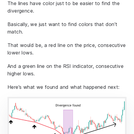
The lines have color just to be easier to find the
divergence.
Basically, we just want to find colors that don’t
match.
That would be, a red line on the price, consecutive
lower lows.
And a green line on the RSI indicator, consecutive
higher lows.
Here’s what we found and what happened next: