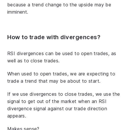
because a trend change to the upside may be
imminent.
How to trade with divergences?
RSI divergences can be used to open trades, as
well as to close trades.
When used to open trades, we are expecting to
trade a trend that may be about to start.
If we use divergences to close trades, we use the
signal to get out of the market when an RSI
divergence signal against our trade direction
appears.
Makes sense?