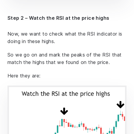
Step 2 – Watch the RSI at the price highs
Now, we want to check what the RSI indicator is
doing in these highs.
So we go on and mark the peaks of the RSI that
match the highs that we found on the price.
Here they are: