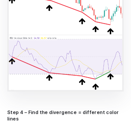
Step 4 – Find the divergence = different color
lines