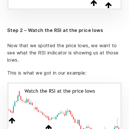
Step 2 – Watch the RSI at the price lows
Now that we spotted the price lows, we want to
see what the RSI indicator is showing us at those
lows.
This is what we got in our example: