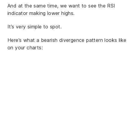
And at the same time, we want to see the RSI
indicator making lower highs.
It’s very simple to spot.
Here’s what a bearish divergence pattern looks like
on your charts: