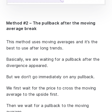
Method #2 – The pullback after the moving
average break
This method uses moving averages and it’s the
best to use after long trends.
Basically, we are waiting for a pullback after the
divergence appeared.
But we don’t go immediately on any pullback.
We first wait for the price to cross the moving
average to the upside first.
Then we wait for a pullback to the moving
average.