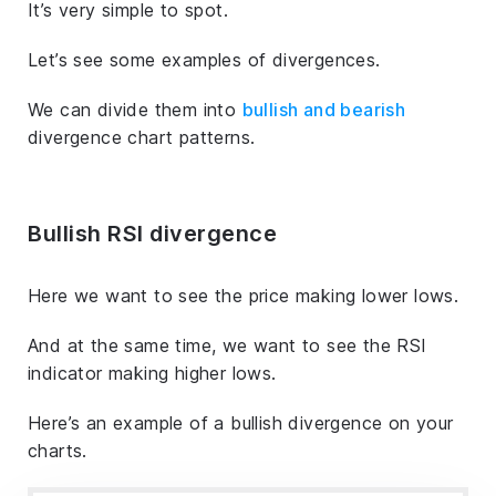
It’s very simple to spot.
Let’s see some examples of divergences.
We can divide them into
bullish and bearish
divergence chart patterns.
Bullish RSI divergence
Here we want to see the price making lower lows.
And at the same time, we want to see the RSI
indicator making higher lows.
Here’s an example of a bullish divergence on your
charts.