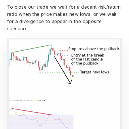
To close our trade we wait for a decent risk/return
ratio when the price makes new lows, or we wait
for a divergence to appear in the opposite
scenario.