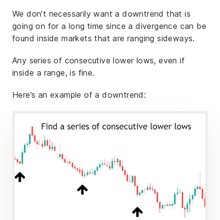
We don’t necessarily want a downtrend that is
going on for a long time since a divergence can be
found inside markets that are ranging sideways.
Any series of consecutive lower lows, even if
inside a range, is fine.
Here’s an example of a downtrend: