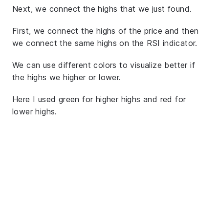
Next, we connect the highs that we just found.
First, we connect the highs of the price and then
we connect the same highs on the RSI indicator.
We can use different colors to visualize better if
the highs we higher or lower.
Here I used green for higher highs and red for
lower highs.