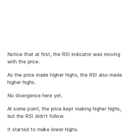
Notice that at first, the RSI indicator was moving
with the price.
As the price made higher highs, the RSI also made
higher highs.
No divergence here yet.
At some point, the price kept making higher highs,
but the RSI didn’t follow.
It started to make lower highs.