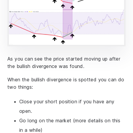
As you can see the price started moving up after
the bullish divergence was found.
When the bullish divergence is spotted you can do
two things:
Close your short position if you have any
open.
Go long on the market (more details on this
in a while)