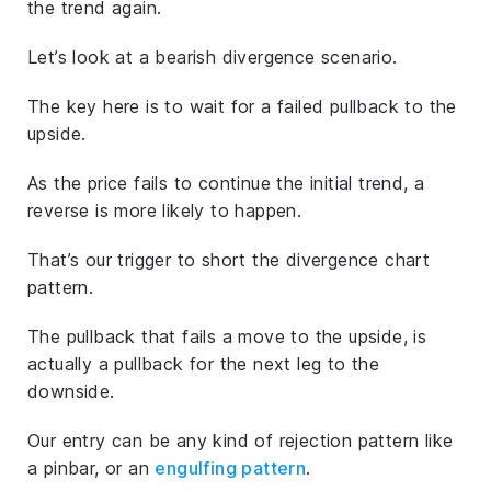
the trend again.
Let’s look at a bearish divergence scenario.
The key here is to wait for a failed pullback to the
upside.
As the price fails to continue the initial trend, a
reverse is more likely to happen.
That’s our trigger to short the divergence chart
pattern.
The pullback that fails a move to the upside, is
actually a pullback for the next leg to the
downside.
Our entry can be any kind of rejection pattern like
a pinbar, or an
engulfing pattern
.