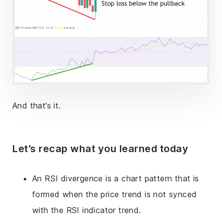
And that’s it.
Let’s recap what you learned today
An RSI divergence is a chart pattern that is
formed when the price trend is not synced
with the RSI indicator trend.