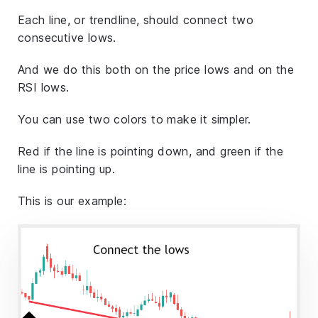
Each line, or trendline, should connect two
consecutive lows.
And we do this both on the price lows and on the
RSI lows.
You can use two colors to make it simpler.
Red if the line is pointing down, and green if the
line is pointing up.
This is our example: