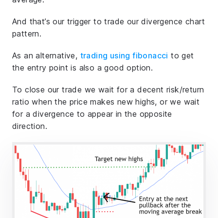
And that’s our trigger to trade our divergence chart
pattern.
As an alternative,
trading using fibonacci
to get
the entry point is also a good option.
To close our trade we wait for a decent risk/return
ratio when the price makes new highs, or we wait
for a divergence to appear in the opposite
direction.