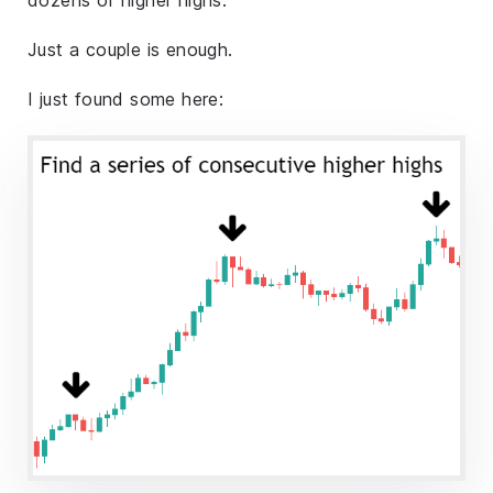
Just a couple is enough.
I just found some here: