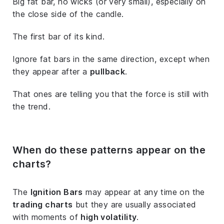
Big fat bar, no wicks (or very small), especially on
the close side of the candle.
The first bar of its kind.
Ignore fat bars in the same direction, except when
they appear after a
pullback
.
That ones are telling you that the force is still with
the trend.
When do these patterns appear on the
charts?
The
Ignition Bars
may appear at any time on the
trading charts
but they are usually associated
with moments of
high volatility
.