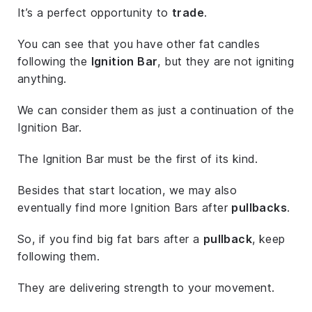
It’s a perfect opportunity to
trade
.
You can see that you have other fat candles
following the
Ignition Bar
, but they are not igniting
anything.
We can consider them as just a continuation of the
Ignition Bar.
The Ignition Bar must be the first of its kind.
Besides that start location, we may also
eventually find more Ignition Bars after
pullbacks
.
So, if you find big fat bars after a
pullback
, keep
following them.
They are delivering strength to your movement.