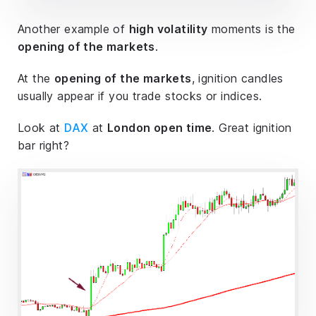
Another example of
high volatility
moments is the
opening of the markets
.
At the
opening of the markets
, ignition candles
usually appear if you trade stocks or indices.
Look at
DAX
at
London open time
. Great ignition
bar right?