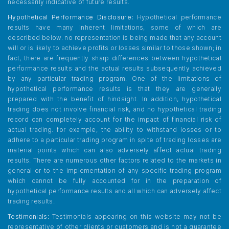
necessarily indicative of future results.
Hypothetical Performance Disclosure:
Hypothetical performance
results have many inherent limitations, some of which are
described below. no representation is being made that any account
will or is likely to achieve profits or losses similar to those shown; in
fact, there are frequently sharp differences between hypothetical
performance results and the actual results subsequently achieved
by any particular trading program. One of the limitations of
hypothetical performance results is that they are generally
prepared with the benefit of hindsight. In addition, hypothetical
trading does not involve financial risk, and no hypothetical trading
record can completely account for the impact of financial risk of
actual trading. for example, the ability to withstand losses or to
adhere to a particular trading program in spite of trading losses are
material points which can also adversely affect actual trading
results. There are numerous other factors related to the markets in
general or to the implementation of any specific trading program
which cannot be fully accounted for in the preparation of
hypothetical performance results and all which can adversely affect
trading results.
Testimonials:
Testimonials appearing on this website may not be
representative of other clients or customers and is not a guarantee