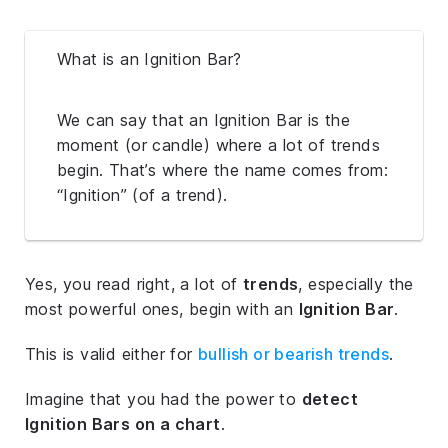
What is an Ignition Bar?
We can say that an Ignition Bar is the
moment (or candle) where a lot of trends
begin. That’s where the name comes from:
“Ignition” (of a trend).
Yes, you read right, a lot of
trends
, especially the
most powerful ones, begin with an
Ignition Bar
.
This is valid either for
bullish or bearish trends
.
Imagine that you had the power to
detect
Ignition Bars on a chart
.