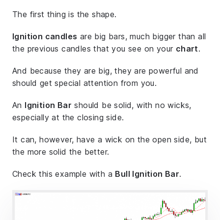
The first thing is the shape.
Ignition candles
are big bars, much bigger than all
the previous candles that you see on your
chart
.
And because they are big, they are powerful and
should get special attention from you.
An
Ignition Bar
should be solid, with no wicks,
especially at the closing side.
It can, however, have a wick on the open side, but
the more solid the better.
Check this example with a
Bull Ignition Bar
.