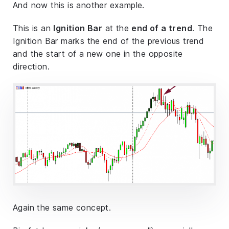
And now this is another example.
This is an
Ignition Bar
at the
end of a trend
. The
Ignition Bar marks the end of the previous trend
and the start of a new one in the opposite
direction.
Again the same concept.