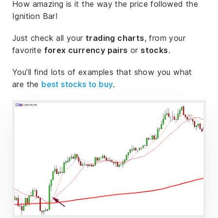
How amazing is it the way the price followed the
Ignition Bar!
Just check all your
trading charts
, from your
favorite
forex currency pairs
or
stocks
.
You’ll find lots of examples that show you what
are the
best stocks to buy
.