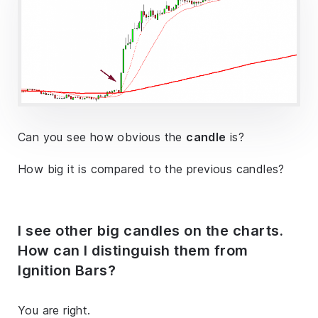
Can you see how obvious the
candle
is?
How big it is compared to the previous candles?
I see other big candles on the charts.
How can I distinguish them from
Ignition Bars?
You are right.