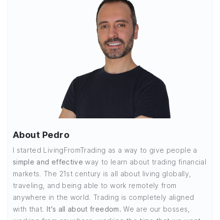
About Pedro
I started LivingFromTrading as a way to give people a
simple and effective
way to learn about trading financial
markets. The 21st century is all about living globally,
traveling, and being able to work remotely from
anywhere in the world. Trading is completely aligned
with that.
It's all about freedom.
We are our bosses,