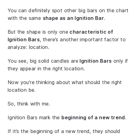
You can definitely spot other big bars on the chart
with the same
shape as an Ignition Bar
.
But the shape is only one
characteristic of
Ignition Bars
, there’s another important factor to
analyze: location.
You see, big solid candles are
Ignition Bars
only if
they appear in the right location.
Now you’re thinking about what should the right
location be.
So, think with me.
Ignition Bars mark the
beginning of a new trend
.
If it’s the beginning of a new trend, they should