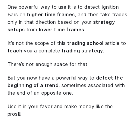
One powerful way to use it is to detect Ignition
Bars on
higher time frames
, and then take trades
only in that direction based on your
strategy
setups
from
lower time frames
.
It’s not the scope of this
trading school
article to
teach
you a complete
trading strategy
.
There’s not enough space for that.
But you now have a powerful way to
detect the
beginning of a trend
, sometimes associated with
the end of an opposite one.
Use it in your favor and make money like the
pros!!!