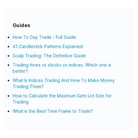
Guides
How To Day Trade - Full Guide
41 Candlestick Patterns Explained
Scalp Trading: The Definitive Guide
Trading forex vs stocks vs indices. Which one is
better?
What Is Indices Trading And How To Make Money
Trading Them?
How to Calculate the Maximum Safe Lot Size for
Trading
What is the Best Time Frame to Trade?