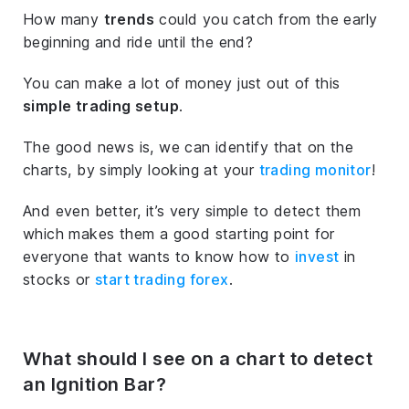
How many
trends
could you catch from the early
beginning and ride until the end?
You can make a lot of money just out of this
simple trading setup
.
The good news is, we can identify that on the
charts, by simply looking at your
trading monitor
!
And even better, it’s very simple to detect them
which makes them a good starting point for
everyone that wants to know how to
invest
in
stocks or
start trading forex
.
What should I see on a chart to detect
an Ignition Bar?