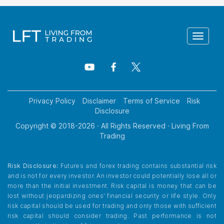
Toggle
navigat
Privacy Policy
Disclaimer
Terms of Service
Risk
Disclosure
Copyright © 2018-
2026
· All Rights Reserved · Living From
Trading
Risk Disclosure:
Futures and forex trading contains substantial risk
and is not for every investor. An investor could potentially lose all or
more than the initial investment. Risk capital is money that can be
lost without jeopardizing ones’ financial security or life style. Only
risk capital should be used for trading and only those with sufficient
risk capital should consider trading. Past performance is not