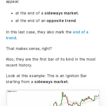
appear:
at the end of a
sideways market
.
at the end of an
opposite trend
In this last case, they also mark the
end of a
trend
.
That makes sense, right?
Also, they are the first bar of its kind in the most
recent history.
Look at this example: This is an Ignition Bar
starting from a
sideways market
.