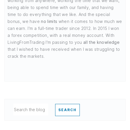
working from anywhere, working the time that we want,
being able to spend time with our family, and having
time to do everything that we like. And the special
bonus, we have
no limits
when it comes to how much we
can earn. I'm a full-time trader since 2012. In 2015 I won
a forex competition, with a real money account. With
LivingFromTrading I'm passing to you
all the knowledge
that I wished to have received when I was struggling to
crack the markets.
SEARCH