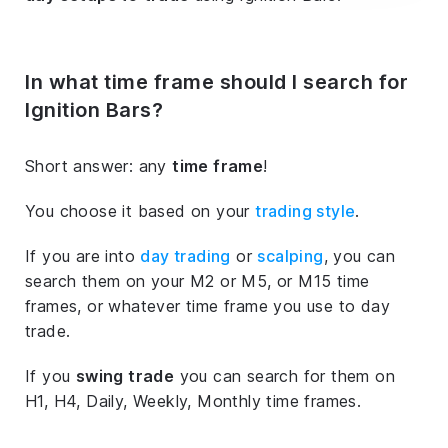
In what time frame should I search for
Ignition Bars?
Short answer: any
time frame
!
You choose it based on your
trading style
.
If you are into
day trading
or
scalping
, you can
search them on your M2 or M5, or M15 time
frames, or whatever time frame you use to day
trade.
If you
swing trade
you can search for them on
H1, H4, Daily, Weekly, Monthly time frames.