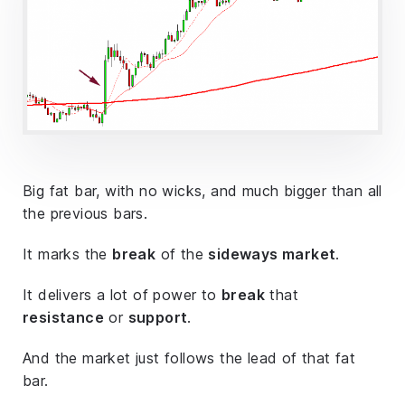
Big fat bar, with no wicks, and much bigger than all
the previous bars.
It marks the
break
of the
sideways market
.
It delivers a lot of power to
break
that
resistance
or
support
.
And the market just follows the lead of that fat
bar.