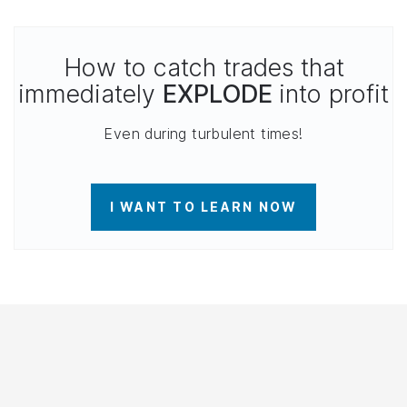
How to catch trades that
immediately
EXPLODE
into profit
Even during turbulent times!
I WANT TO LEARN NOW