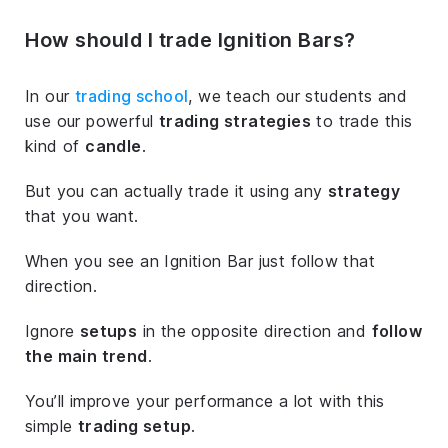
How should I trade Ignition Bars?
In our
trading school
, we teach our students and
use our powerful
trading strategies
to trade this
kind of
candle
.
But you can actually trade it using any
strategy
that you want.
When you see an Ignition Bar just follow that
direction.
Ignore
setups
in the opposite direction and
follow
the main trend
.
You’ll improve your performance a lot with this
simple
trading setup
.