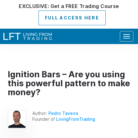
EXCLUSIVE:
Get a
FREE
Trading Course
FULL ACCESS HERE
Togg
navig
Ignition Bars – Are you using
this powerful pattern to make
money?
Author:
Pedro Taveira
Founder of
LivingFromTrading