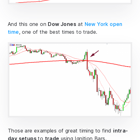
And this one on
Dow Jones
at
New York open
time
, one of the best times to trade.
Those are examples of great timing to find
intra-
day setups
to
trade
using Ignition Bars.