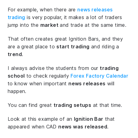
For example, when there are
news releases
trading
is very popular, it makes a lot of traders
jump into the
market
and trade at the same time.
That often creates great Ignition Bars, and they
are a great place to
start trading
and riding a
trend
.
I always advise the students from our
trading
school
to check regularly
Forex Factory Calendar
to know when important
news releases
will
happen.
You can find great
trading setups
at that time.
Look at this example of an
Ignition Bar
that
appeared when CAD
news was released
.