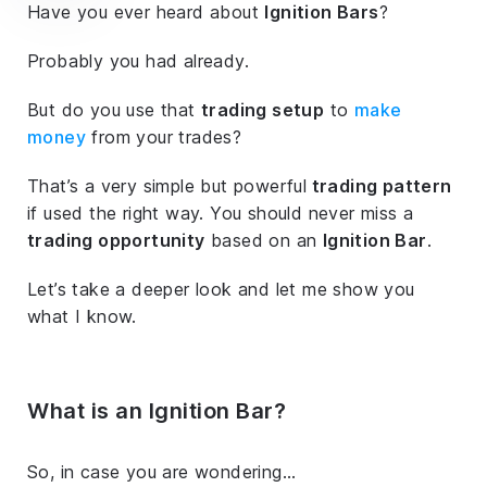
Have you ever heard about
Ignition Bars
?
Probably you had already.
But do you use that
trading setup
to
make
money
from your trades?
That’s a very simple but powerful
trading pattern
if used the right way. You should never miss a
trading opportunity
based on an
Ignition Bar
.
Let’s take a deeper look and let me show you
what I know.
What is an Ignition Bar?
So, in case you are wondering…