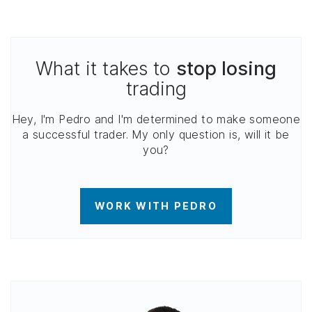
What it takes to
stop losing
trading
Hey, I'm Pedro and I'm determined to make someone
a successful trader. My only question is, will it be
you?
WORK WITH PEDRO