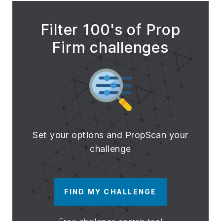
Filter 100's of Prop
Firm challenges
Set your options and PropScan your
challenge
FIND MY CHALLENGE