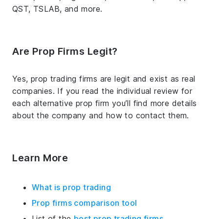
QST, TSLAB, and more.
Are Prop Firms Legit?
Yes, prop trading firms are legit and exist as real
companies. If you read the individual review for
each alternative prop firm you’ll find more details
about the company and how to contact them.
Learn More
What is prop trading
Prop firms comparison tool
List of the
best prop trading firms