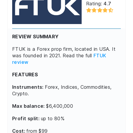
Rating:
4.7
REVIEW SUMMARY
FTUK is a Forex prop firm, located in USA. It
was founded in 2021. Read the full
FTUK
review
FEATURES
Instruments:
Forex, Indices, Commodities,
Crypto.
Max balance:
$6,400,000
Profit split:
up to 80%
Cost:
from $99