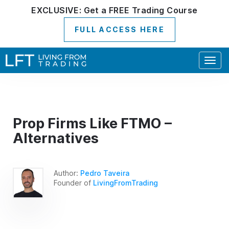
EXCLUSIVE:
Get a
FREE
Trading Course
FULL ACCESS HERE
Togg
navig
Prop Firms Like FTMO –
Alternatives
Author:
Pedro Taveira
Founder of
LivingFromTrading