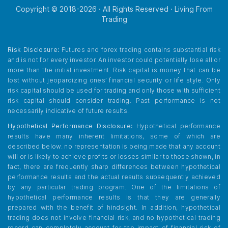
Copyright © 2018-
2026
· All Rights Reserved · Living From
Trading
Risk Disclosure:
Futures and forex trading contains substantial risk
and is not for every investor. An investor could potentially lose all or
more than the initial investment. Risk capital is money that can be
lost without jeopardizing ones’ financial security or life style. Only
risk capital should be used for trading and only those with sufficient
risk capital should consider trading. Past performance is not
necessarily indicative of future results.
Hypothetical Performance Disclosure:
Hypothetical performance
results have many inherent limitations, some of which are
described below. no representation is being made that any account
will or is likely to achieve profits or losses similar to those shown; in
fact, there are frequently sharp differences between hypothetical
performance results and the actual results subsequently achieved
by any particular trading program. One of the limitations of
hypothetical performance results is that they are generally
prepared with the benefit of hindsight. In addition, hypothetical
trading does not involve financial risk, and no hypothetical trading
record can completely account for the impact of financial risk of