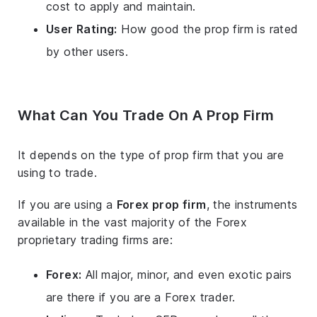
cost to apply and maintain.
User Rating:
How good the prop firm is rated
by other users.
What Can You Trade On A Prop Firm
It depends on the type of prop firm that you are
using to trade.
If you are using a
Forex prop firm
, the instruments
available in the vast majority of the Forex
proprietary trading firms are:
Forex:
All major, minor, and even exotic pairs
are there if you are a Forex trader.