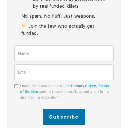
by real funded killers
No spam. No fluff. Just weapons.
Join the few who actually get
funded.
I have read and agree to the
Privacy Policy
,
Terms
of Service
, and to receive emails about prop firms
and trading education.
Subscribe