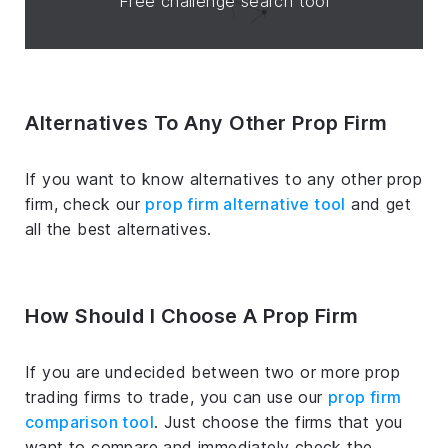
Free challenge search tool
Alternatives To Any Other Prop Firm
If you want to know alternatives to any other prop
firm, check our
prop firm alternative tool
and get
all the best alternatives.
How Should I Choose A Prop Firm
If you are undecided between two or more prop
trading firms to trade, you can use our
prop firm
comparison tool
. Just choose the firms that you
want to compare and immediately check the