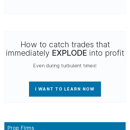
How to catch trades that
immediately
EXPLODE
into profit
Even during turbulent times!
I WANT TO LEARN NOW
Prop Firms