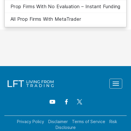
Prop Firms With No Evaluation – Instant Funding
All Prop Firms With MetaTrader
Toggle
navigat
Privacy Policy
Disclaimer
Terms of Service
Risk
Disclosure