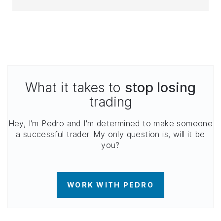
What it takes to
stop losing
trading
Hey, I'm Pedro and I'm determined to make someone
a successful trader. My only question is, will it be
you?
WORK WITH PEDRO