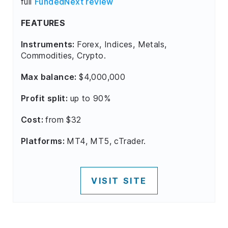
full
FundedNext review
FEATURES
Instruments:
Forex, Indices, Metals,
Commodities, Crypto.
Max balance:
$4,000,000
Profit split:
up to 90%
Cost:
from $32
Platforms:
MT4, MT5, cTrader.
VISIT SITE