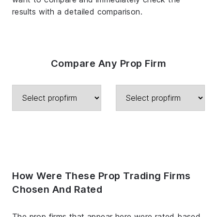
results with a detailed comparison.
Compare Any Prop Firm
How Were These Prop Trading Firms
Chosen And Rated
The prop firms that appear here were rated based