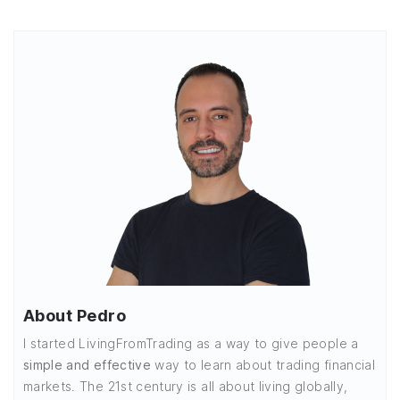
About Pedro
I started LivingFromTrading as a way to give people a
simple and effective
way to learn about trading financial
markets. The 21st century is all about living globally,