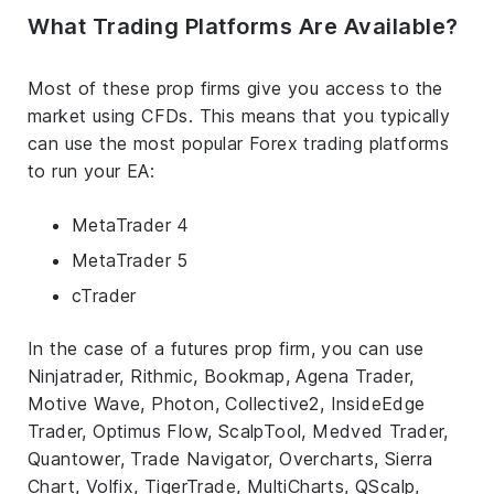
What Trading Platforms Are Available?
Most of these prop firms give you access to the
market using CFDs. This means that you typically
can use the most popular Forex trading platforms
to run your EA:
MetaTrader 4
MetaTrader 5
cTrader
In the case of a futures prop firm, you can use
Ninjatrader, Rithmic, Bookmap, Agena Trader,
Motive Wave, Photon, Collective2, InsideEdge
Trader, Optimus Flow, ScalpTool, Medved Trader,
Quantower, Trade Navigator, Overcharts, Sierra
Chart, Volfix, TigerTrade, MultiCharts, QScalp,