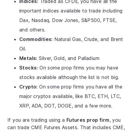
Indices:
Traded as CFDs, you have all the
important indices available to trade including
Dax, Nasdaq, Dow Jones, S&P500, FTSE,
and others.
Commodities:
Natural Gas, Crude, and Brent
Oil.
Metals:
Silver, Gold, and Palladium
Stocks:
On some prop firms you may have
stocks available although the list is not big.
Crypto:
On some prop firms you have all the
major cryptos available, like BTC, ETH, LTC,
XRP, ADA, DOT, DOGE, and a few more.
If you are trading using a
Futures prop firm
, you
can trade CME Futures Assets. That includes CME,