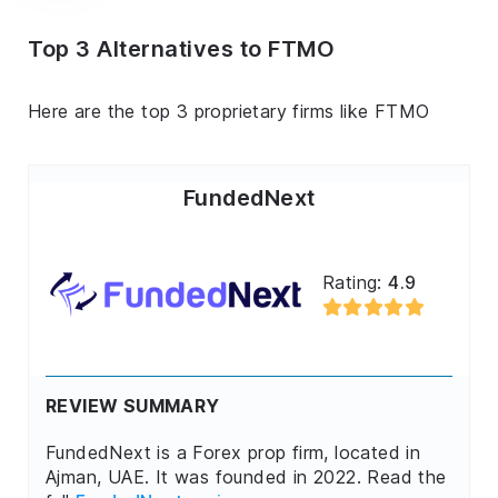
Top 3 Alternatives to FTMO
Here are the top 3 proprietary firms like FTMO
FundedNext
Rating:
4.9
REVIEW SUMMARY
FundedNext is a Forex prop firm, located in
Ajman, UAE. It was founded in 2022. Read the