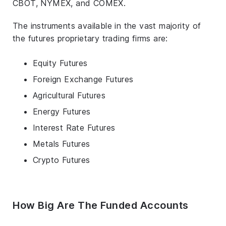
CBOT, NYMEX, and COMEX.
The instruments available in the vast majority of
the futures proprietary trading firms are:
Equity Futures
Foreign Exchange Futures
Agricultural Futures
Energy Futures
Interest Rate Futures
Metals Futures
Crypto Futures
How Big Are The Funded Accounts