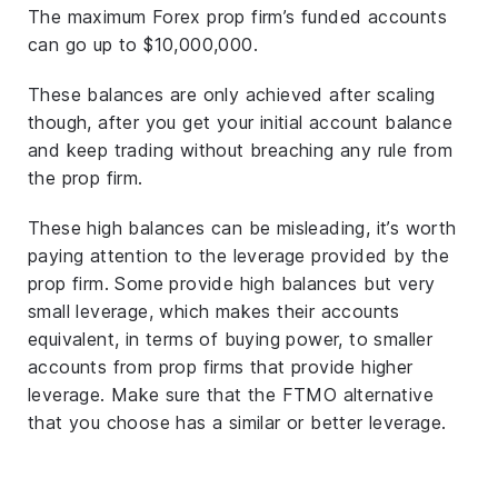
The maximum Forex prop firm’s funded accounts
can go up to $10,000,000.
These balances are only achieved after scaling
though, after you get your initial account balance
and keep trading without breaching any rule from
the prop firm.
These high balances can be misleading, it’s worth
paying attention to the leverage provided by the
prop firm. Some provide high balances but very
small leverage, which makes their accounts
equivalent, in terms of buying power, to smaller
accounts from prop firms that provide higher
leverage. Make sure that the FTMO alternative
that you choose has a similar or better leverage.