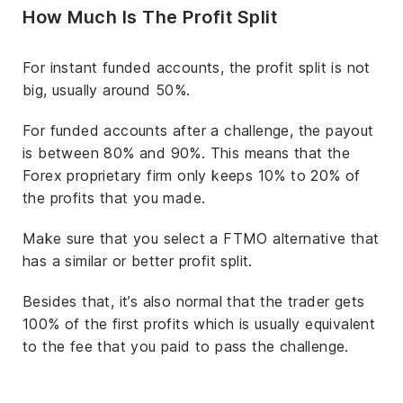
How Much Is The Profit Split
For instant funded accounts, the profit split is not
big, usually around 50%.
For funded accounts after a challenge, the payout
is between 80% and 90%. This means that the
Forex proprietary firm only keeps 10% to 20% of
the profits that you made.
Make sure that you select a FTMO alternative that
has a similar or better profit split.
Besides that, it’s also normal that the trader gets
100% of the first profits which is usually equivalent
to the fee that you paid to pass the challenge.