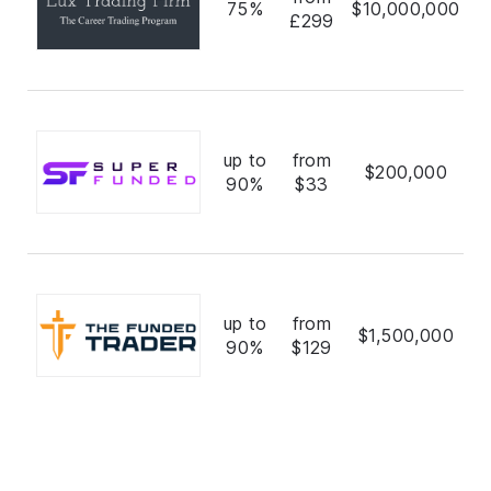
75%
$10,000,000
£299
up to
from
$200,000
90%
$33
up to
from
$1,500,000
90%
$129