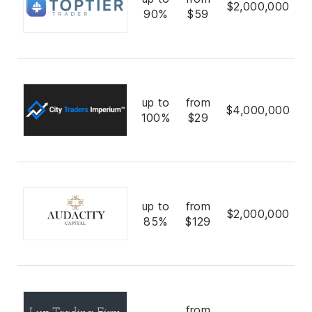
$2,000,000
90%
$59
up to
from
$4,000,000
100%
$29
up to
from
$2,000,000
85%
$129
from