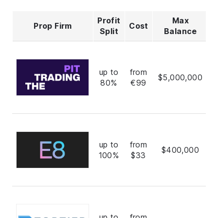
Profit
Max
Prop Firm
Cost
R
Split
Balance
up to
from
$5,000,000
80%
€99
up to
from
$400,000
100%
$33
up to
from