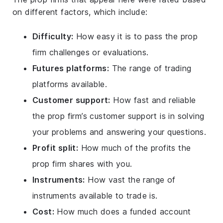
on different factors, which include:
Difficulty:
How easy it is to pass the prop
firm challenges or evaluations.
Futures platforms:
The range of trading
platforms available.
Customer support:
How fast and reliable
the prop firm’s customer support is in solving
your problems and answering your questions.
Profit split:
How much of the profits the
prop firm shares with you.
Instruments:
How vast the range of
instruments available to trade is.
Cost:
How much does a funded account