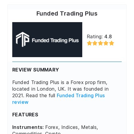
Funded Trading Plus
Rating:
4.8
REVIEW SUMMARY
Funded Trading Plus is a Forex prop firm,
located in London, UK. It was founded in
2021. Read the full
Funded Trading Plus
review
FEATURES
Instruments:
Forex, Indices, Metals,
Commodities, Crypto.