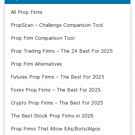
All Prop Firms
PropScan – Challenge Comparison Tool
Prop Firm Comparison Tool
Prop Trading Firms – The 24 Best For 2025
Prop Firm Alternatives
Futures Prop Firms – The Best For 2025
Forex Prop Firms – The Best For 2025
Crypto Prop Firms – The Best For 2025
The Best Stock Prop Firms in 2026
Prop Firms That Allow EAs/Bots/Algos