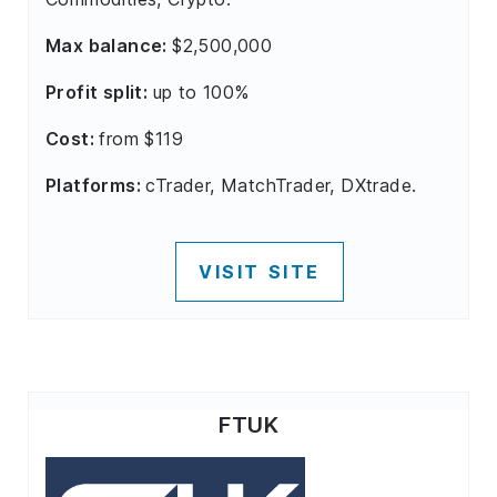
Max balance:
$2,500,000
Profit split:
up to 100%
Cost:
from $119
Platforms:
cTrader, MatchTrader, DXtrade.
VISIT SITE
FTUK