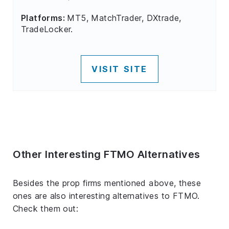
Platforms:
MT5, MatchTrader, DXtrade,
TradeLocker.
VISIT SITE
Other Interesting FTMO Alternatives
Besides the prop firms mentioned above, these
ones are also interesting alternatives to FTMO.
Check them out: