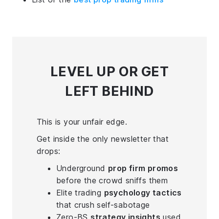
LEVEL UP
OR GET
LEFT BEHIND
This is your unfair edge.
Get inside the only newsletter that
drops:
Underground
prop firm promos
before the crowd sniffs them
Elite trading
psychology tactics
that crush self-sabotage
Zero-BS
strategy insights
used