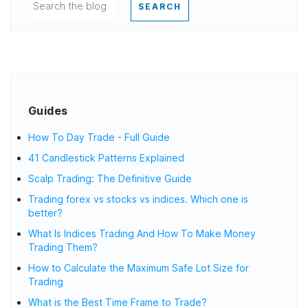
SEARCH
Guides
How To Day Trade - Full Guide
41 Candlestick Patterns Explained
Scalp Trading: The Definitive Guide
Trading forex vs stocks vs indices. Which one is
better?
What Is Indices Trading And How To Make Money
Trading Them?
How to Calculate the Maximum Safe Lot Size for
Trading
What is the Best Time Frame to Trade?