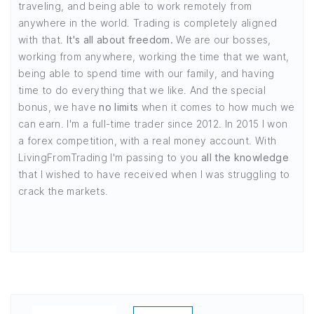
traveling, and being able to work remotely from
anywhere in the world. Trading is completely aligned
with that.
It's all about freedom.
We are our bosses,
working from anywhere, working the time that we want,
being able to spend time with our family, and having
time to do everything that we like. And the special
bonus, we have
no limits
when it comes to how much we
can earn. I'm a full-time trader since 2012. In 2015 I won
a forex competition, with a real money account. With
LivingFromTrading I'm passing to you
all the knowledge
that I wished to have received when I was struggling to
crack the markets.