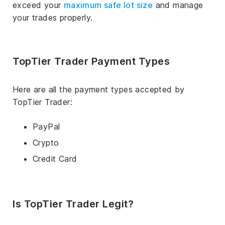
exceed your
maximum safe lot size
and manage
your trades properly.
TopTier Trader Payment Types
Here are all the payment types accepted by
TopTier Trader:
PayPal
Crypto
Credit Card
Is TopTier Trader Legit?