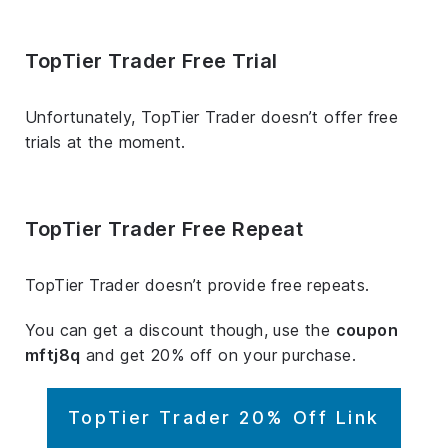
TopTier Trader Free Trial
Unfortunately, TopTier Trader doesn’t offer free
trials at the moment.
TopTier Trader Free Repeat
TopTier Trader doesn’t provide free repeats.
You can get a discount though, use the
coupon
mftj8q
and get 20% off on your purchase.
TopTier Trader 20% Off Link