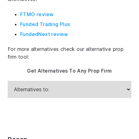
FTMO review
Funded Trading Plus
FundedNext review
For more alternatives check our alternative prop
firm tool:
Get Alternatives To Any Prop Firm