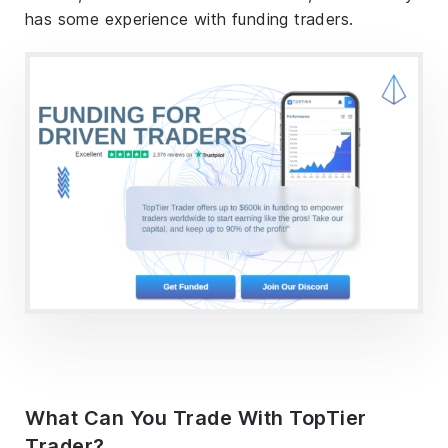
has some experience with funding traders.
What Can You Trade With TopTier
Trader?