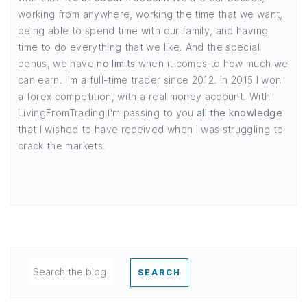
working from anywhere, working the time that we want,
being able to spend time with our family, and having
time to do everything that we like. And the special
bonus, we have
no limits
when it comes to how much we
can earn. I'm a full-time trader since 2012. In 2015 I won
a forex competition, with a real money account. With
LivingFromTrading I'm passing to you
all the knowledge
that I wished to have received when I was struggling to
crack the markets.
SEARCH