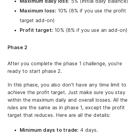
Maximum daily loss
: 5% (initial daily balance)
Maximum loss:
10% (8% if you use the profit
target add-on)
Profit target:
10% (8% if you use an add-on)
Phase 2
After you complete the phase 1 challenge, you’re
ready to start phase 2.
In this phase, you also don’t have any time limit to
achieve the profit target. Just make sure you stay
within the maximum daily and overall losses. All the
rules are the same as in phase 1, except the profit
target that reduces. Here are all the details:
Minimum days to trade:
4 days.