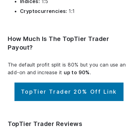
Indices:
1:5
Cryptocurrencies:
1:1
How Much Is The TopTier Trader
Payout?
The default profit split is 80% but you can use an
add-on and increase it
up to 90%
.
TopTier Trader 20% Off Link
TopTier Trader Reviews