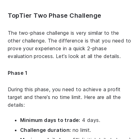
TopTier Two Phase Challenge
The two-phase challenge is very similar to the
other challenge. The difference is that you need to
prove your experience in a quick 2-phase
evaluation process. Let’s look at all the details.
Phase 1
During this phase, you need to achieve a profit
target and there’s no time limit. Here are all the
details:
Minimum days to trade:
4 days.
Challenge duration:
no limit.