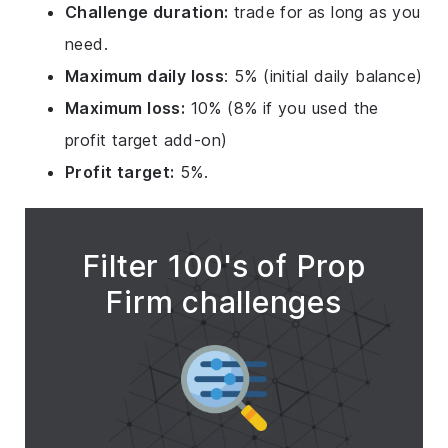
Challenge duration:
trade for as long as you
need.
Maximum daily loss
: 5% (initial daily balance)
Maximum loss:
10% (8% if you used the
profit target add-on)
Profit target:
5%.
Filter 100's of Prop
Firm challenges