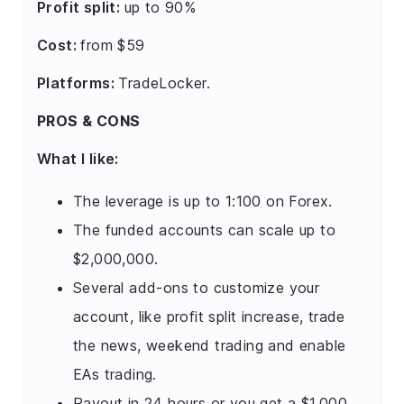
Profit split:
up to 90%
Cost:
from $59
Platforms:
TradeLocker.
PROS & CONS
What I like:
The leverage is up to 1:100 on Forex.
The funded accounts can scale up to
$2,000,000.
Several add-ons to customize your
account, like profit split increase, trade
the news, weekend trading and enable
EAs trading.
Payout in 24 hours or you get a $1,000