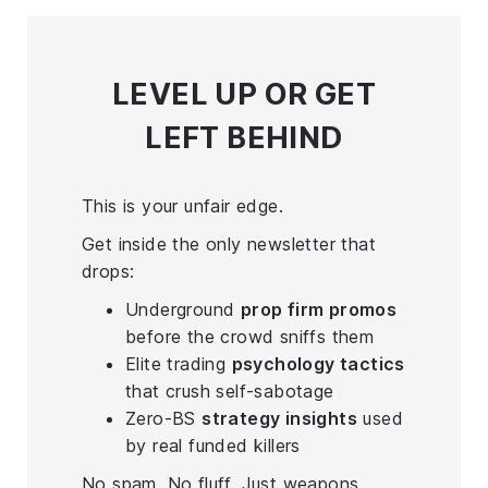
LEVEL UP
OR GET
LEFT BEHIND
This is your unfair edge.
Get inside the only newsletter that
drops:
Underground
prop firm promos
before the crowd sniffs them
Elite trading
psychology tactics
that crush self-sabotage
Zero-BS
strategy insights
used
by real funded killers
No spam. No fluff. Just weapons.