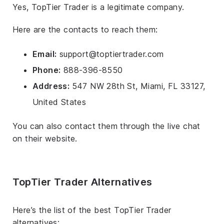
Yes, TopTier Trader is a legitimate company.
Here are the contacts to reach them:
Email:
support@toptiertrader.com
Phone:
888-396-8550
Address:
547 NW 28th St, Miami, FL 33127,
United States
You can also contact them through the live chat
on their website.
TopTier Trader Alternatives
Here’s the list of the best TopTier Trader
alternatives: