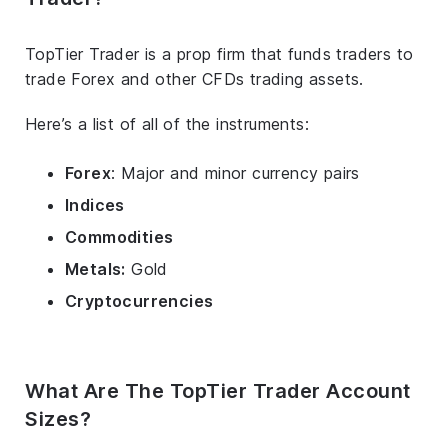
TopTier Trader is a prop firm that funds traders to
trade Forex and other CFDs trading assets.
Here’s a list of all of the instruments:
Forex
: Major and minor currency pairs
Indices
Commodities
Metals:
Gold
Cryptocurrencies
What Are The TopTier Trader Account
Sizes?