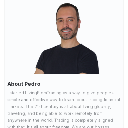
About Pedro
I started LivingFromTrading as a way to give people a
simple and effective
way to learn about trading financial
markets. The 21st century is all about living globally,
traveling, and being able to work remotely from
anywhere in the world. Trading is completely aligned
with that.
It's all about freedom.
We are our bosses,