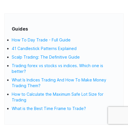
Guides
How To Day Trade - Full Guide
41 Candlestick Patterns Explained
Scalp Trading: The Definitive Guide
Trading forex vs stocks vs indices. Which one is
better?
What Is Indices Trading And How To Make Money
Trading Them?
How to Calculate the Maximum Safe Lot Size for
Trading
What is the Best Time Frame to Trade?