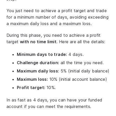
You just need to achieve a profit target and trade
for a minimum number of days, avoiding exceeding
a maximum daily loss and a maximum loss.
During this phase, you need to achieve a profit
target
with no time limit
. Here are all the details:
Minimum days to trade:
4 days.
Challenge duration:
all the time you need.
Maximum daily loss
: 5% (initial daily balance)
Maximum loss:
10% (initial account balance)
Profit target:
10%.
In as fast as 4 days, you can have your funded
account if you can meet the requirements.