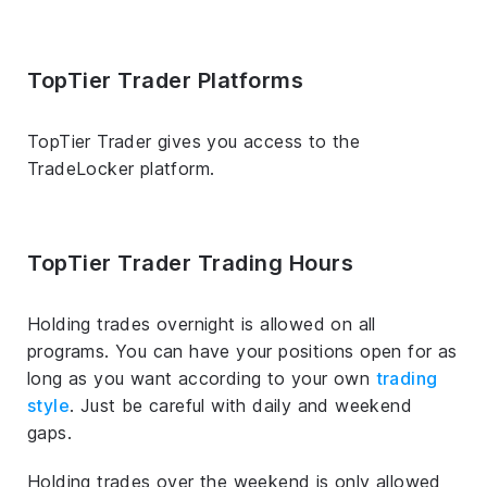
TopTier Trader Platforms
TopTier Trader gives you access to the
TradeLocker platform.
TopTier Trader Trading Hours
Holding trades overnight is allowed on all
programs. You can have your positions open for as
long as you want according to your own
trading
style
. Just be careful with daily and weekend
gaps.
Holding trades over the weekend is only allowed