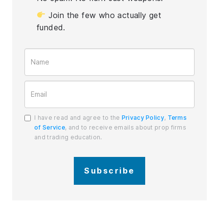
Join the few who actually get
funded.
I have read and agree to the
Privacy Policy
,
Terms
of Service
, and to receive emails about prop firms
and trading education.
Subscribe