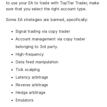
to use your EA to trade with TopTier Trader, make
sure that you select the right account type.
Some EA strategies are banned, specifically:
Signal trading via copy trader
Account management via copy trader
belonging to 3rd party.
High-frequency
Data feed manipulation
Tick scalping
Latency arbitrage
Reverse arbitrage
Hedge arbitrage
Emulators