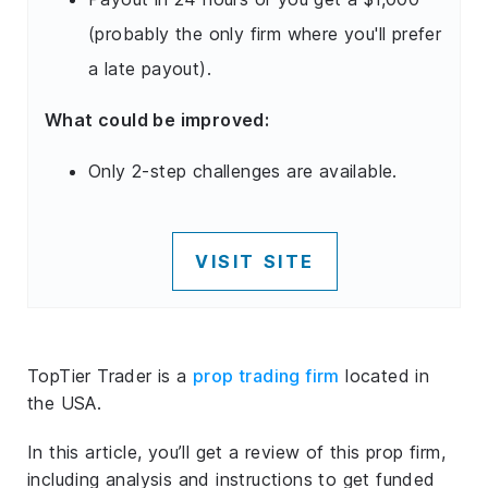
(probably the only firm where you'll prefer
a late payout).
What could be improved:
Only 2-step challenges are available.
VISIT SITE
TopTier Trader is a
prop trading firm
located in
the USA.
In this article, you’ll get a review of this prop firm,
including analysis and instructions to get funded