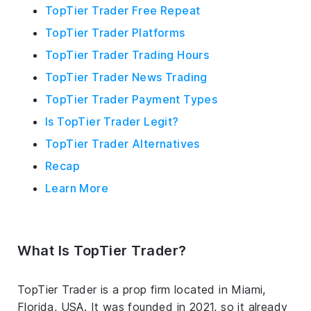
TopTier Trader Free Repeat
TopTier Trader Platforms
TopTier Trader Trading Hours
TopTier Trader News Trading
TopTier Trader Payment Types
Is TopTier Trader Legit?
TopTier Trader Alternatives
Recap
Learn More
What Is TopTier Trader?
TopTier Trader is a prop firm located in Miami,
Florida, USA. It was founded in 2021, so it already