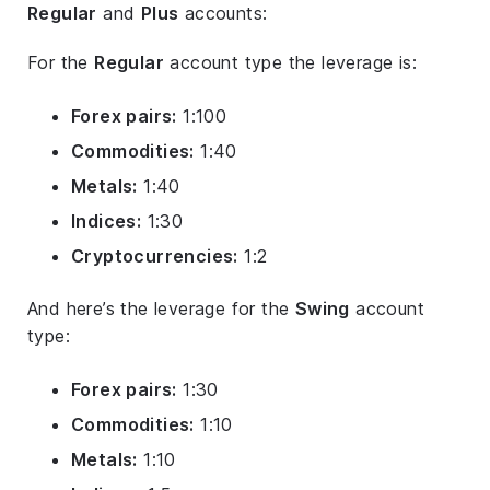
Regular
and
Plus
accounts:
For the
Regular
account type the leverage is:
Forex pairs:
1:100
Commodities:
1:40
Metals:
1:40
Indices:
1:30
Cryptocurrencies:
1:2
And here’s the leverage for the
Swing
account
type:
Forex pairs:
1:30
Commodities:
1:10
Metals:
1:10