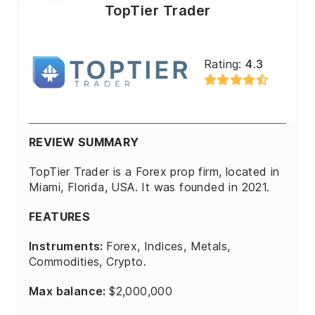
TopTier Trader
Rating:
4.3
REVIEW SUMMARY
TopTier Trader is a Forex prop firm, located in
Miami, Florida, USA. It was founded in 2021.
FEATURES
Instruments:
Forex, Indices, Metals,
Commodities, Crypto.
Max balance:
$2,000,000