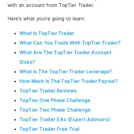
with an account from TopTier Trader.
Here’s what you’re going to learn:
What Is TopTier Trader
What Can You Trade With TopTier Trader?
What Are The TopTier Trader Account
Sizes?
What Is The TopTier Trader Leverage?
How Much Is The TopTier Trader Payout?
TopTier Trader Reviews
TopTier One Phase Challenge
TopTier Two Phase Challenge
TopTier Trader EAs (Expert Advisors)
TopTier Trader Free Trial