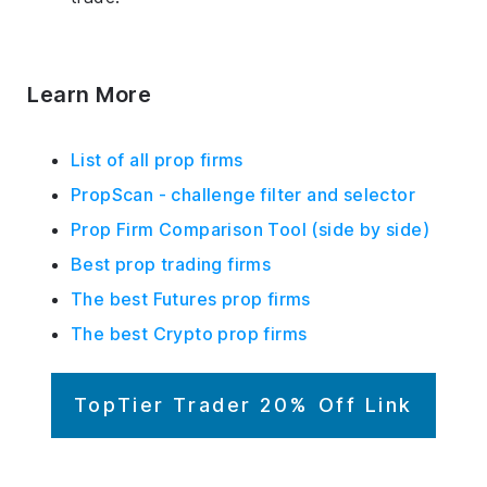
Learn More
List of all prop firms
PropScan - challenge filter and selector
Prop Firm Comparison Tool (side by side)
Best prop trading firms
The best Futures prop firms
The best Crypto prop firms
TopTier Trader 20% Off Link