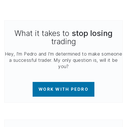
What it takes to
stop losing
trading
Hey, I'm Pedro and I'm determined to make someone
a successful trader. My only question is, will it be
you?
WORK WITH PEDRO