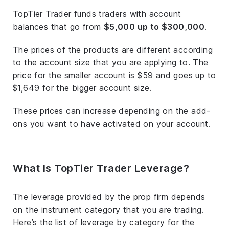
TopTier Trader funds traders with account
balances that go from
$5,000 up to $300,000
.
The prices of the products are different according
to the account size that you are applying to. The
price for the smaller account is $59 and goes up to
$1,649 for the bigger account size.
These prices can increase depending on the add-
ons you want to have activated on your account.
What Is TopTier Trader Leverage?
The leverage provided by the prop firm depends
on the instrument category that you are trading.
Here’s the list of leverage by category for the