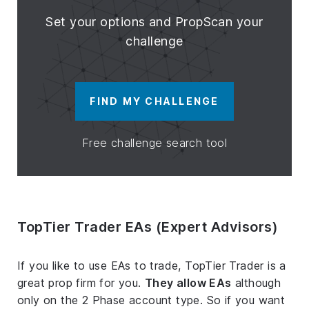
Set your options and PropScan your
challenge
FIND MY CHALLENGE
Free challenge search tool
TopTier Trader EAs (Expert Advisors)
If you like to use EAs to trade, TopTier Trader is a
great prop firm for you.
They allow EAs
although
only on the 2 Phase account type. So if you want