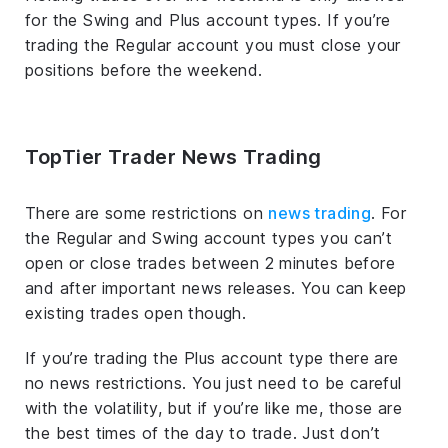
for the Swing and Plus account types. If you’re
trading the Regular account you must close your
positions before the weekend.
TopTier Trader News Trading
There are some restrictions on
news trading
. For
the Regular and Swing account types you can’t
open or close trades between 2 minutes before
and after important news releases. You can keep
existing trades open though.
If you’re trading the Plus account type there are
no news restrictions. You just need to be careful
with the volatility, but if you’re like me, those are
the best times of the day to trade. Just don’t