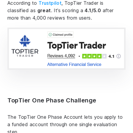
According to
Trustpilot
, TopTier Trader is
classified as
great
. It’s scoring a
4.1/5.0
after
more than 4,000 reviews from users.
TopTier One Phase Challenge
The TopTier One Phase Account lets you apply to
a funded account through one single evaluation
step.