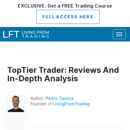
EXCLUSIVE:
Get a
FREE
Trading Course
FULL ACCESS HERE
Togg
navig
TopTier Trader: Reviews And
In-Depth Analysis
Author:
Pedro Taveira
Founder of
LivingFromTrading