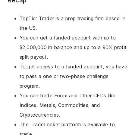
Recap
TopTier Trader is a prop trading firm based in
the US.
You can get a funded account with up to
$2,000,000 in balance and up to a 90% profit
split payout.
To get access to a funded account, you have
to pass a one or two-phase challenge
program.
You can trade Forex and other CFDs like
Indices, Metals, Commodities, and
Cryptocurrencies.
The TradeLocker platform is available to
trade.