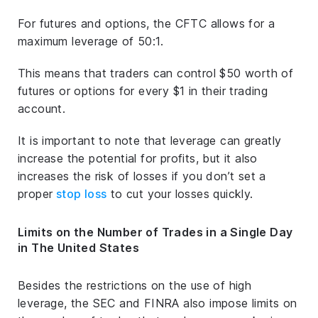
For futures and options, the CFTC allows for a
maximum leverage of 50:1.
This means that traders can control $50 worth of
futures or options for every $1 in their trading
account.
It is important to note that leverage can greatly
increase the potential for profits, but it also
increases the risk of losses if you don’t set a
proper
stop loss
to cut your losses quickly.
Limits on the Number of Trades in a Single Day
in The United States
Besides the restrictions on the use of high
leverage, the SEC and FINRA also impose limits on