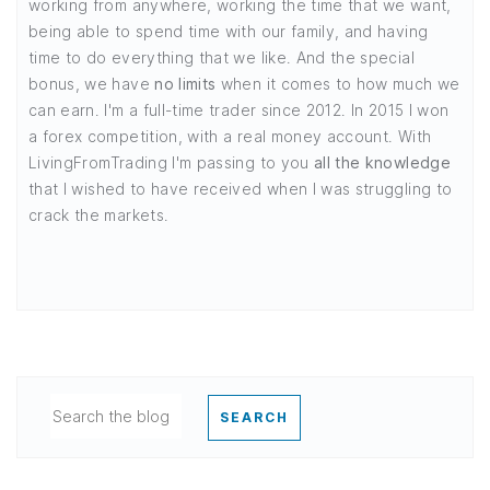
working from anywhere, working the time that we want,
being able to spend time with our family, and having
time to do everything that we like. And the special
bonus, we have
no limits
when it comes to how much we
can earn. I'm a full-time trader since 2012. In 2015 I won
a forex competition, with a real money account. With
LivingFromTrading I'm passing to you
all the knowledge
that I wished to have received when I was struggling to
crack the markets.
SEARCH