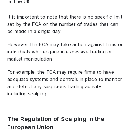
in The UK
It is important to note that there is no specific limit
set by the FCA on the number of trades that can
be made in a single day.
However, the FCA may take action against firms or
individuals who engage in excessive trading or
market manipulation.
For example, the FCA may require firms to have
adequate systems and controls in place to monitor
and detect any suspicious trading activity,
including scalping.
The Regulation of Scalping in the
European Union