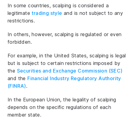
In some countries, scalping is considered a
legitimate
trading style
and is not subject to any
restrictions.
In others, however, scalping is regulated or even
forbidden.
For example, in the United States, scalping is legal
but is subject to certain restrictions imposed by
the
Securities and Exchange Commission (SEC)
and the
Financial Industry Regulatory Authority
(FINRA)
.
In the European Union, the legality of scalping
depends on the specific regulations of each
member state.