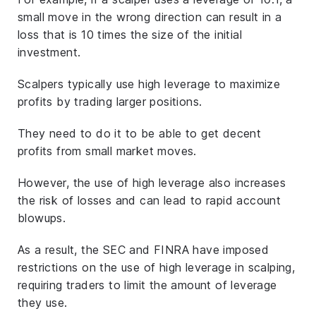
small move in the wrong direction can result in a
loss that is 10 times the size of the initial
investment.
Scalpers typically use high leverage to maximize
profits by trading larger positions.
They need to do it to be able to get decent
profits from small market moves.
However, the use of high leverage also increases
the risk of losses and can lead to rapid account
blowups.
As a result, the SEC and FINRA have imposed
restrictions on the use of high leverage in scalping,
requiring traders to limit the amount of leverage
they use.