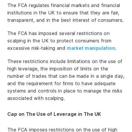
The FCA regulates financial markets and financial
institutions in the UK to ensure that they are fair,
transparent, and in the best interest of consumers.
The FCA has imposed several restrictions on
scalping in the UK to protect consumers from
excessive risk-taking and
market manipulation
.
These restrictions include limitations on the use of
high leverage, the imposition of limits on the
number of trades that can be made in a single day,
and the requirement for firms to have adequate
systems and controls in place to manage the risks
associated with scalping.
Cap on The Use of Leverage in The UK
The FCA imposes restrictions on the use of high