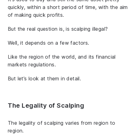
quickly, within a short period of time, with the aim
of making quick profits.
But the real question is, is scalping illegal?
Well, it depends on a few factors.
Like the region of the world, and its financial
markets regulations.
But let’s look at them in detail.
The Legality of Scalping
The legality of scalping varies from region to
region.