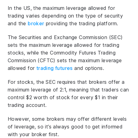
In the US, the maximum leverage allowed for
trading varies depending on the type of security
and the
broker
providing the trading platform.
The Securities and Exchange Commission (SEC)
sets the maximum leverage allowed for trading
stocks, while the Commodity Futures Trading
Commission (CFTC) sets the maximum leverage
allowed for
trading futures
and options.
For stocks, the SEC requires that brokers offer a
maximum leverage of 2:1, meaning that traders can
control $2 worth of stock for every $1 in their
trading account.
However, some brokers may offer different levels
of leverage, so it’s always good to get informed
with your broker first.