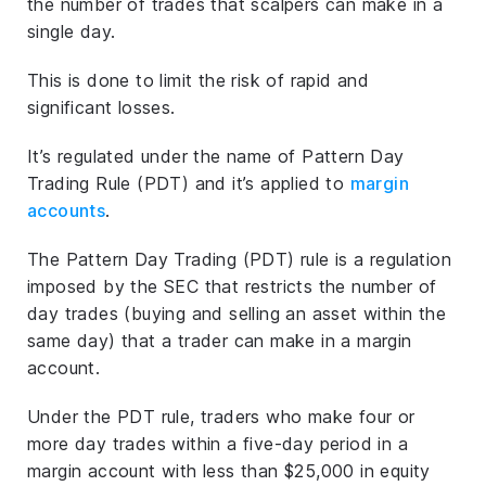
the number of trades that scalpers can make in a
single day.
This is done to limit the risk of rapid and
significant losses.
It’s regulated under the name of Pattern Day
Trading Rule (PDT) and it’s applied to
margin
accounts
.
The Pattern Day Trading (PDT) rule is a regulation
imposed by the SEC that restricts the number of
day trades (buying and selling an asset within the
same day) that a trader can make in a margin
account.
Under the PDT rule, traders who make four or
more day trades within a five-day period in a
margin account with less than $25,000 in equity