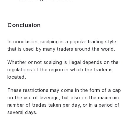
Conclusion
In conclusion, scalping is a popular trading style
that is used by many traders around the world.
Whether or not scalping is illegal depends on the
regulations of the region in which the trader is
located.
These restrictions may come in the form of a cap
on the use of leverage, but also on the maximum
number of trades taken per day, or in a period of
several days.