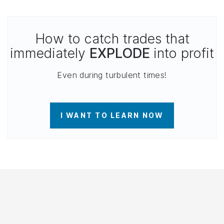
How to catch trades that
immediately
EXPLODE
into profit
Even during turbulent times!
I WANT TO LEARN NOW