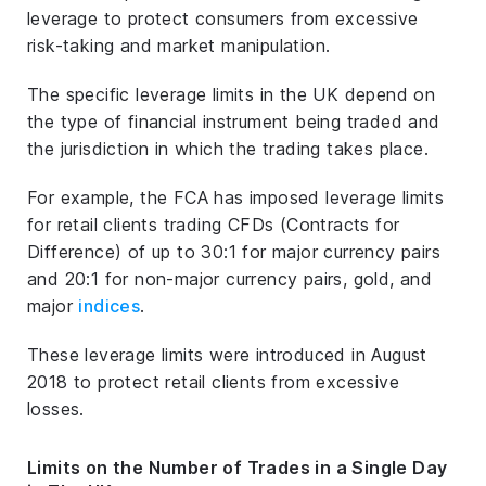
leverage to protect consumers from excessive
risk-taking and market manipulation.
The specific leverage limits in the UK depend on
the type of financial instrument being traded and
the jurisdiction in which the trading takes place.
For example, the FCA has imposed leverage limits
for retail clients trading CFDs (Contracts for
Difference) of up to 30:1 for major currency pairs
and 20:1 for non-major currency pairs, gold, and
major
indices
.
These leverage limits were introduced in August
2018 to protect retail clients from excessive
losses.
Limits on the Number of Trades in a Single Day