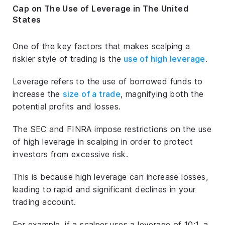
Cap on The Use of Leverage in The United
States
One of the key factors that makes scalping a
riskier style of trading is the
use of high leverage
.
Leverage refers to the use of borrowed funds to
increase the
size of a trade
, magnifying both the
potential profits and losses.
The SEC and FINRA impose restrictions on the use
of high leverage in scalping in order to protect
investors from excessive risk.
This is because high leverage can increase losses,
leading to rapid and significant declines in your
trading account.
For example, if a scalper uses a leverage of 10:1, a