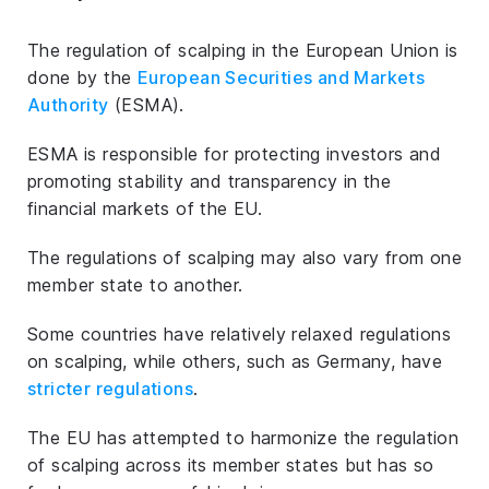
The regulation of scalping in the European Union is
done by the
European Securities and Markets
Authority
(ESMA).
ESMA is responsible for protecting investors and
promoting stability and transparency in the
financial markets of the EU.
The regulations of scalping may also vary from one
member state to another.
Some countries have relatively relaxed regulations
on scalping, while others, such as Germany, have
stricter regulations
.
The EU has attempted to harmonize the regulation
of scalping across its member states but has so