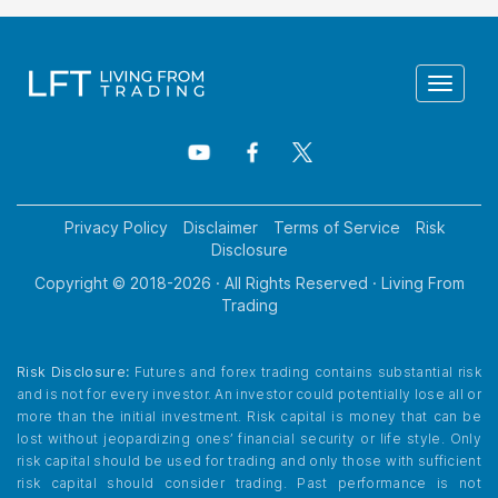
Toggle
navigat
Privacy Policy
Disclaimer
Terms of Service
Risk
Disclosure
Copyright © 2018-
2026
· All Rights Reserved · Living From
Trading
Risk Disclosure:
Futures and forex trading contains substantial risk
and is not for every investor. An investor could potentially lose all or
more than the initial investment. Risk capital is money that can be
lost without jeopardizing ones’ financial security or life style. Only
risk capital should be used for trading and only those with sufficient
risk capital should consider trading. Past performance is not