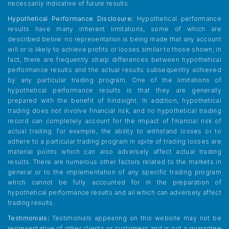
necessarily indicative of future results.
Hypothetical Performance Disclosure:
Hypothetical performance
results have many inherent limitations, some of which are
described below. no representation is being made that any account
will or is likely to achieve profits or losses similar to those shown; in
fact, there are frequently sharp differences between hypothetical
performance results and the actual results subsequently achieved
by any particular trading program. One of the limitations of
hypothetical performance results is that they are generally
prepared with the benefit of hindsight. In addition, hypothetical
trading does not involve financial risk, and no hypothetical trading
record can completely account for the impact of financial risk of
actual trading. for example, the ability to withstand losses or to
adhere to a particular trading program in spite of trading losses are
material points which can also adversely affect actual trading
results. There are numerous other factors related to the markets in
general or to the implementation of any specific trading program
which cannot be fully accounted for in the preparation of
hypothetical performance results and all which can adversely affect
trading results.
Testimonials:
Testimonials appearing on this website may not be
representative of other clients or customers and is not a guarantee