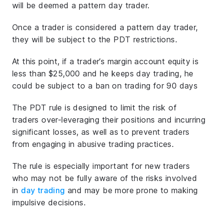
will be deemed a pattern day trader.
Once a trader is considered a pattern day trader,
they will be subject to the PDT restrictions.
At this point, if a trader’s margin account equity is
less than $25,000 and he keeps day trading, he
could be subject to a ban on trading for 90 days
The PDT rule is designed to limit the risk of
traders over-leveraging their positions and incurring
significant losses, as well as to prevent traders
from engaging in abusive trading practices.
The rule is especially important for new traders
who may not be fully aware of the risks involved
in
day trading
and may be more prone to making
impulsive decisions.