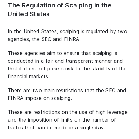
The Regulation of Scalping in the
United States
In the United States, scalping is regulated by two
agencies, the SEC and FINRA.
These agencies aim to ensure that scalping is
conducted in a fair and transparent manner and
that it does not pose a risk to the stability of the
financial markets.
There are two main restrictions that the SEC and
FINRA impose on scalping.
These are restrictions on the use of high leverage
and the imposition of limits on the number of
trades that can be made in a single day.