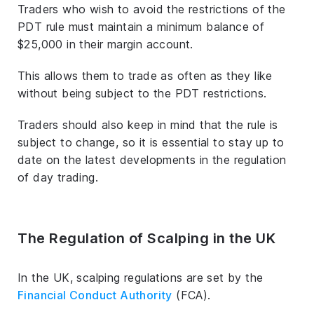
Traders who wish to avoid the restrictions of the
PDT rule must maintain a minimum balance of
$25,000 in their margin account.
This allows them to trade as often as they like
without being subject to the PDT restrictions.
Traders should also keep in mind that the rule is
subject to change, so it is essential to stay up to
date on the latest developments in the regulation
of day trading.
The Regulation of Scalping in the UK
In the UK, scalping regulations are set by the
Financial Conduct Authority
(FCA).