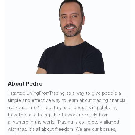
About Pedro
I started LivingFromTrading as a way to give people a
simple and effective
way to learn about trading financial
markets. The 21st century is all about living globally,
traveling, and being able to work remotely from
anywhere in the world. Trading is completely aligned
with that.
It's all about freedom.
We are our bosses,