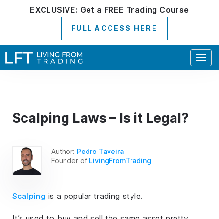
EXCLUSIVE:
Get a
FREE
Trading Course
FULL ACCESS HERE
Togg
navig
Scalping Laws – Is it Legal?
Author:
Pedro Taveira
Founder of
LivingFromTrading
Scalping
is a popular trading style.
It’s used to buy and sell the same asset pretty