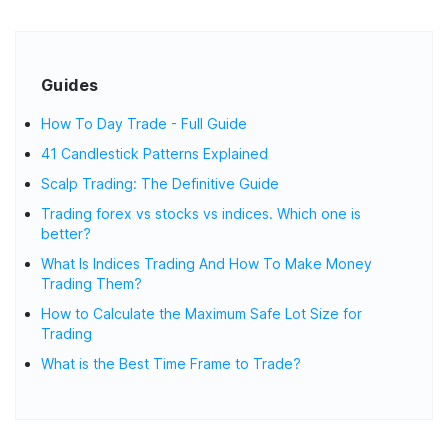
Guides
How To Day Trade - Full Guide
41 Candlestick Patterns Explained
Scalp Trading: The Definitive Guide
Trading forex vs stocks vs indices. Which one is
better?
What Is Indices Trading And How To Make Money
Trading Them?
How to Calculate the Maximum Safe Lot Size for
Trading
What is the Best Time Frame to Trade?