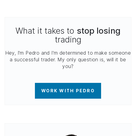
What it takes to
stop losing
trading
Hey, I'm Pedro and I'm determined to make someone
a successful trader. My only question is, will it be
you?
WORK WITH PEDRO