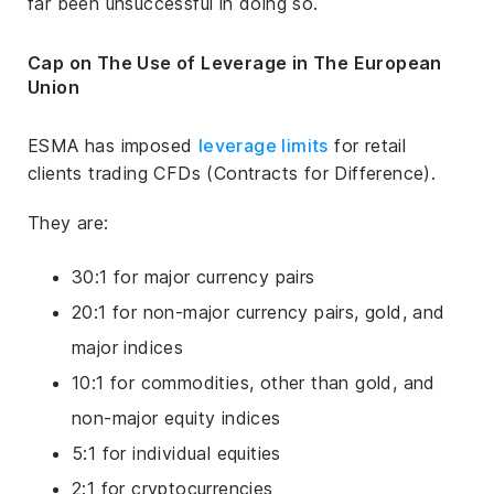
far been unsuccessful in doing so.
Cap on The Use of Leverage in The European
Union
ESMA has imposed
leverage limits
for retail
clients trading CFDs (Contracts for Difference).
They are:
30:1 for major currency pairs
20:1 for non-major currency pairs, gold, and
major indices
10:1 for commodities, other than gold, and
non-major equity indices
5:1 for individual equities
2:1 for cryptocurrencies