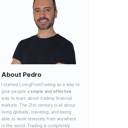
About Pedro
I started LivingFromTrading as a way to
give people a
simple and effective
way to learn about trading financial
markets. The 21st century is all about
living globally, traveling, and being
able to work remotely from anywhere
in the world. Trading is completely