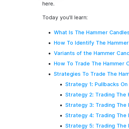
here.
Today you’ll learn:
What Is The Hammer Candles
How To Identify The Hammer 
Variants of the Hammer Cand
How To Trade The Hammer Ca
Strategies To Trade The Ham
Strategy 1: Pullbacks O
Strategy 2: Trading The
Strategy 3: Trading Th
Strategy 4: Trading The
Strategy 5: Trading The