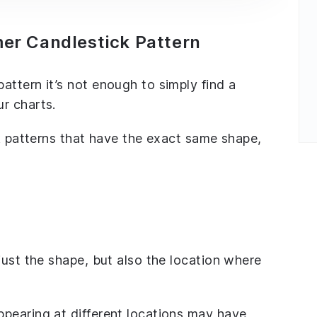
r Candlestick Pattern
ttern it’s not enough to simply find a
r charts.
ck patterns that have the exact same shape,
just the shape, but also the location where
pearing at different locations may have