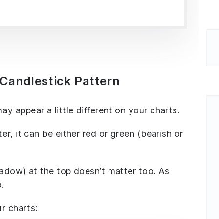
Candlestick Pattern
 appear a little different on your charts.
r, it can be either red or green (bearish or
hadow) at the top doesn’t matter too. As
o.
r charts: