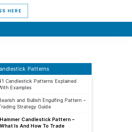
SS HERE
andlestick Patterns
41 Candlestick Patterns Explained
With Examples
Bearish and Bullish Engulfing Pattern –
Trading Strategy Guide
Hammer Candlestick Pattern –
What Is And How To Trade