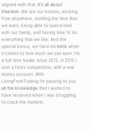
aligned with that.
It's all about
freedom.
We are our bosses, working
from anywhere, working the time that
we want, being able to spend time
with our family, and having time to do
everything that we like. And the
special bonus, we have
no limits
when
it comes to how much we can earn. I'm
a full-time trader since 2012. In 2015 I
won a forex competition, with a real
money account. With
LivingFromTrading I'm passing to you
all the knowledge
that I wished to
have received when I was struggling
to crack the markets.