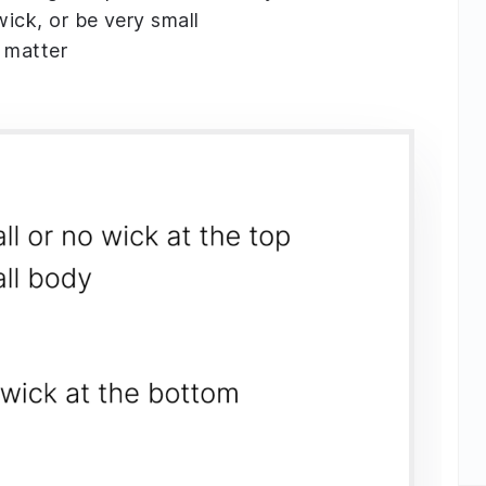
wick, or be very small
 matter