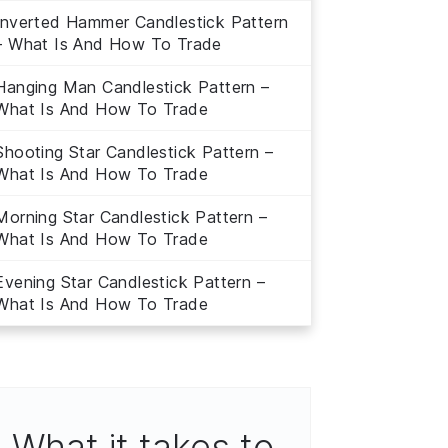
Inverted Hammer Candlestick Pattern
– What Is And How To Trade
Hanging Man Candlestick Pattern –
What Is And How To Trade
Shooting Star Candlestick Pattern –
What Is And How To Trade
Morning Star Candlestick Pattern –
What Is And How To Trade
Evening Star Candlestick Pattern –
What Is And How To Trade
What it takes to