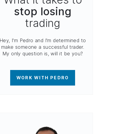
stop losing
trading
Hey, I'm Pedro and I'm determined to
make someone a successful trader.
My only question is, will it be you?
WORK WITH PEDRO