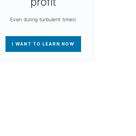
profit
Even during turbulent times!
I WANT TO LEARN NOW