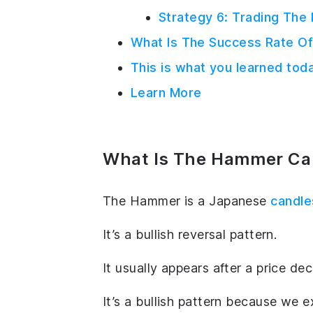
Strategy 6: Trading The
What Is The Success Rate 
This is what you learned tod
Learn More
What Is The Hammer Can
The Hammer is a Japanese
candle
It’s a bullish reversal pattern.
It usually appears after a price de
It’s a bullish pattern because we 