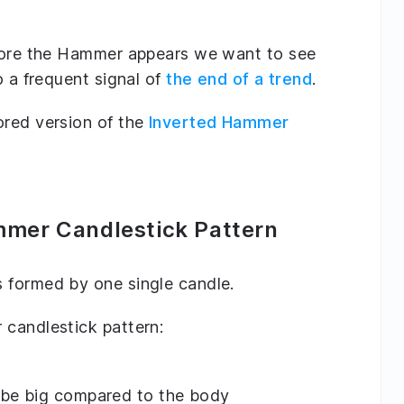
efore the Hammer appears we want to see
o a frequent signal of
the end of a trend
.
ored version of the
Inverted Hammer
mmer Candlestick Pattern
 formed by one single candle.
 candlestick pattern:
 be big compared to the body