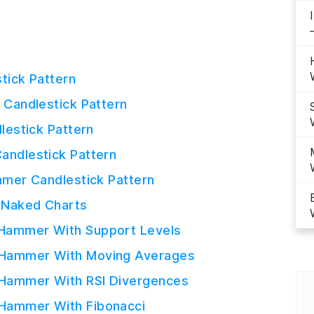
tick Pattern
Candlestick Pattern
lestick Pattern
ndlestick Pattern
mer Candlestick Pattern
n Naked Charts
 Hammer With Support Levels
e Hammer With Moving Averages
 Hammer With RSI Divergences
 Hammer With Fibonacci