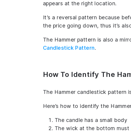
appears at the right location.
It’s a reversal pattern because b
the price going down, thus it’s als
The Hammer pattern is also a mirr
Candlestick Pattern
.
How To Identify The Ha
The Hammer candlestick pattern is
Here’s how to identify the Hammer
The candle has a small body
The wick at the bottom must