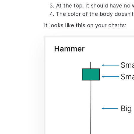
At the top, it should have no 
The color of the body doesn’t
It looks like this on your charts: