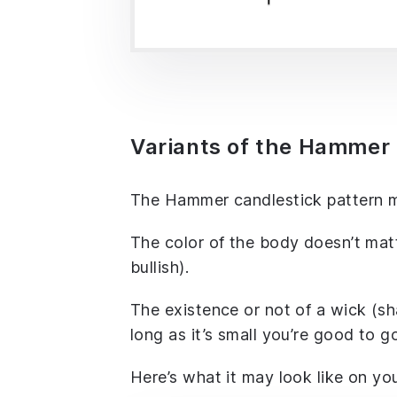
Variants of the Hammer 
The Hammer candlestick pattern may
The color of the body doesn’t matte
bullish).
The existence or not of a wick (s
long as it’s small you’re good to g
Here’s what it may look like on you