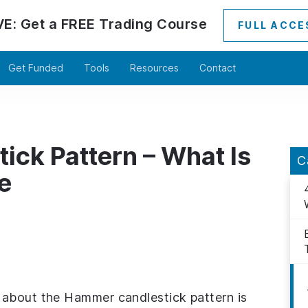
VE:
Get a
FREE
Trading Course
FULL ACCE
Get Funded
Tools
Resources
Contact
ck Pattern – What Is
C
e
 about the Hammer candlestick pattern is