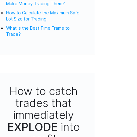
Make Money Trading Them?
How to Calculate the Maximum Safe
Lot Size for Trading
What is the Best Time Frame to
Trade?
How to catch
trades that
immediately
EXPLODE
into