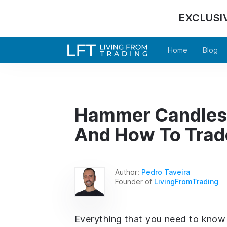
EXCLUSI
Home
Blog
Hammer Candlesti
And How To Trad
Author:
Pedro Taveira
Founder of
LivingFromTrading
Everything that you need to know