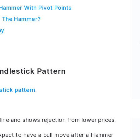
 Hammer With Pivot Points
Of The Hammer?
ay
dlestick Pattern
stick pattern
.
cline and shows rejection from lower prices.
expect to have a bull move after a Hammer