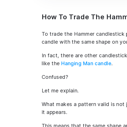
How To Trade The Hamme
To trade the Hammer candlestick pa
candle with the same shape on you
In fact, there are other candlesti
like the
Hanging Man candle
.
Confused?
Let me explain.
What makes a pattern valid is not 
it appears.
This means that the same shape ap