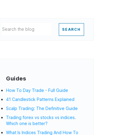
SEARCH
Guides
How To Day Trade - Full Guide
41 Candlestick Patterns Explained
Scalp Trading: The Definitive Guide
Trading forex vs stocks vs indices.
Which one is better?
What Is Indices Trading And How To