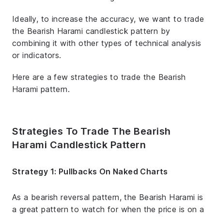
Ideally, to increase the accuracy, we want to trade
the Bearish Harami candlestick pattern by
combining it with other types of technical analysis
or indicators.
Here are a few strategies to trade the Bearish
Harami pattern.
Strategies To Trade The Bearish
Harami Candlestick Pattern
Strategy 1: Pullbacks On Naked Charts
As a bearish reversal pattern, the Bearish Harami is
a great pattern to watch for when the price is on a