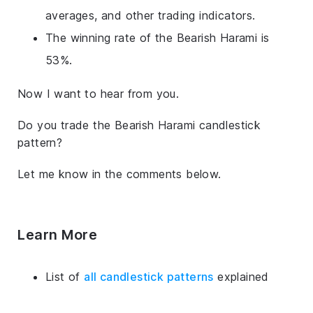
averages, and other trading indicators.
The winning rate of the Bearish Harami is
53%.
Now I want to hear from you.
Do you trade the Bearish Harami candlestick
pattern?
Let me know in the comments below.
Learn More
List of
all candlestick patterns
explained