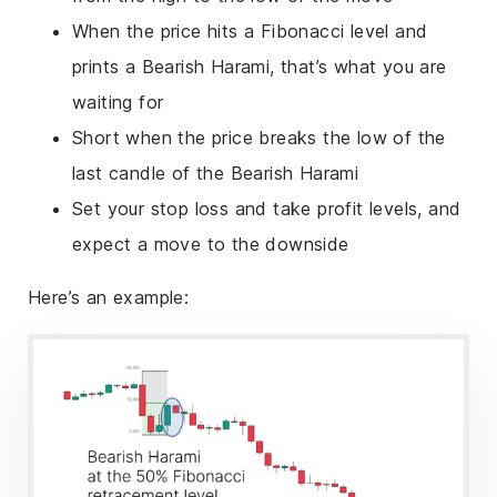
When the price hits a Fibonacci level and
prints a Bearish Harami, that’s what you are
waiting for
Short when the price breaks the low of the
last candle of the Bearish Harami
Set your stop loss and take profit levels, and
expect a move to the downside
Here’s an example: