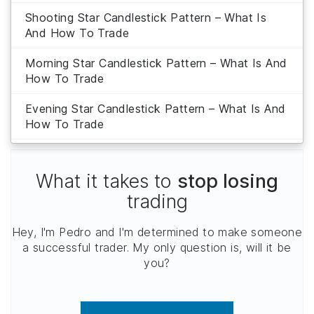
Shooting Star Candlestick Pattern – What Is
And How To Trade
Morning Star Candlestick Pattern – What Is And
How To Trade
Evening Star Candlestick Pattern – What Is And
How To Trade
What it takes to
stop losing
trading
Hey, I'm Pedro and I'm determined to make someone
a successful trader. My only question is, will it be
you?