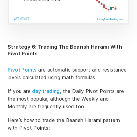
Strategy 6: Trading The Bearish Harami With
Pivot Points
Pivot Points
are automatic support and resistance
levels calculated using math formulas.
If you are
day trading
, the Daily Pivot Points are
the most popular, although the Weekly and
Monthly are frequently used too.
Here’s how to trade the Bearish Harami pattern
with Pivot Points: