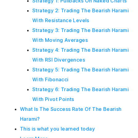
Strategy 1: Pullbacks On Naked Charts
Strategy 2: Trading The Bearish Harami
With Resistance Levels
Strategy 3: Trading The Bearish Harami
With Moving Averages
Strategy 4: Trading The Bearish Harami
With RSI Divergences
Strategy 5: Trading The Bearish Harami
With Fibonacci
Strategy 6: Trading The Bearish Harami
With Pivot Points
What Is The Success Rate Of The Bearish
Harami?
This is what you learned today