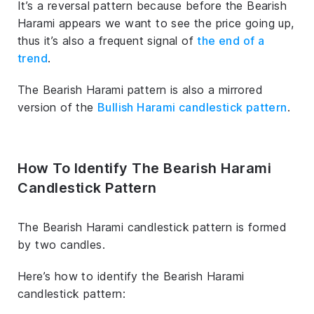
It’s a reversal pattern because before the Bearish
Harami appears we want to see the price going up,
thus it’s also a frequent signal of
the end of a
trend
.
The Bearish Harami pattern is also a mirrored
version of the
Bullish Harami candlestick pattern
.
How To Identify The Bearish Harami
Candlestick Pattern
The Bearish Harami candlestick pattern is formed
by two candles.
Here’s how to identify the Bearish Harami
candlestick pattern: