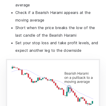
average
Check if a Bearish Harami appears at the
moving average
Short when the price breaks the low of the
last candle of the Bearish Harami
Set your stop loss and take profit levels, and
expect another leg to the downside