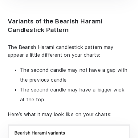
Variants of the Bearish Harami
Candlestick Pattern
The Bearish Harami candlestick pattern may
appear a little different on your charts:
The second candle may not have a gap with
the previous candle
The second candle may have a bigger wick
at the top
Here’s what it may look like on your charts: