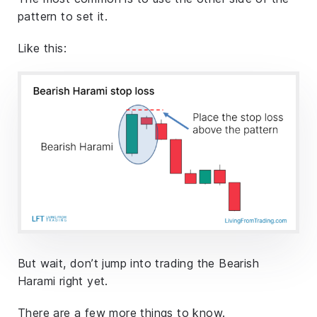
pattern to set it.
Like this:
But wait, don’t jump into trading the Bearish
Harami right yet.
There are a few more things to know.