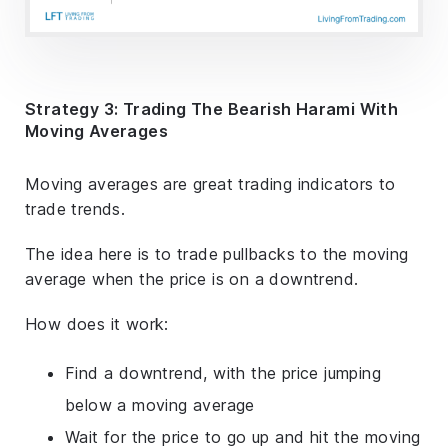
Strategy 3: Trading The Bearish Harami With
Moving Averages
Moving averages are great trading indicators to
trade trends.
The idea here is to trade pullbacks to the moving
average when the price is on a downtrend.
How does it work:
Find a downtrend, with the price jumping
below a moving average
Wait for the price to go up and hit the moving