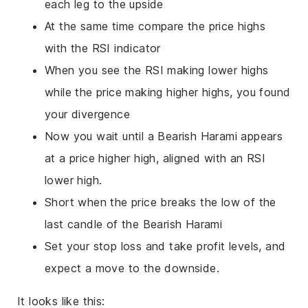
each leg to the upside
At the same time compare the price highs
with the RSI indicator
When you see the RSI making lower highs
while the price making higher highs, you found
your divergence
Now you wait until a Bearish Harami appears
at a price higher high, aligned with an RSI
lower high.
Short when the price breaks the low of the
last candle of the Bearish Harami
Set your stop loss and take profit levels, and
expect a move to the downside.
It looks like this: