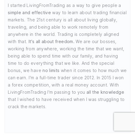
I started LivingFromTrading as a way to give people a
simple and effective
way to learn about trading financial
markets. The 21st century is all about living globally,
traveling, and being able to work remotely from
anywhere in the world. Trading is completely aligned
with that.
It's all about freedom.
We are our bosses,
working from anywhere, working the time that we want,
being able to spend time with our family, and having
time to do everything that we like. And the special
bonus, we have
no limits
when it comes to how much we
can earn. I'm a full-time trader since 2012. In 2015 I won
a forex competition, with a real money account. With
LivingFromTrading I'm passing to you
all the knowledge
that I wished to have received when I was struggling to
crack the markets.