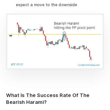
expect a move to the downside
What Is The Success Rate Of The
Bearish Harami?