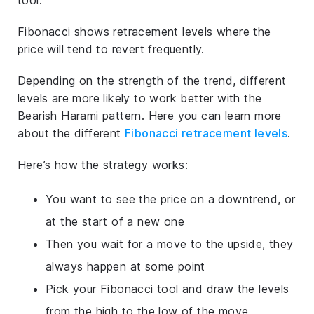
Fibonacci shows retracement levels where the
price will tend to revert frequently.
Depending on the strength of the trend, different
levels are more likely to work better with the
Bearish Harami pattern. Here you can learn more
about the different
Fibonacci retracement levels
.
Here’s how the strategy works:
You want to see the price on a downtrend, or
at the start of a new one
Then you wait for a move to the upside, they
always happen at some point
Pick your Fibonacci tool and draw the levels
from the high to the low of the move