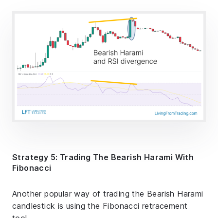
Strategy 5: Trading The Bearish Harami With
Fibonacci
Another popular way of trading the Bearish Harami
candlestick is using the Fibonacci retracement
tool.