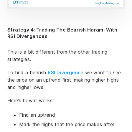
Strategy 4: Trading The Bearish Harami With
RSI Divergences
This is a bit different from the other trading
strategies.
To find a bearish
RSI Divergence
we want to see
the price on an uptrend first, making higher highs
and higher lows.
Here’s how it works:
Find an uptrend
Mark the highs that the price makes after