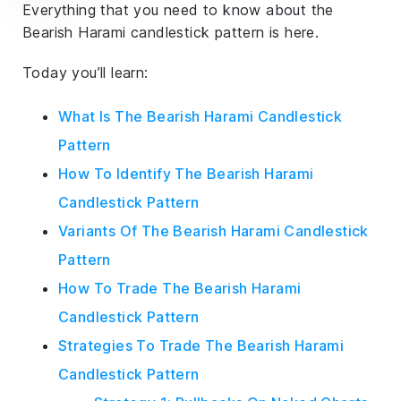
Everything that you need to know about the
Bearish Harami candlestick pattern is here.
Today you’ll learn:
What Is The Bearish Harami Candlestick
Pattern
How To Identify The Bearish Harami
Candlestick Pattern
Variants Of The Bearish Harami Candlestick
Pattern
How To Trade The Bearish Harami
Candlestick Pattern
Strategies To Trade The Bearish Harami
Candlestick Pattern