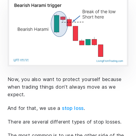
Now, you also want to protect yourself because
when trading things don’t always move as we
expect.
And for that, we use a
stop loss
.
There are several different types of stop losses.
The most common is to use the other side of the