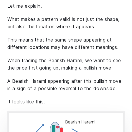
Let me explain.
What makes a pattern valid is not just the shape,
but also the location where it appears.
This means that the same shape appearing at
different locations may have different meanings.
When trading the Bearish Harami, we want to see
the price first going up, making a bullish move.
A Bearish Harami appearing after this bullish move
is a sign of a possible reversal to the downside.
It looks like this: