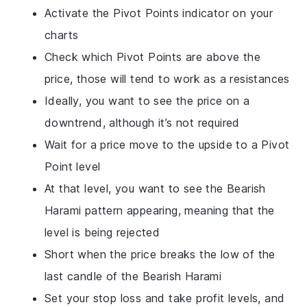
Activate the Pivot Points indicator on your
charts
Check which Pivot Points are above the
price, those will tend to work as a resistances
Ideally, you want to see the price on a
downtrend, although it’s not required
Wait for a price move to the upside to a Pivot
Point level
At that level, you want to see the Bearish
Harami pattern appearing, meaning that the
level is being rejected
Short when the price breaks the low of the
last candle of the Bearish Harami
Set your stop loss and take profit levels, and