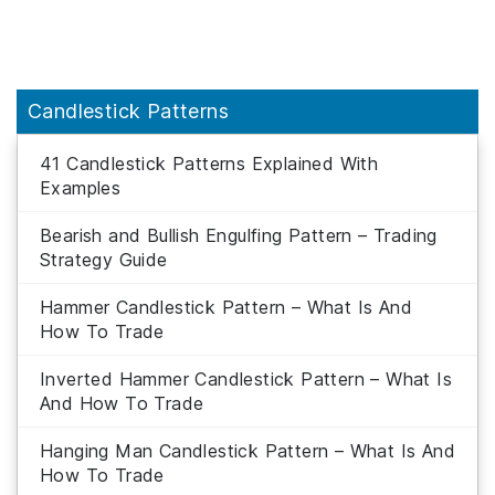
Candlestick Patterns
41 Candlestick Patterns Explained With
Examples
Bearish and Bullish Engulfing Pattern – Trading
Strategy Guide
Hammer Candlestick Pattern – What Is And
How To Trade
Inverted Hammer Candlestick Pattern – What Is
And How To Trade
Hanging Man Candlestick Pattern – What Is And
How To Trade