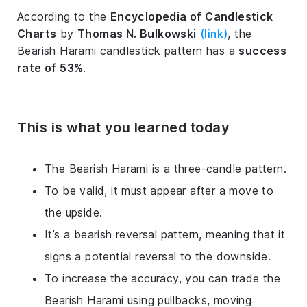
According to the
Encyclopedia of Candlestick
Charts
by
Thomas N. Bulkowski
(link)
, the
Bearish Harami candlestick pattern has a
success
rate of 53%
.
This is what you learned today
The Bearish Harami is a three-candle pattern.
To be valid, it must appear after a move to
the upside.
It’s a bearish reversal pattern, meaning that it
signs a potential reversal to the downside.
To increase the accuracy, you can trade the
Bearish Harami using pullbacks, moving