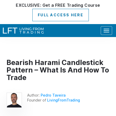
EXCLUSIVE:
Get a
FREE
Trading Course
FULL ACCESS HERE
Togg
navig
Bearish Harami Candlestick
Pattern – What Is And How To
Trade
Author:
Pedro Taveira
Founder of
LivingFromTrading