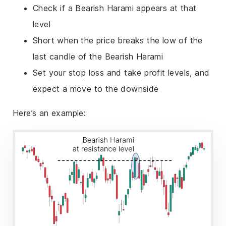
Check if a Bearish Harami appears at that
level
Short when the price breaks the low of the
last candle of the Bearish Harami
Set your stop loss and take profit levels, and
expect a move to the downside
Here’s an example: