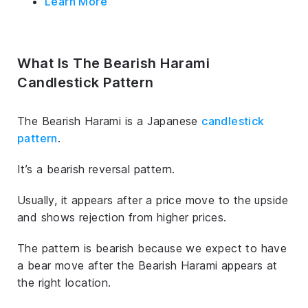
Learn More
What Is The Bearish Harami
Candlestick Pattern
The Bearish Harami is a Japanese
candlestick
pattern
.
It’s a bearish reversal pattern.
Usually, it appears after a price move to the upside
and shows rejection from higher prices.
The pattern is bearish because we expect to have
a bear move after the Bearish Harami appears at
the right location.