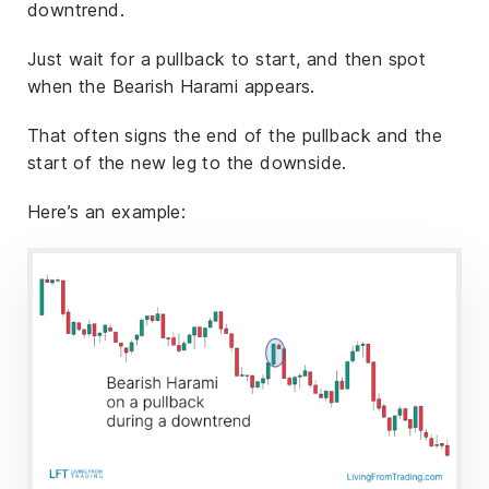
downtrend.
Just wait for a pullback to start, and then spot
when the Bearish Harami appears.
That often signs the end of the pullback and the
start of the new leg to the downside.
Here’s an example: