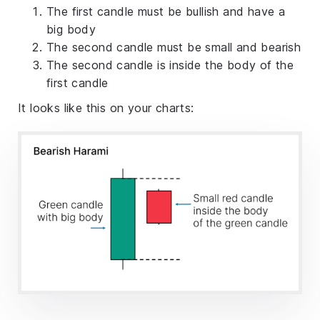
The first candle must be bullish and have a
big body
The second candle must be small and bearish
The second candle is inside the body of the
first candle
It looks like this on your charts: