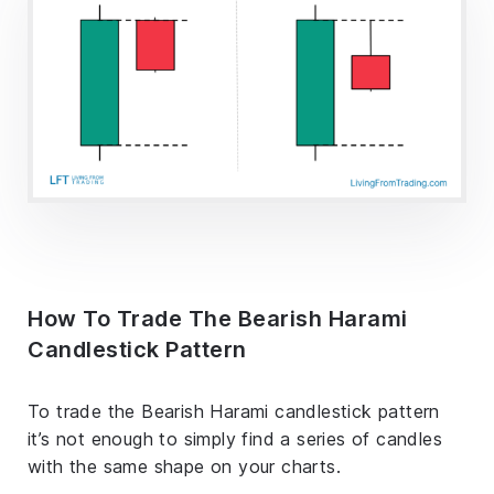
How To Trade The Bearish Harami
Candlestick Pattern
To trade the Bearish Harami candlestick pattern
it’s not enough to simply find a series of candles
with the same shape on your charts.