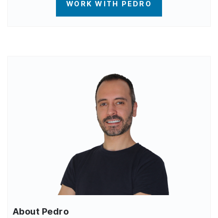
WORK WITH PEDRO
About Pedro