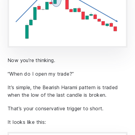
Now you’re thinking.
“When do I open my trade?”
It’s simple, the Bearish Harami pattern is traded
when the low of the last candle is broken.
That’s your conservative trigger to short.
It looks like this: