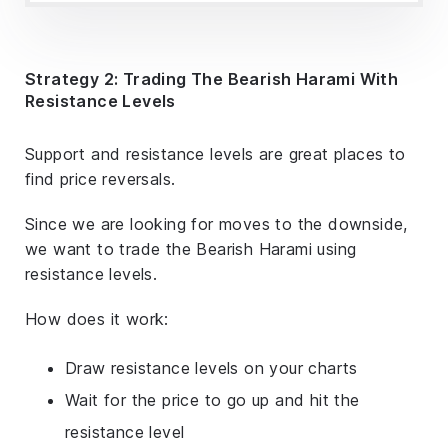
Strategy 2: Trading The Bearish Harami With
Resistance Levels
Support and resistance levels are great places to
find price reversals.
Since we are looking for moves to the downside,
we want to trade the Bearish Harami using
resistance levels.
How does it work:
Draw resistance levels on your charts
Wait for the price to go up and hit the
resistance level