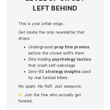
LEFT BEHIND
This is your unfair edge.
Get inside the only newsletter that
drops:
Underground
prop firm promos
before the crowd sniffs them
Elite trading
psychology tactics
that crush self-sabotage
Zero-BS
strategy insights
used
by real funded killers
No spam. No fluff. Just weapons.
Join the few who actually get
funded.