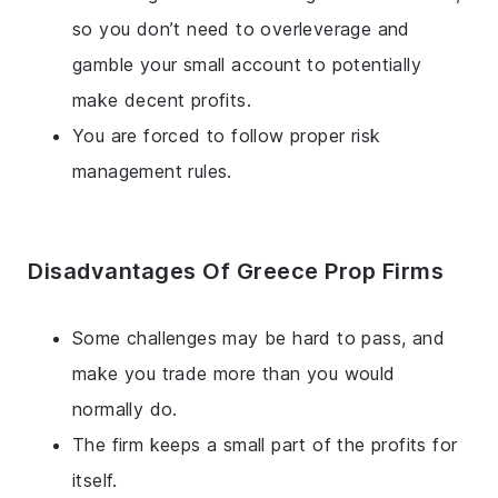
so you don’t need to overleverage and
gamble your small account to potentially
make decent profits.
You are forced to follow proper risk
management rules.
Disadvantages Of Greece Prop Firms
Some challenges may be hard to pass, and
make you trade more than you would
normally do.
The firm keeps a small part of the profits for
itself.