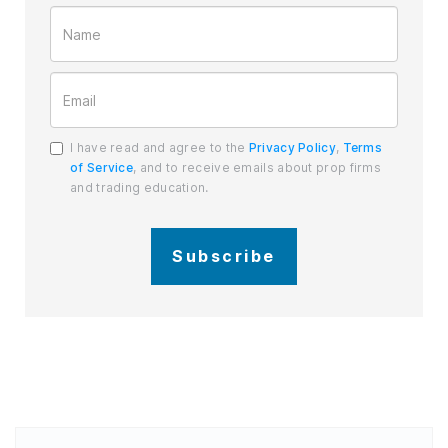
I have read and agree to the
Privacy Policy
,
Terms
of Service
, and to receive emails about prop firms
and trading education.
Subscribe