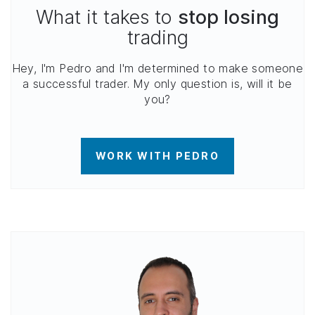
What it takes to
stop losing
trading
Hey, I'm Pedro and I'm determined to make someone
a successful trader. My only question is, will it be
you?
WORK WITH PEDRO