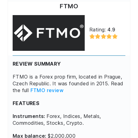
FTMO
Rating:
4.9
REVIEW SUMMARY
FTMO is a Forex prop firm, located in Prague,
Czech Republic. It was founded in 2015. Read
the full
FTMO review
FEATURES
Instruments:
Forex, Indices, Metals,
Commodities, Stocks, Crypto.
Max balance:
$2,000,000