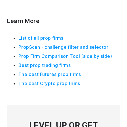
Learn More
List of all prop firms
PropScan - challenge filter and selector
Prop Firm Comparison Tool (side by side)
Best prop trading firms
The best Futures prop firms
The best Crypto prop firms
LEVEL UP
OR GET