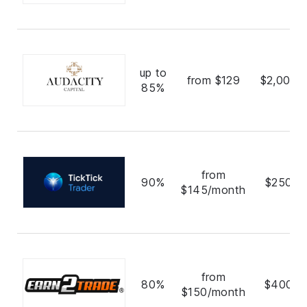
up to
from $129
$2,000,
85%
from
90%
$250,0
$145/month
from
80%
$400,0
$150/month