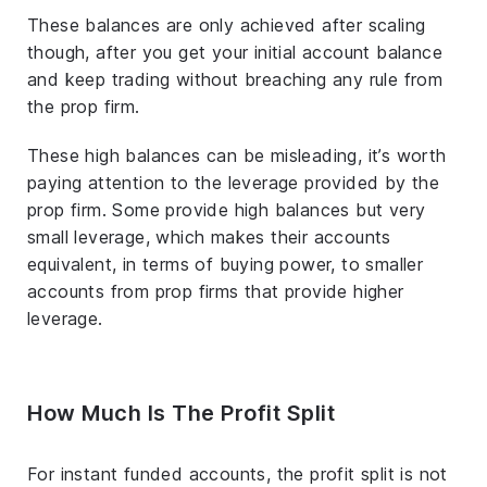
These balances are only achieved after scaling
though, after you get your initial account balance
and keep trading without breaching any rule from
the prop firm.
These high balances can be misleading, it’s worth
paying attention to the leverage provided by the
prop firm. Some provide high balances but very
small leverage, which makes their accounts
equivalent, in terms of buying power, to smaller
accounts from prop firms that provide higher
leverage.
How Much Is The Profit Split
For instant funded accounts, the profit split is not