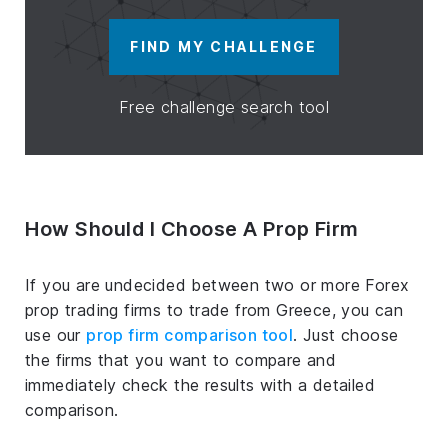
FIND MY CHALLENGE
Free challenge search tool
How Should I Choose A Prop Firm
If you are undecided between two or more Forex
prop trading firms to trade from Greece, you can
use our
prop firm comparison tool
. Just choose
the firms that you want to compare and
immediately check the results with a detailed
comparison.