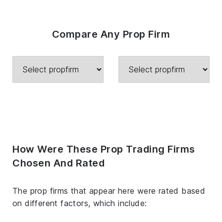
Compare Any Prop Firm
How Were These Prop Trading Firms
Chosen And Rated
The prop firms that appear here were rated based
on different factors, which include: