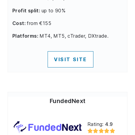
Profit split:
up to 90%
Cost:
from €155
Platforms:
MT4, MT5, cTrader, DXtrade.
VISIT SITE
FundedNext
Rating:
4.9