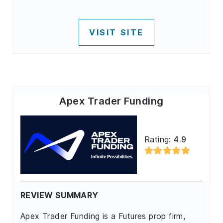
VISIT SITE
Apex Trader Funding
Rating:
4.9
REVIEW SUMMARY
Apex Trader Funding is a Futures prop firm,