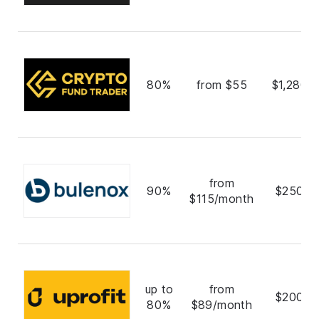
80%
from $55
$1,280,
from
90%
$250,0
$115/month
up to
from
$200,0
80%
$89/month