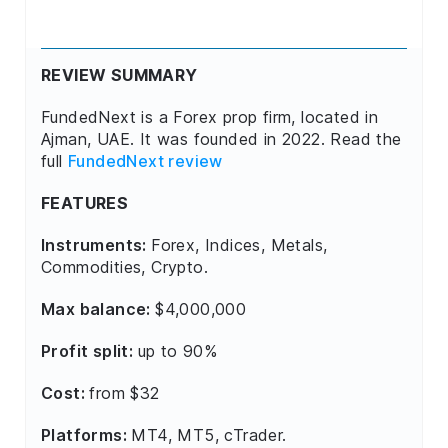
REVIEW SUMMARY
FundedNext is a Forex prop firm, located in
Ajman, UAE. It was founded in 2022. Read the
full
FundedNext review
FEATURES
Instruments:
Forex, Indices, Metals,
Commodities, Crypto.
Max balance:
$4,000,000
Profit split:
up to 90%
Cost:
from $32
Platforms:
MT4, MT5, cTrader.