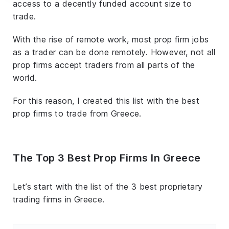
access to a decently funded account size to
trade.
With the rise of remote work, most prop firm jobs
as a trader can be done remotely. However, not all
prop firms accept traders from all parts of the
world.
For this reason, I created this list with the best
prop firms to trade from Greece.
The Top 3 Best Prop Firms In Greece
Let’s start with the list of the 3 best proprietary
trading firms in Greece.