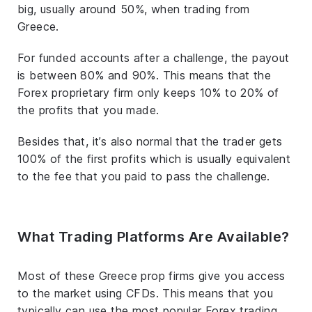
big, usually around 50%, when trading from
Greece.
For funded accounts after a challenge, the payout
is between 80% and 90%. This means that the
Forex proprietary firm only keeps 10% to 20% of
the profits that you made.
Besides that, it’s also normal that the trader gets
100% of the first profits which is usually equivalent
to the fee that you paid to pass the challenge.
What Trading Platforms Are Available?
Most of these Greece prop firms give you access
to the market using CFDs. This means that you
typically can use the most popular Forex trading