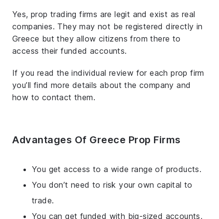
Yes, prop trading firms are legit and exist as real
companies. They may not be registered directly in
Greece but they allow citizens from there to
access their funded accounts.
If you read the individual review for each prop firm
you’ll find more details about the company and
how to contact them.
Advantages Of Greece Prop Firms
You get access to a wide range of products.
You don’t need to risk your own capital to
trade.
You can get funded with big-sized accounts,