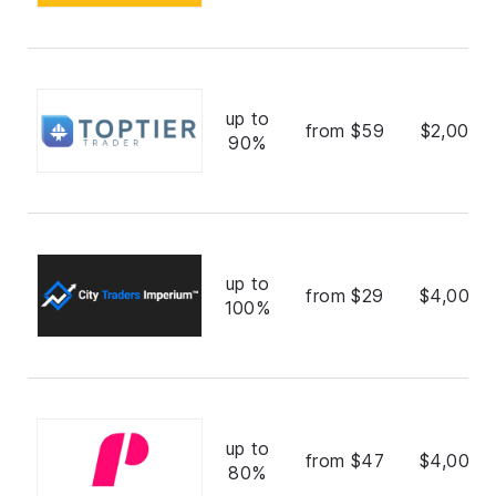
up to
from $59
$2,000,
90%
up to
from $29
$4,000,
100%
up to
from $47
$4,000,
80%