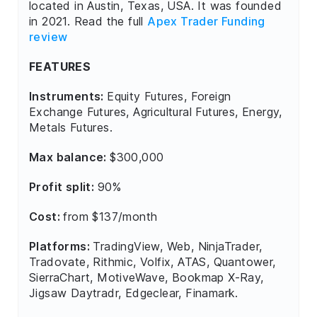
located in Austin, Texas, USA. It was founded
in 2021. Read the full
Apex Trader Funding
review
FEATURES
Instruments:
Equity Futures, Foreign
Exchange Futures, Agricultural Futures, Energy,
Metals Futures.
Max balance:
$300,000
Profit split:
90%
Cost:
from $137/month
Platforms:
TradingView, Web, NinjaTrader,
Tradovate, Rithmic, Volfix, ATAS, Quantower,
SierraChart, MotiveWave, Bookmap X-Ray,
Jigsaw Daytradr, Edgeclear, Finamark.