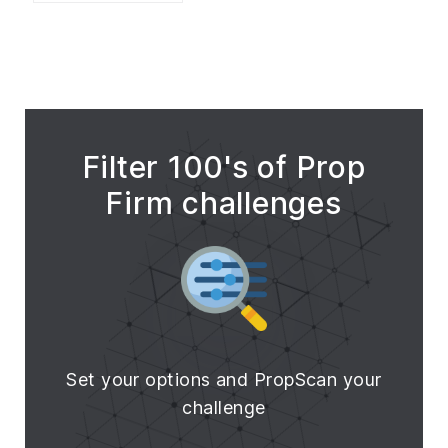
Filter 100's of Prop
Firm challenges
Set your options and PropScan your
challenge