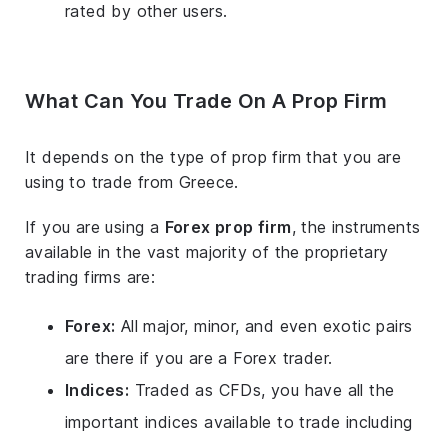
rated by other users.
What Can You Trade On A Prop Firm
It depends on the type of prop firm that you are
using to trade from Greece.
If you are using a
Forex prop firm
, the instruments
available in the vast majority of the proprietary
trading firms are:
Forex:
All major, minor, and even exotic pairs
are there if you are a Forex trader.
Indices:
Traded as CFDs, you have all the
important indices available to trade including