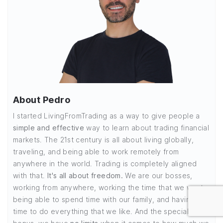
About Pedro
I started LivingFromTrading as a way to give people a
simple and effective
way to learn about trading financial
markets. The 21st century is all about living globally,
traveling, and being able to work remotely from
anywhere in the world. Trading is completely aligned
with that.
It's all about freedom.
We are our bosses,
working from anywhere, working the time that we want,
being able to spend time with our family, and having
time to do everything that we like. And the special