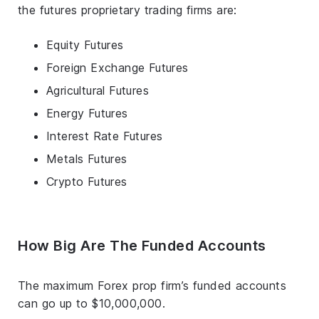
the futures proprietary trading firms are:
Equity Futures
Foreign Exchange Futures
Agricultural Futures
Energy Futures
Interest Rate Futures
Metals Futures
Crypto Futures
How Big Are The Funded Accounts
The maximum Forex prop firm’s funded accounts
can go up to $10,000,000.