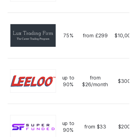
75%
from £299
$10,000,
up to
from
$300,0
90%
$26/month
up to
from $33
$200,0
90%