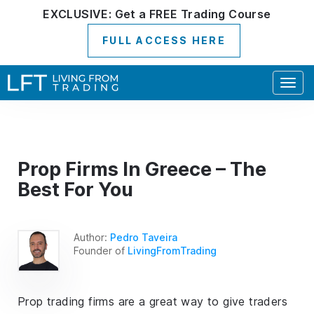
EXCLUSIVE:
Get a
FREE
Trading Course
FULL ACCESS HERE
Togg
navig
Prop Firms In Greece – The
Best For You
Author:
Pedro Taveira
Founder of
LivingFromTrading
Prop trading firms are a great way to give traders