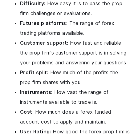
Difficulty:
How easy it is to pass the prop
firm challenges or evaluations.
Futures platforms:
The range of forex
trading platforms available.
Customer support:
How fast and reliable
the prop firm’s customer support is in solving
your problems and answering your questions.
Profit split:
How much of the profits the
prop firm shares with you.
Instruments:
How vast the range of
instruments available to trade is.
Cost:
How much does a forex funded
account cost to apply and maintain.
User Rating:
How good the forex prop firm is