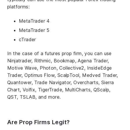
platforms:
MetaTrader 4
MetaTrader 5
cTrader
In the case of a futures prop firm, you can use
Ninjatrader, Rithmic, Bookmap, Agena Trader,
Motive Wave, Photon, Collective2, InsideEdge
Trader, Optimus Flow, ScalpTool, Medved Trader,
Quantower, Trade Navigator, Overcharts, Sierra
Chart, Volfix, TigerTrade, MultiCharts, QScalp,
QST, TSLAB, and more.
Are Prop Firms Legit?