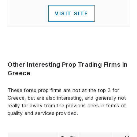
VISIT SITE
Other Interesting Prop Trading Firms In
Greece
These forex prop firms are not at the top 3 for
Greece, but are also interesting, and generally not
really far away from the previous ones in terms of
quality and services provided.