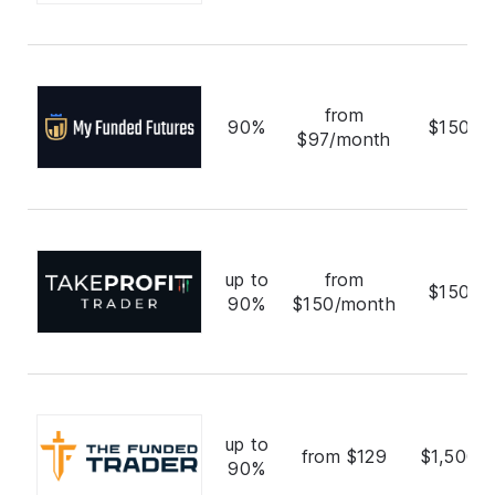
from
90%
$150,0
$97/month
up to
from
$150,0
90%
$150/month
up to
from $129
$1,500,
90%