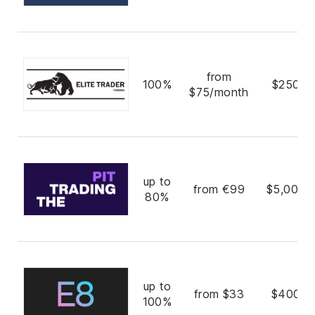
from
100%
$250,0
$75/month
up to
from €99
$5,000,
80%
up to
from $33
$400,0
100%