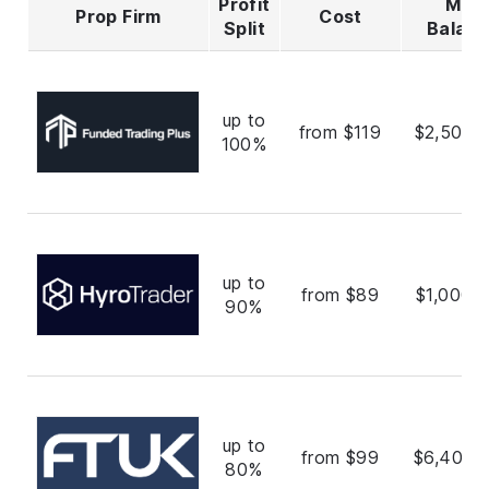
Profit
Max
Prop Firm
Cost
Split
Balan
up to
from $119
$2,500,
100%
up to
from $89
$1,000,
90%
up to
from $99
$6,400,
80%