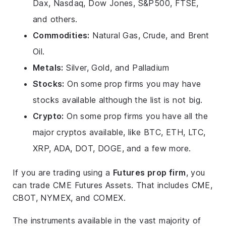
Dax, Nasdaq, Dow Jones, S&P500, FTSE,
and others.
Commodities:
Natural Gas, Crude, and Brent
Oil.
Metals:
Silver, Gold, and Palladium
Stocks:
On some prop firms you may have
stocks available although the list is not big.
Crypto:
On some prop firms you have all the
major cryptos available, like BTC, ETH, LTC,
XRP, ADA, DOT, DOGE, and a few more.
If you are trading using a
Futures prop firm
, you
can trade CME Futures Assets. That includes CME,
CBOT, NYMEX, and COMEX.
The instruments available in the vast majority of