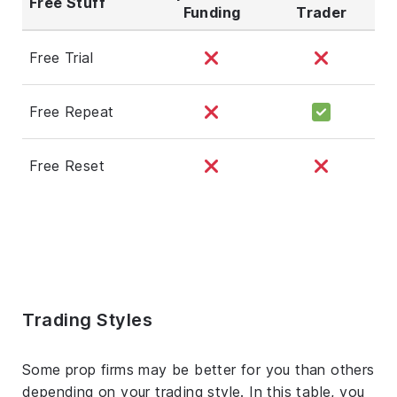
Free Stuff
Funding
Trader
Free Trial
Free Repeat
Free Reset
Trading Styles
Some prop firms may be better for you than others
depending on your trading style. In this table, you