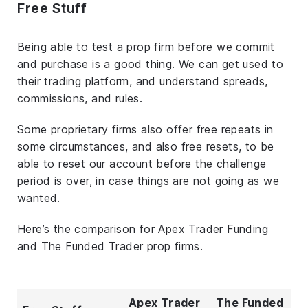
Free Stuff
Being able to test a prop firm before we commit
and purchase is a good thing. We can get used to
their trading platform, and understand spreads,
commissions, and rules.
Some proprietary firms also offer free repeats in
some circumstances, and also free resets, to be
able to reset our account before the challenge
period is over, in case things are not going as we
wanted.
Here’s the comparison for Apex Trader Funding
and The Funded Trader prop firms.
Apex Trader
The Funded