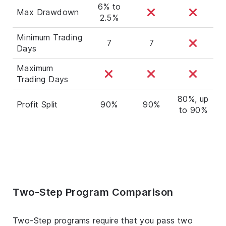
6% to
Max Drawdown
2.5%
Minimum Trading
7
7
Days
Maximum
Trading Days
80%, up
Profit Split
90%
90%
to 90%
Two-Step Program Comparison
Two-Step programs require that you pass two