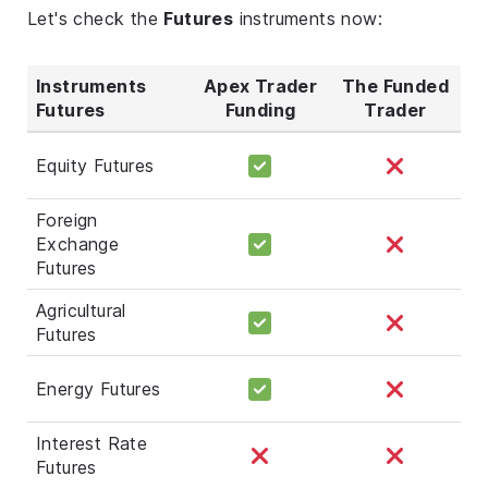
Let's check the
Futures
instruments now:
Instruments
Apex Trader
The Funded
Futures
Funding
Trader
Equity Futures
Foreign
Exchange
Futures
Agricultural
Futures
Energy Futures
Interest Rate
Futures