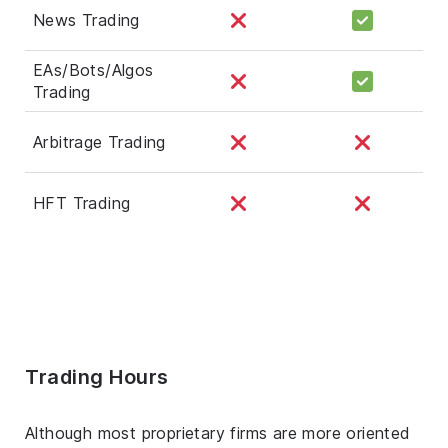
News Trading
EAs/Bots/Algos
Trading
Arbitrage Trading
HFT Trading
Trading Hours
Although most proprietary firms are more oriented