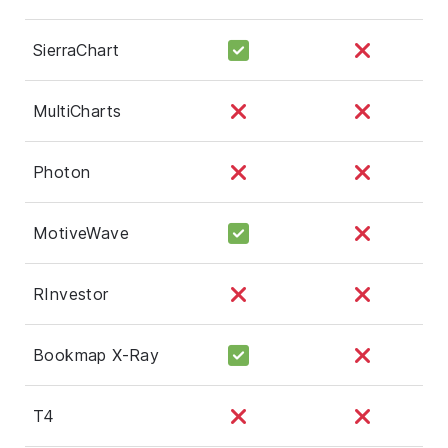
SierraChart
MultiCharts
Photon
MotiveWave
RInvestor
Bookmap X-Ray
T4