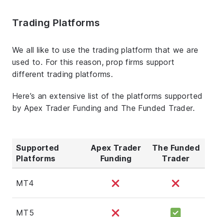
Trading Platforms
We all like to use the trading platform that we are
used to. For this reason, prop firms support
different trading platforms.
Here’s an extensive list of the platforms supported
by Apex Trader Funding and The Funded Trader.
Supported
Apex Trader
The Funded
Platforms
Funding
Trader
MT4
MT5