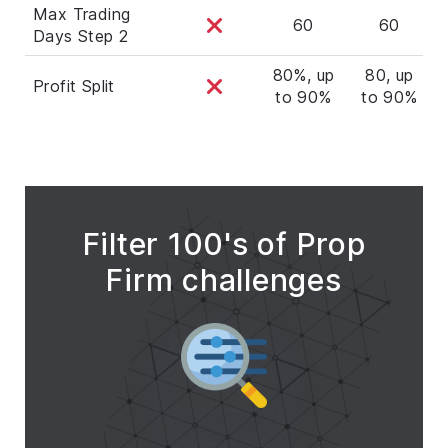
Max Trading
60
60
Days Step 2
80%, up
80, up
Profit Split
to 90%
to 90%
t
Filter 100's of Prop
Firm challenges