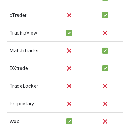
cTrader
TradingView
MatchTrader
DXtrade
TradeLocker
Proprietary
Web