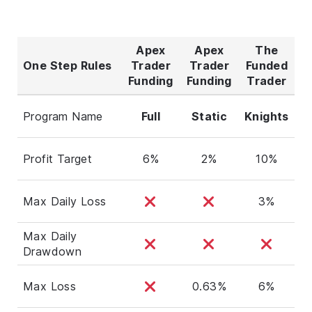
Apex
Apex
The
One Step Rules
Trader
Trader
Funded
Funding
Funding
Trader
Program Name
Full
Static
Knights
Profit Target
6%
2%
10%
Max Daily Loss
3%
Max Daily
Drawdown
Max Loss
0.63%
6%