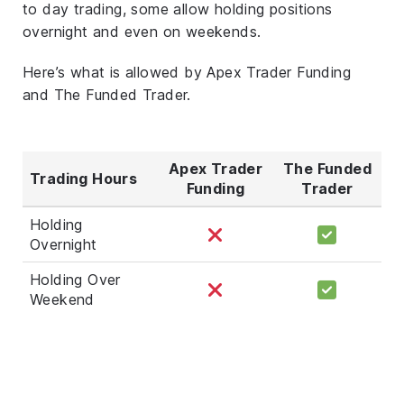
to day trading, some allow holding positions
overnight and even on weekends.
Here’s what is allowed by Apex Trader Funding
and The Funded Trader.
Apex Trader
The Funded
Trading Hours
Funding
Trader
Holding
Overnight
Holding Over
Weekend