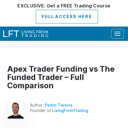
EXCLUSIVE:
Get a
FREE
Trading Course
FULL ACCESS HERE
Togg
navig
Apex Trader Funding vs The
Funded Trader – Full
Comparison
Author:
Pedro Taveira
Founder of
LivingFromTrading