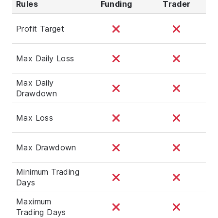
Rules
Funding
Trader
Profit Target
Max Daily Loss
Max Daily
Drawdown
Max Loss
Max Drawdown
Minimum Trading
Days
Maximum
Trading Days