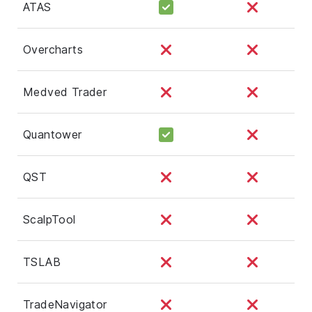
ATAS
Overcharts
Medved Trader
Quantower
QST
ScalpTool
TSLAB
TradeNavigator