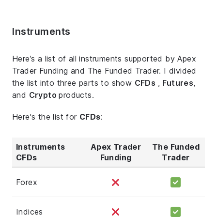
Instruments
Here’s a list of all instruments supported by Apex
Trader Funding and The Funded Trader. I divided
the list into three parts to show
CFDs
,
Futures
,
and
Crypto
products.
Here's the list for
CFDs
:
Instruments
Apex Trader
The Funded
CFDs
Funding
Trader
Forex
Indices