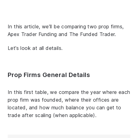
In this article, we’ll be comparing two prop firms,
Apex Trader Funding and The Funded Trader.
Let’s look at all details.
Prop Firms General Details
In this first table, we compare the year where each
prop firm was founded, where their offices are
located, and how much balance you can get to
trade after scaling (when applicable).