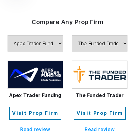
Compare Any Prop Firm
The Funded Trader
Apex Trader Funding
Visit Prop Firm
Visit Prop Firm
Read review
Read review