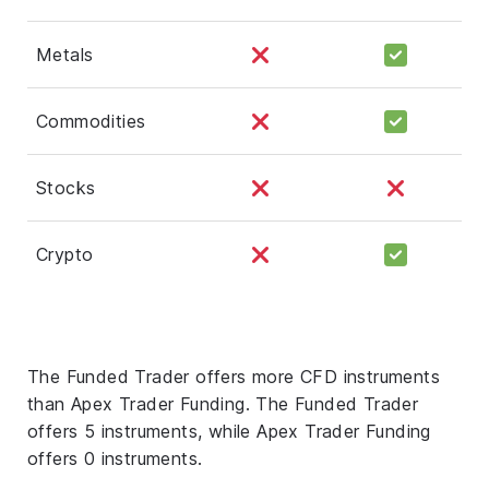
Metals
Commodities
Stocks
Crypto
The Funded Trader offers more CFD instruments
than Apex Trader Funding. The Funded Trader
offers 5 instruments, while Apex Trader Funding
offers 0 instruments.