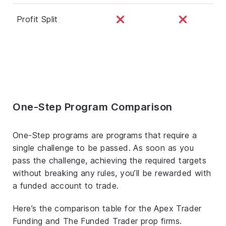
Profit Split
One-Step Program Comparison
One-Step programs are programs that require a
single challenge to be passed. As soon as you
pass the challenge, achieving the required targets
without breaking any rules, you’ll be rewarded with
a funded account to trade.
Here’s the comparison table for the Apex Trader
Funding and The Funded Trader prop firms.