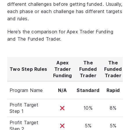
different challenges before getting funded. Usually,
each phase or each challenge has different targets
and rules.
Here’s the comparison for Apex Trader Funding
and The Funded Trader.
Apex
The
The
Two Step Rules
Trader
Funded
Funded
F
Funding
Trader
Trader
T
Program Name
N/A
Standard
Rapid
Profit Target
10%
8%
Step 1
Profit Target
5%
5%
Step 2