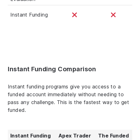
Instant Funding
Instant Funding Comparison
Instant funding programs give you access to a
funded account immediately without needing to
pass any challenge. This is the fastest way to get
funded.
Instant Funding
Apex Trader
The Funded