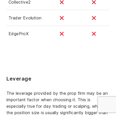
Collective2
Trader Evolution
EdgeProX
Leverage
The leverage provided by the prop firm may be an
important factor when choosing it. This is
especially true for day trading or scalping, where
the position size is usually significantly bigger than