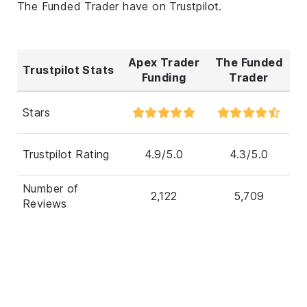
The Funded Trader have on Trustpilot.
Apex Trader
The Funded
Trustpilot Stats
Funding
Trader
Stars
Trustpilot Rating
4.9/5.0
4.3/5.0
Number of
2,122
5,709
Reviews