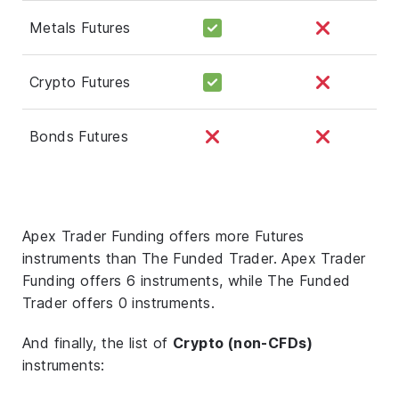
Metals Futures
Crypto Futures
Bonds Futures
Apex Trader Funding offers more Futures
instruments than The Funded Trader. Apex Trader
Funding offers 6 instruments, while The Funded
Trader offers 0 instruments.
And finally, the list of
Crypto (non-CFDs)
instruments: