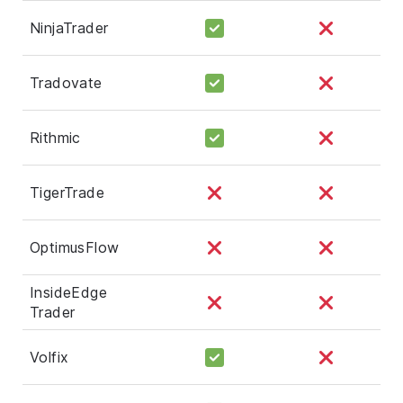
NinjaTrader
Tradovate
Rithmic
TigerTrade
OptimusFlow
InsideEdge
Trader
Volfix