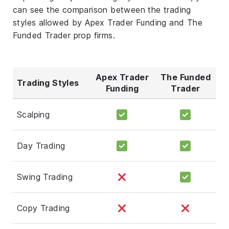
can see the comparison between the trading
styles allowed by Apex Trader Funding and The
Funded Trader prop firms.
Apex Trader
The Funded
Trading Styles
Funding
Trader
Scalping
Day Trading
Swing Trading
Copy Trading