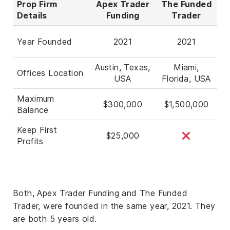
Prop Firm
Apex Trader
The Funded
Details
Funding
Trader
Year Founded
2021
2021
Austin, Texas,
Miami,
Offices Location
USA
Florida, USA
Maximum
$300,000
$1,500,000
Balance
Keep First
$25,000
Profits
Both, Apex Trader Funding and The Funded
Trader, were founded in the same year, 2021. They
are both 5 years old.