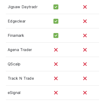
Jigsaw Daytradr
Edgeclear
Finamark
Agena Trader
QScalp
Track N Trade
eSignal