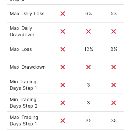
Max Daily Loss
6%
5%
Max Daily
Drawdown
Max Loss
12%
8%
Max Drawdown
Min Trading
3
Days Step 1
Min Trading
3
Days Step 2
Max Trading
35
35
Days Step 1