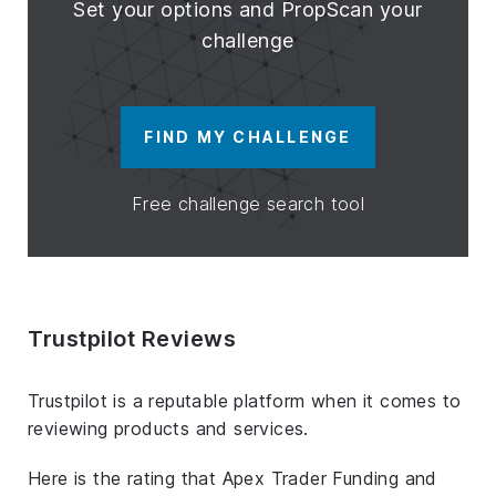
Set your options and PropScan your
challenge
FIND MY CHALLENGE
Free challenge search tool
Trustpilot Reviews
Trustpilot is a reputable platform when it comes to
reviewing products and services.
Here is the rating that Apex Trader Funding and