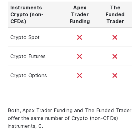
Instruments
Apex
The
Crypto (non-
Trader
Funded
CFDs)
Funding
Trader
Crypto Spot
Crypto Futures
Crypto Options
Both, Apex Trader Funding and The Funded Trader
offer the same number of Crypto (non-CFDs)
instruments, 0.