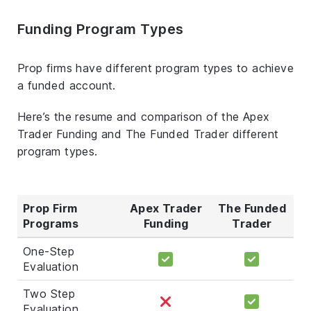
Funding Program Types
Prop firms have different program types to achieve
a funded account.
Here’s the resume and comparison of the Apex
Trader Funding and The Funded Trader different
program types.
Prop Firm
Apex Trader
The Funded
Programs
Funding
Trader
One-Step
Evaluation
Two Step
Evaluation