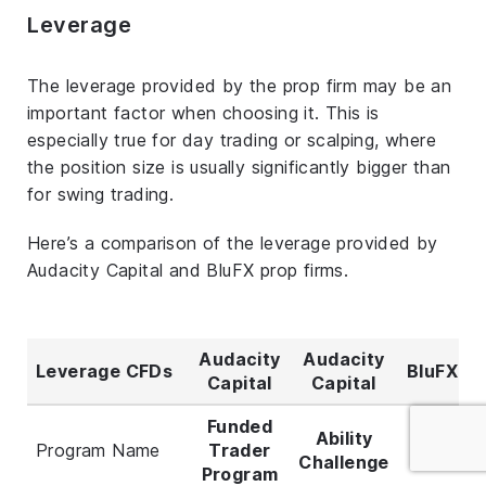
Leverage
The leverage provided by the prop firm may be an
important factor when choosing it. This is
especially true for day trading or scalping, where
the position size is usually significantly bigger than
for swing trading.
Here’s a comparison of the leverage provided by
Audacity Capital and BluFX prop firms.
Audacity
Audacity
Leverage CFDs
BluFX
Capital
Capital
Funded
Ability
Program Name
Trader
All
Challenge
Program