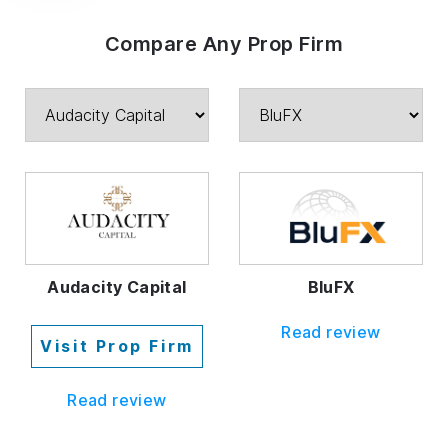
Compare Any Prop Firm
Audacity Capital
BluFX
Read review
Visit Prop Firm
Read review