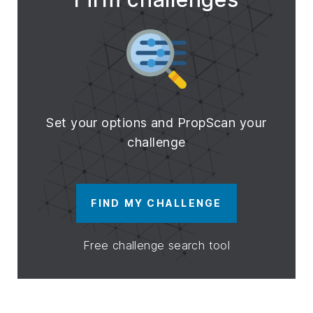
Set your options and PropScan your
challenge
FIND MY CHALLENGE
Free challenge search tool