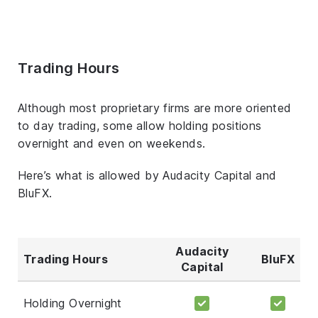
Trading Hours
Although most proprietary firms are more oriented
to day trading, some allow holding positions
overnight and even on weekends.
Here’s what is allowed by Audacity Capital and
BluFX.
Audacity
Trading Hours
BluFX
Capital
Holding Overnight