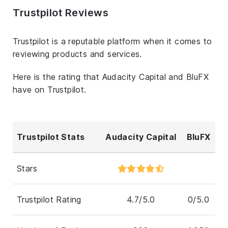
Trustpilot Reviews
Trustpilot is a reputable platform when it comes to
reviewing products and services.
Here is the rating that Audacity Capital and BluFX
have on Trustpilot.
Trustpilot Stats
Audacity Capital
BluFX
Stars
Trustpilot Rating
4.7/5.0
0/5.0