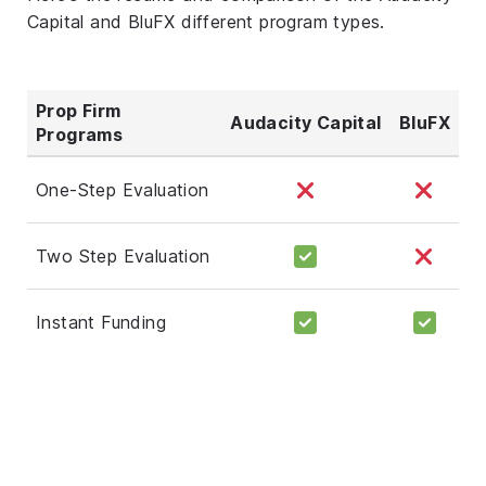
Capital and BluFX different program types.
Prop Firm
Audacity Capital
BluFX
Programs
One-Step Evaluation
Two Step Evaluation
Instant Funding