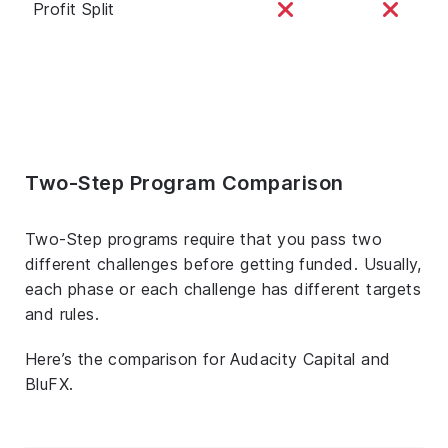
Profit Split
Two-Step Program Comparison
Two-Step programs require that you pass two
different challenges before getting funded. Usually,
each phase or each challenge has different targets
and rules.
Here’s the comparison for Audacity Capital and
BluFX.