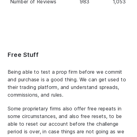
Number of Reviews
983
1,053
Free Stuff
Being able to test a prop firm before we commit
and purchase is a good thing. We can get used to
their trading platform, and understand spreads,
commissions, and rules.
Some proprietary firms also offer free repeats in
some circumstances, and also free resets, to be
able to reset our account before the challenge
period is over, in case things are not going as we