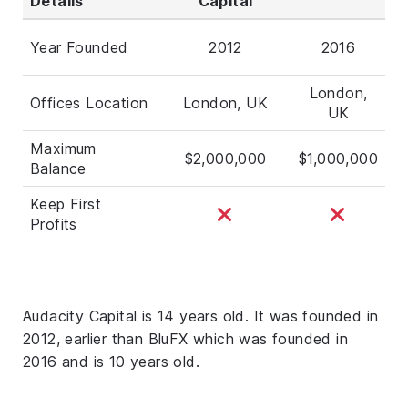
Details
Capital
Year Founded
2012
2016
London,
Offices Location
London, UK
UK
Maximum
$2,000,000
$1,000,000
Balance
Keep First
Profits
Audacity Capital is 14 years old. It was founded in
2012, earlier than BluFX which was founded in
2016 and is 10 years old.