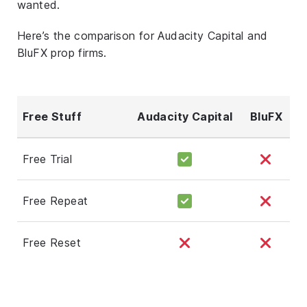
wanted.
Here’s the comparison for Audacity Capital and
BluFX prop firms.
Free Stuff
Audacity Capital
BluFX
Free Trial
Free Repeat
Free Reset