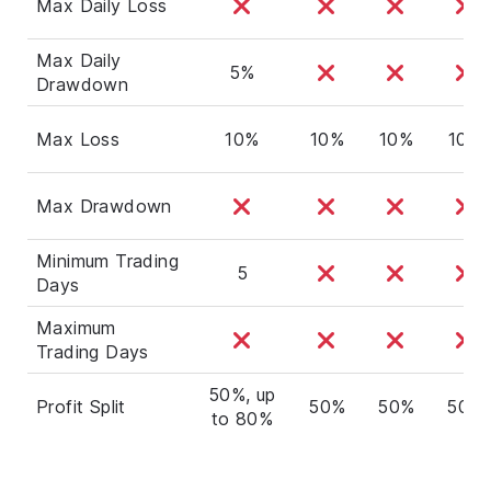
Max Daily Loss
Max Daily
5%
Drawdown
Max Loss
10%
10%
10%
10%
Max Drawdown
Minimum Trading
5
Days
Maximum
Trading Days
50%, up
Profit Split
50%
50%
50%
to 80%