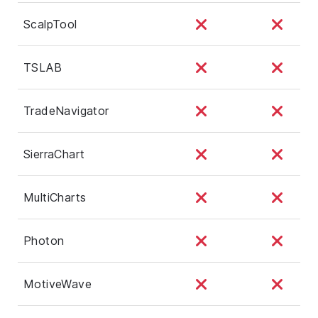
ScalpTool
TSLAB
TradeNavigator
SierraChart
MultiCharts
Photon
MotiveWave