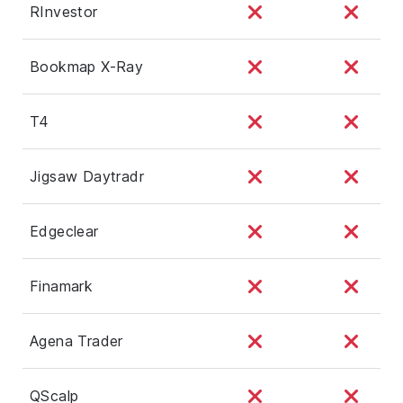
RInvestor
Bookmap X-Ray
T4
Jigsaw Daytradr
Edgeclear
Finamark
Agena Trader
QScalp