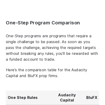
One-Step Program Comparison
One-Step programs are programs that require a
single challenge to be passed. As soon as you
pass the challenge, achieving the required targets
without breaking any rules, you’ll be rewarded with
a funded account to trade.
Here’s the comparison table for the Audacity
Capital and BluFX prop firms.
Audacity
One Step Rules
BluFX
Capital