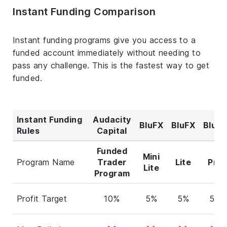
Instant Funding Comparison
Instant funding programs give you access to a
funded account immediately without needing to
pass any challenge. This is the fastest way to get
funded.
Instant Funding
Audacity
BluFX
BluFX
BluFX
Rules
Capital
Funded
Mini
Program Name
Trader
Lite
Pro
Lite
Program
Profit Target
10%
5%
5%
5%