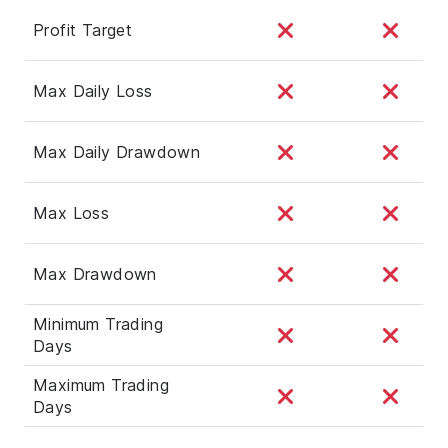
Profit Target
Max Daily Loss
Max Daily Drawdown
Max Loss
Max Drawdown
Minimum Trading
Days
Maximum Trading
Days