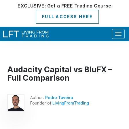
EXCLUSIVE:
Get a
FREE
Trading Course
FULL ACCESS HERE
Togg
navig
Audacity Capital vs BluFX –
Full Comparison
Author:
Pedro Taveira
Founder of
LivingFromTrading