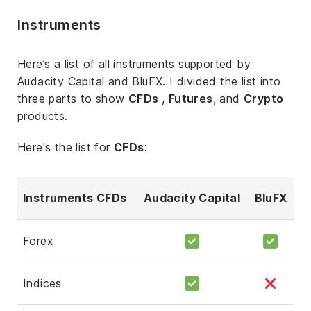
Instruments
Here’s a list of all instruments supported by
Audacity Capital and BluFX. I divided the list into
three parts to show
CFDs
,
Futures
, and
Crypto
products.
Here's the list for
CFDs
:
Instruments CFDs
Audacity Capital
BluFX
Forex
Indices