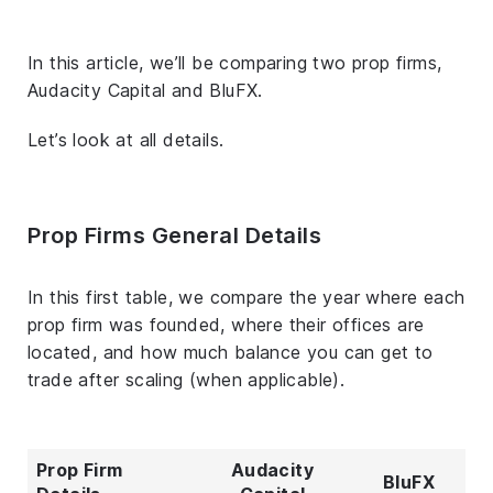
In this article, we’ll be comparing two prop firms,
Audacity Capital and BluFX.
Let’s look at all details.
Prop Firms General Details
In this first table, we compare the year where each
prop firm was founded, where their offices are
located, and how much balance you can get to
trade after scaling (when applicable).
Prop Firm
Audacity
BluFX