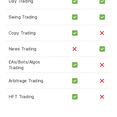
Day Trading
Swing Trading
Copy Trading
News Trading
EAs/Bots/Algos
Trading
Arbitrage Trading
HFT Trading