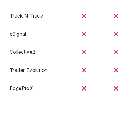
Track N Trade
eSignal
Collective2
Trader Evolution
EdgeProX