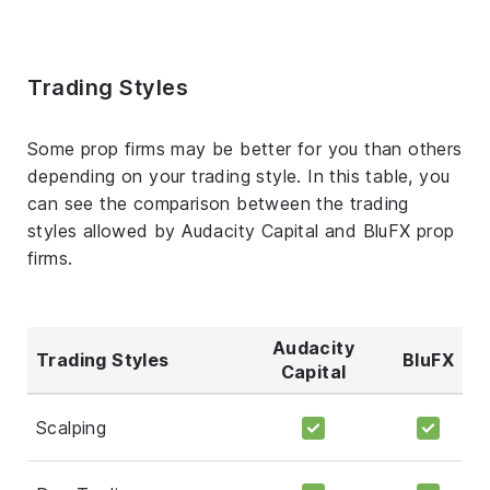
Trading Styles
Some prop firms may be better for you than others
depending on your trading style. In this table, you
can see the comparison between the trading
styles allowed by Audacity Capital and BluFX prop
firms.
Audacity
Trading Styles
BluFX
Capital
Scalping