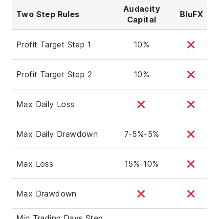
Audacity
Two Step Rules
BluFX
Capital
Profit Target Step 1
10%
Profit Target Step 2
10%
Max Daily Loss
Max Daily Drawdown
7-5%-5%
Max Loss
15%-10%
Max Drawdown
Min Trading Days Step