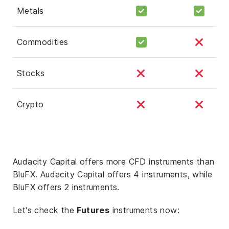
Metals
Commodities
Stocks
Crypto
Audacity Capital offers more CFD instruments than
BluFX. Audacity Capital offers 4 instruments, while
BluFX offers 2 instruments.
Let's check the
Futures
instruments now: