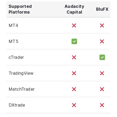
Supported
Audacity
BluFX
Platforms
Capital
MT4
MT5
cTrader
TradingView
MatchTrader
DXtrade