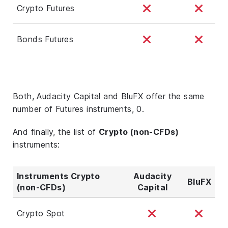
Crypto Futures
Bonds Futures
Both, Audacity Capital and BluFX offer the same
number of Futures instruments, 0.
And finally, the list of
Crypto (non-CFDs)
instruments:
Instruments Crypto
Audacity
BluFX
(non-CFDs)
Capital
Crypto Spot