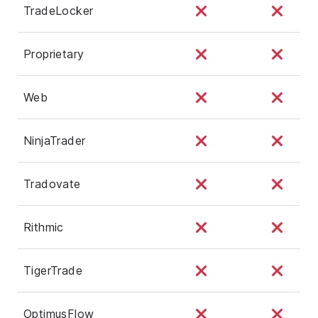
TradeLocker
Proprietary
Web
NinjaTrader
Tradovate
Rithmic
TigerTrade
OptimusFlow