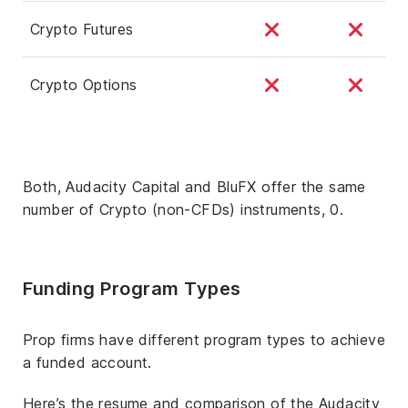
Crypto Futures
Crypto Options
Both, Audacity Capital and BluFX offer the same
number of Crypto (non-CFDs) instruments, 0.
Funding Program Types
Prop firms have different program types to achieve
a funded account.
Here’s the resume and comparison of the Audacity