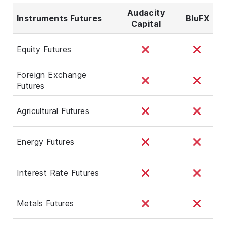
Audacity
Instruments Futures
BluFX
Capital
Equity Futures
Foreign Exchange
Futures
Agricultural Futures
Energy Futures
Interest Rate Futures
Metals Futures