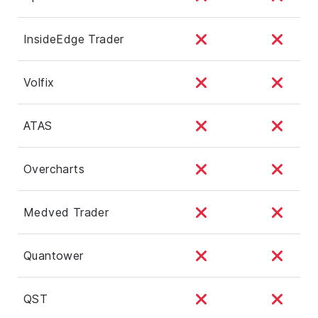
InsideEdge Trader
Volfix
ATAS
Overcharts
Medved Trader
Quantower
QST