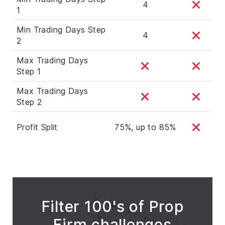
4
1
Min Trading Days Step
4
2
Max Trading Days
Step 1
Max Trading Days
Step 2
Profit Split
75%, up to 85%
Filter 100's of Prop
Firm challenges