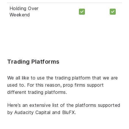
Holding Over
Weekend
Trading Platforms
We all like to use the trading platform that we are
used to. For this reason, prop firms support
different trading platforms.
Here’s an extensive list of the platforms supported
by Audacity Capital and BluFX.