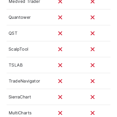
Medved Trader
Quantower
QST
ScalpTool
TSLAB
TradeNavigator
SierraChart
MultiCharts