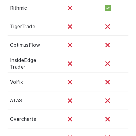
Rithmic
TigerTrade
OptimusFlow
InsideEdge
Trader
Volfix
ATAS
Overcharts