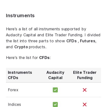
Instruments
Here’s a list of all instruments supported by
Audacity Capital and Elite Trader Funding. I divided
the list into three parts to show
CFDs
,
Futures
,
and
Crypto
products.
Here's the list for
CFDs
:
Instruments
Audacity
Elite Trader
CFDs
Capital
Funding
Forex
Indices