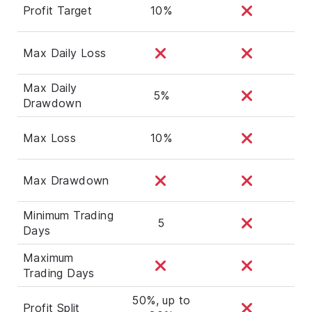
Profit Target
10%
Max Daily Loss
Max Daily
5%
Drawdown
Max Loss
10%
Max Drawdown
Minimum Trading
5
Days
Maximum
Trading Days
50%, up to
Profit Split