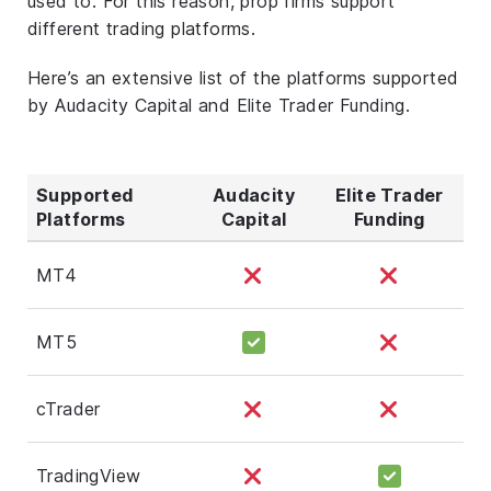
used to. For this reason, prop firms support
different trading platforms.
Here’s an extensive list of the platforms supported
by Audacity Capital and Elite Trader Funding.
Supported
Audacity
Elite Trader
Platforms
Capital
Funding
MT4
MT5
cTrader
TradingView