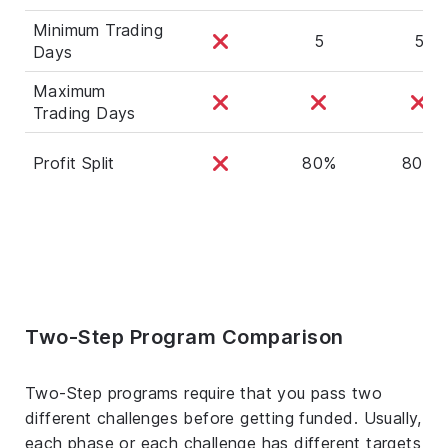
Minimum Trading
5
5
Days
Maximum
Trading Days
Profit Split
80%
80%
Two-Step Program Comparison
Two-Step programs require that you pass two
different challenges before getting funded. Usually,
each phase or each challenge has different targets