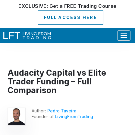
EXCLUSIVE:
Get a
FREE
Trading Course
FULL ACCESS HERE
Togg
navig
Audacity Capital vs Elite
Trader Funding – Full
Comparison
Author:
Pedro Taveira
Founder of
LivingFromTrading