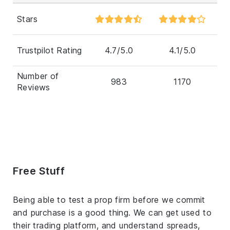
Stars
Trustpilot Rating
4.7/5.0
4.1/5.0
Number of
983
1170
Reviews
Free Stuff
Being able to test a prop firm before we commit
and purchase is a good thing. We can get used to
their trading platform, and understand spreads,