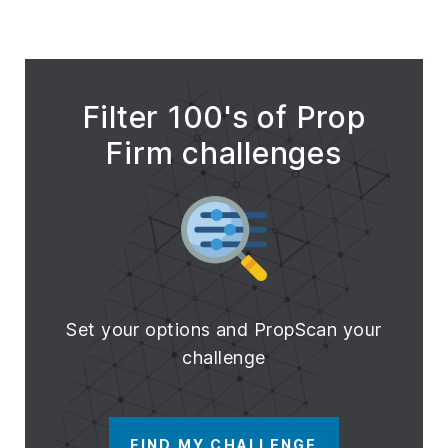
Filter 100's of Prop
Firm challenges
Set your options and PropScan your
challenge
FIND MY CHALLENGE