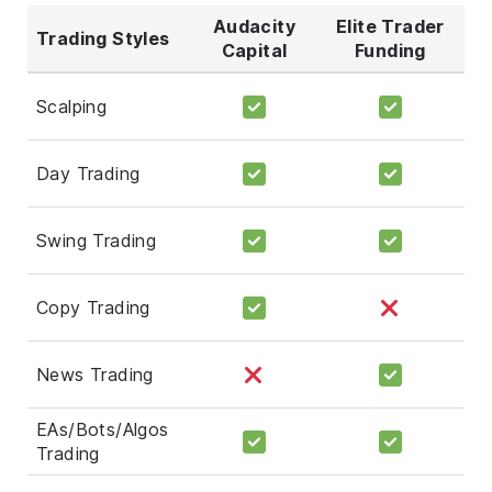
Audacity
Elite Trader
Trading Styles
Capital
Funding
Scalping
Day Trading
Swing Trading
Copy Trading
News Trading
EAs/Bots/Algos
Trading