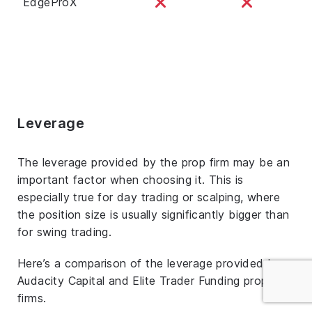
EdgeProX
Leverage
The leverage provided by the prop firm may be an
important factor when choosing it. This is
especially true for day trading or scalping, where
the position size is usually significantly bigger than
for swing trading.
Here’s a comparison of the leverage provided by
Audacity Capital and Elite Trader Funding prop
firms.