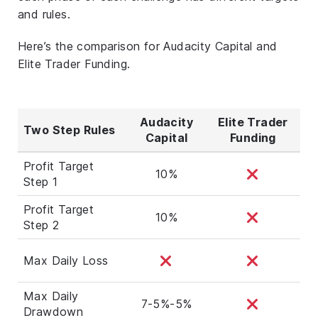
and rules.
Here’s the comparison for Audacity Capital and
Elite Trader Funding.
Audacity
Elite Trader
Two Step Rules
Capital
Funding
Profit Target
10%
Step 1
Profit Target
10%
Step 2
Max Daily Loss
Max Daily
7-5%-5%
Drawdown