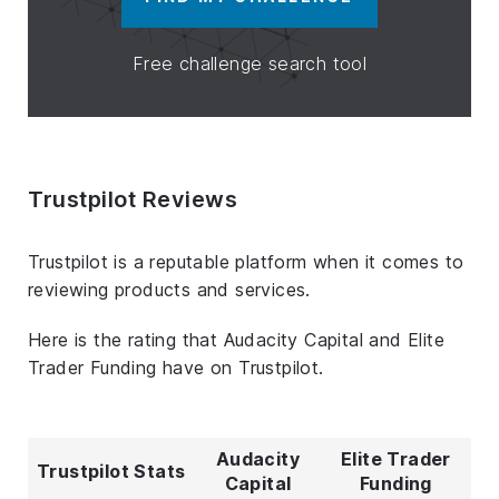
Free challenge search tool
Trustpilot Reviews
Trustpilot is a reputable platform when it comes to
reviewing products and services.
Here is the rating that Audacity Capital and Elite
Trader Funding have on Trustpilot.
Audacity
Elite Trader
Trustpilot Stats
Capital
Funding