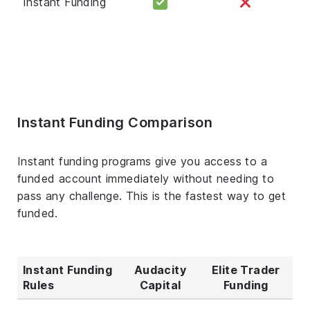
Instant Funding
Instant Funding Comparison
Instant funding programs give you access to a
funded account immediately without needing to
pass any challenge. This is the fastest way to get
funded.
Instant Funding
Audacity
Elite Trader
Rules
Capital
Funding