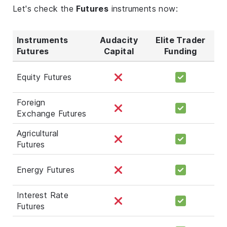
Let's check the
Futures
instruments now:
Instruments
Audacity
Elite Trader
Futures
Capital
Funding
Equity Futures
Foreign
Exchange Futures
Agricultural
Futures
Energy Futures
Interest Rate
Futures