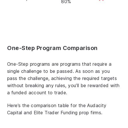
80%
One-Step Program Comparison
One-Step programs are programs that require a
single challenge to be passed. As soon as you
pass the challenge, achieving the required targets
without breaking any rules, you’ll be rewarded with
a funded account to trade.
Here’s the comparison table for the Audacity
Capital and Elite Trader Funding prop firms.