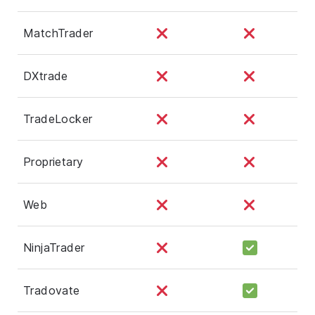
MatchTrader
DXtrade
TradeLocker
Proprietary
Web
NinjaTrader
Tradovate