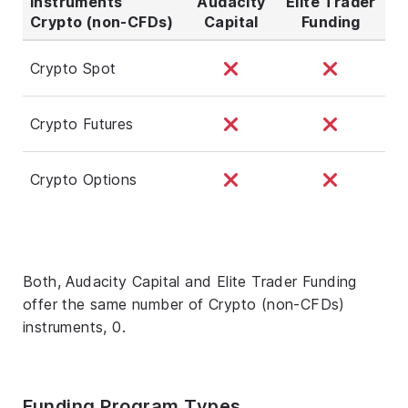
Instruments
Audacity
Elite Trader
Crypto (non-CFDs)
Capital
Funding
Crypto Spot
Crypto Futures
Crypto Options
Both, Audacity Capital and Elite Trader Funding
offer the same number of Crypto (non-CFDs)
instruments, 0.
Funding Program Types