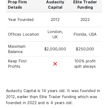
Prop Firm
Audacity
Elite Trader
Details
Capital
Funding
Year Founded
2012
2022
London,
Offices Location
Florida, USA
UK
Maximum
$2,000,000
$250,000
Balance
Keep First
100% profit
Profits
split always
Audacity Capital is 14 years old. It was founded in
2012, earlier than Elite Trader Funding which was
founded in 2022 and is 4 years old.