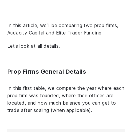
In this article, we’ll be comparing two prop firms,
Audacity Capital and Elite Trader Funding.
Let’s look at all details.
Prop Firms General Details
In this first table, we compare the year where each
prop firm was founded, where their offices are
located, and how much balance you can get to
trade after scaling (when applicable).