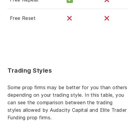
Free Reset
Trading Styles
Some prop firms may be better for you than others
depending on your trading style. In this table, you
can see the comparison between the trading
styles allowed by Audacity Capital and Elite Trader
Funding prop firms.