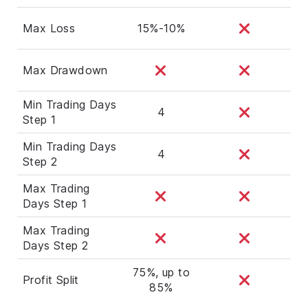
Max Loss
15%-10%
Max Drawdown
Min Trading Days
4
Step 1
Min Trading Days
4
Step 2
Max Trading
Days Step 1
Max Trading
Days Step 2
75%, up to
Profit Split
85%