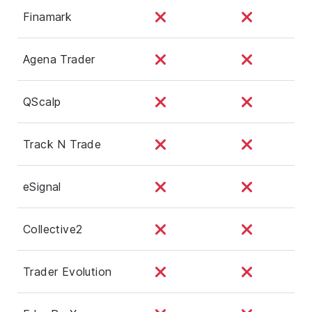
Finamark
Agena Trader
QScalp
Track N Trade
eSignal
Collective2
Trader Evolution