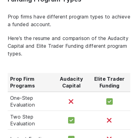
Prop firms have different program types to achieve
a funded account.
Here’s the resume and comparison of the Audacity
Capital and Elite Trader Funding different program
types.
Prop Firm
Audacity
Elite Trader
Programs
Capital
Funding
One-Step
Evaluation
Two Step
Evaluation