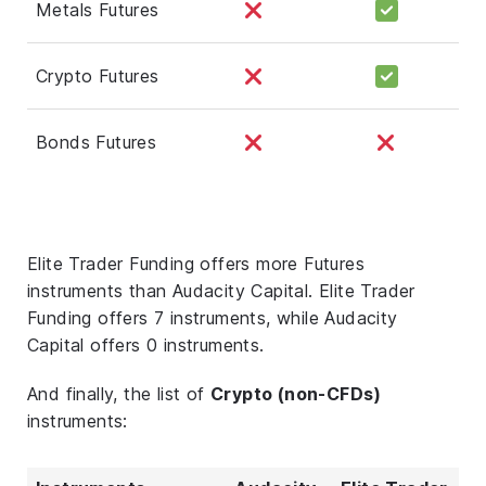
Metals Futures
Crypto Futures
Bonds Futures
Elite Trader Funding offers more Futures
instruments than Audacity Capital. Elite Trader
Funding offers 7 instruments, while Audacity
Capital offers 0 instruments.
And finally, the list of
Crypto (non-CFDs)
instruments: