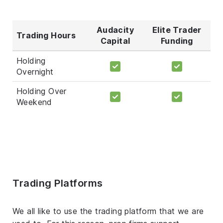
Audacity
Elite Trader
Trading Hours
Capital
Funding
Holding
Overnight
Holding Over
Weekend
Trading Platforms
We all like to use the trading platform that we are