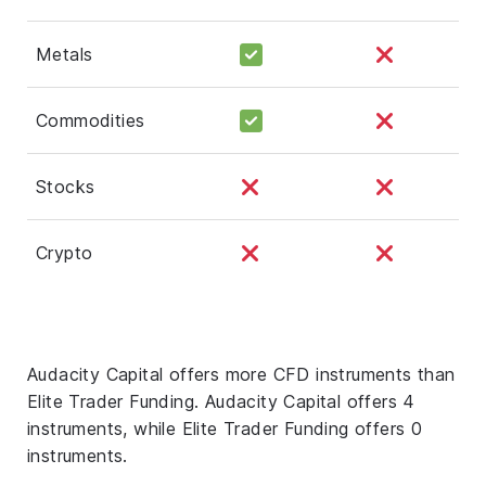
Metals
Commodities
Stocks
Crypto
Audacity Capital offers more CFD instruments than
Elite Trader Funding. Audacity Capital offers 4
instruments, while Elite Trader Funding offers 0
instruments.