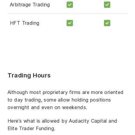
Arbitrage Trading
HFT Trading
Trading Hours
Although most proprietary firms are more oriented
to day trading, some allow holding positions
overnight and even on weekends.
Here’s what is allowed by Audacity Capital and
Elite Trader Funding.