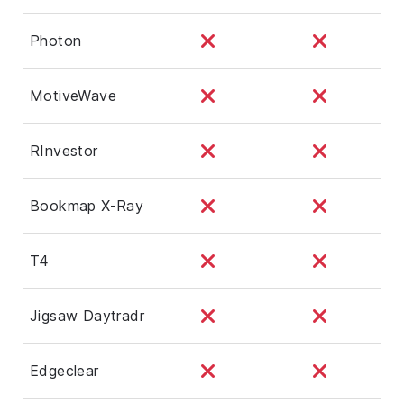
Photon
MotiveWave
RInvestor
Bookmap X-Ray
T4
Jigsaw Daytradr
Edgeclear