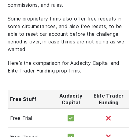
commissions, and rules.
Some proprietary firms also offer free repeats in
some circumstances, and also free resets, to be
able to reset our account before the challenge
period is over, in case things are not going as we
wanted.
Here’s the comparison for Audacity Capital and
Elite Trader Funding prop firms.
Audacity
Elite Trader
Free Stuff
Capital
Funding
Free Trial
Free Repeat