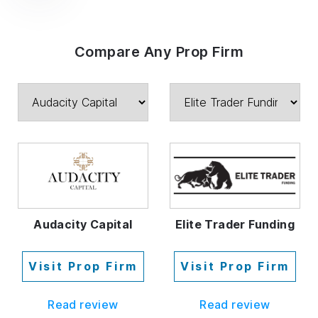
Compare Any Prop Firm
Audacity Capital
Elite Trader Funding
Visit Prop Firm
Visit Prop Firm
Read review
Read review