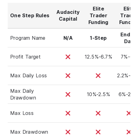
Elite
Elite
Audacity
One Step Rules
Trader
Trader
Capital
Funding
Fundin
End Of
Program Name
N/A
1-Step
Day
Profit Target
12.5%-6.7%
7%-6%
Max Daily Loss
2.2%-1.
Max Daily
10%-2.5%
6%-2.8
Drawdown
Max Loss
Max Drawdown