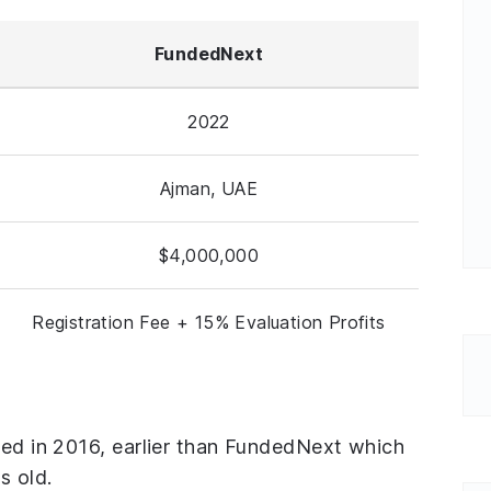
FundedNext
2022
Ajman, UAE
$4,000,000
Registration Fee + 15% Evaluation Profits
ded in 2016, earlier than FundedNext which
s old.