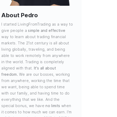
About Pedro
I started LivingFromTrading as a way to
give people a
simple and effective
way to learn about trading financial
markets. The 21st century is all about
living globally, traveling, and being
able to work remotely from anywhere
in the world. Trading is completely
aligned with that.
It's all about
freedom.
We are our bosses, working
from anywhere, working the time that
we want, being able to spend time
with our family, and having time to do
everything that we like. And the
special bonus, we have
no limits
when
it comes to how much we can earn. I'm