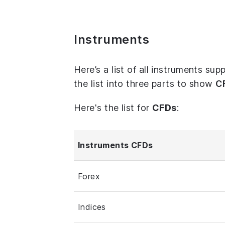
Instruments
Here’s a list of all instruments s
the list into three parts to show
C
Here's the list for
CFDs
:
Instruments CFDs
Forex
Indices