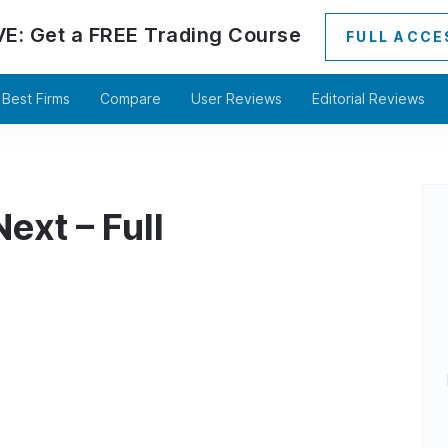
VE:
Get a
FREE
Trading Course
FULL ACCE
Best Firms
Compare
User Reviews
Editorial Reviews
ext – Full