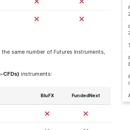
 the same number of Futures instruments,
n-CFDs)
instruments:
BluFX
FundedNext