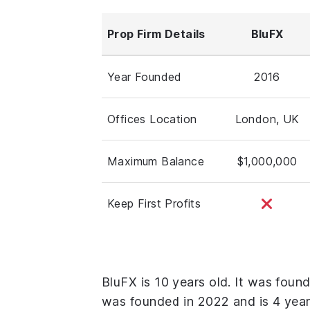
Prop Firm Details
BluFX
Year Founded
2016
Offices Location
London, UK
Maximum Balance
$1,000,000
Keep First Profits
BluFX is 10 years old. It was foun
was founded in 2022 and is 4 year