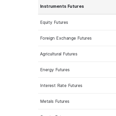
Instruments Futures
Equity Futures
Foreign Exchange Futures
Agricultural Futures
Energy Futures
Interest Rate Futures
Metals Futures