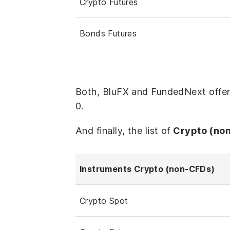
Crypto Futures
Bonds Futures
Both, BluFX and FundedNext offer
0.
And finally, the list of
Crypto (no
Instruments Crypto (non-CFDs)
Crypto Spot