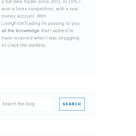
a full-time trader since 2012. In 2015 I
won a forex competition, with a real
money account. With
LivingFromTrading I'm passing to you
all the knowledge
that I wished to
have received when I was struggling
to crack the markets.
SEARCH