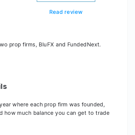
Read review
g two prop firms, BluFX and FundedNext.
ls
e year where each prop firm was founded,
and how much balance you can get to trade