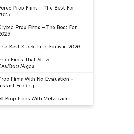
Forex Prop Firms – The Best For
2025
Crypto Prop Firms – The Best For
2025
The Best Stock Prop Firms in 2026
Prop Firms That Allow
EAs/Bots/Algos
Prop Firms With No Evaluation –
Instant Funding
All Prop Firms With MetaTrader