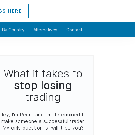
SS HERE
By Country
Alternatives
Contact
What it takes to
stop losing
trading
Hey, I'm Pedro and I'm determined to
make someone a successful trader.
My only question is, will it be you?