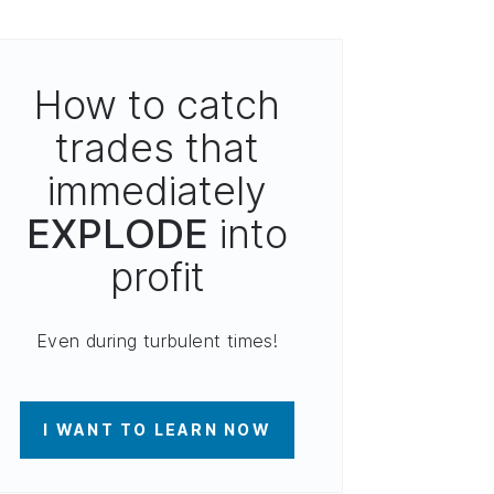
How to catch
trades that
immediately
EXPLODE
into
profit
Even during turbulent times!
I WANT TO LEARN NOW