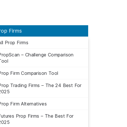
rop Firms
All Prop Firms
PropScan – Challenge Comparison
Tool
Prop Firm Comparison Tool
Prop Trading Firms – The 24 Best For
2025
Prop Firm Alternatives
Futures Prop Firms – The Best For
2025