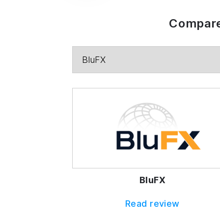
Compare
BluFX
Read review