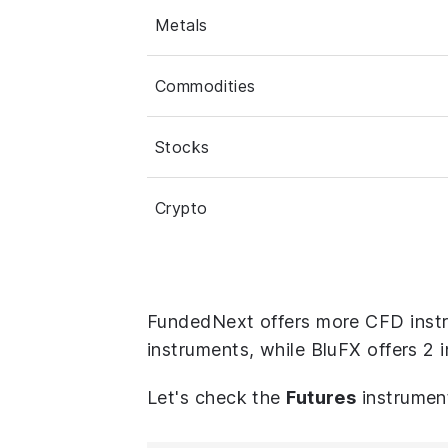
Metals
Commodities
Stocks
Crypto
FundedNext offers more CFD instr
instruments, while BluFX offers 2 
Let's check the
Futures
instrumen