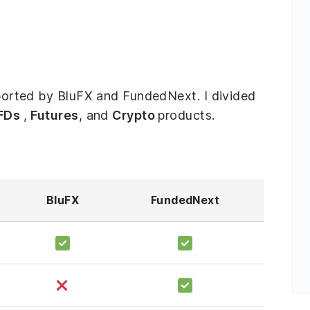
upported by BluFX and FundedNext. I divided
FDs
,
Futures
, and
Crypto
products.
BluFX
FundedNext