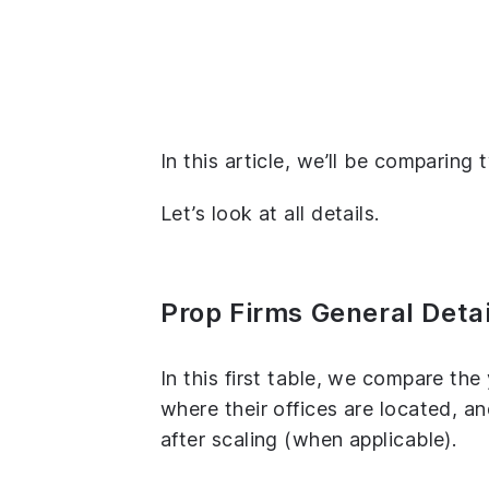
In this article, we’ll be comparin
Let’s look at all details.
Prop Firms General Detai
In this first table, we compare th
where their offices are located, 
after scaling (when applicable).