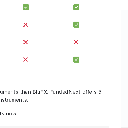
uments than BluFX. FundedNext offers 5
instruments.
ts now: