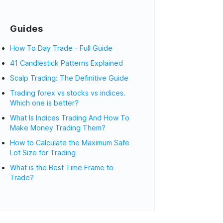
Guides
How To Day Trade - Full Guide
41 Candlestick Patterns Explained
Scalp Trading: The Definitive Guide
Trading forex vs stocks vs indices.
Which one is better?
What Is Indices Trading And How To
Make Money Trading Them?
How to Calculate the Maximum Safe
Lot Size for Trading
What is the Best Time Frame to
Trade?