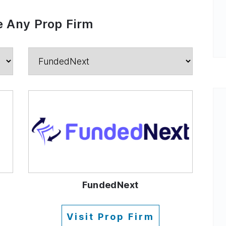
 Any Prop Firm
FundedNext
Visit Prop Firm