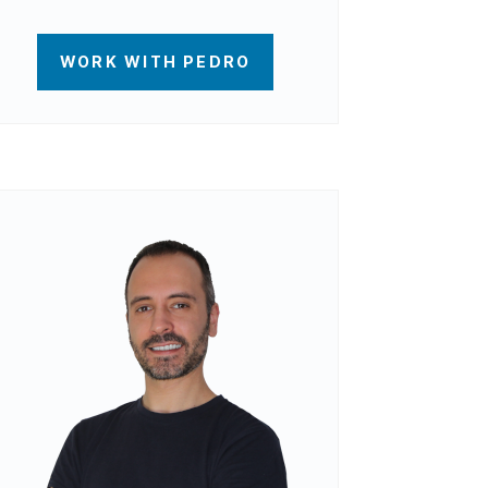
WORK WITH PEDRO