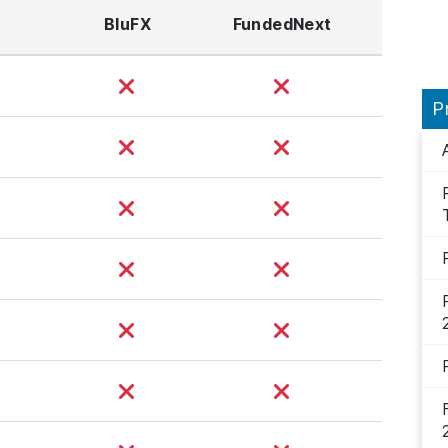
BluFX
FundedNext
P