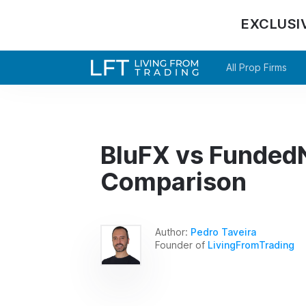
EXCLUSI
All Prop Firms
BluFX vs FundedN
Comparison
Author:
Pedro Taveira
Founder of
LivingFromTrading