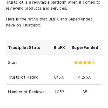
Trustpilot is a reputable platform when it comes to
reviewing products and services.
Here is the rating that BluFX and SuperFunded
have on Trustpilot.
Trustpilot Stats
BluFX
SuperFunded
Stars
Trustpilot Rating
0/5.0
4.2/5.0
Number of Reviews
1,053
35