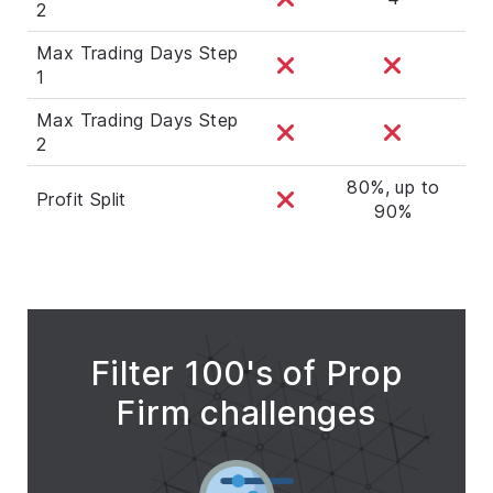
2
Max Trading Days Step
1
Max Trading Days Step
2
80%, up to
Profit Split
90%
Filter 100's of Prop
Firm challenges