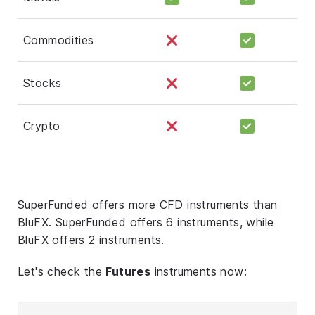
Commodities
Stocks
Crypto
SuperFunded offers more CFD instruments than
BluFX. SuperFunded offers 6 instruments, while
BluFX offers 2 instruments.
Let's check the
Futures
instruments now: