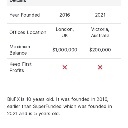
Details
Year Founded
2016
2021
London,
Victoria,
Offices Location
UK
Australia
Maximum
$1,000,000
$200,000
Balance
Keep First
Profits
BluFX is 10 years old. It was founded in 2016,
earlier than SuperFunded which was founded in
2021 and is 5 years old.