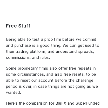
Free Stuff
Being able to test a prop firm before we commit
and purchase is a good thing. We can get used to
their trading platform, and understand spreads,
commissions, and rules.
Some proprietary firms also offer free repeats in
some circumstances, and also free resets, to be
able to reset our account before the challenge
period is over, in case things are not going as we
wanted.
Here’s the comparison for BluFX and SuperFunded