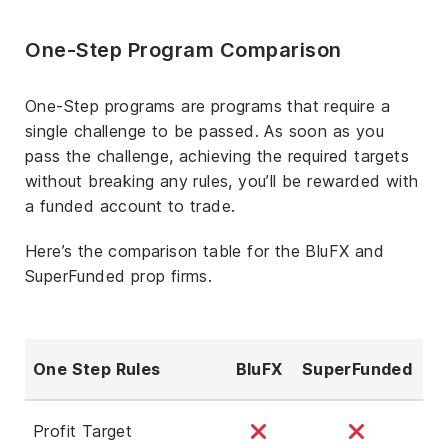
One-Step Program Comparison
One-Step programs are programs that require a
single challenge to be passed. As soon as you
pass the challenge, achieving the required targets
without breaking any rules, you’ll be rewarded with
a funded account to trade.
Here’s the comparison table for the BluFX and
SuperFunded prop firms.
One Step Rules
BluFX
SuperFunded
Profit Target