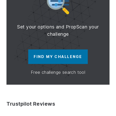
Set your options and PropScan your
challenge
FIND MY CHALLENGE
Free challenge search tool
Trustpilot Reviews