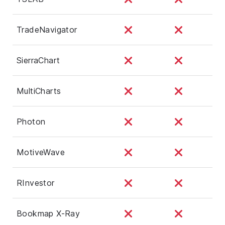
TradeNavigator
SierraChart
MultiCharts
Photon
MotiveWave
RInvestor
Bookmap X-Ray