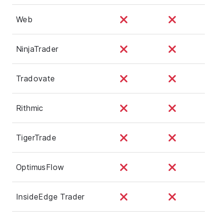
Web
NinjaTrader
Tradovate
Rithmic
TigerTrade
OptimusFlow
InsideEdge Trader