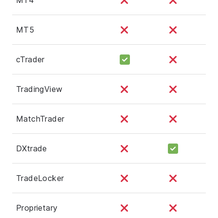
MT5
cTrader
TradingView
MatchTrader
DXtrade
TradeLocker
Proprietary