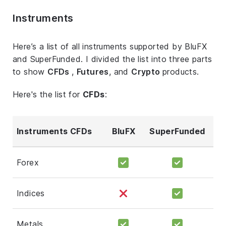
Instruments
Here’s a list of all instruments supported by BluFX
and SuperFunded. I divided the list into three parts
to show
CFDs
,
Futures
, and
Crypto
products.
Here's the list for
CFDs
:
Instruments CFDs
BluFX
SuperFunded
Forex
Indices
Metals