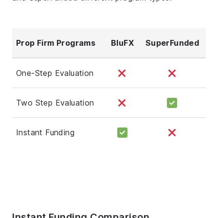
Prop Firm Programs
BluFX
SuperFunded
One-Step Evaluation
Two Step Evaluation
Instant Funding
Instant Funding Comparison