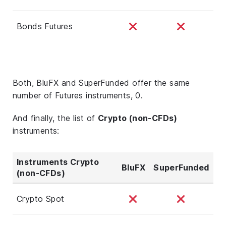
Bonds Futures
Both, BluFX and SuperFunded offer the same
number of Futures instruments, 0.
And finally, the list of
Crypto (non-CFDs)
instruments:
Instruments Crypto
BluFX
SuperFunded
(non-CFDs)
Crypto Spot