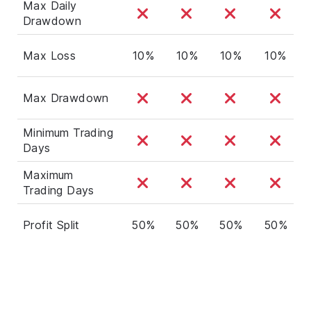
Max Daily
Drawdown
Max Loss
10%
10%
10%
10%
Max Drawdown
Minimum Trading
Days
Maximum
Trading Days
Profit Split
50%
50%
50%
50%