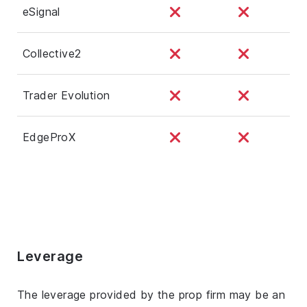
eSignal
Collective2
Trader Evolution
EdgeProX
Leverage
The leverage provided by the prop firm may be an