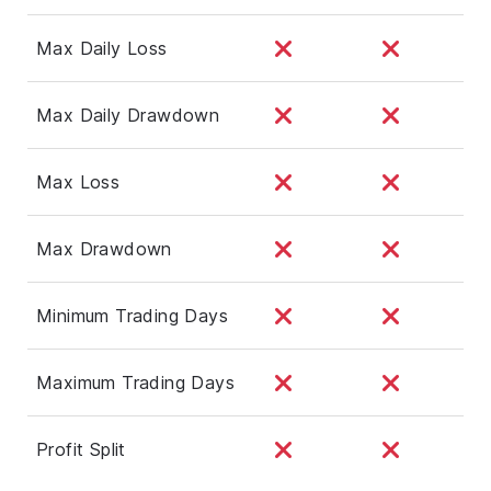
Max Daily Loss
Max Daily Drawdown
Max Loss
Max Drawdown
Minimum Trading Days
Maximum Trading Days
Profit Split