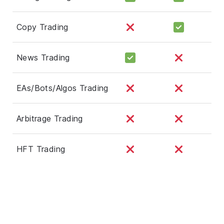
Copy Trading
News Trading
EAs/Bots/Algos Trading
Arbitrage Trading
HFT Trading