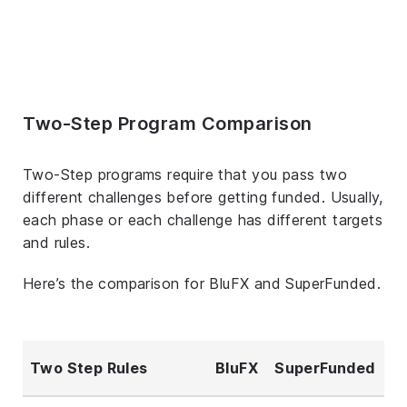
Two-Step Program Comparison
Two-Step programs require that you pass two
different challenges before getting funded. Usually,
each phase or each challenge has different targets
and rules.
Here’s the comparison for BluFX and SuperFunded.
Two Step Rules
BluFX
SuperFunded