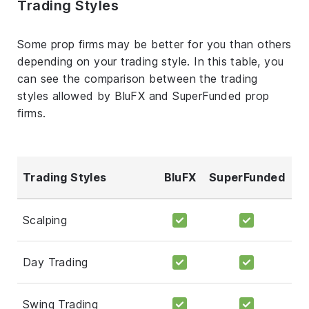
Trading Styles
Some prop firms may be better for you than others
depending on your trading style. In this table, you
can see the comparison between the trading
styles allowed by BluFX and SuperFunded prop
firms.
Trading Styles
BluFX
SuperFunded
Scalping
Day Trading
Swing Trading