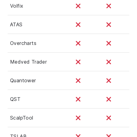
Volfix
ATAS
Overcharts
Medved Trader
Quantower
QST
ScalpTool
TSLAB