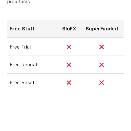
prop firms.
Free Stuff
BluFX
SuperFunded
Free Trial
Free Repeat
Free Reset