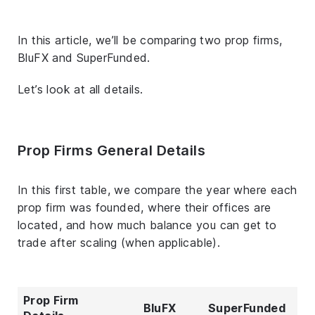
In this article, we’ll be comparing two prop firms,
BluFX and SuperFunded.
Let’s look at all details.
Prop Firms General Details
In this first table, we compare the year where each
prop firm was founded, where their offices are
located, and how much balance you can get to
trade after scaling (when applicable).
Prop Firm
BluFX
SuperFunded