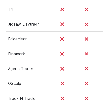
T4
Jigsaw Daytradr
Edgeclear
Finamark
Agena Trader
QScalp
Track N Trade