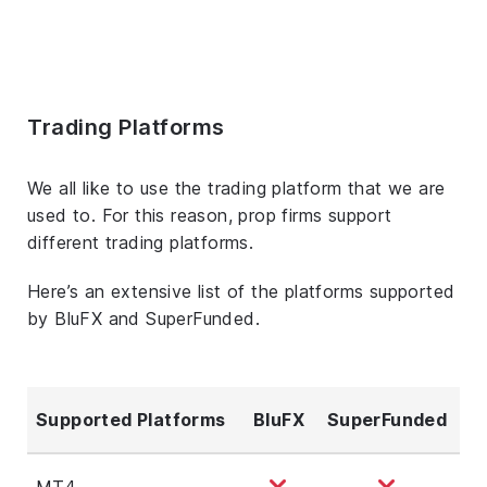
Trading Platforms
We all like to use the trading platform that we are
used to. For this reason, prop firms support
different trading platforms.
Here’s an extensive list of the platforms supported
by BluFX and SuperFunded.
Supported Platforms
BluFX
SuperFunded
MT4