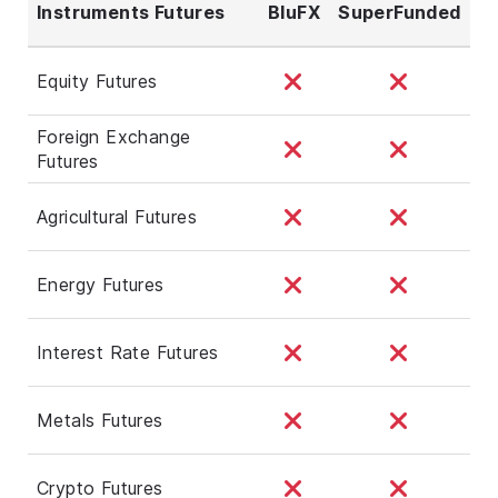
Instruments Futures
BluFX
SuperFunded
Equity Futures
Foreign Exchange
Futures
Agricultural Futures
Energy Futures
Interest Rate Futures
Metals Futures
Crypto Futures