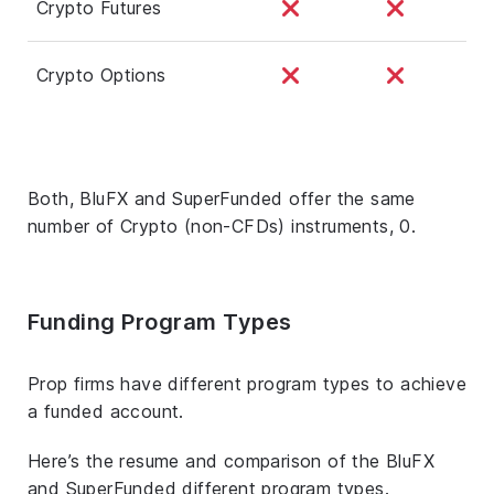
Crypto Futures
Crypto Options
Both, BluFX and SuperFunded offer the same
number of Crypto (non-CFDs) instruments, 0.
Funding Program Types
Prop firms have different program types to achieve
a funded account.
Here’s the resume and comparison of the BluFX
and SuperFunded different program types.