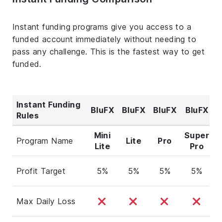
Instant funding programs give you access to a
funded account immediately without needing to
pass any challenge. This is the fastest way to get
funded.
Instant Funding
BluFX
BluFX
BluFX
BluFX
Rules
Mini
Super
Program Name
Lite
Pro
Lite
Pro
Profit Target
5%
5%
5%
5%
Max Daily Loss