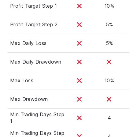
Profit Target Step 1
10%
Profit Target Step 2
5%
Max Daily Loss
5%
Max Daily Drawdown
Max Loss
10%
Max Drawdown
Min Trading Days Step
4
1
Min Trading Days Step
4