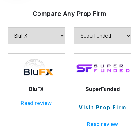
Compare Any Prop Firm
BluFX
SuperFunded
Read review
Visit Prop Firm
Read review