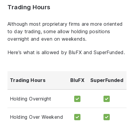
Trading Hours
Although most proprietary firms are more oriented
to day trading, some allow holding positions
overnight and even on weekends.
Here’s what is allowed by BluFX and SuperFunded.
Trading Hours
BluFX
SuperFunded
Holding Overnight
Holding Over Weekend