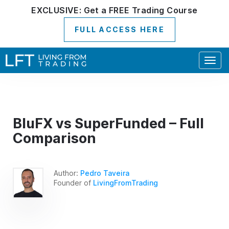
EXCLUSIVE:
Get a
FREE
Trading Course
FULL ACCESS HERE
Togg
navig
BluFX vs SuperFunded – Full
Comparison
Author:
Pedro Taveira
Founder of
LivingFromTrading