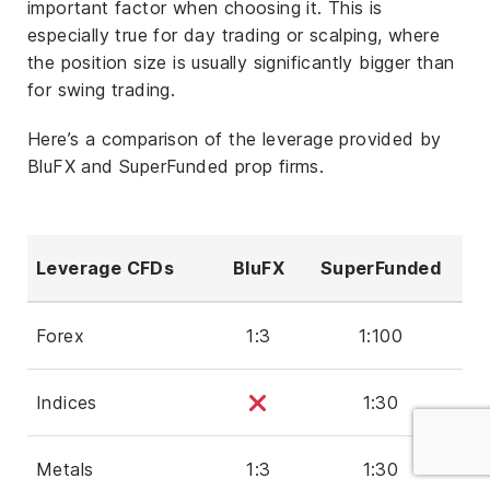
important factor when choosing it. This is
especially true for day trading or scalping, where
the position size is usually significantly bigger than
for swing trading.
Here’s a comparison of the leverage provided by
BluFX and SuperFunded prop firms.
Leverage CFDs
BluFX
SuperFunded
Forex
1:3
1:100
Indices
1:30
Metals
1:3
1:30