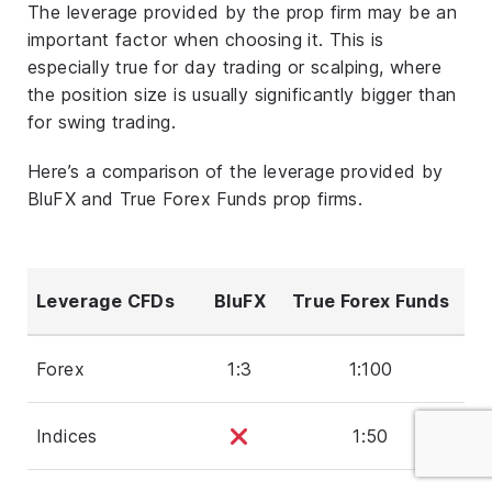
The leverage provided by the prop firm may be an
important factor when choosing it. This is
especially true for day trading or scalping, where
the position size is usually significantly bigger than
for swing trading.
Here’s a comparison of the leverage provided by
BluFX and True Forex Funds prop firms.
Leverage CFDs
BluFX
True Forex Funds
Forex
1:3
1:100
Indices
1:50