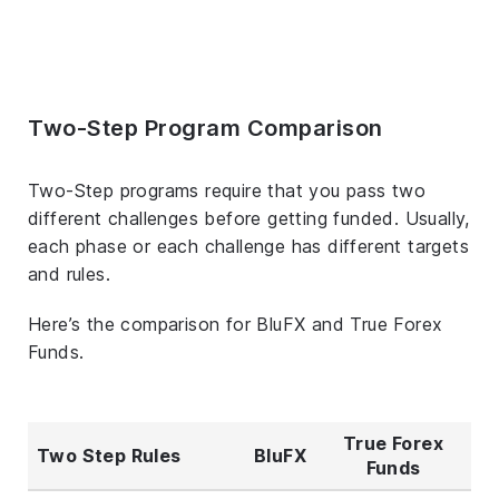
Two-Step Program Comparison
Two-Step programs require that you pass two
different challenges before getting funded. Usually,
each phase or each challenge has different targets
and rules.
Here’s the comparison for BluFX and True Forex
Funds.
True Forex
Two Step Rules
BluFX
Funds