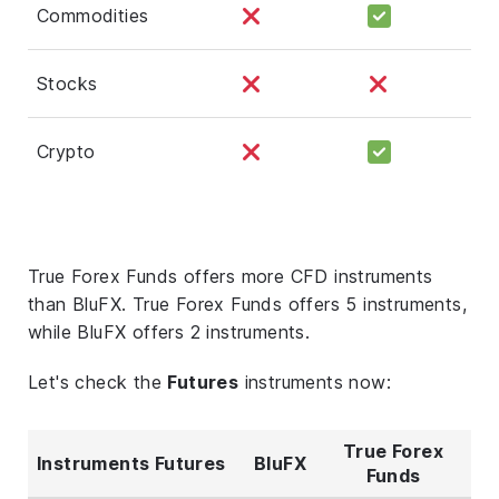
Commodities
Stocks
Crypto
True Forex Funds offers more CFD instruments
than BluFX. True Forex Funds offers 5 instruments,
while BluFX offers 2 instruments.
Let's check the
Futures
instruments now:
True Forex
Instruments Futures
BluFX
Funds