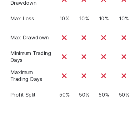
Drawdown
Max Loss
10%
10%
10%
10%
Max Drawdown
Minimum Trading
Days
Maximum
Trading Days
Profit Split
50%
50%
50%
50%