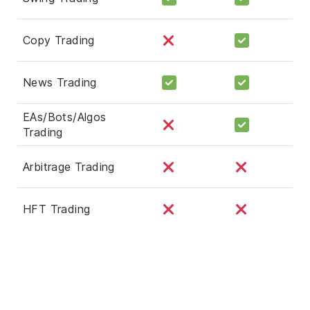
Copy Trading
News Trading
EAs/Bots/Algos
Trading
Arbitrage Trading
HFT Trading