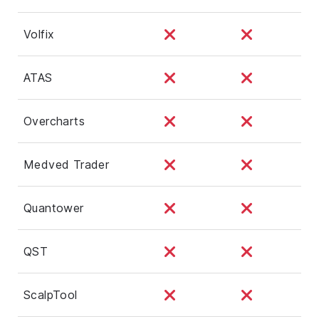
Volfix
ATAS
Overcharts
Medved Trader
Quantower
QST
ScalpTool