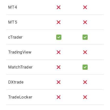
MT4
MT5
cTrader
TradingView
MatchTrader
DXtrade
TradeLocker