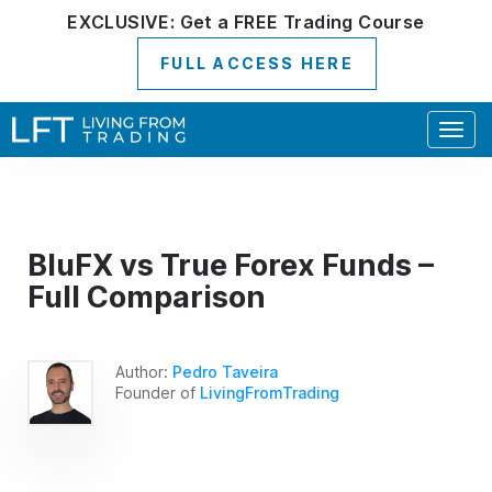
EXCLUSIVE:
Get a
FREE
Trading Course
FULL ACCESS HERE
Togg
navig
BluFX vs True Forex Funds –
Full Comparison
Author:
Pedro Taveira
Founder of
LivingFromTrading