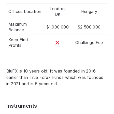
London,
Offices Location
Hungary
UK
Maximum
$1,000,000
$2,500,000
Balance
Keep First
Challenge Fee
Profits
BluFX is 10 years old. It was founded in 2016,
earlier than True Forex Funds which was founded
in 2021 and is 5 years old.
Instruments