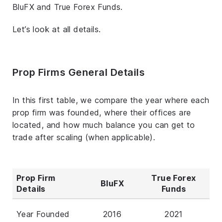
BluFX and True Forex Funds.
Let’s look at all details.
Prop Firms General Details
In this first table, we compare the year where each
prop firm was founded, where their offices are
located, and how much balance you can get to
trade after scaling (when applicable).
Prop Firm
True Forex
BluFX
Details
Funds
Year Founded
2016
2021