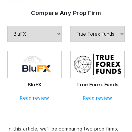
Compare Any Prop Firm
BluFX
True Forex Funds
Read review
Read review
In this article, we’ll be comparing two prop firms,