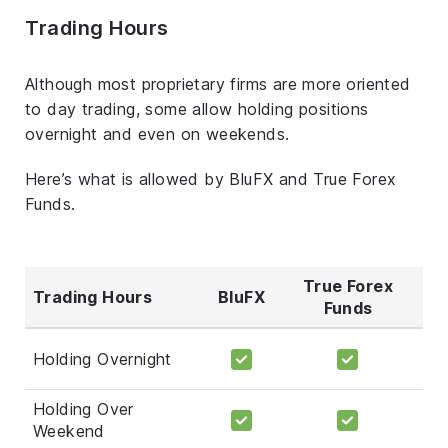
Trading Hours
Although most proprietary firms are more oriented
to day trading, some allow holding positions
overnight and even on weekends.
Here’s what is allowed by BluFX and True Forex
Funds.
True Forex
Trading Hours
BluFX
Funds
Holding Overnight
Holding Over
Weekend