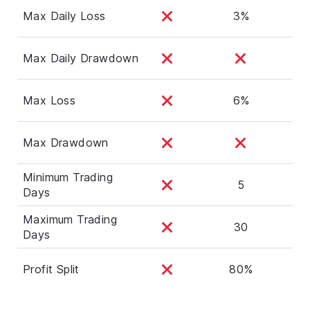
Max Daily Loss
3%
Max Daily Drawdown
Max Loss
6%
Max Drawdown
Minimum Trading
5
Days
Maximum Trading
30
Days
Profit Split
80%