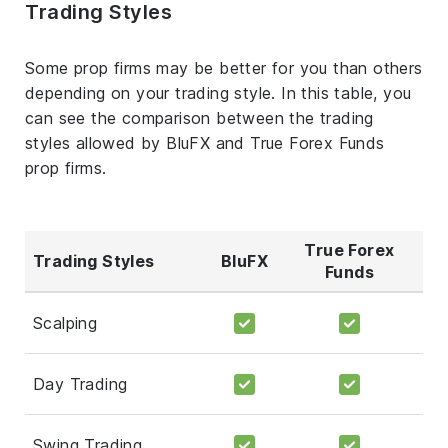
Trading Styles
Some prop firms may be better for you than others
depending on your trading style. In this table, you
can see the comparison between the trading
styles allowed by BluFX and True Forex Funds
prop firms.
True Forex
Trading Styles
BluFX
Funds
Scalping
Day Trading
Swing Trading