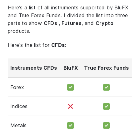
Here’s a list of all instruments supported by BluFX
and True Forex Funds. I divided the list into three
parts to show
CFDs
,
Futures
, and
Crypto
products.
Here's the list for
CFDs
:
Instruments CFDs
BluFX
True Forex Funds
Forex
Indices
Metals