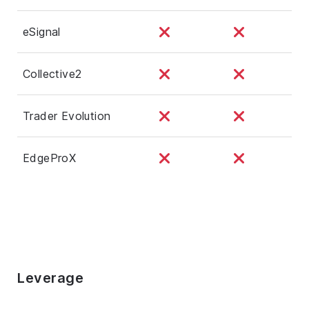
eSignal
Collective2
Trader Evolution
EdgeProX
Leverage