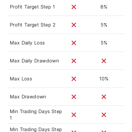
Profit Target Step 1
8%
Profit Target Step 2
5%
Max Daily Loss
5%
Max Daily Drawdown
Max Loss
10%
Max Drawdown
Min Trading Days Step
1
Min Trading Days Step