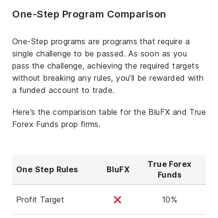
One-Step Program Comparison
One-Step programs are programs that require a
single challenge to be passed. As soon as you
pass the challenge, achieving the required targets
without breaking any rules, you’ll be rewarded with
a funded account to trade.
Here’s the comparison table for the BluFX and True
Forex Funds prop firms.
True Forex
One Step Rules
BluFX
Funds
Profit Target
10%