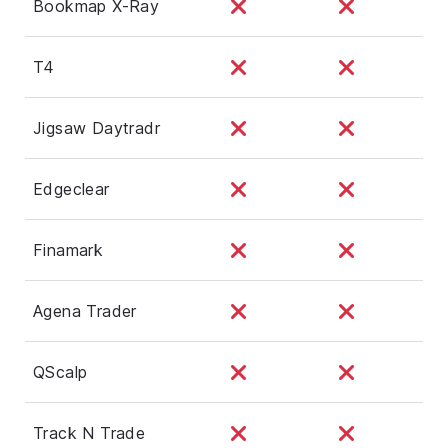
Bookmap X-Ray
T4
Jigsaw Daytradr
Edgeclear
Finamark
Agena Trader
QScalp
Track N Trade