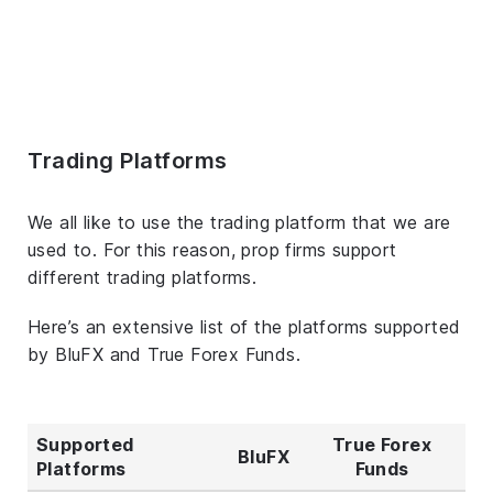
Trading Platforms
We all like to use the trading platform that we are
used to. For this reason, prop firms support
different trading platforms.
Here’s an extensive list of the platforms supported
by BluFX and True Forex Funds.
Supported
True Forex
BluFX
Platforms
Funds