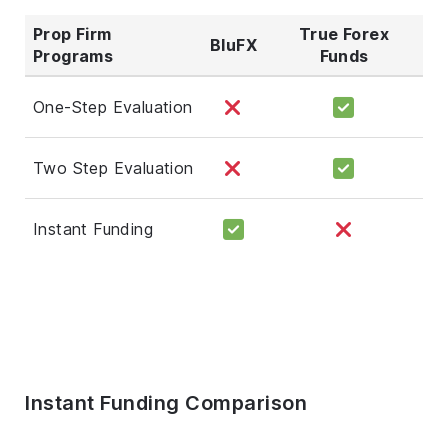
Prop Firm
True Forex
BluFX
Programs
Funds
One-Step Evaluation
Two Step Evaluation
Instant Funding
Instant Funding Comparison