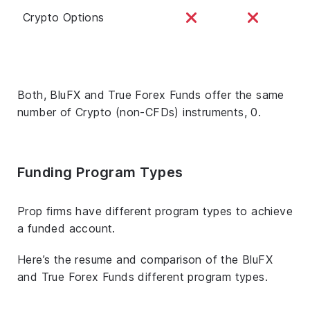
Crypto Options
Both, BluFX and True Forex Funds offer the same
number of Crypto (non-CFDs) instruments, 0.
Funding Program Types
Prop firms have different program types to achieve
a funded account.
Here’s the resume and comparison of the BluFX
and True Forex Funds different program types.