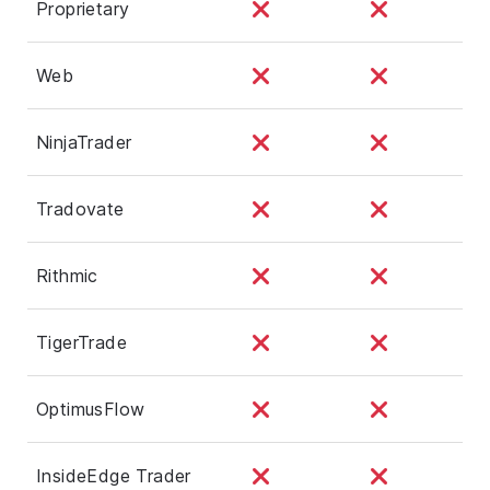
Proprietary
Web
NinjaTrader
Tradovate
Rithmic
TigerTrade
OptimusFlow
InsideEdge Trader