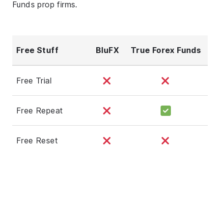
Funds prop firms.
Free Stuff
BluFX
True Forex Funds
Free Trial
Free Repeat
Free Reset