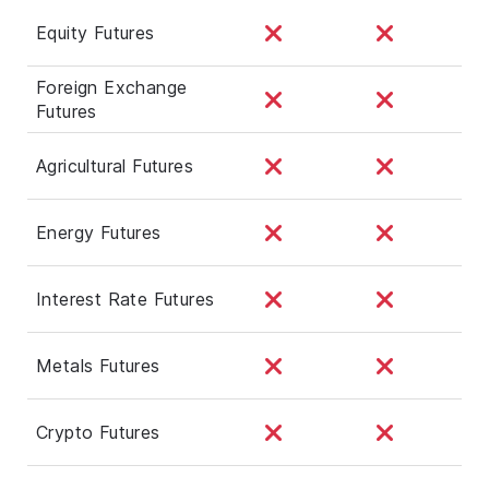
Equity Futures
Foreign Exchange
Futures
Agricultural Futures
Energy Futures
Interest Rate Futures
Metals Futures
Crypto Futures