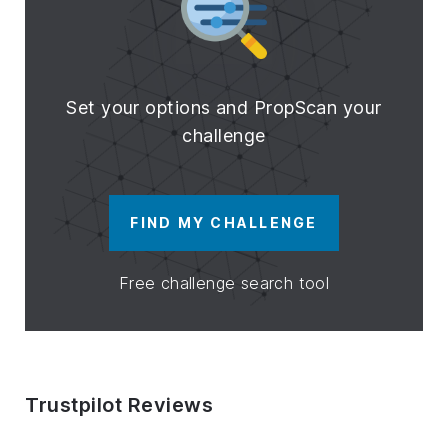
Set your options and PropScan your
challenge
FIND MY CHALLENGE
Free challenge search tool
Trustpilot Reviews