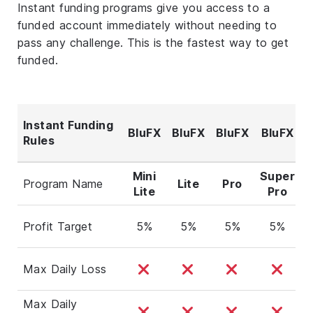
Instant funding programs give you access to a
funded account immediately without needing to
pass any challenge. This is the fastest way to get
funded.
Instant Funding
BluFX
BluFX
BluFX
BluFX
Rules
F
Mini
Super
Program Name
Lite
Pro
Lite
Pro
Profit Target
5%
5%
5%
5%
Max Daily Loss
Max Daily