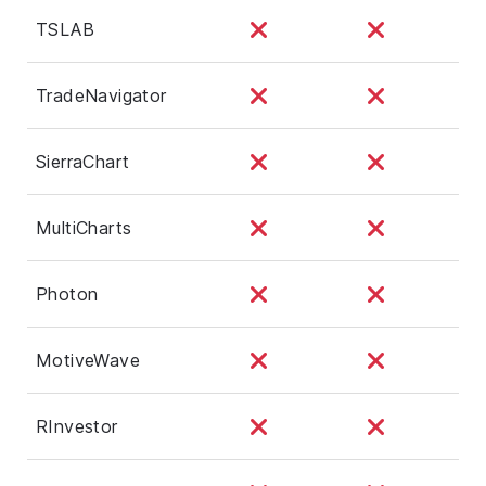
TSLAB
TradeNavigator
SierraChart
MultiCharts
Photon
MotiveWave
RInvestor