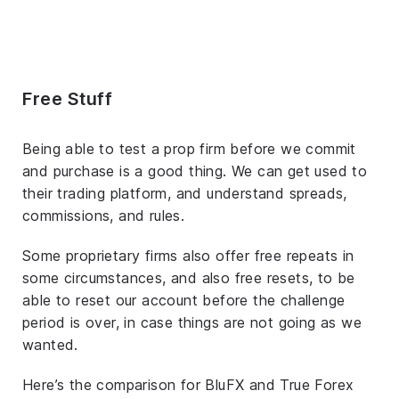
Free Stuff
Being able to test a prop firm before we commit
and purchase is a good thing. We can get used to
their trading platform, and understand spreads,
commissions, and rules.
Some proprietary firms also offer free repeats in
some circumstances, and also free resets, to be
able to reset our account before the challenge
period is over, in case things are not going as we
wanted.
Here’s the comparison for BluFX and True Forex