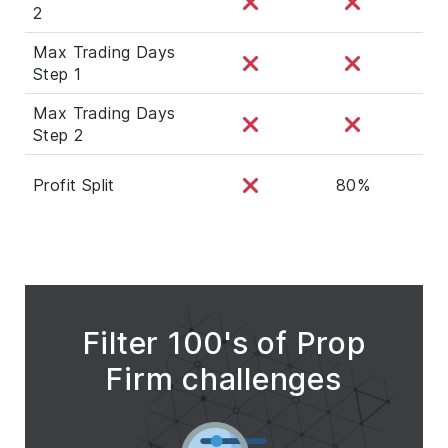
2
Max Trading Days
Step 1
Max Trading Days
Step 2
Profit Split
80%
Filter 100's of Prop
Firm challenges