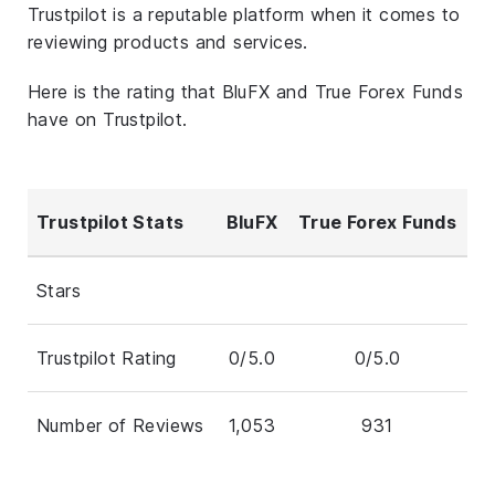
Trustpilot is a reputable platform when it comes to
reviewing products and services.
Here is the rating that BluFX and True Forex Funds
have on Trustpilot.
Trustpilot Stats
BluFX
True Forex Funds
Stars
Trustpilot Rating
0/5.0
0/5.0
Number of Reviews
1,053
931