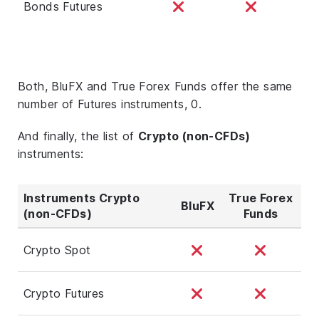
Bonds Futures
Both, BluFX and True Forex Funds offer the same
number of Futures instruments, 0.
And finally, the list of
Crypto (non-CFDs)
instruments:
Instruments Crypto
True Forex
BluFX
(non-CFDs)
Funds
Crypto Spot
Crypto Futures