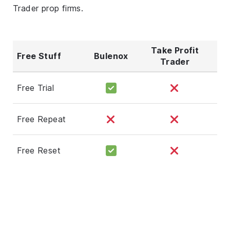
Trader prop firms.
Take Profit
Free Stuff
Bulenox
Trader
Free Trial
Free Repeat
Free Reset