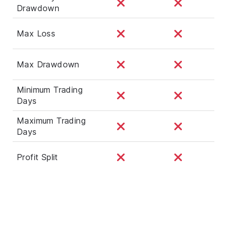
Drawdown
Max Loss
Max Drawdown
Minimum Trading
Days
Maximum Trading
Days
Profit Split