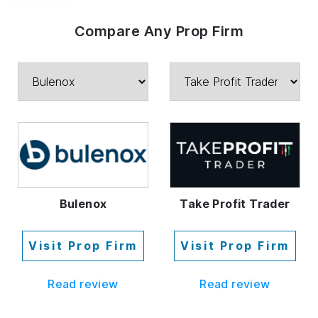
Compare Any Prop Firm
Bulenox
Take Profit Trader
Visit Prop Firm
Visit Prop Firm
Read review
Read review