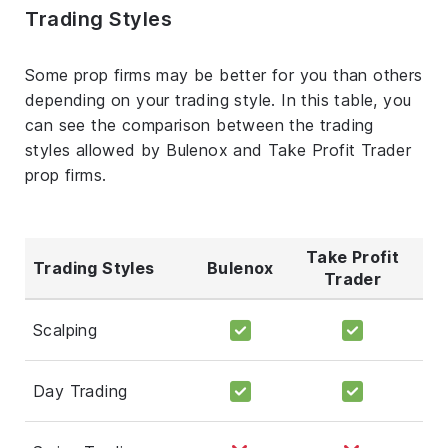
Trading Styles
Some prop firms may be better for you than others
depending on your trading style. In this table, you
can see the comparison between the trading
styles allowed by Bulenox and Take Profit Trader
prop firms.
Take Profit
Trading Styles
Bulenox
Trader
Scalping
Day Trading