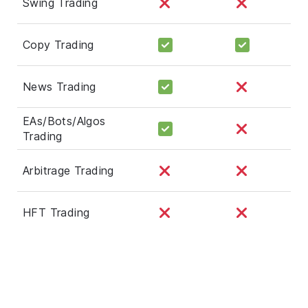
Swing Trading
Copy Trading
News Trading
EAs/Bots/Algos
Trading
Arbitrage Trading
HFT Trading