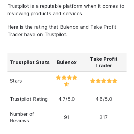
Trustpilot is a reputable platform when it comes to
reviewing products and services.
Here is the rating that Bulenox and Take Profit
Trader have on Trustpilot.
Take Profit
Trustpilot Stats
Bulenox
Trader
Stars
Trustpilot Rating
4.7/5.0
4.8/5.0
Number of
91
317
Reviews