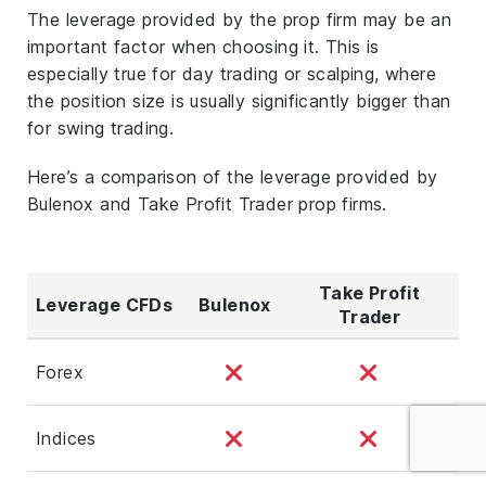
The leverage provided by the prop firm may be an
important factor when choosing it. This is
especially true for day trading or scalping, where
the position size is usually significantly bigger than
for swing trading.
Here’s a comparison of the leverage provided by
Bulenox and Take Profit Trader prop firms.
Take Profit
Leverage CFDs
Bulenox
Trader
Forex
Indices