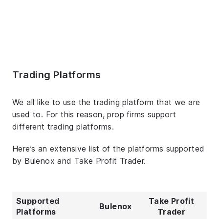
Trading Platforms
We all like to use the trading platform that we are
used to. For this reason, prop firms support
different trading platforms.
Here’s an extensive list of the platforms supported
by Bulenox and Take Profit Trader.
Supported
Take Profit
Bulenox
Platforms
Trader