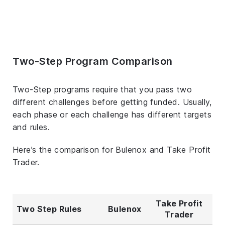
Two-Step Program Comparison
Two-Step programs require that you pass two
different challenges before getting funded. Usually,
each phase or each challenge has different targets
and rules.
Here’s the comparison for Bulenox and Take Profit
Trader.
Take Profit
Two Step Rules
Bulenox
Trader