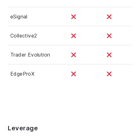
eSignal
Collective2
Trader Evolution
EdgeProX
Leverage