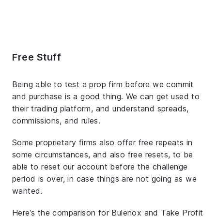
Free Stuff
Being able to test a prop firm before we commit
and purchase is a good thing. We can get used to
their trading platform, and understand spreads,
commissions, and rules.
Some proprietary firms also offer free repeats in
some circumstances, and also free resets, to be
able to reset our account before the challenge
period is over, in case things are not going as we
wanted.
Here’s the comparison for Bulenox and Take Profit