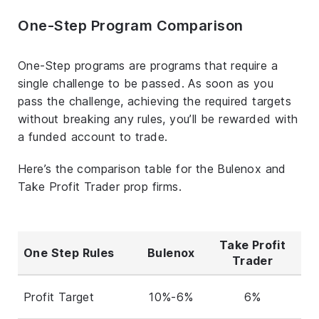
One-Step Program Comparison
One-Step programs are programs that require a
single challenge to be passed. As soon as you
pass the challenge, achieving the required targets
without breaking any rules, you’ll be rewarded with
a funded account to trade.
Here’s the comparison table for the Bulenox and
Take Profit Trader prop firms.
Take Profit
One Step Rules
Bulenox
Trader
Profit Target
10%-6%
6%