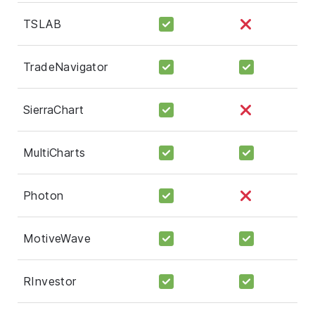
TSLAB
TradeNavigator
SierraChart
MultiCharts
Photon
MotiveWave
RInvestor