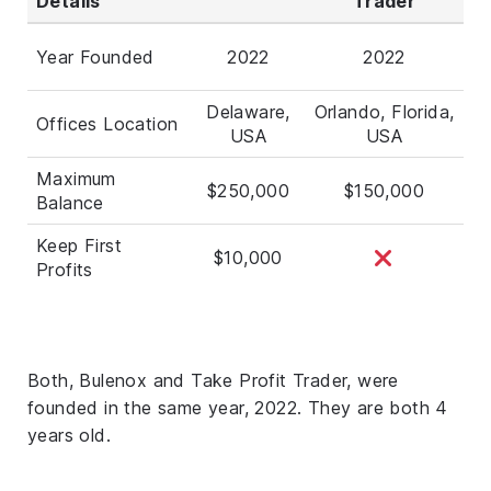
Details
Trader
Year Founded
2022
2022
Delaware,
Orlando, Florida,
Offices Location
USA
USA
Maximum
$250,000
$150,000
Balance
Keep First
$10,000
Profits
Both, Bulenox and Take Profit Trader, were
founded in the same year, 2022. They are both 4
years old.