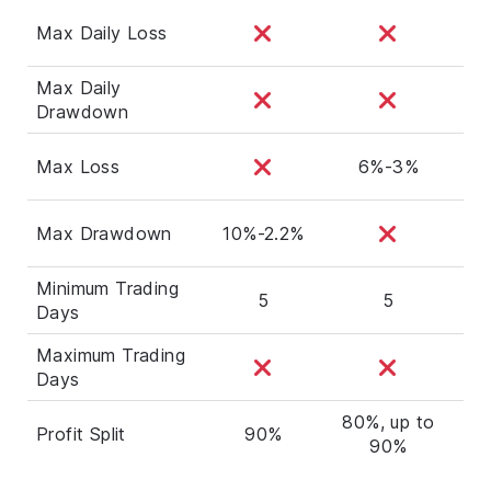
Max Daily Loss
Max Daily
Drawdown
Max Loss
6%-3%
Max Drawdown
10%-2.2%
Minimum Trading
5
5
Days
Maximum Trading
Days
80%, up to
Profit Split
90%
90%