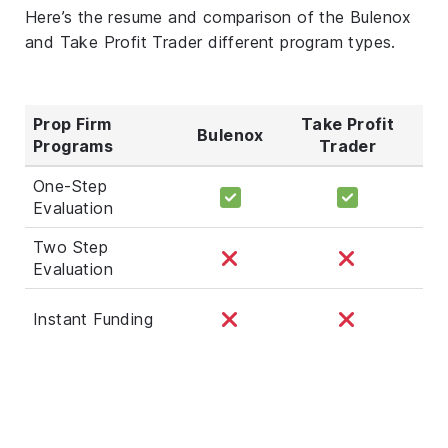
Here’s the resume and comparison of the Bulenox
and Take Profit Trader different program types.
Prop Firm
Take Profit
Bulenox
Programs
Trader
One-Step
Evaluation
Two Step
Evaluation
Instant Funding