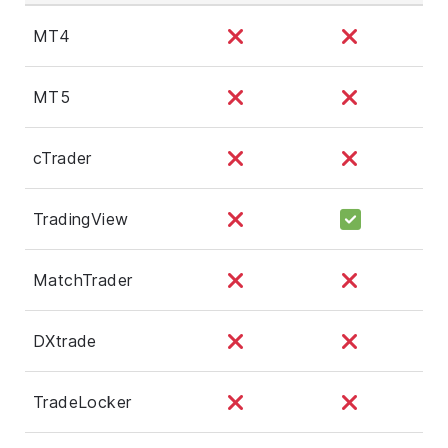
MT4
MT5
cTrader
TradingView
MatchTrader
DXtrade
TradeLocker