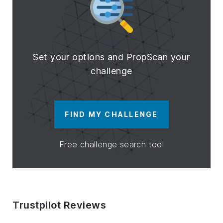
Set your options and PropScan your
challenge
FIND MY CHALLENGE
Free challenge search tool
Trustpilot Reviews