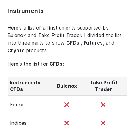
Instruments
Here’s a list of all instruments supported by
Bulenox and Take Profit Trader. I divided the list
into three parts to show
CFDs
,
Futures
, and
Crypto
products.
Here's the list for
CFDs
:
Instruments
Take Profit
Bulenox
CFDs
Trader
Forex
Indices