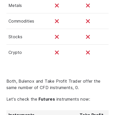
Metals
Commodities
Stocks
Crypto
Both, Bulenox and Take Profit Trader offer the
same number of CFD instruments, 0.
Let's check the
Futures
instruments now:
Instruments
Take Profit