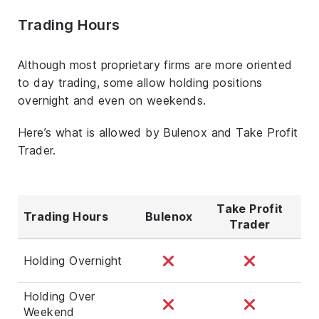
Trading Hours
Although most proprietary firms are more oriented
to day trading, some allow holding positions
overnight and even on weekends.
Here’s what is allowed by Bulenox and Take Profit
Trader.
Take Profit
Trading Hours
Bulenox
Trader
Holding Overnight
Holding Over
Weekend