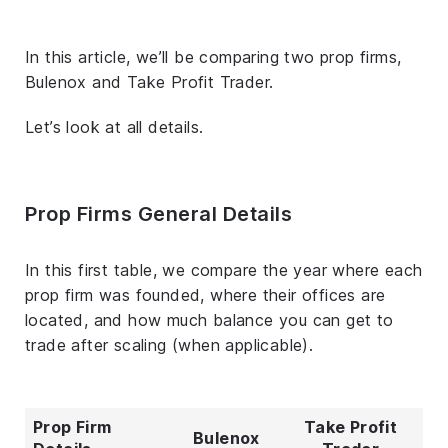
In this article, we’ll be comparing two prop firms,
Bulenox and Take Profit Trader.
Let’s look at all details.
Prop Firms General Details
In this first table, we compare the year where each
prop firm was founded, where their offices are
located, and how much balance you can get to
trade after scaling (when applicable).
Prop Firm
Take Profit
Bulenox