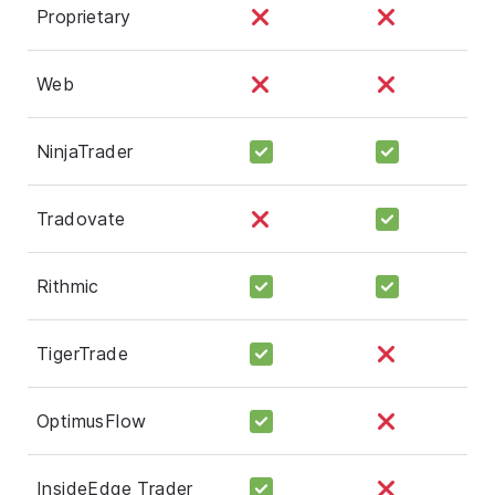
Proprietary
Web
NinjaTrader
Tradovate
Rithmic
TigerTrade
OptimusFlow
InsideEdge Trader