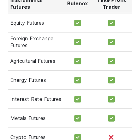
Bulenox
Futures
Trader
Equity Futures
Foreign Exchange
Futures
Agricultural Futures
Energy Futures
Interest Rate Futures
Metals Futures
Crypto Futures