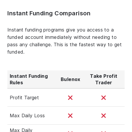
Instant Funding Comparison
Instant funding programs give you access to a
funded account immediately without needing to
pass any challenge. This is the fastest way to get
funded.
Instant Funding
Take Profit
Bulenox
Rules
Trader
Profit Target
Max Daily Loss
Max Daily