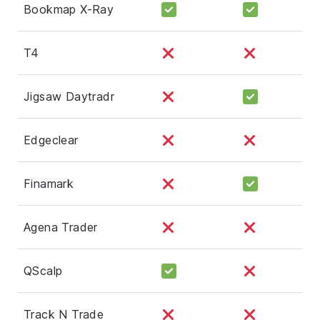
Bookmap X-Ray
T4
Jigsaw Daytradr
Edgeclear
Finamark
Agena Trader
QScalp
Track N Trade