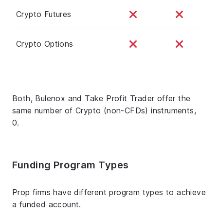
Crypto Futures
Crypto Options
Both, Bulenox and Take Profit Trader offer the
same number of Crypto (non-CFDs) instruments,
0.
Funding Program Types
Prop firms have different program types to achieve
a funded account.