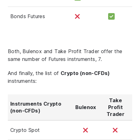
Bonds Futures
Both, Bulenox and Take Profit Trader offer the
same number of Futures instruments, 7.
And finally, the list of
Crypto (non-CFDs)
instruments:
Take
Instruments Crypto
Bulenox
Profit
(non-CFDs)
Trader
Crypto Spot