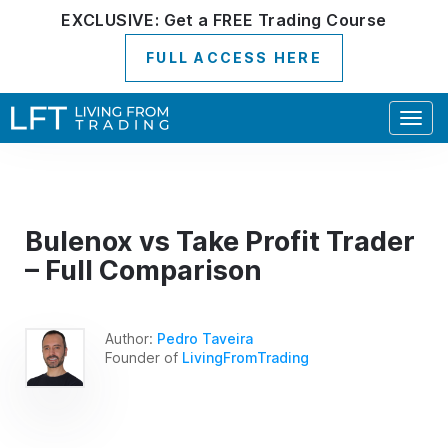
EXCLUSIVE:
Get a
FREE
Trading Course
FULL ACCESS HERE
Togg
navig
Bulenox vs Take Profit Trader
– Full Comparison
Author:
Pedro Taveira
Founder of
LivingFromTrading