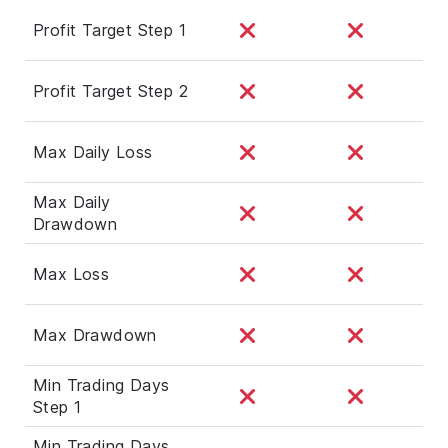
Profit Target Step 1
Profit Target Step 2
Max Daily Loss
Max Daily
Drawdown
Max Loss
Max Drawdown
Min Trading Days
Step 1
Min Trading Days