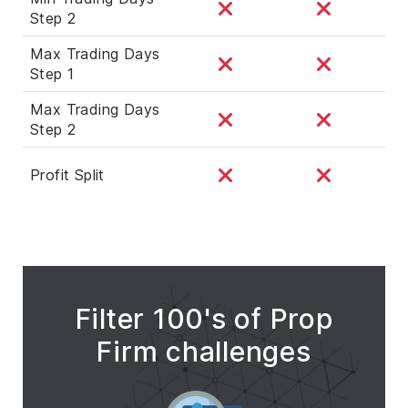
Step 2
Max Trading Days
Step 1
Max Trading Days
Step 2
Profit Split
Filter 100's of Prop
Firm challenges