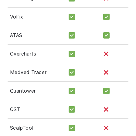
Volfix
ATAS
Overcharts
Medved Trader
Quantower
QST
ScalpTool