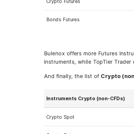
Crypto Futures
Bonds Futures
Bulenox offers more Futures instr
instruments, while TopTier Trader 
And finally, the list of
Crypto (no
Instruments Crypto (non-CFDs)
Crypto Spot