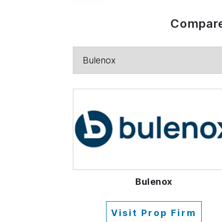
Compare
Bulenox
Visit Prop Firm