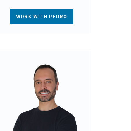
WORK WITH PEDRO