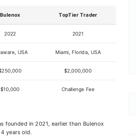
Bulenox
TopTier Trader
2022
2021
laware, USA
Miami, Florida, USA
$250,000
$2,000,000
$10,000
Challenge Fee
as founded in 2021, earlier than Bulenox
4 years old.