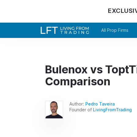
EXCLUSI
All Prop Firms
Bulenox vs ToptTi
Comparison
Author:
Pedro Taveira
Founder of
LivingFromTrading