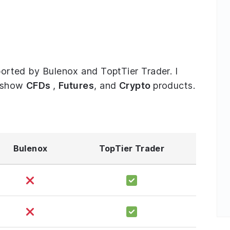
pported by Bulenox and ToptTier Trader. I
o show
CFDs
,
Futures
, and
Crypto
products.
Bulenox
TopTier Trader