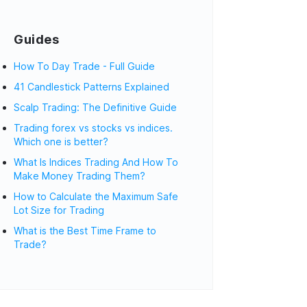
Guides
How To Day Trade - Full Guide
41 Candlestick Patterns Explained
Scalp Trading: The Definitive Guide
Trading forex vs stocks vs indices.
Which one is better?
What Is Indices Trading And How To
Make Money Trading Them?
How to Calculate the Maximum Safe
Lot Size for Trading
What is the Best Time Frame to
Trade?