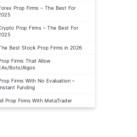
Forex Prop Firms – The Best For
2025
Crypto Prop Firms – The Best For
2025
The Best Stock Prop Firms in 2026
Prop Firms That Allow
EAs/Bots/Algos
Prop Firms With No Evaluation –
Instant Funding
All Prop Firms With MetaTrader