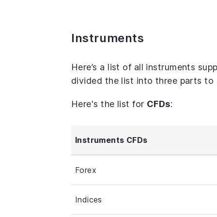
Instruments
Here’s a list of all instruments su
divided the list into three parts t
Here's the list for
CFDs
:
Instruments CFDs
Forex
Indices