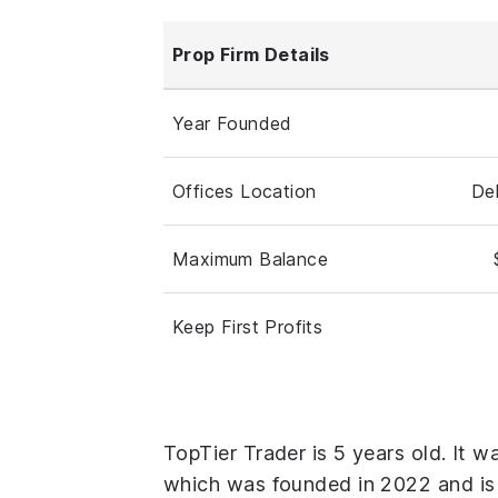
Prop Firm Details
Year Founded
Offices Location
De
Maximum Balance
Keep First Profits
TopTier Trader is 5 years old. It w
which was founded in 2022 and is 