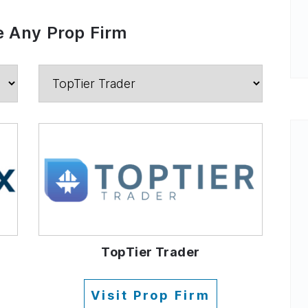
 Any Prop Firm
TopTier Trader
Visit Prop Firm