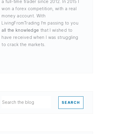
a full-time trader since 2012. In 2015 I
won a forex competition, with a real
money account. With
LivingFromTrading I'm passing to you
all the knowledge
that I wished to
have received when I was struggling
to crack the markets.
SEARCH