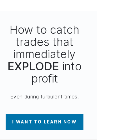
How to catch
trades that
immediately
EXPLODE
into
profit
Even during turbulent times!
I WANT TO LEARN NOW