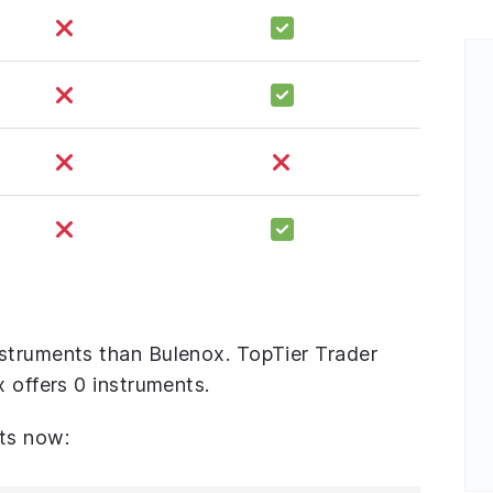
struments than Bulenox. TopTier Trader
x offers 0 instruments.
ts now: