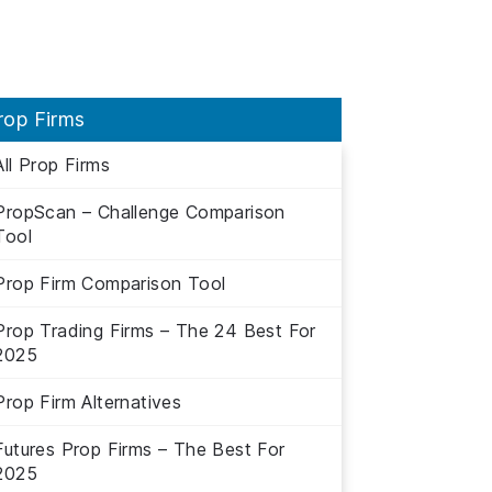
rop Firms
All Prop Firms
PropScan – Challenge Comparison
Tool
Prop Firm Comparison Tool
Prop Trading Firms – The 24 Best For
2025
Prop Firm Alternatives
Futures Prop Firms – The Best For
2025