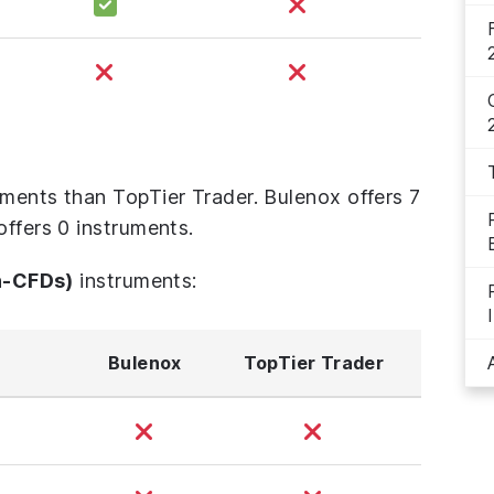
uments than TopTier Trader. Bulenox offers 7
offers 0 instruments.
n-CFDs)
instruments:
Bulenox
TopTier Trader