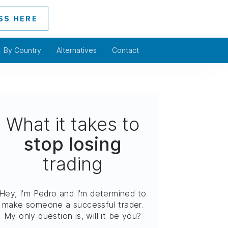
SS HERE
By Country
Alternatives
Contact
What it takes to
stop losing
trading
Hey, I'm Pedro and I'm determined to
make someone a successful trader.
My only question is, will it be you?