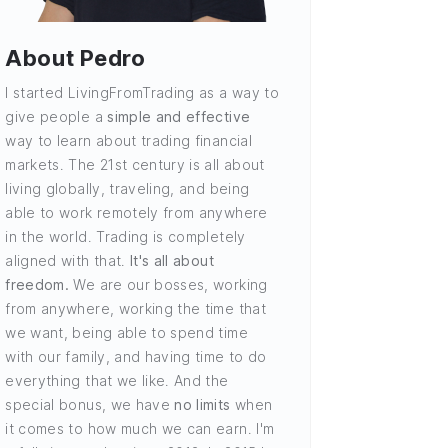
About Pedro
I started LivingFromTrading as a way to
give people a
simple and effective
way to learn about trading financial
markets. The 21st century is all about
living globally, traveling, and being
able to work remotely from anywhere
in the world. Trading is completely
aligned with that.
It's all about
freedom.
We are our bosses, working
from anywhere, working the time that
we want, being able to spend time
with our family, and having time to do
everything that we like. And the
special bonus, we have
no limits
when
it comes to how much we can earn. I'm