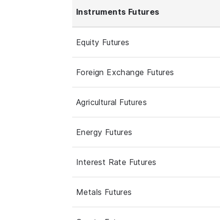
Instruments Futures
Equity Futures
Foreign Exchange Futures
Agricultural Futures
Energy Futures
Interest Rate Futures
Metals Futures