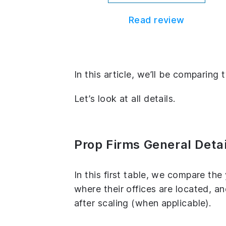
Read review
In this article, we’ll be comparing
Let’s look at all details.
Prop Firms General Detai
In this first table, we compare th
where their offices are located, 
after scaling (when applicable).