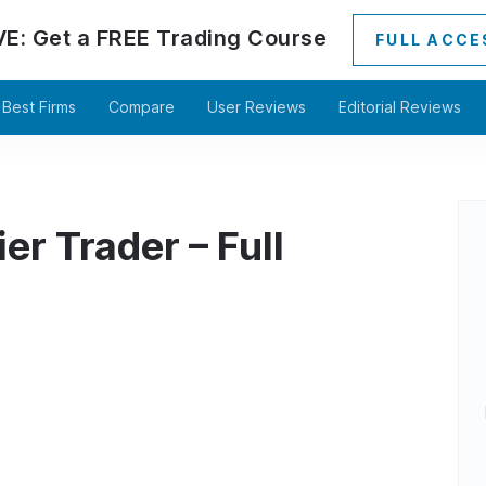
VE:
Get a
FREE
Trading Course
FULL ACCE
Best Firms
Compare
User Reviews
Editorial Reviews
er Trader – Full