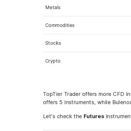
Metals
Commodities
Stocks
Crypto
TopTier Trader offers more CFD in
offers 5 instruments, while Buleno
Let's check the
Futures
instrumen