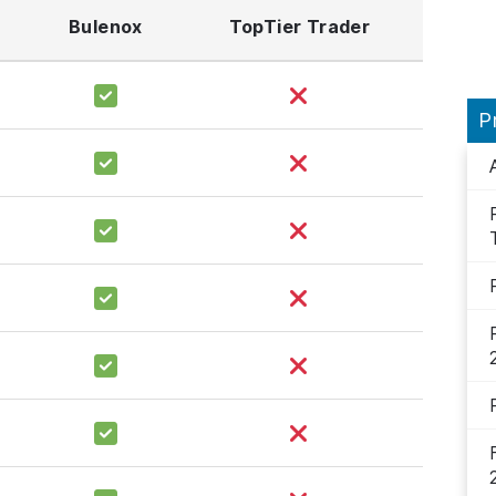
Bulenox
TopTier Trader
P