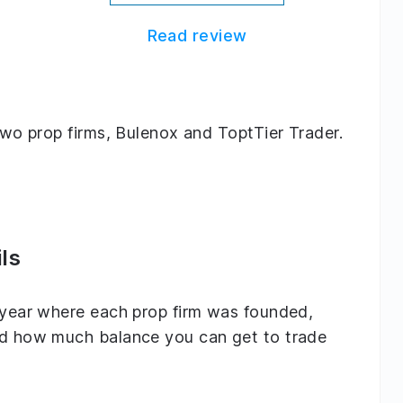
Read review
 two prop firms, Bulenox and ToptTier Trader.
ls
e year where each prop firm was founded,
and how much balance you can get to trade