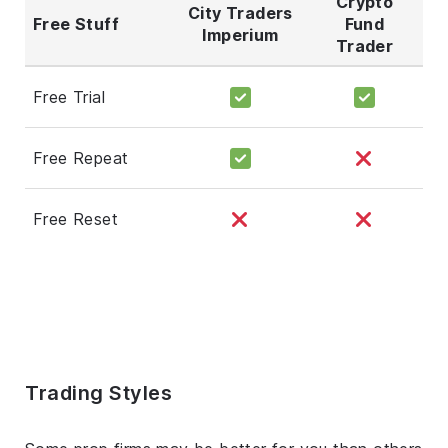
Crypto
City Traders
Free Stuff
Fund
Imperium
Trader
Free Trial
Free Repeat
Free Reset
Trading Styles