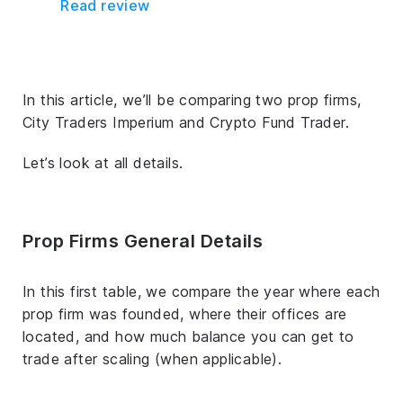
Read review
In this article, we’ll be comparing two prop firms,
City Traders Imperium and Crypto Fund Trader.
Let’s look at all details.
Prop Firms General Details
In this first table, we compare the year where each
prop firm was founded, where their offices are
located, and how much balance you can get to
trade after scaling (when applicable).