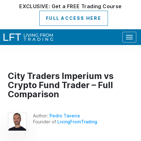
EXCLUSIVE:
Get a
FREE
Trading Course
FULL ACCESS HERE
Togg
navig
City Traders Imperium vs
Crypto Fund Trader – Full
Comparison
Author:
Pedro Taveira
Founder of
LivingFromTrading