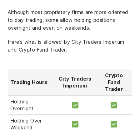
Although most proprietary firms are more oriented
to day trading, some allow holding positions
overnight and even on weekends.
Here’s what is allowed by City Traders Imperium
and Crypto Fund Trader.
Crypto
City Traders
Trading Hours
Fund
Imperium
Trader
Holding
Overnight
Holding Over
Weekend