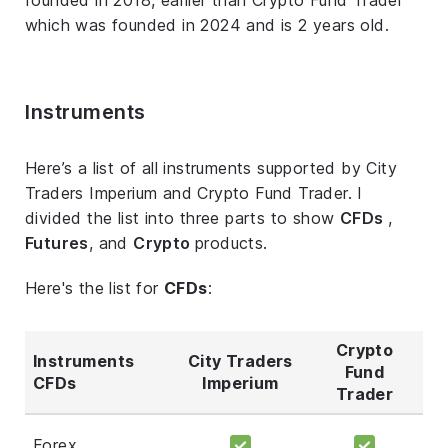
which was founded in 2024 and is 2 years old.
Instruments
Here’s a list of all instruments supported by City
Traders Imperium and Crypto Fund Trader. I
divided the list into three parts to show
CFDs
,
Futures
, and
Crypto
products.
Here's the list for
CFDs
:
Crypto
Instruments
City Traders
Fund
CFDs
Imperium
Trader
Forex