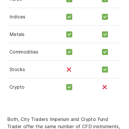
Indices
Metals
Commodities
Stocks
Crypto
Both, City Traders Imperium and Crypto Fund
Trader offer the same number of CFD instruments,