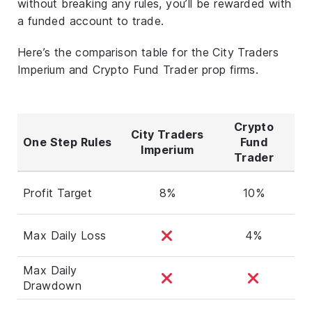
without breaking any rules, you’ll be rewarded with
a funded account to trade.
Here’s the comparison table for the City Traders
Imperium and Crypto Fund Trader prop firms.
Crypto
City Traders
One Step Rules
Fund
Imperium
Trader
Profit Target
8%
10%
Max Daily Loss
4%
Max Daily
Drawdown