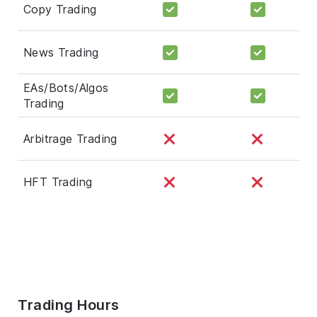
Copy Trading
News Trading
EAs/Bots/Algos
Trading
Arbitrage Trading
HFT Trading
Trading Hours