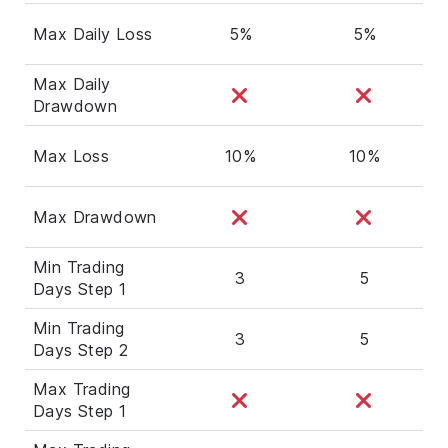
Max Daily Loss
5%
5%
Max Daily
Drawdown
Max Loss
10%
10%
Max Drawdown
Min Trading
3
5
Days Step 1
Min Trading
3
5
Days Step 2
Max Trading
Days Step 1