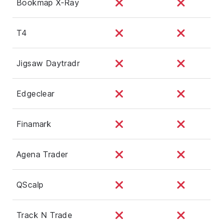
Bookmap X-Ray
T4
Jigsaw Daytradr
Edgeclear
Finamark
Agena Trader
QScalp
Track N Trade