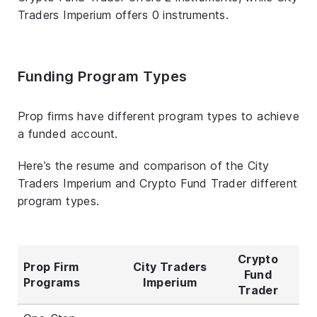
Traders Imperium offers 0 instruments.
Funding Program Types
Prop firms have different program types to achieve
a funded account.
Here’s the resume and comparison of the City
Traders Imperium and Crypto Fund Trader different
program types.
Crypto
Prop Firm
City Traders
Fund
Programs
Imperium
Trader