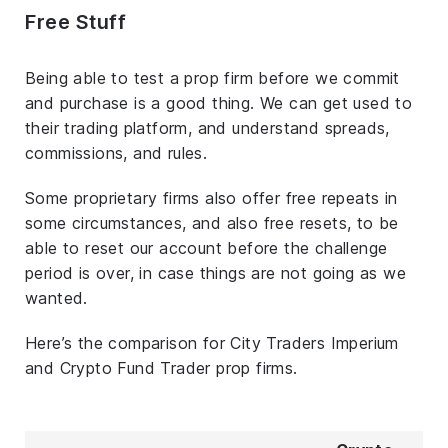
Free Stuff
Being able to test a prop firm before we commit
and purchase is a good thing. We can get used to
their trading platform, and understand spreads,
commissions, and rules.
Some proprietary firms also offer free repeats in
some circumstances, and also free resets, to be
able to reset our account before the challenge
period is over, in case things are not going as we
wanted.
Here’s the comparison for City Traders Imperium
and Crypto Fund Trader prop firms.