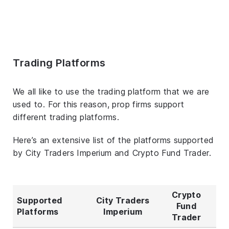
Trading Platforms
We all like to use the trading platform that we are
used to. For this reason, prop firms support
different trading platforms.
Here’s an extensive list of the platforms supported
by City Traders Imperium and Crypto Fund Trader.
Crypto
Supported
City Traders
Fund
Platforms
Imperium
Trader