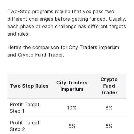
Two-Step programs require that you pass two
different challenges before getting funded. Usually,
each phase or each challenge has different targets
and rules.
Here’s the comparison for City Traders Imperium
and Crypto Fund Trader.
Crypto
City Traders
Two Step Rules
Fund
Imperium
Trader
Profit Target
10%
8%
Step 1
Profit Target
5%
5%
Step 2