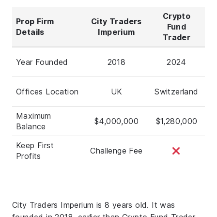
Crypto
Prop Firm
City Traders
Fund
Details
Imperium
Trader
Year Founded
2018
2024
Offices Location
UK
Switzerland
Maximum
$4,000,000
$1,280,000
Balance
Keep First
Challenge Fee
Profits
City Traders Imperium is 8 years old. It was
founded in 2018, earlier than Crypto Fund Trader