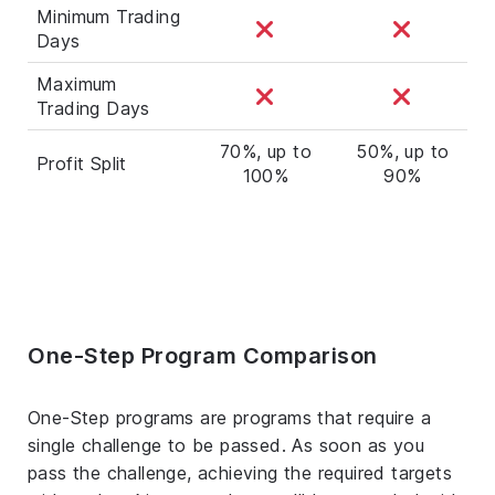
Minimum Trading
Days
Maximum
Trading Days
70%, up to
50%, up to
Profit Split
100%
90%
One-Step Program Comparison
One-Step programs are programs that require a
single challenge to be passed. As soon as you
pass the challenge, achieving the required targets