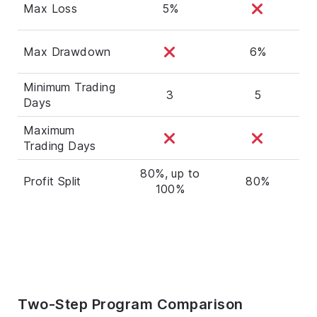
Max Loss
5%
Max Drawdown
6%
Minimum Trading
3
5
Days
Maximum
Trading Days
80%, up to
Profit Split
80%
100%
Two-Step Program Comparison