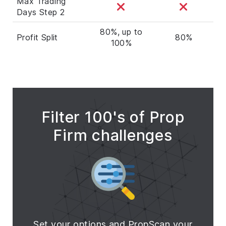
Max Trading
Days Step 2
80%, up to
Profit Split
80%
100%
Filter 100's of Prop
Firm challenges
Set your options and PropScan your