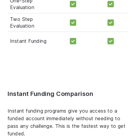
One-Step
Evaluation
Two Step
Evaluation
Instant Funding
Instant Funding Comparison
Instant funding programs give you access to a
funded account immediately without needing to
pass any challenge. This is the fastest way to get
funded.