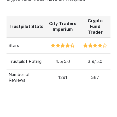
Crypto
City Traders
Trustpilot Stats
Fund
Imperium
Trader
Stars
Trustpilot Rating
4.5/5.0
3.9/5.0
Number of
1291
387
Reviews