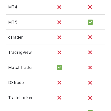
MT4
MT5
cTrader
TradingView
MatchTrader
DXtrade
TradeLocker