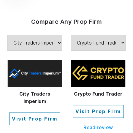
Compare Any Prop Firm
City Traders
Crypto Fund Trader
Imperium
Visit Prop Firm
Visit Prop Firm
Read review