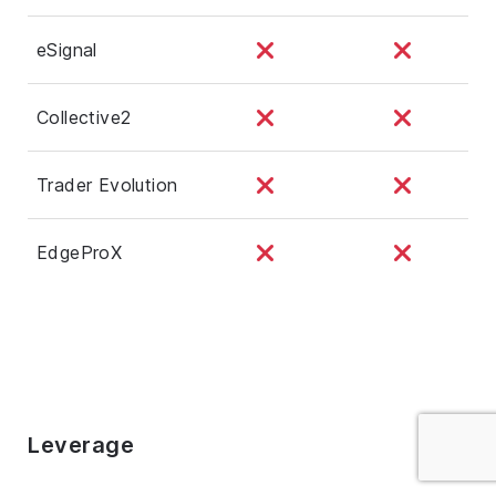
eSignal
Collective2
Trader Evolution
EdgeProX
Leverage