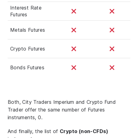
Interest Rate
Futures
Metals Futures
Crypto Futures
Bonds Futures
Both, City Traders Imperium and Crypto Fund
Trader offer the same number of Futures
instruments, 0.
And finally, the list of
Crypto (non-CFDs)