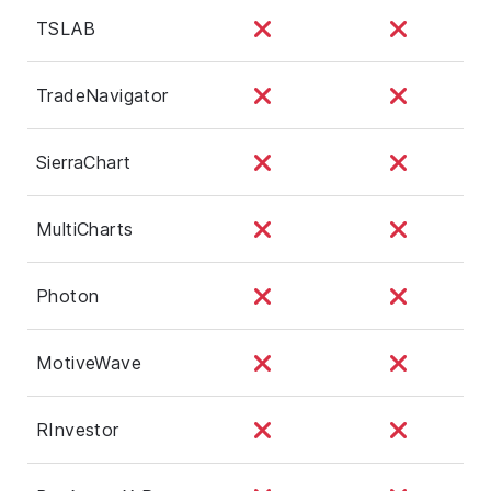
TSLAB
TradeNavigator
SierraChart
MultiCharts
Photon
MotiveWave
RInvestor