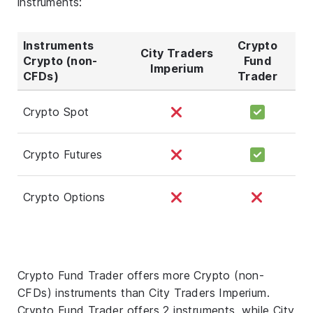
instruments:
Instruments
Crypto
City Traders
Crypto (non-
Fund
Imperium
CFDs)
Trader
Crypto Spot
Crypto Futures
Crypto Options
Crypto Fund Trader offers more Crypto (non-
CFDs) instruments than City Traders Imperium.
Crypto Fund Trader offers 2 instruments, while City