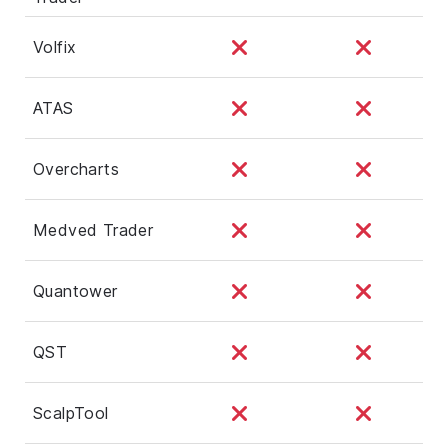
Volfix
ATAS
Overcharts
Medved Trader
Quantower
QST
ScalpTool