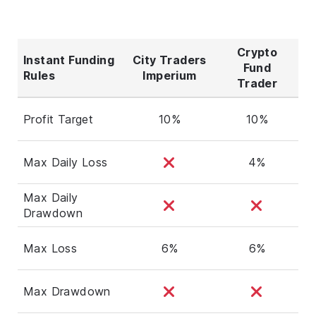
Crypto
Instant Funding
City Traders
Fund
Rules
Imperium
Trader
Profit Target
10%
10%
Max Daily Loss
4%
Max Daily
Drawdown
Max Loss
6%
6%
Max Drawdown