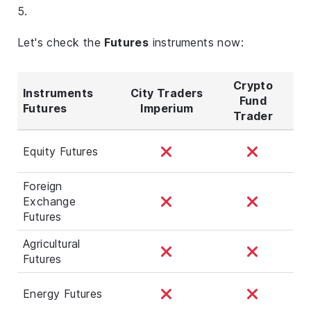
5.
Let's check the
Futures
instruments now:
Crypto
Instruments
City Traders
Fund
Futures
Imperium
Trader
Equity Futures
Foreign
Exchange
Futures
Agricultural
Futures
Energy Futures