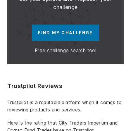
challenge
FIND MY CHALLENGE
Free challenge search tool
Trustpilot Reviews
Trustpilot is a reputable platform when it comes to
reviewing products and services.
Here is the rating that City Traders Imperium and
Crypto Fund Trader have on Trustpilot.