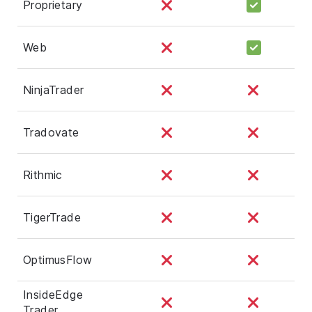
Proprietary
Web
NinjaTrader
Tradovate
Rithmic
TigerTrade
OptimusFlow
InsideEdge
Trader