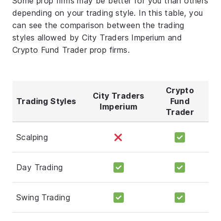
Some prop firms may be better for you than others
depending on your trading style. In this table, you
can see the comparison between the trading
styles allowed by City Traders Imperium and
Crypto Fund Trader prop firms.
Crypto
City Traders
Trading Styles
Fund
Imperium
Trader
Scalping
Day Trading
Swing Trading