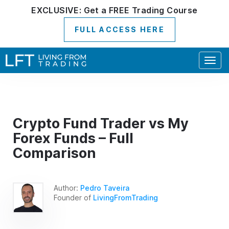
EXCLUSIVE:
Get a
FREE
Trading Course
FULL ACCESS HERE
Togg
navig
Crypto Fund Trader vs My
Forex Funds – Full
Comparison
Author:
Pedro Taveira
Founder of
LivingFromTrading