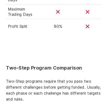
Maximum
Trading Days
Profit Split
80%
Two-Step Program Comparison
Two-Step programs require that you pass two
different challenges before getting funded. Usually,
each phase or each challenge has different targets
and rules.