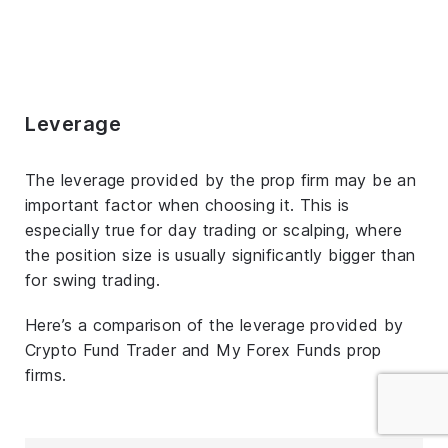
Leverage
The leverage provided by the prop firm may be an
important factor when choosing it. This is
especially true for day trading or scalping, where
the position size is usually significantly bigger than
for swing trading.
Here’s a comparison of the leverage provided by
Crypto Fund Trader and My Forex Funds prop
firms.