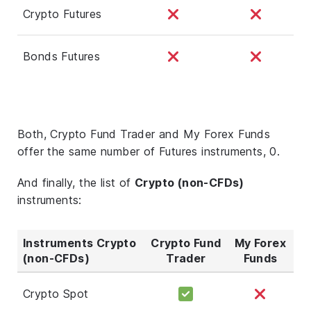
Crypto Futures
Bonds Futures
Both, Crypto Fund Trader and My Forex Funds
offer the same number of Futures instruments, 0.
And finally, the list of
Crypto (non-CFDs)
instruments:
Instruments Crypto
Crypto Fund
My Forex
(non-CFDs)
Trader
Funds
Crypto Spot