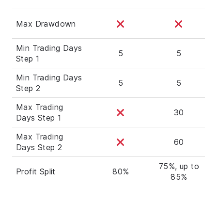
Max Drawdown
Min Trading Days
5
5
Step 1
Min Trading Days
5
5
Step 2
Max Trading
30
Days Step 1
Max Trading
60
Days Step 2
75%, up to
Profit Split
80%
85%