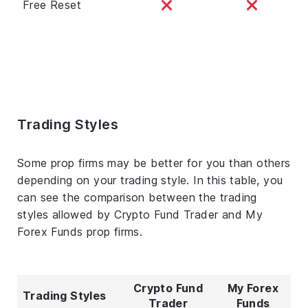
Free Reset
Trading Styles
Some prop firms may be better for you than others
depending on your trading style. In this table, you
can see the comparison between the trading
styles allowed by Crypto Fund Trader and My
Forex Funds prop firms.
Crypto Fund
My Forex
Trading Styles
Trader
Funds