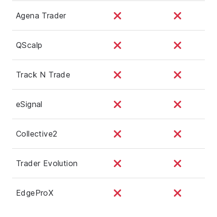
Agena Trader
QScalp
Track N Trade
eSignal
Collective2
Trader Evolution
EdgeProX