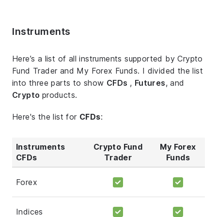
Instruments
Here’s a list of all instruments supported by Crypto
Fund Trader and My Forex Funds. I divided the list
into three parts to show
CFDs
,
Futures
, and
Crypto
products.
Here's the list for
CFDs
:
Instruments
Crypto Fund
My Forex
CFDs
Trader
Funds
Forex
Indices