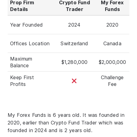
Prop Firm
Crypto Fund
My Forex
Details
Trader
Funds
Year Founded
2024
2020
Offices Location
Switzerland
Canada
Maximum
$1,280,000
$2,000,000
Balance
Keep First
Challenge
Profits
Fee
My Forex Funds is 6 years old. It was founded in
2020, earlier than Crypto Fund Trader which was
founded in 2024 and is 2 years old.