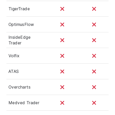
TigerTrade
OptimusFlow
InsideEdge
Trader
Volfix
ATAS
Overcharts
Medved Trader