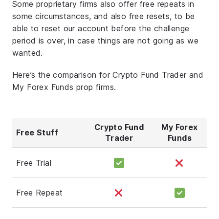
Some proprietary firms also offer free repeats in
some circumstances, and also free resets, to be
able to reset our account before the challenge
period is over, in case things are not going as we
wanted.
Here’s the comparison for Crypto Fund Trader and
My Forex Funds prop firms.
Crypto Fund
My Forex
Free Stuff
Trader
Funds
Free Trial
Free Repeat