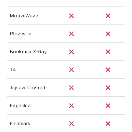
MotiveWave
RInvestor
Bookmap X-Ray
T4
Jigsaw Daytradr
Edgeclear
Finamark