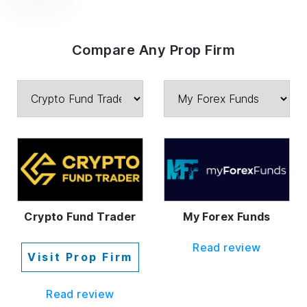
Compare Any Prop Firm
Crypto Fund Trader
My Forex Funds
Read review
Visit Prop Firm
Read review