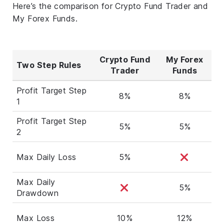
Here’s the comparison for Crypto Fund Trader and
My Forex Funds.
Crypto Fund
My Forex
Two Step Rules
Trader
Funds
Profit Target Step
8%
8%
1
Profit Target Step
5%
5%
2
Max Daily Loss
5%
Max Daily
5%
Drawdown
Max Loss
10%
12%