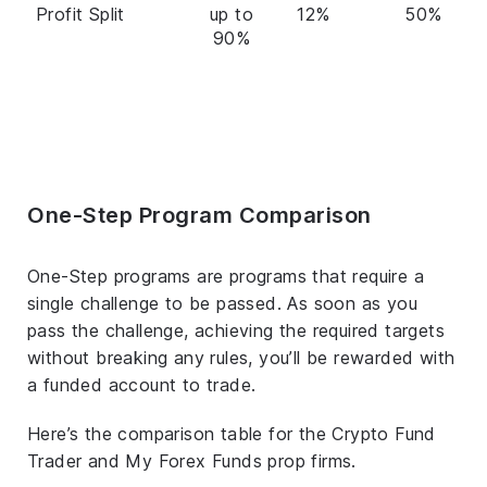
Profit Split
up to
12%
50%
90%
One-Step Program Comparison
One-Step programs are programs that require a
single challenge to be passed. As soon as you
pass the challenge, achieving the required targets
without breaking any rules, you’ll be rewarded with
a funded account to trade.
Here’s the comparison table for the Crypto Fund
Trader and My Forex Funds prop firms.