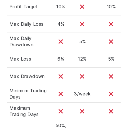
Profit Target
10%
10%
Max Daily Loss
4%
Max Daily
5%
Drawdown
Max Loss
6%
12%
5%
Max Drawdown
Minimum Trading
3/week
Days
Maximum
Trading Days
50%,