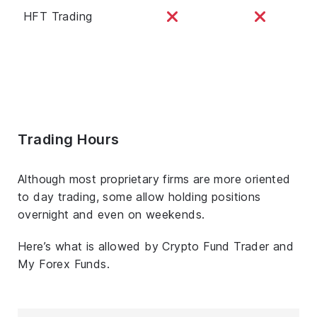
HFT Trading
Trading Hours
Although most proprietary firms are more oriented
to day trading, some allow holding positions
overnight and even on weekends.
Here’s what is allowed by Crypto Fund Trader and
My Forex Funds.