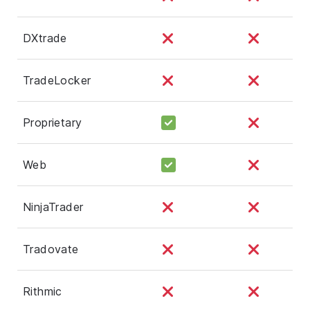
DXtrade
TradeLocker
Proprietary
Web
NinjaTrader
Tradovate
Rithmic