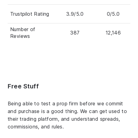
Trustpilot Rating
3.9/5.0
0/5.0
Number of
387
12,146
Reviews
Free Stuff
Being able to test a prop firm before we commit
and purchase is a good thing. We can get used to
their trading platform, and understand spreads,
commissions, and rules.