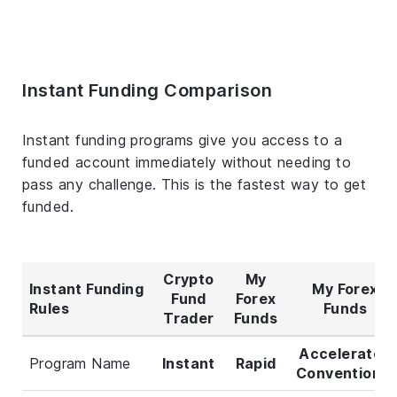
Instant Funding Comparison
Instant funding programs give you access to a
funded account immediately without needing to
pass any challenge. This is the fastest way to get
funded.
Crypto
My
Instant Funding
My Forex
Fund
Forex
Rules
Funds
Trader
Funds
Accelerated
Program Name
Instant
Rapid
Conventional