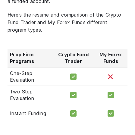
a funded account.
Here’s the resume and comparison of the Crypto
Fund Trader and My Forex Funds different
program types.
Prop Firm
Crypto Fund
My Forex
Programs
Trader
Funds
One-Step
Evaluation
Two Step
Evaluation
Instant Funding