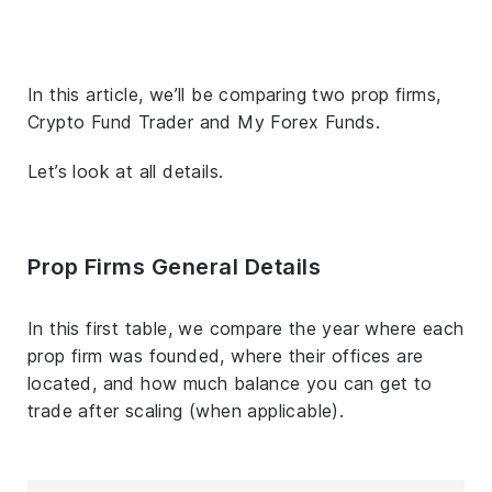
In this article, we’ll be comparing two prop firms,
Crypto Fund Trader and My Forex Funds.
Let’s look at all details.
Prop Firms General Details
In this first table, we compare the year where each
prop firm was founded, where their offices are
located, and how much balance you can get to
trade after scaling (when applicable).