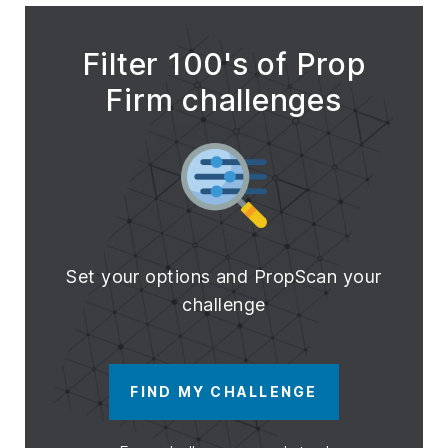
Filter 100's of Prop
Firm challenges
Set your options and PropScan your
challenge
FIND MY CHALLENGE