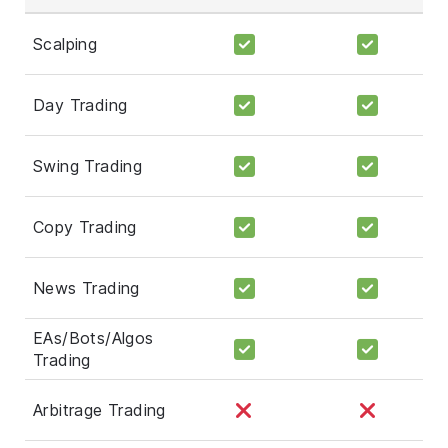
Scalping
Day Trading
Swing Trading
Copy Trading
News Trading
EAs/Bots/Algos
Trading
Arbitrage Trading