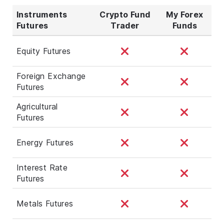
Instruments
Crypto Fund
My Forex
Futures
Trader
Funds
Equity Futures
Foreign Exchange
Futures
Agricultural
Futures
Energy Futures
Interest Rate
Futures
Metals Futures