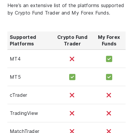
Here’s an extensive list of the platforms supported
by Crypto Fund Trader and My Forex Funds.
Supported
Crypto Fund
My Forex
Platforms
Trader
Funds
MT4
MT5
cTrader
TradingView
MatchTrader