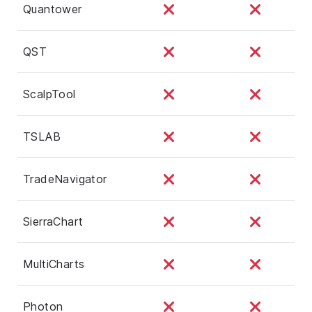
Quantower
QST
ScalpTool
TSLAB
TradeNavigator
SierraChart
MultiCharts
Photon