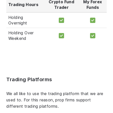
Crypto Fund
My Forex
Trading Hours
Trader
Funds
Holding
Overnight
Holding Over
Weekend
Trading Platforms
We all like to use the trading platform that we are
used to. For this reason, prop firms support
different trading platforms.