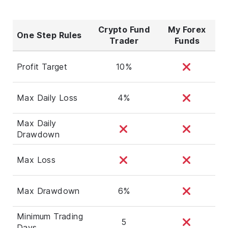
Crypto Fund
My Forex
One Step Rules
Trader
Funds
Profit Target
10%
Max Daily Loss
4%
Max Daily
Drawdown
Max Loss
Max Drawdown
6%
Minimum Trading
5
Days