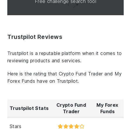
Free challenge search tool
Trustpilot Reviews
Trustpilot is a reputable platform when it comes to
reviewing products and services.
Here is the rating that Crypto Fund Trader and My
Forex Funds have on Trustpilot.
Crypto Fund
My Forex
Trustpilot Stats
Trader
Funds
Stars