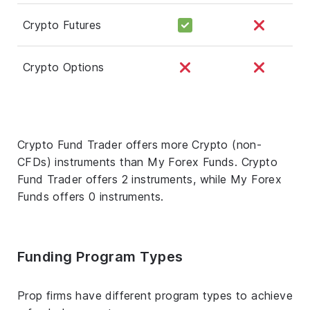
Crypto Futures
Crypto Options
Crypto Fund Trader offers more Crypto (non-
CFDs) instruments than My Forex Funds. Crypto
Fund Trader offers 2 instruments, while My Forex
Funds offers 0 instruments.
Funding Program Types
Prop firms have different program types to achieve