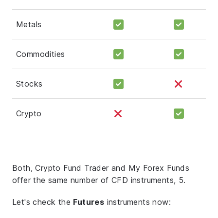
Metals
Commodities
Stocks
Crypto
Both, Crypto Fund Trader and My Forex Funds
offer the same number of CFD instruments, 5.
Let's check the
Futures
instruments now: